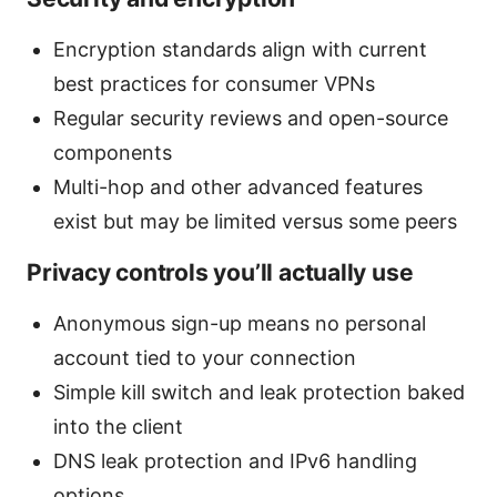
Encryption standards align with current
best practices for consumer VPNs
Regular security reviews and open-source
components
Multi-hop and other advanced features
exist but may be limited versus some peers
Privacy controls you’ll actually use
Anonymous sign-up means no personal
account tied to your connection
Simple kill switch and leak protection baked
into the client
DNS leak protection and IPv6 handling
options