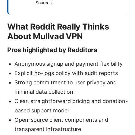
Sources:
What Reddit Really Thinks
About Mullvad VPN
Pros highlighted by Redditors
Anonymous signup and payment flexibility
Explicit no-logs policy with audit reports
Strong commitment to user privacy and
minimal data collection
Clear, straightforward pricing and donation-
based support model
Open-source client components and
transparent infrastructure