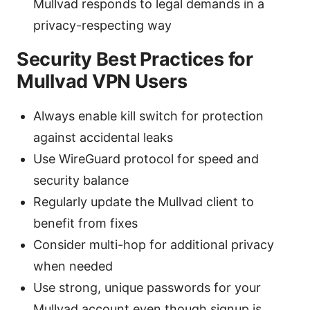
Mullvad responds to legal demands in a
privacy-respecting way
Security Best Practices for
Mullvad VPN Users
Always enable kill switch for protection
against accidental leaks
Use WireGuard protocol for speed and
security balance
Regularly update the Mullvad client to
benefit from fixes
Consider multi-hop for additional privacy
when needed
Use strong, unique passwords for your
Mullvad account even though signup is