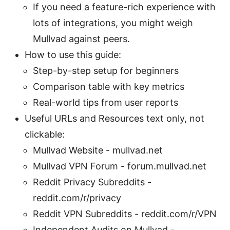
If you need a feature-rich experience with
lots of integrations, you might weigh
Mullvad against peers.
How to use this guide:
Step-by-step setup for beginners
Comparison table with key metrics
Real-world tips from user reports
Useful URLs and Resources text only, not
clickable:
Mullvad Website - mullvad.net
Mullvad VPN Forum - forum.mullvad.net
Reddit Privacy Subreddits -
reddit.com/r/privacy
Reddit VPN Subreddits - reddit.com/r/VPN
Independent Audits on Mullvad -