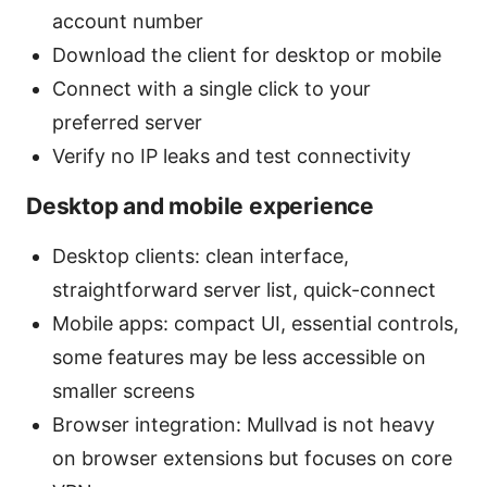
account number
Download the client for desktop or mobile
Connect with a single click to your
preferred server
Verify no IP leaks and test connectivity
Desktop and mobile experience
Desktop clients: clean interface,
straightforward server list, quick-connect
Mobile apps: compact UI, essential controls,
some features may be less accessible on
smaller screens
Browser integration: Mullvad is not heavy
on browser extensions but focuses on core