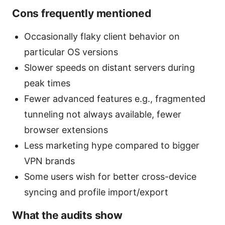
Cons frequently mentioned
Occasionally flaky client behavior on
particular OS versions
Slower speeds on distant servers during
peak times
Fewer advanced features e.g., fragmented
tunneling not always available, fewer
browser extensions
Less marketing hype compared to bigger
VPN brands
Some users wish for better cross-device
syncing and profile import/export
What the audits show