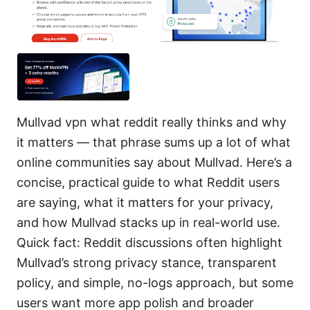
Mullvad vpn what reddit really thinks and why
it matters — that phrase sums up a lot of what
online communities say about Mullvad. Here’s a
concise, practical guide to what Reddit users
are saying, what it matters for your privacy,
and how Mullvad stacks up in real-world use.
Quick fact: Reddit discussions often highlight
Mullvad’s strong privacy stance, transparent
policy, and simple, no-logs approach, but some
users want more app polish and broader