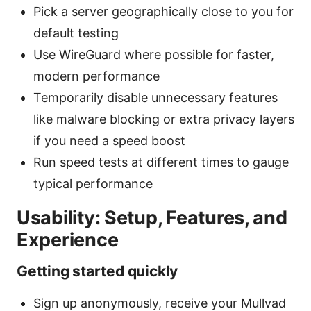
Pick a server geographically close to you for
default testing
Use WireGuard where possible for faster,
modern performance
Temporarily disable unnecessary features
like malware blocking or extra privacy layers
if you need a speed boost
Run speed tests at different times to gauge
typical performance
Usability: Setup, Features, and
Experience
Getting started quickly
Sign up anonymously, receive your Mullvad