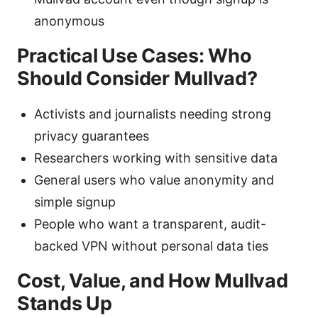
anonymous
Practical Use Cases: Who
Should Consider Mullvad?
Activists and journalists needing strong
privacy guarantees
Researchers working with sensitive data
General users who value anonymity and
simple signup
People who want a transparent, audit-
backed VPN without personal data ties
Cost, Value, and How Mullvad
Stands Up