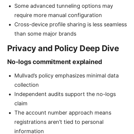
Some advanced tunneling options may
require more manual configuration
Cross-device profile sharing is less seamless
than some major brands
Privacy and Policy Deep Dive
No-logs commitment explained
Mullvad’s policy emphasizes minimal data
collection
Independent audits support the no-logs
claim
The account number approach means
registrations aren’t tied to personal
information