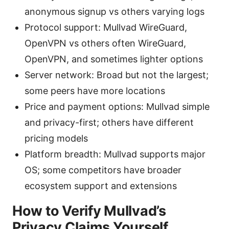
anonymous signup vs others varying logs
Protocol support: Mullvad WireGuard,
OpenVPN vs others often WireGuard,
OpenVPN, and sometimes lighter options
Server network: Broad but not the largest;
some peers have more locations
Price and payment options: Mullvad simple
and privacy-first; others have different
pricing models
Platform breadth: Mullvad supports major
OS; some competitors have broader
ecosystem support and extensions
How to Verify Mullvad’s
Privacy Claims Yourself