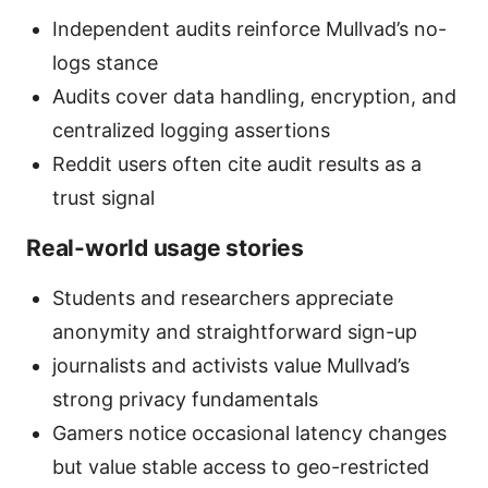
Independent audits reinforce Mullvad’s no-
logs stance
Audits cover data handling, encryption, and
centralized logging assertions
Reddit users often cite audit results as a
trust signal
Real-world usage stories
Students and researchers appreciate
anonymity and straightforward sign-up
journalists and activists value Mullvad’s
strong privacy fundamentals
Gamers notice occasional latency changes
but value stable access to geo-restricted