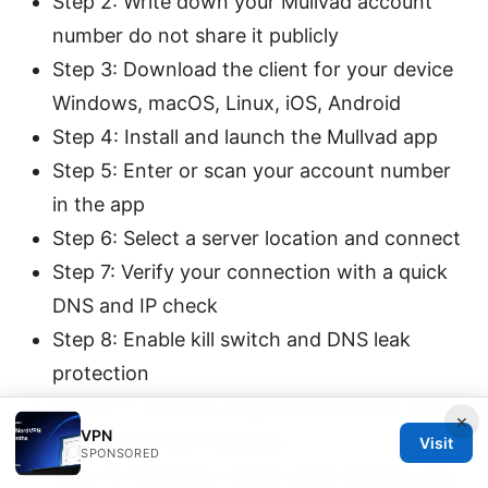
Step 2: Write down your Mullvad account
number do not share it publicly
Step 3: Download the client for your device
Windows, macOS, Linux, iOS, Android
Step 4: Install and launch the Mullvad app
Step 5: Enter or scan your account number
in the app
Step 6: Select a server location and connect
Step 7: Verify your connection with a quick
DNS and IP check
Step 8: Enable kill switch and DNS leak
protection
Step 9: If needed, enable multi-hop or split
×
VPN
tunneling where available
Visit
SPONSORED
Step 10: Regularly review audit updates and