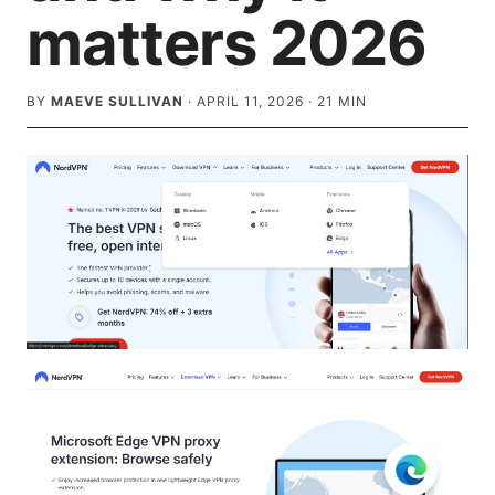
matters 2026
BY
MAEVE SULLIVAN
·
APRIL 11, 2026
·
21
MIN