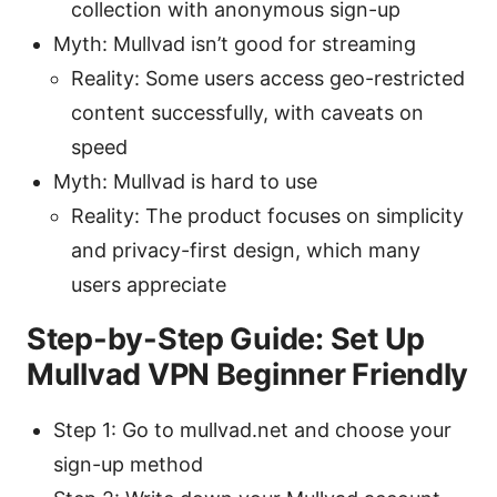
collection with anonymous sign-up
Myth: Mullvad isn’t good for streaming
Reality: Some users access geo-restricted
content successfully, with caveats on
speed
Myth: Mullvad is hard to use
Reality: The product focuses on simplicity
and privacy-first design, which many
users appreciate
Step-by-Step Guide: Set Up
Mullvad VPN Beginner Friendly
Step 1: Go to mullvad.net and choose your
sign-up method