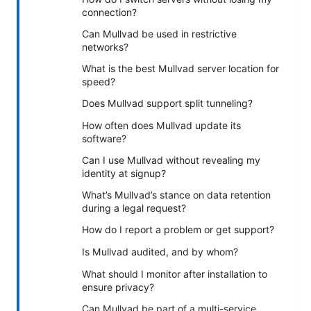
connection?
Can Mullvad be used in restrictive
networks?
What is the best Mullvad server location for
speed?
Does Mullvad support split tunneling?
How often does Mullvad update its
software?
Can I use Mullvad without revealing my
identity at signup?
What’s Mullvad’s stance on data retention
during a legal request?
How do I report a problem or get support?
Is Mullvad audited, and by whom?
What should I monitor after installation to
ensure privacy?
Can Mullvad be part of a multi-service