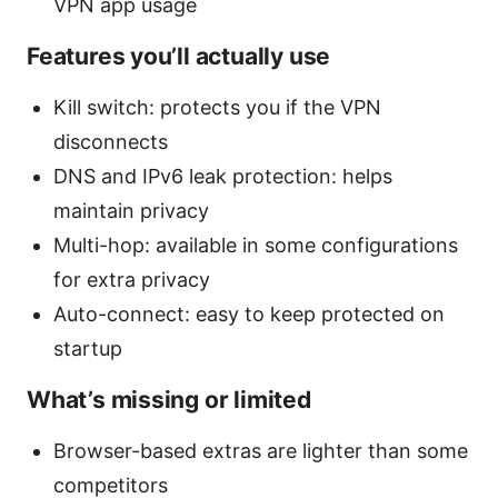
VPN app usage
Features you’ll actually use
Kill switch: protects you if the VPN
disconnects
DNS and IPv6 leak protection: helps
maintain privacy
Multi-hop: available in some configurations
for extra privacy
Auto-connect: easy to keep protected on
startup
What’s missing or limited
Browser-based extras are lighter than some
competitors