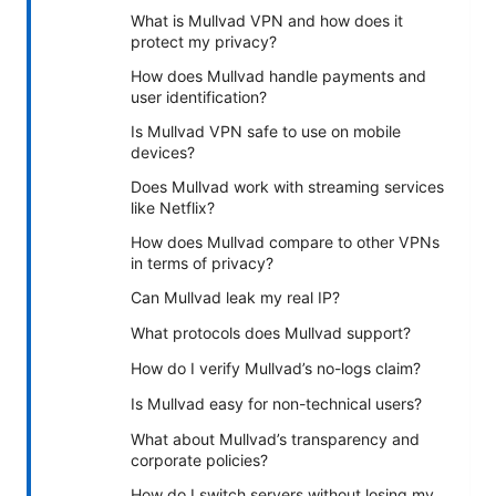
What is Mullvad VPN and how does it
protect my privacy?
How does Mullvad handle payments and
user identification?
Is Mullvad VPN safe to use on mobile
devices?
Does Mullvad work with streaming services
like Netflix?
How does Mullvad compare to other VPNs
in terms of privacy?
Can Mullvad leak my real IP?
What protocols does Mullvad support?
How do I verify Mullvad’s no-logs claim?
Is Mullvad easy for non-technical users?
What about Mullvad’s transparency and
corporate policies?
How do I switch servers without losing my