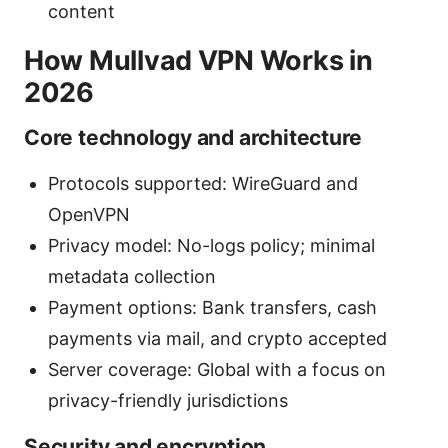
content
How Mullvad VPN Works in
2026
Core technology and architecture
Protocols supported: WireGuard and
OpenVPN
Privacy model: No-logs policy; minimal
metadata collection
Payment options: Bank transfers, cash
payments via mail, and crypto accepted
Server coverage: Global with a focus on
privacy-friendly jurisdictions
Security and encryption