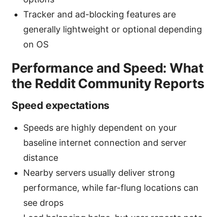
Tracker and ad-blocking features are
generally lightweight or optional depending
on OS
Performance and Speed: What
the Reddit Community Reports
Speed expectations
Speeds are highly dependent on your
baseline internet connection and server
distance
Nearby servers usually deliver strong
performance, while far-flung locations can
see drops