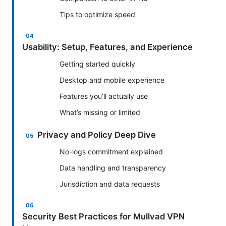
Tips to optimize speed
Usability: Setup, Features, and Experience
Getting started quickly
Desktop and mobile experience
Features you’ll actually use
What’s missing or limited
Privacy and Policy Deep Dive
No-logs commitment explained
Data handling and transparency
Jurisdiction and data requests
Security Best Practices for Mullvad VPN