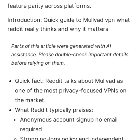
feature parity across platforms.
Introduction: Quick guide to Mullvad vpn what
reddit really thinks and why it matters
Parts of this article were generated with AI
assistance. Please double-check important details
before relying on them.
Quick fact: Reddit talks about Mullvad as
one of the most privacy-focused VPNs on
the market.
What Reddit typically praises:
Anonymous account signup no email
required
Strong no-logs policy and independent