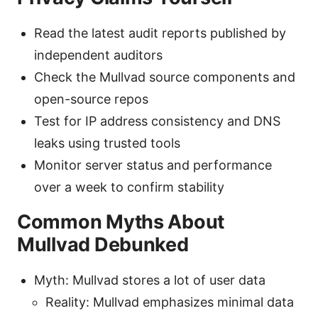
Read the latest audit reports published by
independent auditors
Check the Mullvad source components and
open-source repos
Test for IP address consistency and DNS
leaks using trusted tools
Monitor server status and performance
over a week to confirm stability
Common Myths About
Mullvad Debunked
Myth: Mullvad stores a lot of user data
Reality: Mullvad emphasizes minimal data