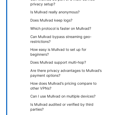
privacy setup?
Is Mullvad really anonymous?
Does Mullvad keep logs?
Which protocol is faster on Mullvad?
Can Mullvad bypass streaming geo-
restrictions?
How easy is Mullvad to set up for
beginners?
Does Mullvad support multi-hop?
Are there privacy advantages to Mullvad’s
payment options?
How does Mullvad’s pricing compare to
other VPNs?
Can I use Mullvad on multiple devices?
Is Mullvad audited or verified by third
parties?