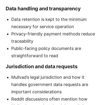
Data handling and transparency
Data retention is kept to the minimum
necessary for service operation
Privacy-friendly payment methods reduce
traceability
Public-facing policy documents are
straightforward to read
Jurisdiction and data requests
Mullvad’s legal jurisdiction and how it
handles government data requests are
important considerations
Reddit discussions often mention how