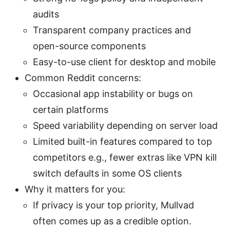
audits
Transparent company practices and
open-source components
Easy-to-use client for desktop and mobile
Common Reddit concerns:
Occasional app instability or bugs on
certain platforms
Speed variability depending on server load
Limited built-in features compared to top
competitors e.g., fewer extras like VPN kill
switch defaults in some OS clients
Why it matters for you:
If privacy is your top priority, Mullvad
often comes up as a credible option.