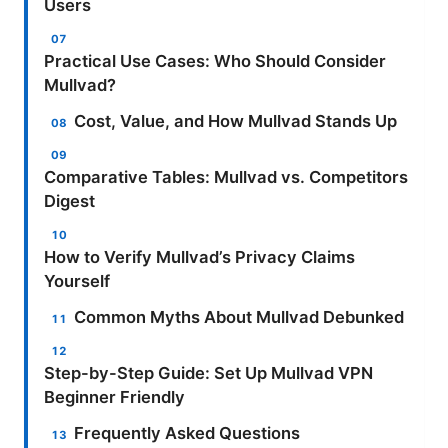
Users
Practical Use Cases: Who Should Consider
Mullvad?
Cost, Value, and How Mullvad Stands Up
Comparative Tables: Mullvad vs. Competitors
Digest
How to Verify Mullvad’s Privacy Claims
Yourself
Common Myths About Mullvad Debunked
Step-by-Step Guide: Set Up Mullvad VPN
Beginner Friendly
Frequently Asked Questions