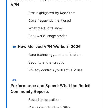
VPN
Pros highlighted by Redditors
Cons frequently mentioned
What the audits show
Real-world usage stories
How Mullvad VPN Works in 2026
Core technology and architecture
Security and encryption
Privacy controls you’ll actually use
Performance and Speed: What the Reddit
Community Reports
Speed expectations
Comparison to other VPNs