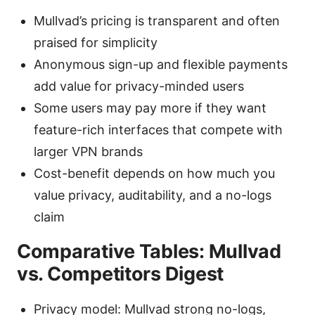
Mullvad’s pricing is transparent and often
praised for simplicity
Anonymous sign-up and flexible payments
add value for privacy-minded users
Some users may pay more if they want
feature-rich interfaces that compete with
larger VPN brands
Cost-benefit depends on how much you
value privacy, auditability, and a no-logs
claim
Comparative Tables: Mullvad
vs. Competitors Digest
Privacy model: Mullvad strong no-logs,