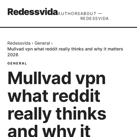
Redessvida
AUTHORS
ABOUT —
REDESSVIDA
Redessvida
›
General
›
Mullvad vpn what reddit really thinks and why it matters
2026
GENERAL
Mullvad vpn
what reddit
really thinks
and why it