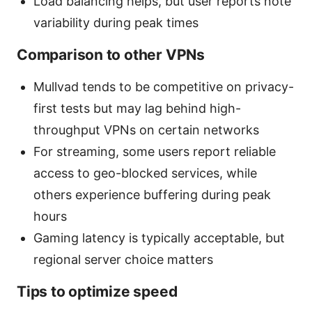
Load balancing helps, but user reports note
variability during peak times
Comparison to other VPNs
Mullvad tends to be competitive on privacy-
first tests but may lag behind high-
throughput VPNs on certain networks
For streaming, some users report reliable
access to geo-blocked services, while
others experience buffering during peak
hours
Gaming latency is typically acceptable, but
regional server choice matters
Tips to optimize speed