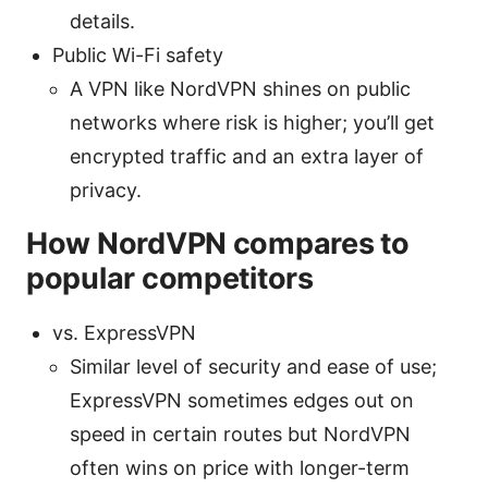
details.
Public Wi-Fi safety
A VPN like NordVPN shines on public
networks where risk is higher; you’ll get
encrypted traffic and an extra layer of
privacy.
How NordVPN compares to
popular competitors
vs. ExpressVPN
Similar level of security and ease of use;
ExpressVPN sometimes edges out on
speed in certain routes but NordVPN
often wins on price with longer-term