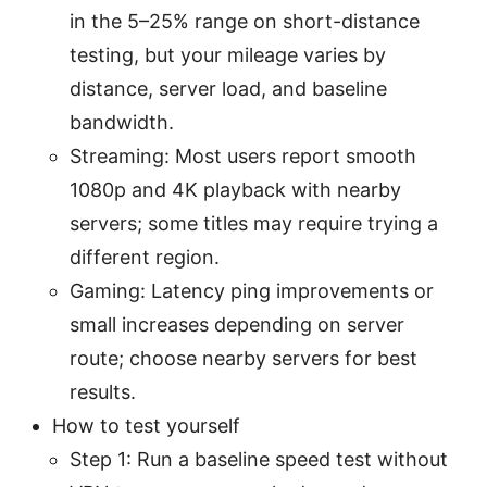
in the 5–25% range on short-distance
testing, but your mileage varies by
distance, server load, and baseline
bandwidth.
Streaming: Most users report smooth
1080p and 4K playback with nearby
servers; some titles may require trying a
different region.
Gaming: Latency ping improvements or
small increases depending on server
route; choose nearby servers for best
results.
How to test yourself
Step 1: Run a baseline speed test without