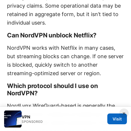
privacy claims. Some operational data may be
retained in aggregate form, but it isn’t tied to
individual users.
Can NordVPN unblock Netflix?
NordVPN works with Netflix in many cases,
but streaming blocks can change. If one server
is blocked, quickly switch to another
streaming-optimized server or region.
Which protocol should I use on
NordVPN?
NordLynx WireGuard-based is generally the
×
best choice for a balance of speed and
VPN
Visit
SPONSORED
security. You can switch protocols in the app