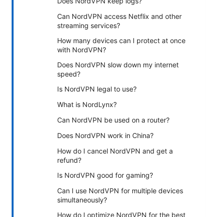
Does NordVPN keep logs?
Can NordVPN access Netflix and other
streaming services?
How many devices can I protect at once
with NordVPN?
Does NordVPN slow down my internet
speed?
Is NordVPN legal to use?
What is NordLynx?
Can NordVPN be used on a router?
Does NordVPN work in China?
How do I cancel NordVPN and get a
refund?
Is NordVPN good for gaming?
Can I use NordVPN for multiple devices
simultaneously?
How do I optimize NordVPN for the best