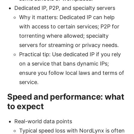
Dedicated IP, P2P, and specialty servers
Why it matters: Dedicated IP can help
with access to certain services; P2P for
torrenting where allowed; specialty
servers for streaming or privacy needs.
Practical tip: Use dedicated IP if you rely
on a service that bans dynamic IPs;
ensure you follow local laws and terms of
service.
Speed and performance: what
to expect
Real-world data points
Typical speed loss with NordLynx is often