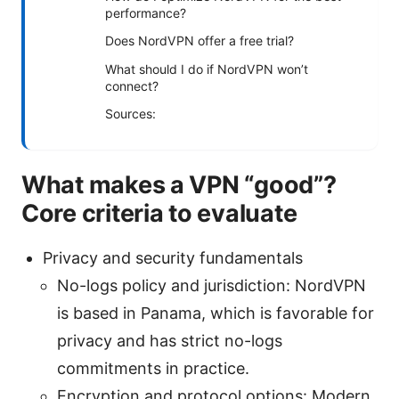
performance?
Does NordVPN offer a free trial?
What should I do if NordVPN won’t
connect?
Sources:
What makes a VPN “good”?
Core criteria to evaluate
Privacy and security fundamentals
No-logs policy and jurisdiction: NordVPN
is based in Panama, which is favorable for
privacy and has strict no-logs
commitments in practice.
Encryption and protocol options: Modern