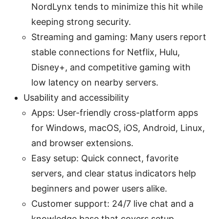
NordLynx tends to minimize this hit while
keeping strong security.
Streaming and gaming: Many users report
stable connections for Netflix, Hulu,
Disney+, and competitive gaming with
low latency on nearby servers.
Usability and accessibility
Apps: User-friendly cross-platform apps
for Windows, macOS, iOS, Android, Linux,
and browser extensions.
Easy setup: Quick connect, favorite
servers, and clear status indicators help
beginners and power users alike.
Customer support: 24/7 live chat and a
knowledge base that covers setup,