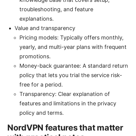
troubleshooting, and feature
explanations.
Value and transparency
Pricing models: Typically offers monthly,
yearly, and multi-year plans with frequent
promotions.
Money-back guarantee: A standard return
policy that lets you trial the service risk-
free for a period.
Transparency: Clear explanation of
features and limitations in the privacy
policy and terms.
NordVPN features that matter