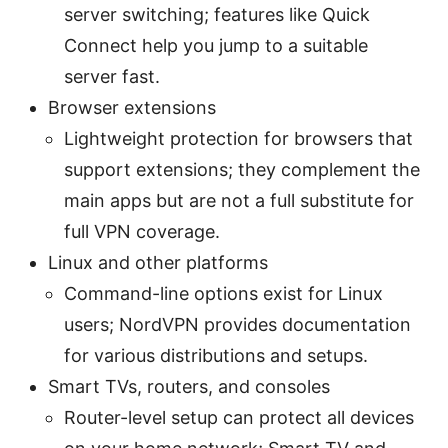
server switching; features like Quick
Connect help you jump to a suitable
server fast.
Browser extensions
Lightweight protection for browsers that
support extensions; they complement the
main apps but are not a full substitute for
full VPN coverage.
Linux and other platforms
Command-line options exist for Linux
users; NordVPN provides documentation
for various distributions and setups.
Smart TVs, routers, and consoles
Router-level setup can protect all devices