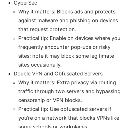
CyberSec
Why it matters: Blocks ads and protects
against malware and phishing on devices
that request protection.
Practical tip: Enable on devices where you
frequently encounter pop-ups or risky
sites; note it may block some legitimate
sites occasionally.
Double VPN and Obfuscated Servers
Why it matters: Extra privacy via routing
traffic through two servers and bypassing
censorship or VPN blocks.
Practical tip: Use obfuscated servers if
you’re on a network that blocks VPNs like
some schools or workplaces.