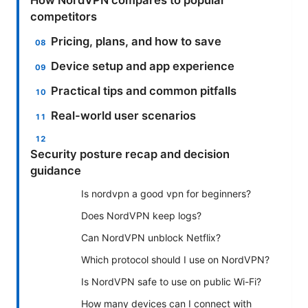
competitors
Pricing, plans, and how to save
Device setup and app experience
Practical tips and common pitfalls
Real-world user scenarios
Security posture recap and decision
guidance
Is nordvpn a good vpn for beginners?
Does NordVPN keep logs?
Can NordVPN unblock Netflix?
Which protocol should I use on NordVPN?
Is NordVPN safe to use on public Wi-Fi?
How many devices can I connect with