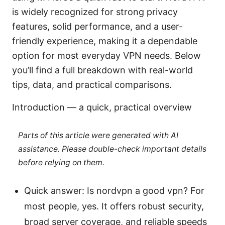
is widely recognized for strong privacy
features, solid performance, and a user-
friendly experience, making it a dependable
option for most everyday VPN needs. Below
you’ll find a full breakdown with real-world
tips, data, and practical comparisons.
Introduction — a quick, practical overview
Parts of this article were generated with AI
assistance. Please double-check important details
before relying on them.
Quick answer: Is nordvpn a good vpn? For
most people, yes. It offers robust security,
broad server coverage, and reliable speeds