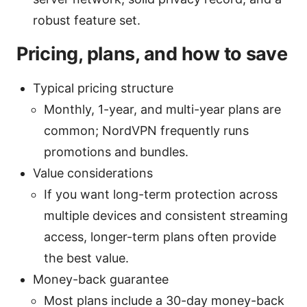
robust feature set.
Pricing, plans, and how to save
Typical pricing structure
Monthly, 1-year, and multi-year plans are
common; NordVPN frequently runs
promotions and bundles.
Value considerations
If you want long-term protection across
multiple devices and consistent streaming
access, longer-term plans often provide
the best value.
Money-back guarantee
Most plans include a 30-day money-back