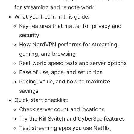
for streaming and remote work.
What you’ll learn in this guide:
Key features that matter for privacy and
security
How NordVPN performs for streaming,
gaming, and browsing
Real-world speed tests and server options
Ease of use, apps, and setup tips
Pricing, value, and how to maximize
savings
Quick-start checklist:
Check server count and locations
Try the Kill Switch and CyberSec features
Test streaming apps you use Netflix,