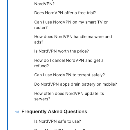
NordVPN?
Does NordVPN offer a free trial?
Can I use NordVPN on my smart TV or
router?
How does NordVPN handle malware and
ads?
Is NordVPN worth the price?
How do I cancel NordVPN and get a
refund?
Can I use NordVPN to torrent safely?
Do NordVPN apps drain battery on mobile?
How often does NordVPN update its
servers?
Frequently Asked Questions
Is NordVPN safe to use?