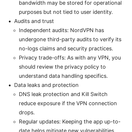
bandwidth may be stored for operational
purposes but not tied to user identity.
Audits and trust
Independent audits: NordVPN has
undergone third-party audits to verify its
no-logs claims and security practices.
Privacy trade-offs: As with any VPN, you
should review the privacy policy to
understand data handling specifics.
Data leaks and protection
DNS leak protection and Kill Switch
reduce exposure if the VPN connection
drops.
Regular updates: Keeping the app up-to-
date helps mitigate new vulnerabilities.