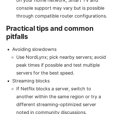
on your home network; Smart TV and
console support may vary but is possible
through compatible router configurations.
Practical tips and common
pitfalls
Avoiding slowdowns
Use NordLynx; pick nearby servers; avoid
peak times if possible and test multiple
servers for the best speed.
Streaming blocks
If Netflix blocks a server, switch to
another within the same region or try a
different streaming-optimized server
noted in community discussions.