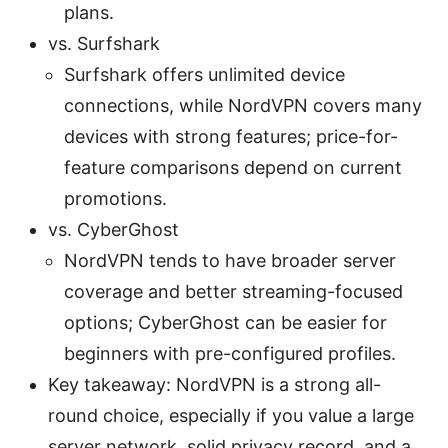
plans.
vs. Surfshark
Surfshark offers unlimited device
connections, while NordVPN covers many
devices with strong features; price-for-
feature comparisons depend on current
promotions.
vs. CyberGhost
NordVPN tends to have broader server
coverage and better streaming-focused
options; CyberGhost can be easier for
beginners with pre-configured profiles.
Key takeaway: NordVPN is a strong all-
round choice, especially if you value a large
server network, solid privacy record, and a