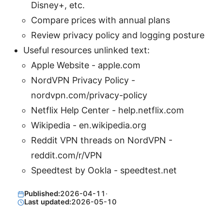
Disney+, etc.
Compare prices with annual plans
Review privacy policy and logging posture
Useful resources unlinked text:
Apple Website - apple.com
NordVPN Privacy Policy -
nordvpn.com/privacy-policy
Netflix Help Center - help.netflix.com
Wikipedia - en.wikipedia.org
Reddit VPN threads on NordVPN -
reddit.com/r/VPN
Speedtest by Ookla - speedtest.net
Published:
2026-04-11
·
Last updated:
2026-05-10