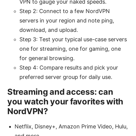
VPN to gauge your naked speeds.
Step 2: Connect to a few NordVPN
servers in your region and note ping,
download, and upload.
Step 3: Test your typical use-case servers
one for streaming, one for gaming, one
for general browsing.
Step 4: Compare results and pick your
preferred server group for daily use.
Streaming and access: can
you watch your favorites with
NordVPN?
Netflix, Disney+, Amazon Prime Video, Hulu,
and more