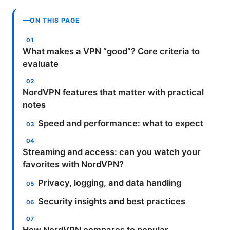
ON THIS PAGE
What makes a VPN “good”? Core criteria to
evaluate
NordVPN features that matter with practical
notes
Speed and performance: what to expect
Streaming and access: can you watch your
favorites with NordVPN?
Privacy, logging, and data handling
Security insights and best practices
How NordVPN compares to popular