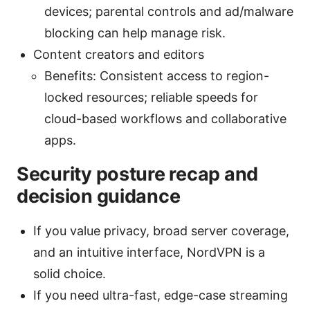
devices; parental controls and ad/malware
blocking can help manage risk.
Content creators and editors
Benefits: Consistent access to region-
locked resources; reliable speeds for
cloud-based workflows and collaborative
apps.
Security posture recap and
decision guidance
If you value privacy, broad server coverage,
and an intuitive interface, NordVPN is a
solid choice.
If you need ultra-fast, edge-case streaming