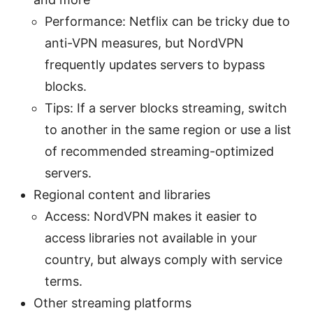
Performance: Netflix can be tricky due to
anti-VPN measures, but NordVPN
frequently updates servers to bypass
blocks.
Tips: If a server blocks streaming, switch
to another in the same region or use a list
of recommended streaming-optimized
servers.
Regional content and libraries
Access: NordVPN makes it easier to
access libraries not available in your
country, but always comply with service
terms.
Other streaming platforms