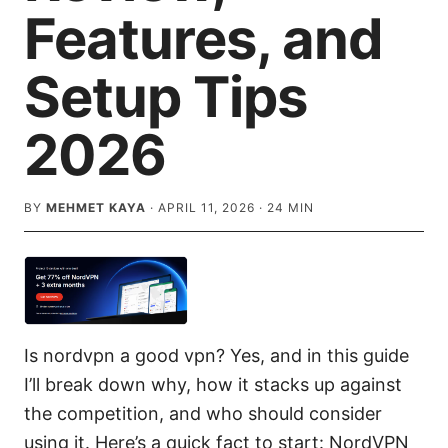
Features, and
Setup Tips
2026
BY
MEHMET KAYA
·
APRIL 11, 2026
·
24
MIN
Is nordvpn a good vpn? Yes, and in this guide
I’ll break down why, how it stacks up against
the competition, and who should consider
using it. Here’s a quick fact to start: NordVPN