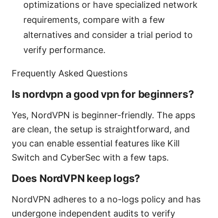
optimizations or have specialized network
requirements, compare with a few
alternatives and consider a trial period to
verify performance.
Frequently Asked Questions
Is nordvpn a good vpn for beginners?
Yes, NordVPN is beginner-friendly. The apps
are clean, the setup is straightforward, and
you can enable essential features like Kill
Switch and CyberSec with a few taps.
Does NordVPN keep logs?
NordVPN adheres to a no-logs policy and has
undergone independent audits to verify