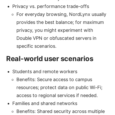
Privacy vs. performance trade-offs
For everyday browsing, NordLynx usually
provides the best balance; for maximum
privacy, you might experiment with
Double VPN or obfuscated servers in
specific scenarios.
Real-world user scenarios
Students and remote workers
Benefits: Secure access to campus
resources; protect data on public Wi-Fi;
access to regional services if needed.
Families and shared networks
Benefits: Shared security across multiple