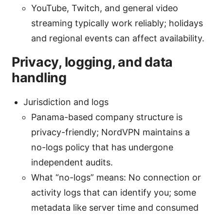
YouTube, Twitch, and general video
streaming typically work reliably; holidays
and regional events can affect availability.
Privacy, logging, and data
handling
Jurisdiction and logs
Panama-based company structure is
privacy-friendly; NordVPN maintains a
no-logs policy that has undergone
independent audits.
What “no-logs” means: No connection or
activity logs that can identify you; some
metadata like server time and consumed