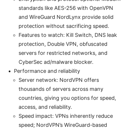
standards like AES-256 with OpenVPN
and WireGuard NordLynx provide solid
protection without sacrificing speed.
Features to watch: Kill Switch, DNS leak
protection, Double VPN, obfuscated
servers for restricted networks, and
CyberSec ad/malware blocker.
Performance and reliability
Server network: NordVPN offers
thousands of servers across many
countries, giving you options for speed,
access, and reliability.
Speed impact: VPNs inherently reduce
speed; NordVPN’s WireGuard-based