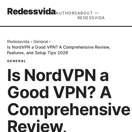
Redessvida
AUTHORS
ABOUT —
REDESSVIDA
Redessvida
›
General
›
Is NordVPN a Good VPN? A Comprehensive Review,
Features, and Setup Tips 2026
GENERAL
Is NordVPN a
Good VPN? A
Comprehensive
Review,