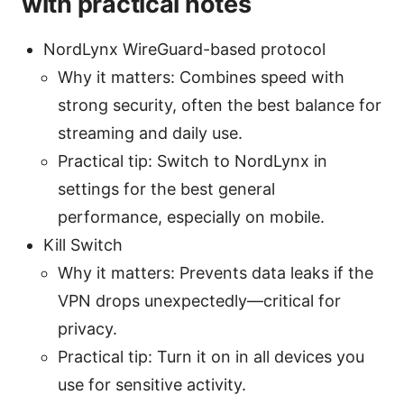
with practical notes
NordLynx WireGuard-based protocol
Why it matters: Combines speed with
strong security, often the best balance for
streaming and daily use.
Practical tip: Switch to NordLynx in
settings for the best general
performance, especially on mobile.
Kill Switch
Why it matters: Prevents data leaks if the
VPN drops unexpectedly—critical for
privacy.
Practical tip: Turn it on in all devices you
use for sensitive activity.