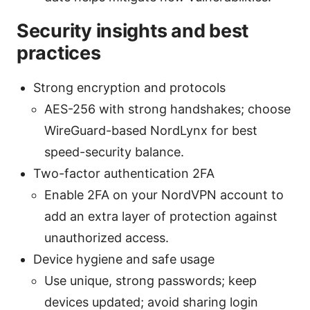
Security insights and best
practices
Strong encryption and protocols
AES-256 with strong handshakes; choose
WireGuard-based NordLynx for best
speed-security balance.
Two-factor authentication 2FA
Enable 2FA on your NordVPN account to
add an extra layer of protection against
unauthorized access.
Device hygiene and safe usage
Use unique, strong passwords; keep
devices updated; avoid sharing login