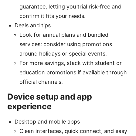
guarantee, letting you trial risk-free and
confirm it fits your needs.
Deals and tips
Look for annual plans and bundled
services; consider using promotions
around holidays or special events.
For more savings, stack with student or
education promotions if available through
official channels.
Device setup and app
experience
Desktop and mobile apps
Clean interfaces, quick connect, and easy