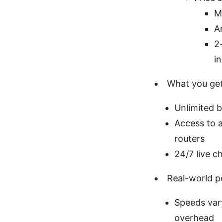
M
A
2
i
What you get 
Unlimited 
Access to 
routers
24/7 live c
Real-world 
Speeds var
overhead