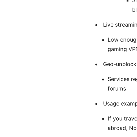
S
b
Live streami
Low enough
gaming VP
Geo-unblocki
Services re
forums
Usage examp
If you trav
abroad, Nor