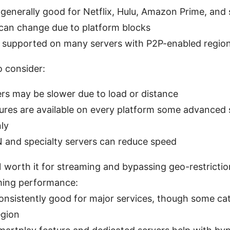
generally good for Netflix, Hulu, Amazon Prime, and s
y can change due to platform blocks
: supported on many servers with P2P-enabled regio
o consider:
rs may be slower due to load or distance
tures are available on every platform some advanced 
ly
 and specialty servers can reduce speed
 worth it for streaming and bypassing geo-restrictio
ming performance:
onsistently good for major services, though some ca
egion