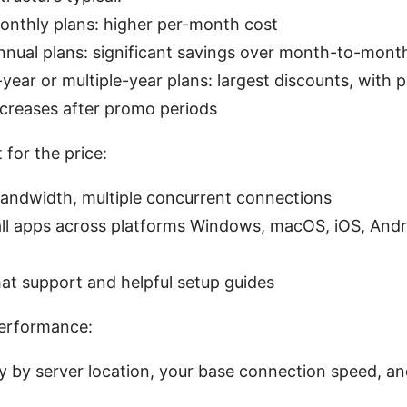
onthly plans: higher per-month cost
nnual plans: significant savings over month-to-mont
-year or multiple-year plans: largest discounts, with p
ncreases after promo periods
for the price:
bandwidth, multiple concurrent connections
all apps across platforms Windows, macOS, iOS, Andro
hat support and helpful setup guides
performance:
y by server location, your base connection speed, a