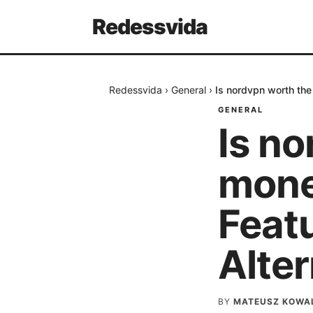
Redessvida
Redessvida
›
General
›
Is nordvpn worth the
GENERAL
Is n
mone
Feat
Alter
BY
MATEUSZ KOWA