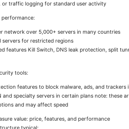
 or traffic logging for standard user activity
 performance:
er network over 5,000+ servers in many countries
servers for restricted regions
 features Kill Switch, DNS leak protection, split tu
curity tools:
ection features to block malware, ads, and trackers 
and specialty servers in certain plans note: these a
tions and may affect speed
sure value: price, features, and performance
tructure typical: