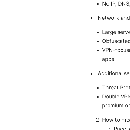
No IP, DNS,
Network and
Large serv
Obfuscated 
VPN-focused
apps
Additional se
Threat Prot
Double VPN 
premium op
How to mea
Price s