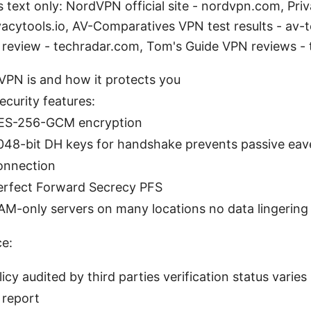
s text only: NordVPN official site - nordvpn.com, Pri
vacytools.io, AV-Comparatives VPN test results - av-t
review - techradar.com, Tom's Guide VPN reviews -
PN is and how it protects you
ecurity features:
ES-256-GCM encryption
048-bit DH keys for handshake prevents passive ea
onnection
erfect Forward Secrecy PFS
AM-only servers on many locations no data lingering
ce:
icy audited by third parties verification status varies
t report