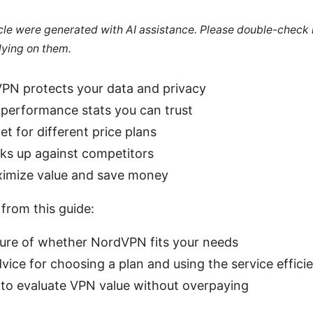
ticle were generated with AI assistance. Please double-check
lying on them.
N protects your data and privacy
 performance stats you can trust
t for different price plans
cks up against competitors
ximize value and save money
 from this guide:
cture of whether NordVPN fits your needs
dvice for choosing a plan and using the service efficie
 to evaluate VPN value without overpaying