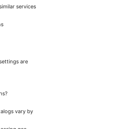
imilar services
ns
settings are
ns?
talogs vary by