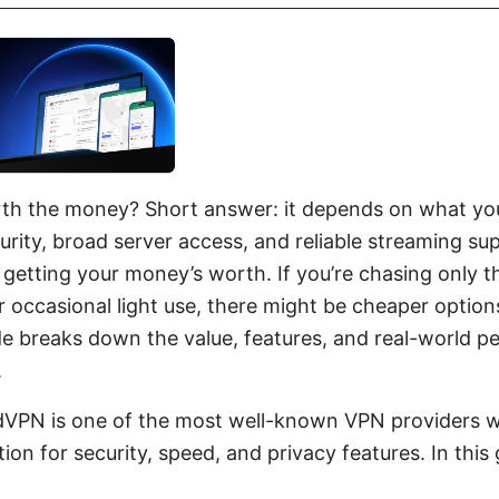
h the money? Short answer: it depends on what you 
urity, broad server access, and reliable streaming sup
re getting your money’s worth. If you’re chasing only 
 occasional light use, there might be cheaper options
ide breaks down the value, features, and real-world 
.
dVPN is one of the most well-known VPN providers w
ion for security, speed, and privacy features. In this g