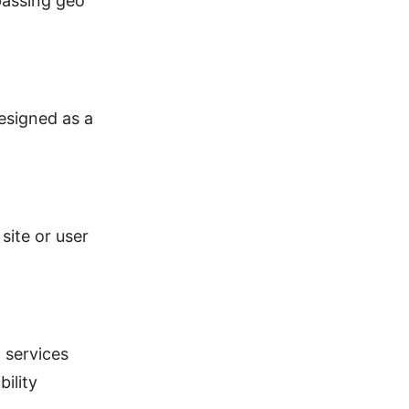
passing geo
esigned as a
site or user
 services
ility