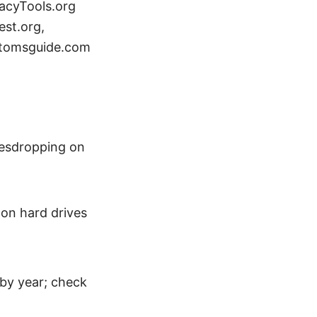
vacyTools.org
est.org,
 tomsguide.com
vesdropping on
 on hard drives
 by year; check