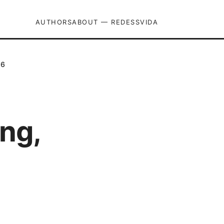
AUTHORS
ABOUT — REDESSVIDA
26
ng,