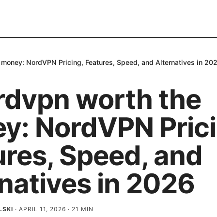
 money: NordVPN Pricing, Features, Speed, and Alternatives in 20
ordvpn worth the
y: NordVPN Prici
ures, Speed, and
natives in 2026
LSKI
·
APRIL 11, 2026
·
21
MIN