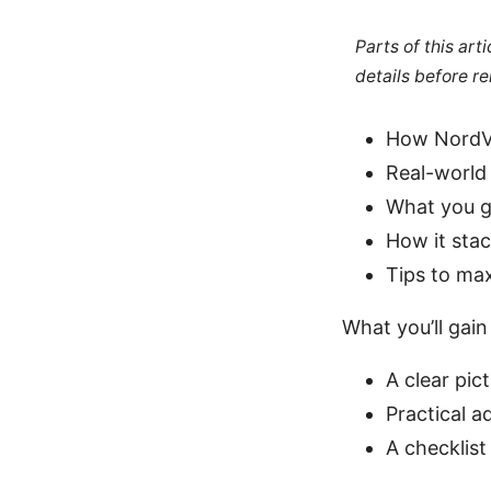
Parts of this ar
details before re
How NordVP
Real-world
What you ge
How it sta
Tips to ma
What you’ll gain
A clear pi
Practical a
A checklist