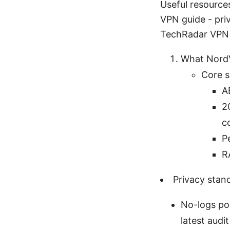
Useful resource
VPN guide - pri
TechRadar VPN 
What NordV
Core s
A
2
c
P
R
Privacy stan
No-logs pol
latest audi