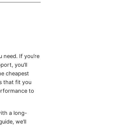
need. If you’re
port, you’ll
the cheapest
 that fit you
performance to
ith a long-
uide, we’ll