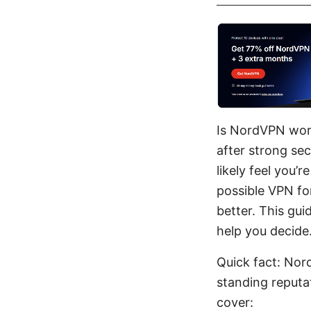
Is NordVPN wort
after strong sec
likely feel you’
possible VPN for
better. This gu
help you decide
Quick fact: Nor
standing reputat
cover: