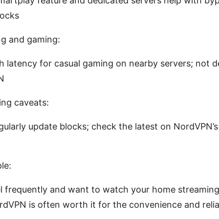
martplay feature and dedicated servers help with by
locks
ng and gaming:
 latency for casual gaming on nearby servers; not d
N
ng caveats:
gularly update blocks; check the latest on NordVPN’s 
le:
el frequently and want to watch your home streaming
dVPN is often worth it for the convenience and reliab