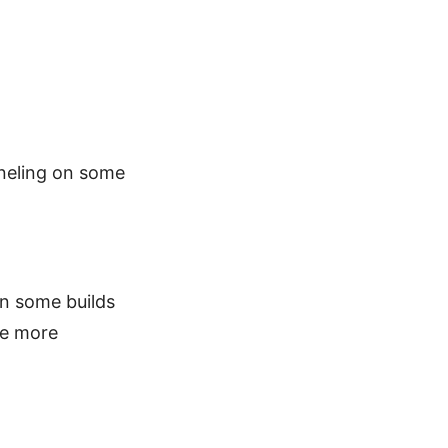
nneling on some
in some builds
re more