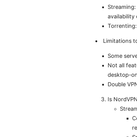
Streaming: 
availabilit
Torrenting
Limitations t
Some serve
Not all fea
desktop-on
Double VPN
Is NordVPN
Strea
C
r