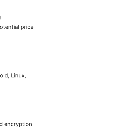
h
otential price
id, Linux,
nd encryption