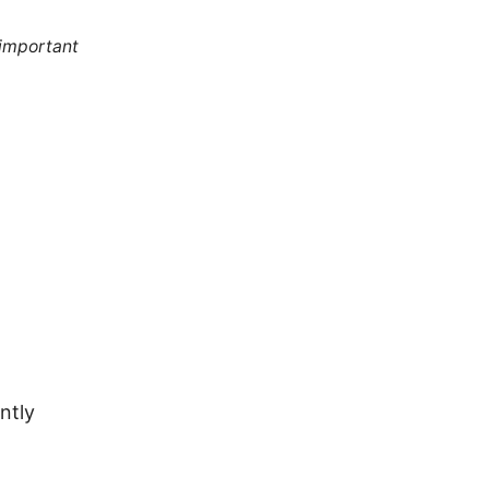
 important
ntly