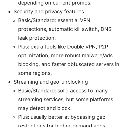
depending on current promos.
Security and privacy features
Basic/Standard: essential VPN
protections, automatic kill switch, DNS
leak protection.
Plus: extra tools like Double VPN, P2P
optimization, more robust malware/ads
blocking, and faster obfuscated servers in
some regions.
Streaming and geo-unblocking
Basic/Standard: solid access to many
streaming services, but some platforms
may detect and block.
Plus: usually better at bypassing geo-
restrictions for higher-demand apps