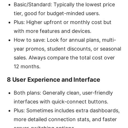
Basic/Standard: Typically the lowest price
tier, good for budget-minded users.
Plus: Higher upfront or monthly cost but
with more features and devices.
How to save: Look for annual plans, multi-
year promos, student discounts, or seasonal
sales. Always compare the total cost over
12 months.
8 User Experience and Interface
Both plans: Generally clean, user-friendly
interfaces with quick-connect buttons.
Plus: Sometimes includes extra dashboards,
more detailed connection stats, and faster