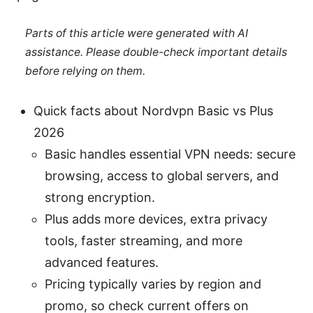
Parts of this article were generated with AI
assistance. Please double-check important details
before relying on them.
Quick facts about Nordvpn Basic vs Plus
2026
Basic handles essential VPN needs: secure
browsing, access to global servers, and
strong encryption.
Plus adds more devices, extra privacy
tools, faster streaming, and more
advanced features.
Pricing typically varies by region and
promo, so check current offers on