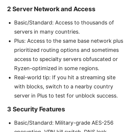
2 Server Network and Access
Basic/Standard: Access to thousands of
servers in many countries.
Plus: Access to the same base network plus
prioritized routing options and sometimes
Sources:
access to specialty servers obfuscated or
Ryzen-optimized in some regions.
Real-world tip: If you hit a streaming site
with blocks, switch to a nearby country
server in Plus to test for unblock success.
3 Security Features
Basic/Standard: Military-grade AES-256
encryption, VPN kill switch, DNS leak