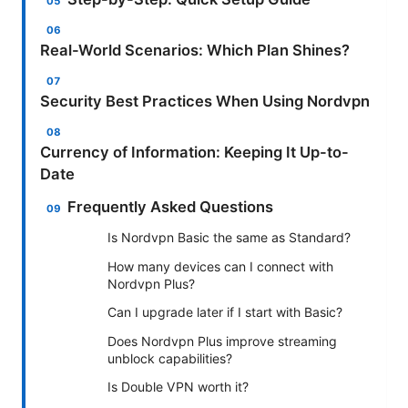
Real-World Scenarios: Which Plan Shines?
Security Best Practices When Using Nordvpn
Currency of Information: Keeping It Up-to-
Date
Frequently Asked Questions
Is Nordvpn Basic the same as Standard?
How many devices can I connect with
Nordvpn Plus?
Can I upgrade later if I start with Basic?
Does Nordvpn Plus improve streaming
unblock capabilities?
Is Double VPN worth it?