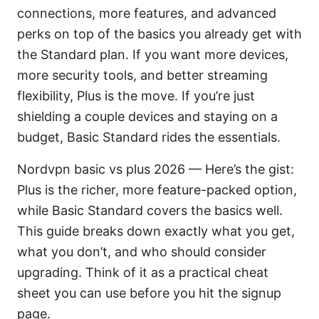
connections, more features, and advanced
perks on top of the basics you already get with
the Standard plan. If you want more devices,
more security tools, and better streaming
flexibility, Plus is the move. If you’re just
shielding a couple devices and staying on a
budget, Basic Standard rides the essentials.
Nordvpn basic vs plus 2026 — Here’s the gist:
Plus is the richer, more feature-packed option,
while Basic Standard covers the basics well.
This guide breaks down exactly what you get,
what you don’t, and who should consider
upgrading. Think of it as a practical cheat
sheet you can use before you hit the signup
page.