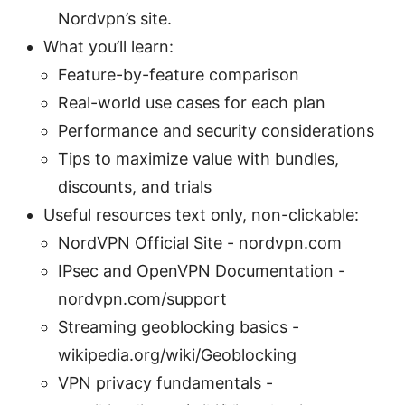
Nordvpn’s site.
What you’ll learn:
Feature-by-feature comparison
Real-world use cases for each plan
Performance and security considerations
Tips to maximize value with bundles,
discounts, and trials
Useful resources text only, non-clickable:
NordVPN Official Site - nordvpn.com
IPsec and OpenVPN Documentation -
nordvpn.com/support
Streaming geoblocking basics -
wikipedia.org/wiki/Geoblocking
VPN privacy fundamentals -