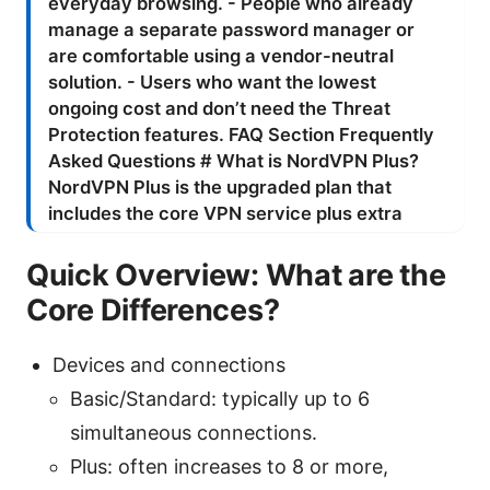
Quick Overview: What are the
Core Differences?
Devices and connections
Basic/Standard: typically up to 6
simultaneous connections.
Plus: often increases to 8 or more,