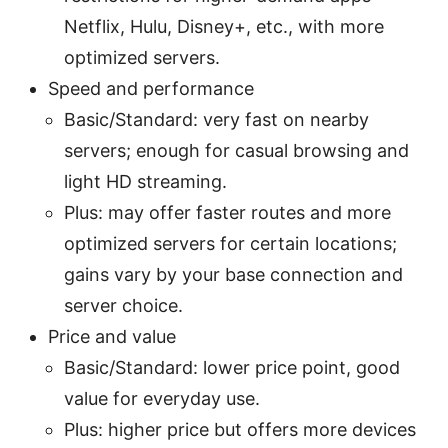
Netflix, Hulu, Disney+, etc., with more
optimized servers.
Speed and performance
Basic/Standard: very fast on nearby
servers; enough for casual browsing and
light HD streaming.
Plus: may offer faster routes and more
optimized servers for certain locations;
gains vary by your base connection and
server choice.
Price and value
Basic/Standard: lower price point, good
value for everyday use.
Plus: higher price but offers more devices