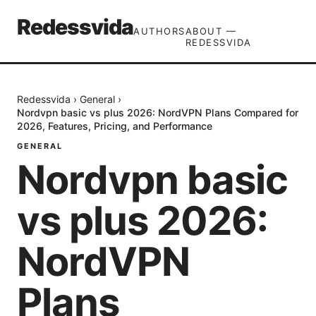
Redessvida
AUTHORS
ABOUT —
REDESSVIDA
Redessvida
›
General
›
Nordvpn basic vs plus 2026: NordVPN Plans Compared for
2026, Features, Pricing, and Performance
GENERAL
Nordvpn basic
vs plus 2026:
NordVPN
Plans