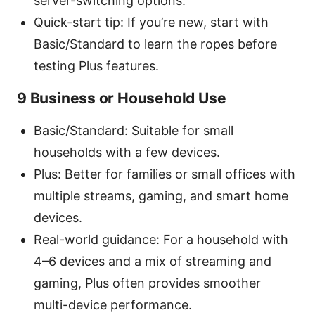
server-switching options.
Quick-start tip: If you’re new, start with
Basic/Standard to learn the ropes before
testing Plus features.
9 Business or Household Use
Basic/Standard: Suitable for small
households with a few devices.
Plus: Better for families or small offices with
multiple streams, gaming, and smart home
devices.
Real-world guidance: For a household with
4–6 devices and a mix of streaming and
gaming, Plus often provides smoother
multi-device performance.