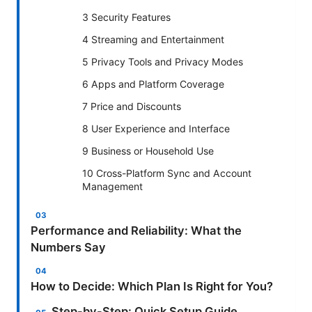
3 Security Features
4 Streaming and Entertainment
5 Privacy Tools and Privacy Modes
6 Apps and Platform Coverage
7 Price and Discounts
8 User Experience and Interface
9 Business or Household Use
10 Cross-Platform Sync and Account
Management
Performance and Reliability: What the
Numbers Say
How to Decide: Which Plan Is Right for You?
Step-by-Step: Quick Setup Guide