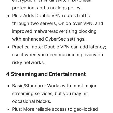
protection, and a no-logs policy.
Plus: Adds Double VPN routes traffic
through two servers, Onion over VPN, and
improved malware/advertising blocking
with enhanced CyberSec settings.
Practical note: Double VPN can add latency;
use it when you need maximum privacy on
risky networks.
4 Streaming and Entertainment
Basic/Standard: Works with most major
streaming services, but you may hit
occasional blocks.
Plus: More reliable access to geo-locked