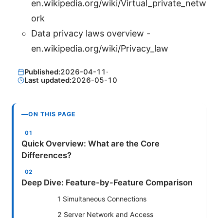
en.wikipedia.org/wiki/Virtual_private_netw
ork
Data privacy laws overview -
en.wikipedia.org/wiki/Privacy_law
Published:
2026-04-11
·
Last updated:
2026-05-10
ON THIS PAGE
Quick Overview: What are the Core
Differences?
Deep Dive: Feature-by-Feature Comparison
1 Simultaneous Connections
2 Server Network and Access