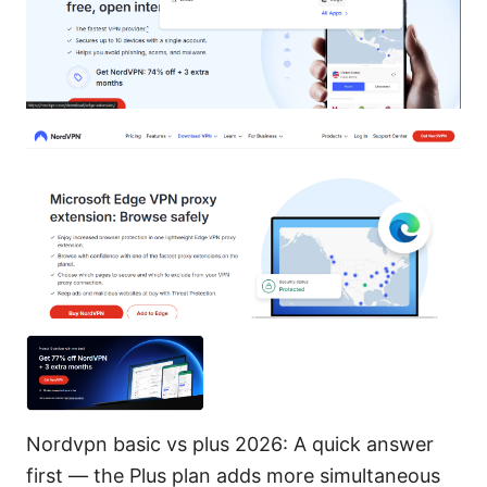
Nordvpn basic vs plus 2026: A quick answer
first — the Plus plan adds more simultaneous