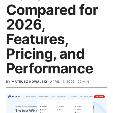
Compared for
2026,
Features,
Pricing, and
Performance
BY
MATEUSZ KOWALSKI
·
APRIL 11, 2026
·
29
MIN