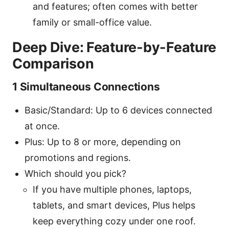
and features; often comes with better
family or small-office value.
Deep Dive: Feature-by-Feature
Comparison
1 Simultaneous Connections
Basic/Standard: Up to 6 devices connected
at once.
Plus: Up to 8 or more, depending on
promotions and regions.
Which should you pick?
If you have multiple phones, laptops,
tablets, and smart devices, Plus helps
keep everything cozy under one roof.