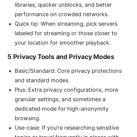
libraries, quicker unblocks, and better
performance on crowded networks.
Quick tip: When streaming, pick servers
labeled for streaming or those closer to
your location for smoother playback.
5 Privacy Tools and Privacy Modes
Basic/Standard: Core privacy protections
and standard modes.
Plus: Extra privacy configurations, more
granular settings, and sometimes a
dedicated mode for high-anonymity
browsing.
Use-case: If you’re researching sensitive