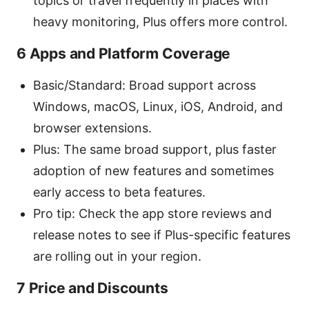
topics or travel frequently in places with
heavy monitoring, Plus offers more control.
6 Apps and Platform Coverage
Basic/Standard: Broad support across
Windows, macOS, Linux, iOS, Android, and
browser extensions.
Plus: The same broad support, plus faster
adoption of new features and sometimes
early access to beta features.
Pro tip: Check the app store reviews and
release notes to see if Plus-specific features
are rolling out in your region.
7 Price and Discounts