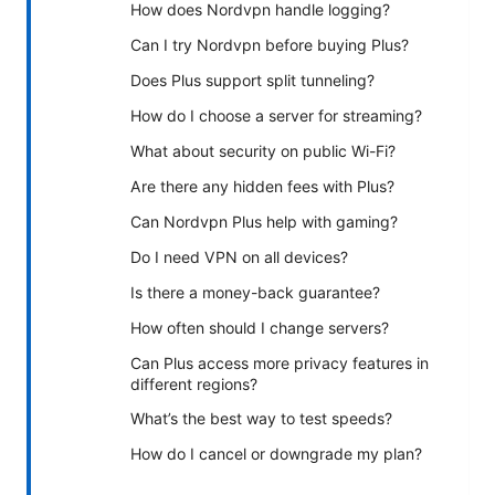
How does Nordvpn handle logging?
Can I try Nordvpn before buying Plus?
Does Plus support split tunneling?
How do I choose a server for streaming?
What about security on public Wi-Fi?
Are there any hidden fees with Plus?
Can Nordvpn Plus help with gaming?
Do I need VPN on all devices?
Is there a money-back guarantee?
How often should I change servers?
Can Plus access more privacy features in
different regions?
What’s the best way to test speeds?
How do I cancel or downgrade my plan?