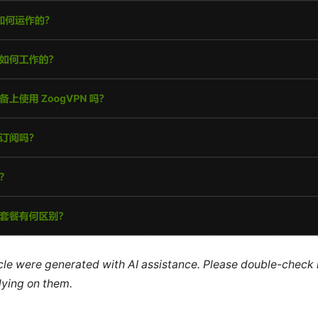
ticle were generated with AI assistance. Please double-check
lying on them.