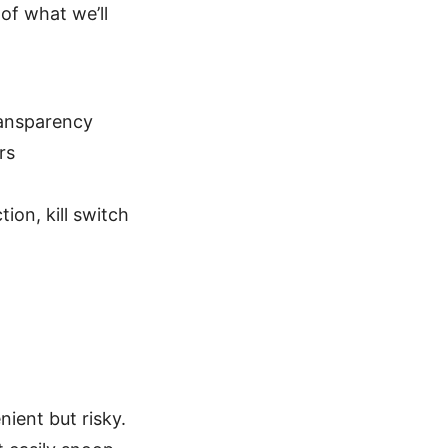
of what we’ll
ransparency
rs
ion, kill switch
nient but risky.