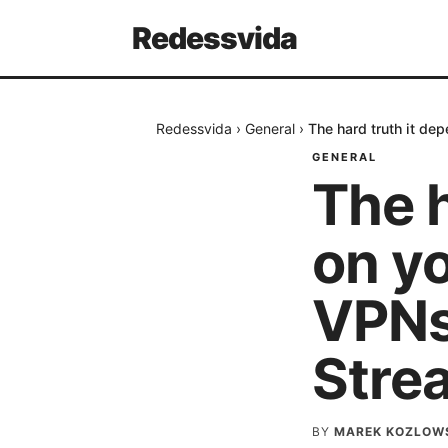
Redessvida
Redessvida
›
General
›
The hard truth it de
GENERAL
The h
on yo
VPNs 
Stre
BY
MAREK KOZLOW