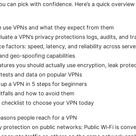
u can pick with confidence. Here’s a quick overview 
 use VPNs and what they expect from them
uate a VPN’s privacy protections logs, audits, and t
 factors: speed, latency, and reliability across serve
and geo-spoofing capabilities
atures you should actually use encryption, leak protect
 tests and data on popular VPNs
up a VPN in 5 steps for beginners
falls and how to avoid them
t checklist to choose your VPN today
easons people reach for a VPN
y protection on public networks: Public Wi‑Fi is conve