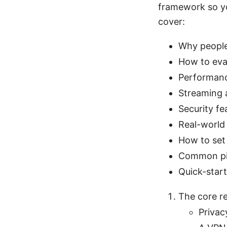
framework so yo
cover:
Why people
How to eval
Performance
Streaming 
Security fe
Real-world
How to set 
Common pit
Quick-star
The core r
Privac