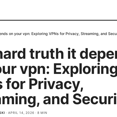
pends on your vpn: Exploring VPNs for Privacy, Streaming, and Secu
ard truth it dep
ur vpn: Explorin
for Privacy,
aming, and Securi
SKI
·
APRIL 14, 2026
·
8
MIN