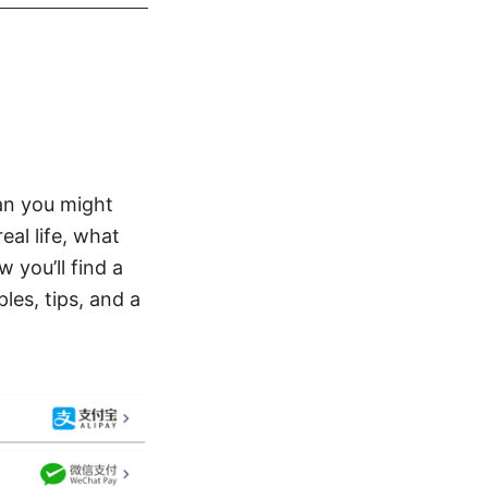
an you might
eal life, what
 you’ll find a
es, tips, and a