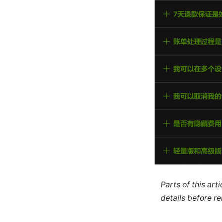
Parts of this ar
details before re