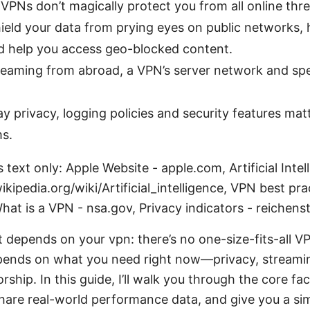
 VPNs don’t magically protect you from all online thre
hield your data from prying eyes on public networks, h
nd help you access geo-blocked content.
streaming from abroad, a VPN’s server network and s
y privacy, logging policies and security features ma
ms.
 text only: Apple Website - apple.com, Artificial Intel
ikipedia.org/wiki/Artificial_intelligence, VPN best pra
hat is a VPN - nsa.gov, Privacy indicators - reichens
t depends on your vpn: there’s no one-size-fits-all V
pends on what you need right now—privacy, streamin
ship. In this guide, I’ll walk you through the core f
share real-world performance data, and give you a si