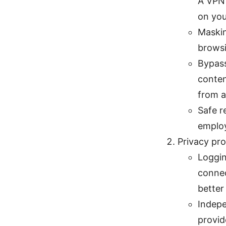
A VPN 
on you
Maskin
browsi
Bypass
conten
from a
Safe r
emplo
Privacy pro
Loggin
connec
better
Indepe
provid