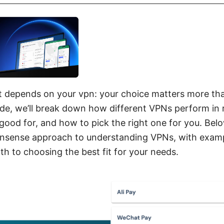
it depends on your vpn: your choice matters more th
uide, we’ll break down how different VPNs perform in r
 good for, and how to pick the right one for you. Below
onsense approach to understanding VPNs, with exampl
h to choosing the best fit for your needs.