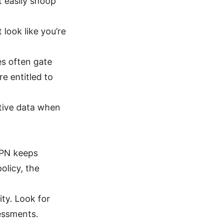
t easily snoop
 look like you’re
es often gate
e entitled to
tive data when
VPN keeps
olicy, the
ity. Look for
sessments.