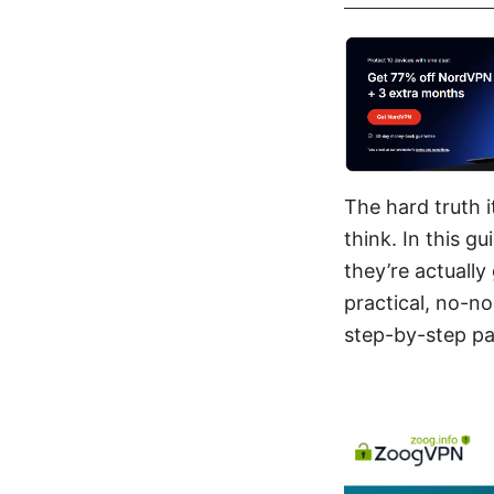
The hard truth 
think. In this g
they’re actually
practical, no-n
step-by-step pat