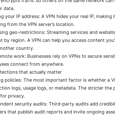
encrypts traffic so others on the same network can’
r data.
g your IP address: A VPN hides your real IP, making it
ng from the VPN server’s location.
ing geo-restrictions: Streaming services and websit
t by region. A VPN can help you access content you’r
nother country.
emote work: Businesses rely on VPNs to secure sensi
yees connect from anywhere.
tections that actually matter
g policies: The most important factor is whether a 
tion logs, usage logs, or metadata. The stricter the p
 for privacy.
ndent security audits: Third-party audits add credibil
ers that publish audit reports and invite ongoing as