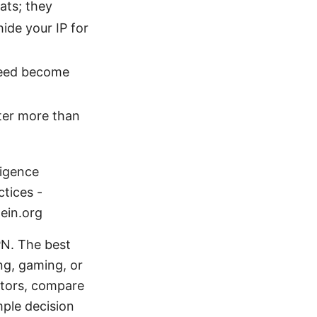
ats; they
ide your IP for
peed become
tter more than
ligence
ctices -
tein.org
PN. The best
g, gaming, or
actors, compare
mple decision