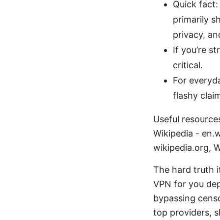
Quick fact:
primarily s
privacy, a
If you’re 
critical.
For everyda
flashy clai
Useful resources
Wikipedia - en.w
wikipedia.org, W
The hard truth i
VPN for you de
bypassing censor
top providers, 