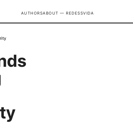
AUTHORS
ABOUT — REDESSVIDA
rity
ends
g
ty