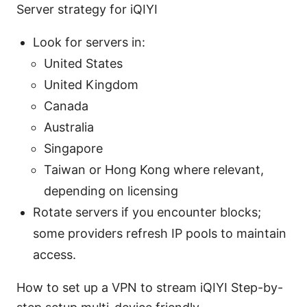
Server strategy for iQIYI
Look for servers in:
United States
United Kingdom
Canada
Australia
Singapore
Taiwan or Hong Kong where relevant,
depending on licensing
Rotate servers if you encounter blocks;
some providers refresh IP pools to maintain
access.
How to set up a VPN to stream iQIYI Step-by-