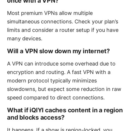
once with a VPN?
Most premium VPNs allow multiple
simultaneous connections. Check your plan’s
limits and consider a router setup if you have
many devices.
Will a VPN slow down my internet?
A VPN can introduce some overhead due to
encryption and routing. A fast VPN with a
modern protocol typically minimizes
slowdowns, but expect some reduction in raw
speed compared to direct connections.
What if iQIYI caches content in a region
and blocks access?
It happens. If a show is region-locked, you