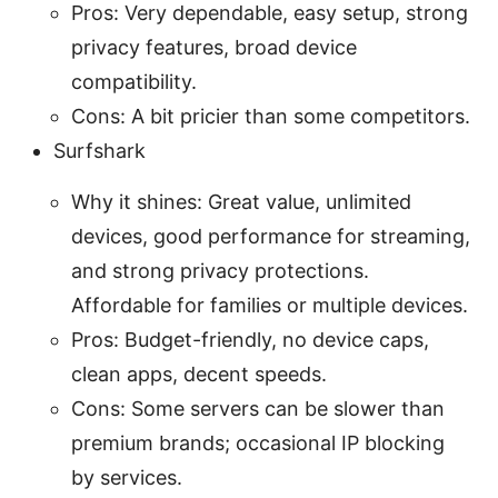
Pros: Very dependable, easy setup, strong
privacy features, broad device
compatibility.
Cons: A bit pricier than some competitors.
Surfshark
Why it shines: Great value, unlimited
devices, good performance for streaming,
and strong privacy protections.
Affordable for families or multiple devices.
Pros: Budget-friendly, no device caps,
clean apps, decent speeds.
Cons: Some servers can be slower than
premium brands; occasional IP blocking
by services.