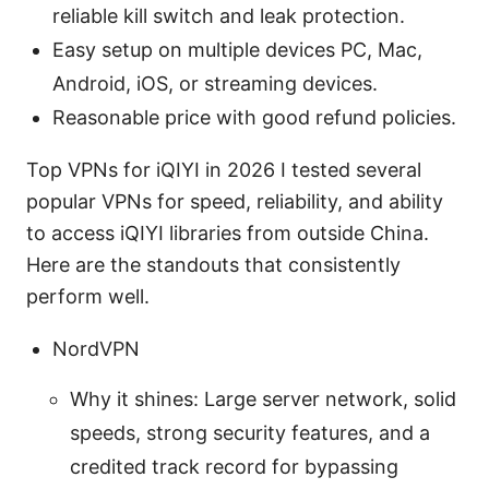
reliable kill switch and leak protection.
Easy setup on multiple devices PC, Mac,
Android, iOS, or streaming devices.
Reasonable price with good refund policies.
Top VPNs for iQIYI in 2026 I tested several
popular VPNs for speed, reliability, and ability
to access iQIYI libraries from outside China.
Here are the standouts that consistently
perform well.
NordVPN
Why it shines: Large server network, solid
speeds, strong security features, and a
credited track record for bypassing