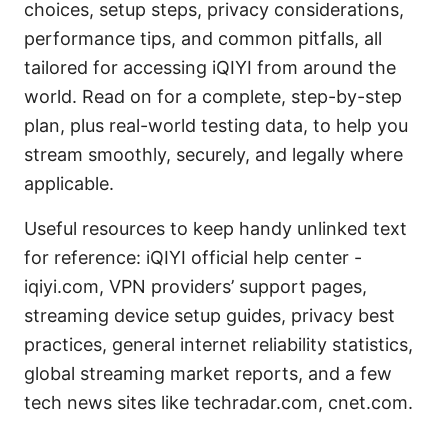
choices, setup steps, privacy considerations,
performance tips, and common pitfalls, all
tailored for accessing iQIYI from around the
world. Read on for a complete, step-by-step
plan, plus real-world testing data, to help you
stream smoothly, securely, and legally where
applicable.
Useful resources to keep handy unlinked text
for reference: iQIYI official help center -
iqiyi.com, VPN providers’ support pages,
streaming device setup guides, privacy best
practices, general internet reliability statistics,
global streaming market reports, and a few
tech news sites like techradar.com, cnet.com.