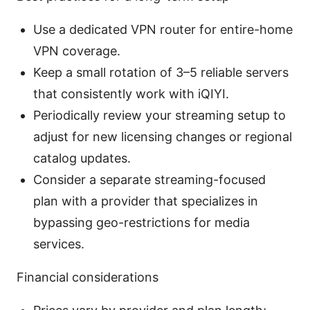
Use a dedicated VPN router for entire-home
VPN coverage.
Keep a small rotation of 3–5 reliable servers
that consistently work with iQIYI.
Periodically review your streaming setup to
adjust for new licensing changes or regional
catalog updates.
Consider a separate streaming-focused
plan with a provider that specializes in
bypassing geo-restrictions for media
services.
Financial considerations