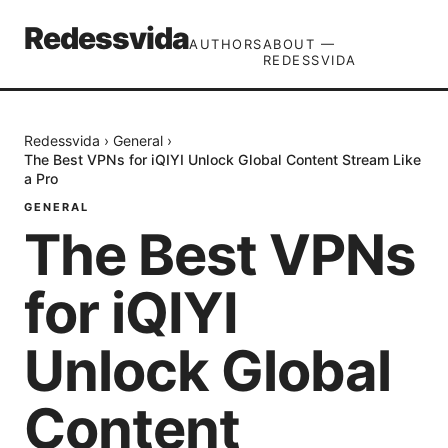
Redessvida
AUTHORS
ABOUT —
REDESSVIDA
Redessvida
›
General
›
The Best VPNs for iQIYI Unlock Global Content Stream Like
a Pro
GENERAL
The Best VPNs
for iQIYI
Unlock Global
Content