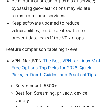
Be mindful of streaming terms of service;
bypassing geo-restrictions may violate
terms from some services.
Keep software updated to reduce
vulnerabilities; enable a kill switch to
prevent data leaks if the VPN drops.
Feature comparison table high-level
VPN: NordVPN
The Best VPN for Linux Mint
Free Options Top Picks for 2026: Quick
Picks, In-Depth Guides, and Practical Tips
Server count: 5500+
Best for: Streaming, privacy, device
variety