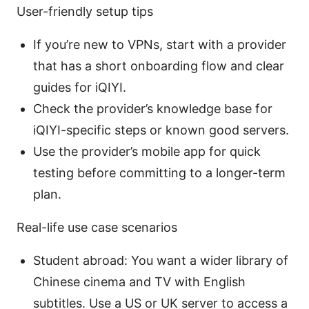
User-friendly setup tips
If you’re new to VPNs, start with a provider
that has a short onboarding flow and clear
guides for iQIYI.
Check the provider’s knowledge base for
iQIYI-specific steps or known good servers.
Use the provider’s mobile app for quick
testing before committing to a longer-term
plan.
Real-life use case scenarios
Student abroad: You want a wider library of
Chinese cinema and TV with English
subtitles. Use a US or UK server to access a