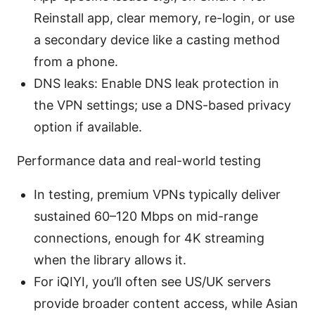
Reinstall app, clear memory, re-login, or use
a secondary device like a casting method
from a phone.
DNS leaks: Enable DNS leak protection in
the VPN settings; use a DNS-based privacy
option if available.
Performance data and real-world testing
In testing, premium VPNs typically deliver
sustained 60–120 Mbps on mid-range
connections, enough for 4K streaming
when the library allows it.
For iQIYI, you’ll often see US/UK servers
provide broader content access, while Asian