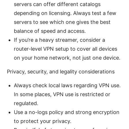
servers can offer different catalogs
depending on licensing. Always test a few
servers to see which one gives the best
balance of speed and access.
If you’re a heavy streamer, consider a
router-level VPN setup to cover all devices
on your home network, not just one device.
Privacy, security, and legality considerations
Always check local laws regarding VPN use.
In some places, VPN use is restricted or
regulated.
Use a no-logs policy and strong encryption
to protect your privacy.