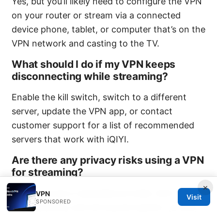
Yes, but you’ll likely need to configure the VPN
on your router or stream via a connected
device phone, tablet, or computer that’s on the
VPN network and casting to the TV.
What should I do if my VPN keeps
disconnecting while streaming?
Enable the kill switch, switch to a different
server, update the VPN app, or contact
customer support for a list of recommended
servers that work with iQIYI.
Are there any privacy risks using a VPN
for streaming?
×
If you choose a reputable provider with a strict
VPN
Visit
SPONSORED
no-logs policy and strong encryption, privacy