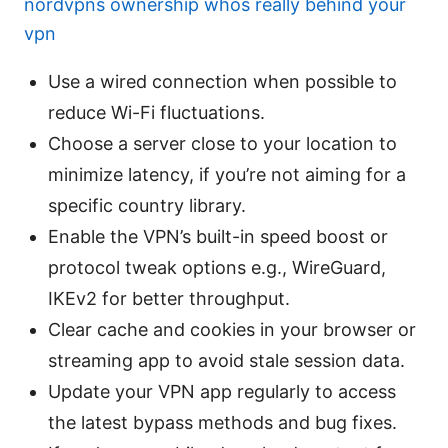
nordvpns ownership whos really behind your
vpn
Use a wired connection when possible to
reduce Wi-Fi fluctuations.
Choose a server close to your location to
minimize latency, if you’re not aiming for a
specific country library.
Enable the VPN’s built-in speed boost or
protocol tweak options e.g., WireGuard,
IKEv2 for better throughput.
Clear cache and cookies in your browser or
streaming app to avoid stale session data.
Update your VPN app regularly to access
the latest bypass methods and bug fixes.