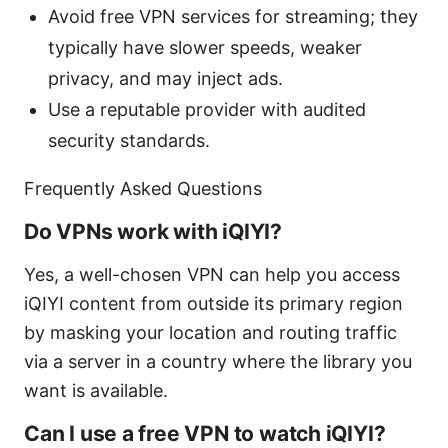
Avoid free VPN services for streaming; they
typically have slower speeds, weaker
privacy, and may inject ads.
Use a reputable provider with audited
security standards.
Frequently Asked Questions
Do VPNs work with iQIYI?
Yes, a well-chosen VPN can help you access
iQIYI content from outside its primary region
by masking your location and routing traffic
via a server in a country where the library you
want is available.
Can I use a free VPN to watch iQIYI?