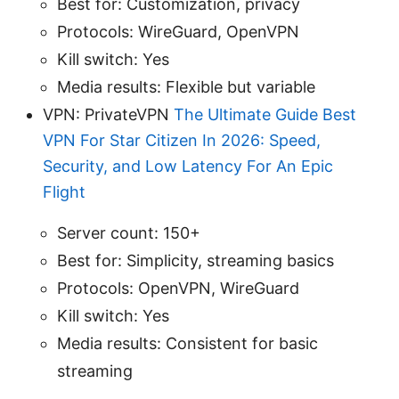
Best for: Customization, privacy
Protocols: WireGuard, OpenVPN
Kill switch: Yes
Media results: Flexible but variable
VPN: PrivateVPN
The Ultimate Guide Best
VPN For Star Citizen In 2026: Speed,
Security, and Low Latency For An Epic
Flight
Server count: 150+
Best for: Simplicity, streaming basics
Protocols: OpenVPN, WireGuard
Kill switch: Yes
Media results: Consistent for basic
streaming