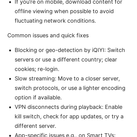
If you’re on mobile, download content for
offline viewing when possible to avoid
fluctuating network conditions.
Common issues and quick fixes
Blocking or geo-detection by iQIYI: Switch
servers or use a different country; clear
cookies; re-login.
Slow streaming: Move to a closer server,
switch protocols, or use a lighter encoding
option if available.
VPN disconnects during playback: Enable
kill switch, check for app updates, or try a
different server.
App-specific issues e.g., on Smart TVs: