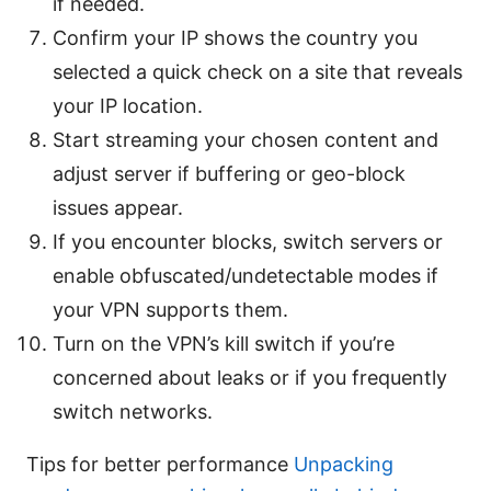
if needed.
Confirm your IP shows the country you
selected a quick check on a site that reveals
your IP location.
Start streaming your chosen content and
adjust server if buffering or geo-block
issues appear.
If you encounter blocks, switch servers or
enable obfuscated/undetectable modes if
your VPN supports them.
Turn on the VPN’s kill switch if you’re
concerned about leaks or if you frequently
switch networks.
Tips for better performance
Unpacking