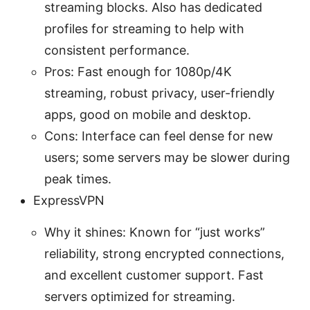
streaming blocks. Also has dedicated
profiles for streaming to help with
consistent performance.
Pros: Fast enough for 1080p/4K
streaming, robust privacy, user-friendly
apps, good on mobile and desktop.
Cons: Interface can feel dense for new
users; some servers may be slower during
peak times.
ExpressVPN
Why it shines: Known for “just works”
reliability, strong encrypted connections,
and excellent customer support. Fast
servers optimized for streaming.