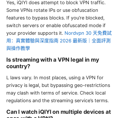
Yes, iQIYI does attempt to block VPN traffic.
Some VPNs rotate IPs or use obfuscation
features to bypass blocks. If you’re blocked,
switch servers or enable obfuscated mode if
your provider supports it.
Nordvpn 30 天免費試
用：真實體驗與深度指南 2026 最新版｜全面評測
與操作教學
Is streaming with a VPN legal in my
country?
L laws vary. In most places, using a VPN for
privacy is legal, but bypassing geo-restrictions
may clash with terms of service. Check local
regulations and the streaming service’s terms.
Can I watch iQIYI on multiple devices at