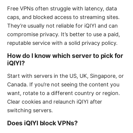
Free VPNs often struggle with latency, data
caps, and blocked access to streaming sites.
They’re usually not reliable for iQIYI and can
compromise privacy. It’s better to use a paid,
reputable service with a solid privacy policy.
How do I know which server to pick for
iQIYI?
Start with servers in the US, UK, Singapore, or
Canada. If you’re not seeing the content you
want, rotate to a different country or region.
Clear cookies and relaunch iQIYI after
switching servers.
Does iQIYI block VPNs?