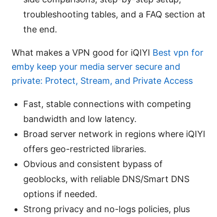
troubleshooting tables, and a FAQ section at
the end.
What makes a VPN good for iQIYI
Best vpn for
emby keep your media server secure and
private: Protect, Stream, and Private Access
Fast, stable connections with competing
bandwidth and low latency.
Broad server network in regions where iQIYI
offers geo-restricted libraries.
Obvious and consistent bypass of
geoblocks, with reliable DNS/Smart DNS
options if needed.
Strong privacy and no-logs policies, plus