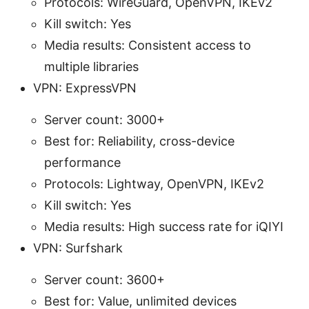
Protocols: WireGuard, OpenVPN, IKEv2
Kill switch: Yes
Media results: Consistent access to
multiple libraries
VPN: ExpressVPN
Server count: 3000+
Best for: Reliability, cross-device
performance
Protocols: Lightway, OpenVPN, IKEv2
Kill switch: Yes
Media results: High success rate for iQIYI
VPN: Surfshark
Server count: 3600+
Best for: Value, unlimited devices