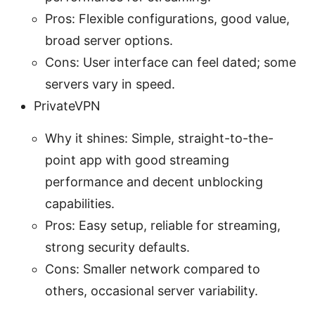
Pros: Flexible configurations, good value,
broad server options.
Cons: User interface can feel dated; some
servers vary in speed.
PrivateVPN
Why it shines: Simple, straight-to-the-
point app with good streaming
performance and decent unblocking
capabilities.
Pros: Easy setup, reliable for streaming,
strong security defaults.
Cons: Smaller network compared to
others, occasional server variability.