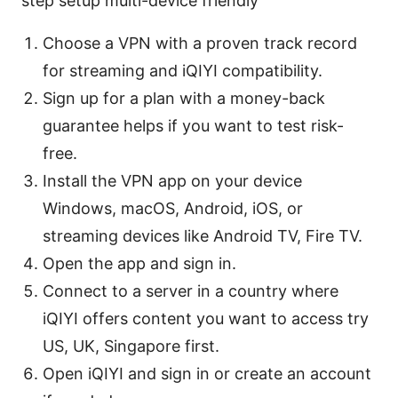
step setup multi-device friendly
Choose a VPN with a proven track record
for streaming and iQIYI compatibility.
Sign up for a plan with a money-back
guarantee helps if you want to test risk-
free.
Install the VPN app on your device
Windows, macOS, Android, iOS, or
streaming devices like Android TV, Fire TV.
Open the app and sign in.
Connect to a server in a country where
iQIYI offers content you want to access try
US, UK, Singapore first.
Open iQIYI and sign in or create an account