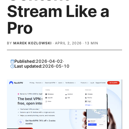
Stream Like a
Pro
BY
MAREK KOZLOWSKI
·
APRIL 2, 2026
·
13
MIN
Published:
2026-04-02
·
Last updated:
2026-05-10