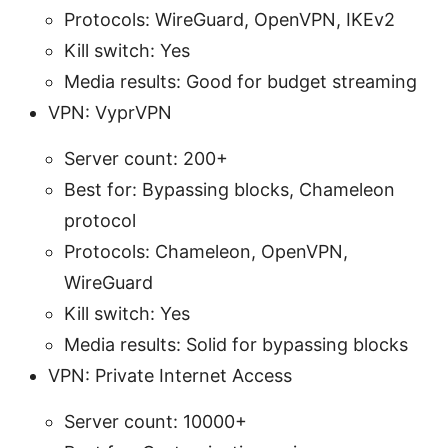
Protocols: WireGuard, OpenVPN, IKEv2
Kill switch: Yes
Media results: Good for budget streaming
VPN: VyprVPN
Server count: 200+
Best for: Bypassing blocks, Chameleon
protocol
Protocols: Chameleon, OpenVPN,
WireGuard
Kill switch: Yes
Media results: Solid for bypassing blocks
VPN: Private Internet Access
Server count: 10000+