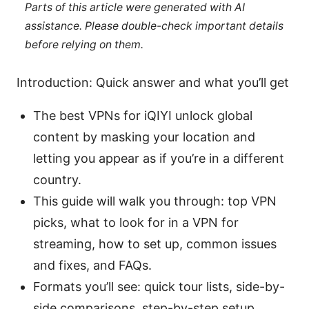
Parts of this article were generated with AI
assistance. Please double-check important details
before relying on them.
Introduction: Quick answer and what you’ll get
The best VPNs for iQIYI unlock global
content by masking your location and
letting you appear as if you’re in a different
country.
This guide will walk you through: top VPN
picks, what to look for in a VPN for
streaming, how to set up, common issues
and fixes, and FAQs.
Formats you’ll see: quick tour lists, side-by-
side comparisons, step-by-step setup,