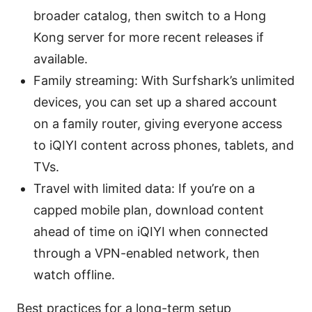
broader catalog, then switch to a Hong
Kong server for more recent releases if
available.
Family streaming: With Surfshark’s unlimited
devices, you can set up a shared account
on a family router, giving everyone access
to iQIYI content across phones, tablets, and
TVs.
Travel with limited data: If you’re on a
capped mobile plan, download content
ahead of time on iQIYI when connected
through a VPN-enabled network, then
watch offline.
Best practices for a long-term setup