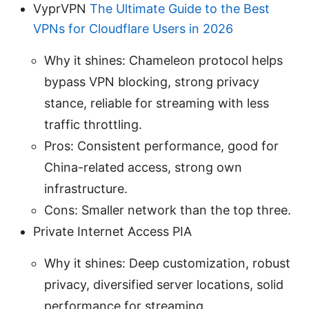
VyprVPN
The Ultimate Guide to the Best
VPNs for Cloudflare Users in 2026
Why it shines: Chameleon protocol helps
bypass VPN blocking, strong privacy
stance, reliable for streaming with less
traffic throttling.
Pros: Consistent performance, good for
China-related access, strong own
infrastructure.
Cons: Smaller network than the top three.
Private Internet Access PIA
Why it shines: Deep customization, robust
privacy, diversified server locations, solid
performance for streaming.