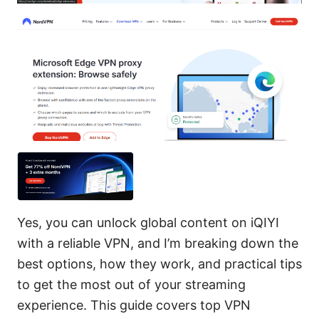
Yes, you can unlock global content on iQIYI
with a reliable VPN, and I’m breaking down the
best options, how they work, and practical tips
to get the most out of your streaming
experience. This guide covers top VPN