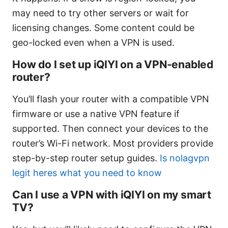
may need to try other servers or wait for
licensing changes. Some content could be
geo-locked even when a VPN is used.
How do I set up iQIYI on a VPN-enabled
router?
You’ll flash your router with a compatible VPN
firmware or use a native VPN feature if
supported. Then connect your devices to the
router’s Wi-Fi network. Most providers provide
step-by-step router setup guides.
Is nolagvpn
legit heres what you need to know
Can I use a VPN with iQIYI on my smart
TV?