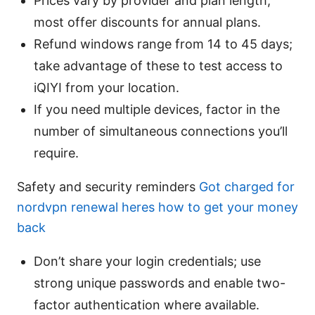
Prices vary by provider and plan length;
most offer discounts for annual plans.
Refund windows range from 14 to 45 days;
take advantage of these to test access to
iQIYI from your location.
If you need multiple devices, factor in the
number of simultaneous connections you’ll
require.
Safety and security reminders
Got charged for
nordvpn renewal heres how to get your money
back
Don’t share your login credentials; use
strong unique passwords and enable two-
factor authentication where available.