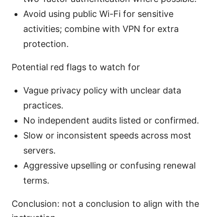
Avoid using public Wi-Fi for sensitive
activities; combine with VPN for extra
protection.
Potential red flags to watch for
Vague privacy policy with unclear data
practices.
No independent audits listed or confirmed.
Slow or inconsistent speeds across most
servers.
Aggressive upselling or confusing renewal
terms.
Conclusion: not a conclusion to align with the