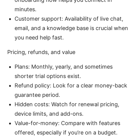
minutes.
Customer support: Availability of live chat,
email, and a knowledge base is crucial when
you need help fast.
Pricing, refunds, and value
Plans: Monthly, yearly, and sometimes
shorter trial options exist.
Refund policy: Look for a clear money-back
guarantee period.
Hidden costs: Watch for renewal pricing,
device limits, and add-ons.
Value-for-money: Compare with features
offered, especially if you’re on a budget.