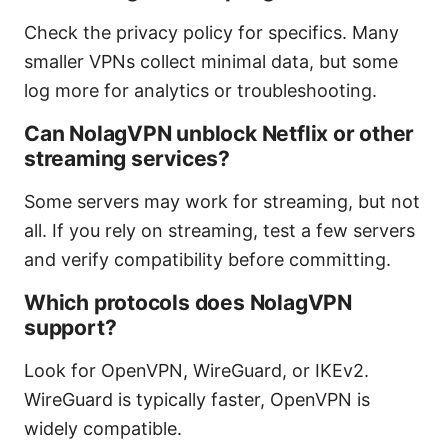
Check the privacy policy for specifics. Many
smaller VPNs collect minimal data, but some
log more for analytics or troubleshooting.
Can NolagVPN unblock Netflix or other
streaming services?
Some servers may work for streaming, but not
all. If you rely on streaming, test a few servers
and verify compatibility before committing.
Which protocols does NolagVPN
support?
Look for OpenVPN, WireGuard, or IKEv2.
WireGuard is typically faster, OpenVPN is
widely compatible.