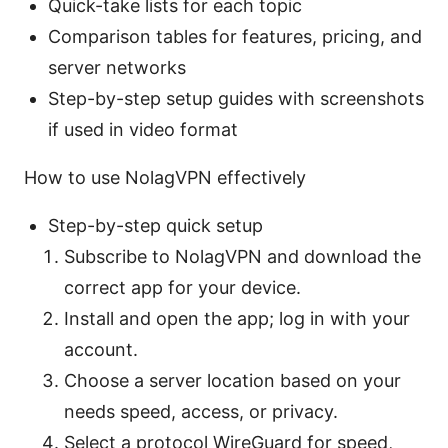
Quick-take lists for each topic
Comparison tables for features, pricing, and
server networks
Step-by-step setup guides with screenshots
if used in video format
How to use NolagVPN effectively
Step-by-step quick setup
Subscribe to NolagVPN and download the
correct app for your device.
Install and open the app; log in with your
account.
Choose a server location based on your
needs speed, access, or privacy.
Select a protocol WireGuard for speed,