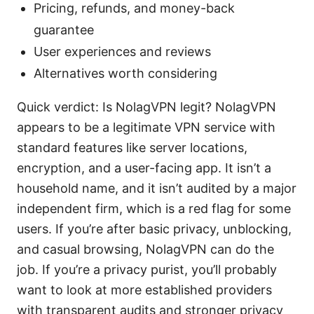
Pricing, refunds, and money-back
guarantee
User experiences and reviews
Alternatives worth considering
Quick verdict: Is NolagVPN legit? NolagVPN
appears to be a legitimate VPN service with
standard features like server locations,
encryption, and a user-facing app. It isn’t a
household name, and it isn’t audited by a major
independent firm, which is a red flag for some
users. If you’re after basic privacy, unblocking,
and casual browsing, NolagVPN can do the
job. If you’re a privacy purist, you’ll probably
want to look at more established providers
with transparent audits and stronger privacy