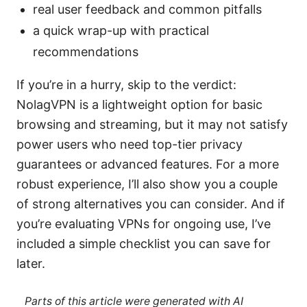
real user feedback and common pitfalls
a quick wrap-up with practical
recommendations
If you’re in a hurry, skip to the verdict:
NolagVPN is a lightweight option for basic
browsing and streaming, but it may not satisfy
power users who need top-tier privacy
guarantees or advanced features. For a more
robust experience, I’ll also show you a couple
of strong alternatives you can consider. And if
you’re evaluating VPNs for ongoing use, I’ve
included a simple checklist you can save for
later.
Parts of this article were generated with AI