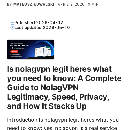
BY
MATEUSZ KOWALSKI
·
APRIL 2, 2026
·
9
MIN
Published:
2026-04-02
·
Last updated:
2026-05-10
Is nolagvpn legit heres what
you need to know: A Complete
Guide to NolagVPN
Legitimacy, Speed, Privacy,
and How It Stacks Up
Introduction Is nolagvpn legit heres what you
need to know: yes, nolagvpn is a real service,