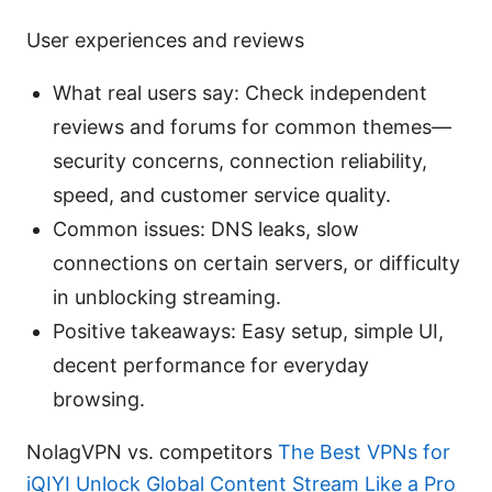
User experiences and reviews
What real users say: Check independent
reviews and forums for common themes—
security concerns, connection reliability,
speed, and customer service quality.
Common issues: DNS leaks, slow
connections on certain servers, or difficulty
in unblocking streaming.
Positive takeaways: Easy setup, simple UI,
decent performance for everyday
browsing.
NolagVPN vs. competitors
The Best VPNs for
iQIYI Unlock Global Content Stream Like a Pro