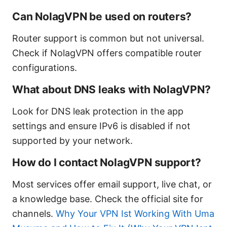
Can NolagVPN be used on routers?
Router support is common but not universal.
Check if NolagVPN offers compatible router
configurations.
What about DNS leaks with NolagVPN?
Look for DNS leak protection in the app
settings and ensure IPv6 is disabled if not
supported by your network.
How do I contact NolagVPN support?
Most services offer email support, live chat, or
a knowledge base. Check the official site for
channels.
Why Your VPN Ist Working With Uma