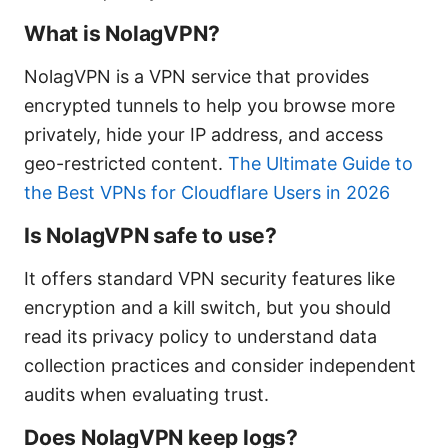
What is NolagVPN?
NolagVPN is a VPN service that provides
encrypted tunnels to help you browse more
privately, hide your IP address, and access
geo-restricted content.
The Ultimate Guide to
the Best VPNs for Cloudflare Users in 2026
Is NolagVPN safe to use?
It offers standard VPN security features like
encryption and a kill switch, but you should
read its privacy policy to understand data
collection practices and consider independent
audits when evaluating trust.
Does NolagVPN keep logs?