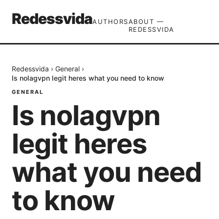
Redessvida
AUTHORS
ABOUT —
REDESSVIDA
Redessvida
›
General
›
Is nolagvpn legit heres what you need to know
GENERAL
Is nolagvpn
legit heres
what you need
to know