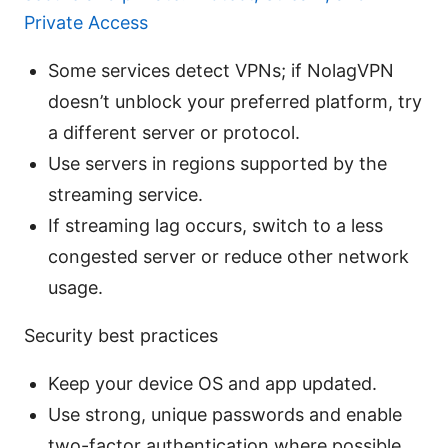
Private Access
Some services detect VPNs; if NolagVPN
doesn’t unblock your preferred platform, try
a different server or protocol.
Use servers in regions supported by the
streaming service.
If streaming lag occurs, switch to a less
congested server or reduce other network
usage.
Security best practices
Keep your device OS and app updated.
Use strong, unique passwords and enable
two-factor authentication where possible.