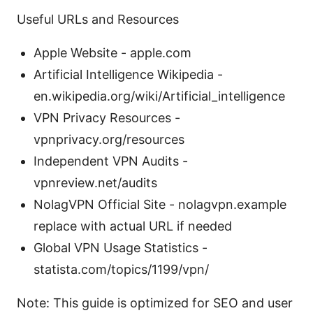
Useful URLs and Resources
Apple Website - apple.com
Artificial Intelligence Wikipedia -
en.wikipedia.org/wiki/Artificial_intelligence
VPN Privacy Resources -
vpnprivacy.org/resources
Independent VPN Audits -
vpnreview.net/audits
NolagVPN Official Site - nolagvpn.example
replace with actual URL if needed
Global VPN Usage Statistics -
statista.com/topics/1199/vpn/
Note: This guide is optimized for SEO and user