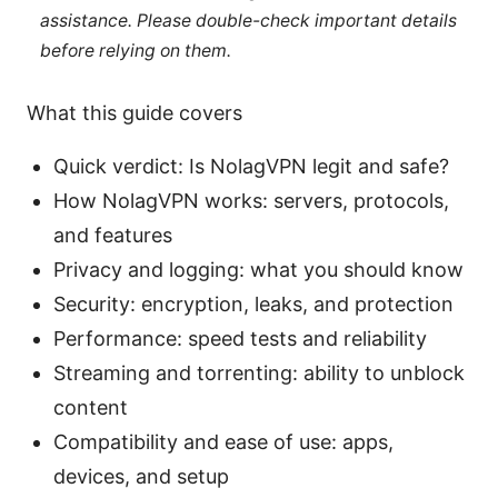
assistance. Please double-check important details
before relying on them.
What this guide covers
Quick verdict: Is NolagVPN legit and safe?
How NolagVPN works: servers, protocols,
and features
Privacy and logging: what you should know
Security: encryption, leaks, and protection
Performance: speed tests and reliability
Streaming and torrenting: ability to unblock
content
Compatibility and ease of use: apps,
devices, and setup