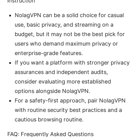
instruction
NolagVPN can be a solid choice for casual
use, basic privacy, and streaming on a
budget, but it may not be the best pick for
users who demand maximum privacy or
enterprise-grade features.
If you want a platform with stronger privacy
assurances and independent audits,
consider evaluating more established
options alongside NolagVPN.
For a safety-first approach, pair NolagVPN
with routine security best practices and a
cautious browsing routine.
FAQ: Frequently Asked Questions