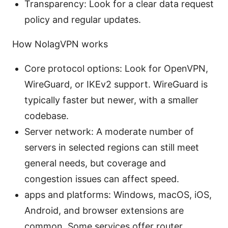
Transparency: Look for a clear data request
policy and regular updates.
How NolagVPN works
Core protocol options: Look for OpenVPN,
WireGuard, or IKEv2 support. WireGuard is
typically faster but newer, with a smaller
codebase.
Server network: A moderate number of
servers in selected regions can still meet
general needs, but coverage and
congestion issues can affect speed.
apps and platforms: Windows, macOS, iOS,
Android, and browser extensions are
common. Some services offer router