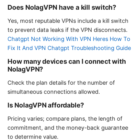
Does NolagVPN have a kill switch?
Yes, most reputable VPNs include a kill switch
to prevent data leaks if the VPN disconnects.
Chatgpt Not Working With VPN Heres How To
Fix It And VPN Chatgpt Troubleshooting Guide
How many devices can I connect with
NolagVPN?
Check the plan details for the number of
simultaneous connections allowed.
Is NolagVPN affordable?
Pricing varies; compare plans, the length of
commitment, and the money-back guarantee
to determine value.