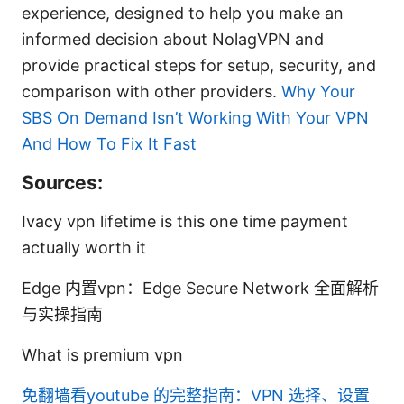
experience, designed to help you make an
informed decision about NolagVPN and
provide practical steps for setup, security, and
comparison with other providers.
Why Your
SBS On Demand Isn’t Working With Your VPN
And How To Fix It Fast
Sources:
Ivacy vpn lifetime is this one time payment
actually worth it
Edge 内置vpn：Edge Secure Network 全面解析
与实操指南
What is premium vpn
免翻墙看youtube 的完整指南：VPN 选择、设置