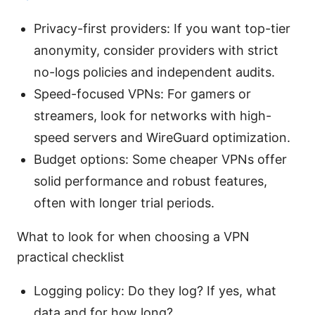
Privacy-first providers: If you want top-tier
anonymity, consider providers with strict
no-logs policies and independent audits.
Speed-focused VPNs: For gamers or
streamers, look for networks with high-
speed servers and WireGuard optimization.
Budget options: Some cheaper VPNs offer
solid performance and robust features,
often with longer trial periods.
What to look for when choosing a VPN
practical checklist
Logging policy: Do they log? If yes, what
data and for how long?