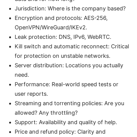
Jurisdiction: Where is the company based?
Encryption and protocols: AES-256,
OpenVPN/WireGuard/IKEv2.
Leak protection: DNS, IPv6, WebRTC.
Kill switch and automatic reconnect: Critical
for protection on unstable networks.
Server distribution: Locations you actually
need.
Performance: Real-world speed tests or
user reports.
Streaming and torrenting policies: Are you
allowed? Any throttling?
Support: Availability and quality of help.
Price and refund policy: Clarity and