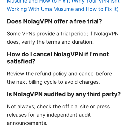
Musume and How to Fix It (Why Your VPN Isnt
Working With Uma Musume and How to Fix It)
Does NolagVPN offer a free trial?
Some VPNs provide a trial period; if NolagVPN
does, verify the terms and duration.
How do I cancel NolagVPN if I’m not
satisfied?
Review the refund policy and cancel before
the next billing cycle to avoid charges.
Is NolagVPN audited by any third party?
Not always; check the official site or press
releases for any independent audit
announcements.