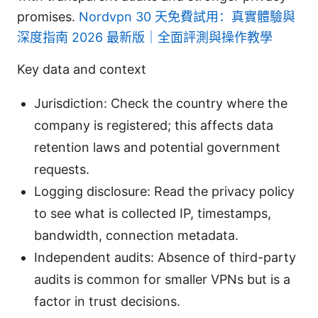
promises.
Nordvpn 30 天免費試用：真實體驗與
深度指南 2026 最新版｜全面評測與操作教學
Key data and context
Jurisdiction: Check the country where the
company is registered; this affects data
retention laws and potential government
requests.
Logging disclosure: Read the privacy policy
to see what is collected IP, timestamps,
bandwidth, connection metadata.
Independent audits: Absence of third-party
audits is common for smaller VPNs but is a
factor in trust decisions.