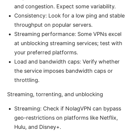
and congestion. Expect some variability.
Consistency: Look for a low ping and stable
throughput on popular servers.
Streaming performance: Some VPNs excel
at unblocking streaming services; test with
your preferred platforms.
Load and bandwidth caps: Verify whether
the service imposes bandwidth caps or
throttling.
Streaming, torrenting, and unblocking
Streaming: Check if NolagVPN can bypass
geo-restrictions on platforms like Netflix,
Hulu, and Disney+.