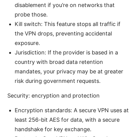
disablement if you’re on networks that
probe those.
Kill switch: This feature stops all traffic if
the VPN drops, preventing accidental
exposure.
Jurisdiction: If the provider is based in a
country with broad data retention
mandates, your privacy may be at greater
risk during government requests.
Security: encryption and protection
Encryption standards: A secure VPN uses at
least 256-bit AES for data, with a secure
handshake for key exchange.