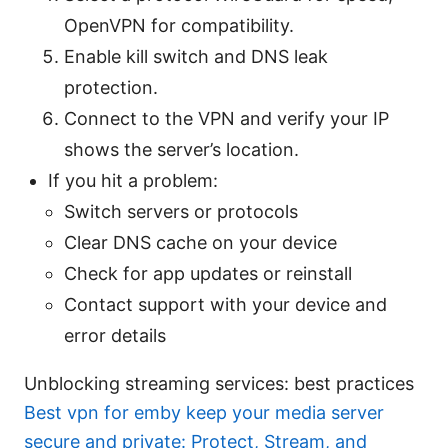
OpenVPN for compatibility.
Enable kill switch and DNS leak
protection.
Connect to the VPN and verify your IP
shows the server’s location.
If you hit a problem:
Switch servers or protocols
Clear DNS cache on your device
Check for app updates or reinstall
Contact support with your device and
error details
Unblocking streaming services: best practices
Best vpn for emby keep your media server
secure and private: Protect, Stream, and