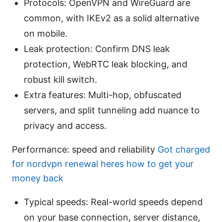
Protocols: OpenVPN and WireGuard are
common, with IKEv2 as a solid alternative
on mobile.
Leak protection: Confirm DNS leak
protection, WebRTC leak blocking, and
robust kill switch.
Extra features: Multi-hop, obfuscated
servers, and split tunneling add nuance to
privacy and access.
Performance: speed and reliability
Got charged
for nordvpn renewal heres how to get your
money back
Typical speeds: Real-world speeds depend
on your base connection, server distance,