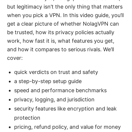
but legitimacy isn’t the only thing that matters
when you pick a VPN. In this video guide, you’ll
get a clear picture of whether NolagVPN can
be trusted, how its privacy policies actually
work, how fast it is, what features you get,
and how it compares to serious rivals. We’ll
cover:
quick verdicts on trust and safety
a step-by-step setup guide
speed and performance benchmarks
privacy, logging, and jurisdiction
security features like encryption and leak
protection
pricing, refund policy, and value for money