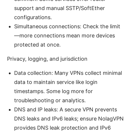
support and manual SSTP/SoftEther
configurations.
Simultaneous connections: Check the limit
—more connections mean more devices
protected at once.
Privacy, logging, and jurisdiction
Data collection: Many VPNs collect minimal
data to maintain service like login
timestamps. Some log more for
troubleshooting or analytics.
DNS and IP leaks: A secure VPN prevents
DNS leaks and IPv6 leaks; ensure NolagVPN
provides DNS leak protection and IPv6