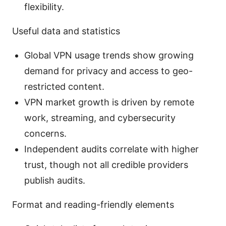
flexibility.
Useful data and statistics
Global VPN usage trends show growing
demand for privacy and access to geo-
restricted content.
VPN market growth is driven by remote
work, streaming, and cybersecurity
concerns.
Independent audits correlate with higher
trust, though not all credible providers
publish audits.
Format and reading-friendly elements