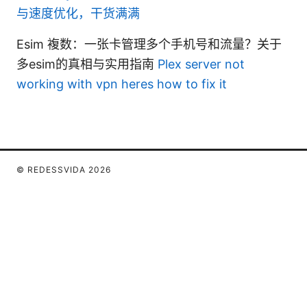
与速度优化，干货满满
Esim 複数：一张卡管理多个手机号和流量？关于
多esim的真相与实用指南
Plex server not
working with vpn heres how to fix it
© REDESSVIDA 2026