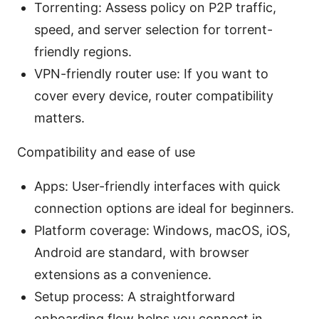
Torrenting: Assess policy on P2P traffic,
speed, and server selection for torrent-
friendly regions.
VPN-friendly router use: If you want to
cover every device, router compatibility
matters.
Compatibility and ease of use
Apps: User-friendly interfaces with quick
connection options are ideal for beginners.
Platform coverage: Windows, macOS, iOS,
Android are standard, with browser
extensions as a convenience.
Setup process: A straightforward
onboarding flow helps you connect in