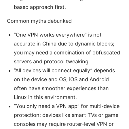
based approach first.
Common myths debunked
“One VPN works everywhere” is not
accurate in China due to dynamic blocks;
you may need a combination of obfuscated
servers and protocol tweaking.
“All devices will connect equally” depends
on the device and OS; iOS and Android
often have smoother experiences than
Linux in this environment.
“You only need a VPN app” for multi-device
protection: devices like smart TVs or game
consoles may require router-level VPN or