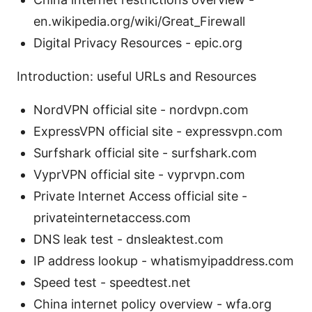
en.wikipedia.org/wiki/Great_Firewall
Digital Privacy Resources - epic.org
Introduction: useful URLs and Resources
NordVPN official site - nordvpn.com
ExpressVPN official site - expressvpn.com
Surfshark official site - surfshark.com
VyprVPN official site - vyprvpn.com
Private Internet Access official site -
privateinternetaccess.com
DNS leak test - dnsleaktest.com
IP address lookup - whatismyipaddress.com
Speed test - speedtest.net
China internet policy overview - wfa.org