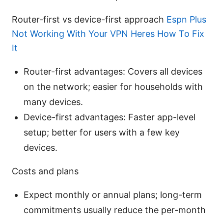
Router-first vs device-first approach
Espn Plus
Not Working With Your VPN Heres How To Fix
It
Router-first advantages: Covers all devices
on the network; easier for households with
many devices.
Device-first advantages: Faster app-level
setup; better for users with a few key
devices.
Costs and plans
Expect monthly or annual plans; long-term
commitments usually reduce the per-month