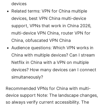
devices
Related terms: VPN for China multiple
devices, best VPN China multi-device
support, VPNs that work in China 2026,
multi-device VPN China, router VPN for
China, obfuscated VPN China
Audience questions: Which VPN works in
China with multiple devices? Can I stream
Netflix in China with a VPN on multiple
devices? How many devices can I connect
simultaneously?
Recommended VPNs for China with multi-
device support Note: The landscape changes,
so always verify current accessibility. The