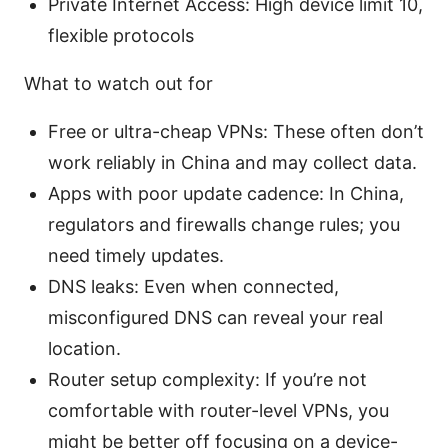
Private Internet Access: High device limit 10,
flexible protocols
What to watch out for
Free or ultra-cheap VPNs: These often don’t
work reliably in China and may collect data.
Apps with poor update cadence: In China,
regulators and firewalls change rules; you
need timely updates.
DNS leaks: Even when connected,
misconfigured DNS can reveal your real
location.
Router setup complexity: If you’re not
comfortable with router-level VPNs, you
might be better off focusing on a device-