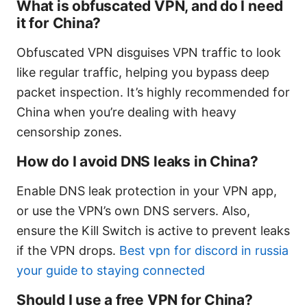
What is obfuscated VPN, and do I need
it for China?
Obfuscated VPN disguises VPN traffic to look
like regular traffic, helping you bypass deep
packet inspection. It’s highly recommended for
China when you’re dealing with heavy
censorship zones.
How do I avoid DNS leaks in China?
Enable DNS leak protection in your VPN app,
or use the VPN’s own DNS servers. Also,
ensure the Kill Switch is active to prevent leaks
if the VPN drops.
Best vpn for discord in russia
your guide to staying connected
Should I use a free VPN for China?