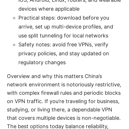
devices where applicable
Practical steps: download before you
arrive, set up multi-device profiles, and
use split tunneling for local networks
Safety notes: avoid free VPNs, verify
privacy policies, and stay updated on
regulatory changes
Overview and why this matters China’s
network environment is notoriously restrictive,
with complex firewall rules and periodic blocks
on VPN traffic. If you’re traveling for business,
studying, or living there, a dependable VPN
that covers multiple devices is non-negotiable.
The best options today balance reliability,