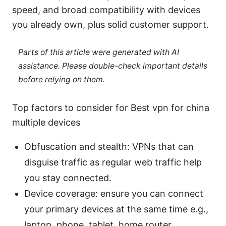
speed, and broad compatibility with devices
you already own, plus solid customer support.
Parts of this article were generated with AI
assistance. Please double-check important details
before relying on them.
Top factors to consider for Best vpn for china
multiple devices
Obfuscation and stealth: VPNs that can
disguise traffic as regular web traffic help
you stay connected.
Device coverage: ensure you can connect
your primary devices at the same time e.g.,
laptop, phone, tablet, home router.