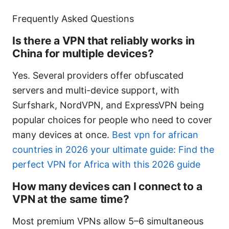
Frequently Asked Questions
Is there a VPN that reliably works in
China for multiple devices?
Yes. Several providers offer obfuscated
servers and multi-device support, with
Surfshark, NordVPN, and ExpressVPN being
popular choices for people who need to cover
many devices at once.
Best vpn for african
countries in 2026 your ultimate guide: Find the
perfect VPN for Africa with this 2026 guide
How many devices can I connect to a
VPN at the same time?
Most premium VPNs allow 5–6 simultaneous