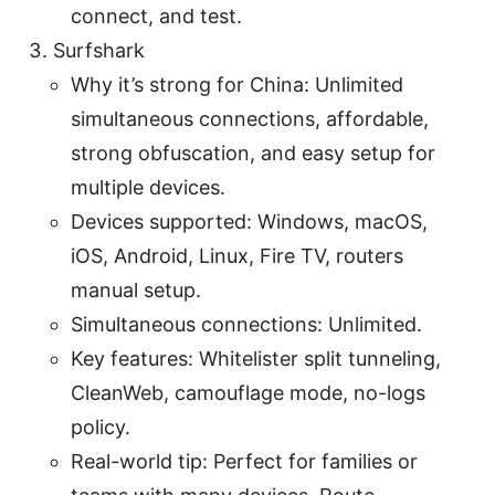
connect, and test.
Surfshark
Why it’s strong for China: Unlimited
simultaneous connections, affordable,
strong obfuscation, and easy setup for
multiple devices.
Devices supported: Windows, macOS,
iOS, Android, Linux, Fire TV, routers
manual setup.
Simultaneous connections: Unlimited.
Key features: Whitelister split tunneling,
CleanWeb, camouflage mode, no-logs
policy.
Real-world tip: Perfect for families or