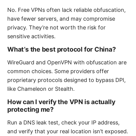
No. Free VPNs often lack reliable obfuscation,
have fewer servers, and may compromise
privacy. They’re not worth the risk for
sensitive activities.
What’s the best protocol for China?
WireGuard and OpenVPN with obfuscation are
common choices. Some providers offer
proprietary protocols designed to bypass DPI,
like Chameleon or Stealth.
How can I verify the VPN is actually
protecting me?
Run a DNS leak test, check your IP address,
and verify that your real location isn’t exposed.