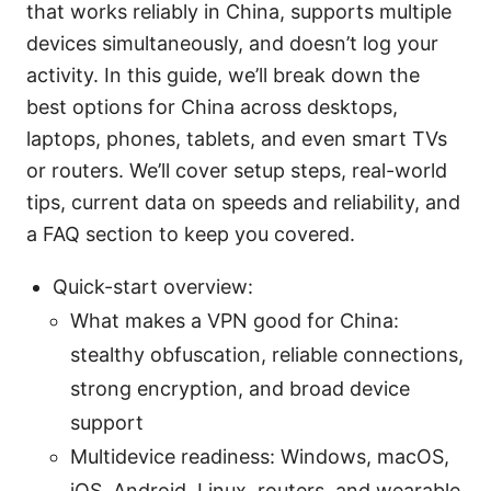
that works reliably in China, supports multiple
devices simultaneously, and doesn’t log your
activity. In this guide, we’ll break down the
best options for China across desktops,
laptops, phones, tablets, and even smart TVs
or routers. We’ll cover setup steps, real-world
tips, current data on speeds and reliability, and
a FAQ section to keep you covered.
Quick-start overview:
What makes a VPN good for China:
stealthy obfuscation, reliable connections,
strong encryption, and broad device
support
Multidevice readiness: Windows, macOS,
iOS, Android, Linux, routers, and wearable