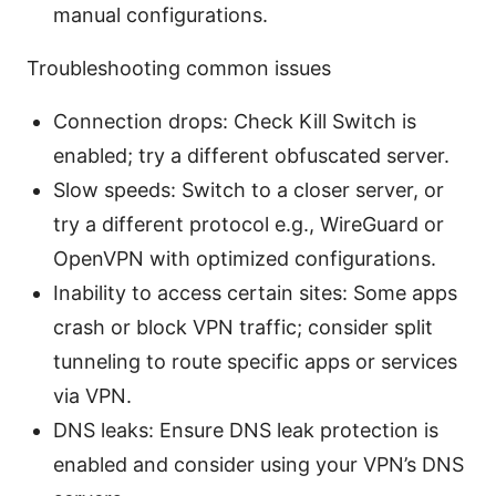
manual configurations.
Troubleshooting common issues
Connection drops: Check Kill Switch is
enabled; try a different obfuscated server.
Slow speeds: Switch to a closer server, or
try a different protocol e.g., WireGuard or
OpenVPN with optimized configurations.
Inability to access certain sites: Some apps
crash or block VPN traffic; consider split
tunneling to route specific apps or services
via VPN.
DNS leaks: Ensure DNS leak protection is
enabled and consider using your VPN’s DNS