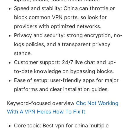
Speed and stability: China can throttle or
block common VPN ports, so look for
providers with optimized networks.
Privacy and security: strong encryption, no-
logs policies, and a transparent privacy
stance.
Customer support: 24/7 live chat and up-
to-date knowledge on bypassing blocks.
Ease of setup: user-friendly apps for major
platforms and clear installation guides.
Keyword-focused overview
Cbc Not Working
With A VPN Heres How To Fix It
Core topic: Best vpn for china multiple