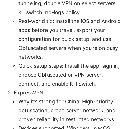
tunneling, double VPN on select servers,
kill switch, no-logs policy.
Real-world tip: Install the iOS and Android
apps before you travel, export your
configuration for quick setup, and use
Obfuscated servers when you’re on busy
networks.
Quick setup steps: Install the app, sign in,
choose Obfuscated or VPN server,
connect, and enable Kill Switch.
ExpressVPN
Why it’s strong for China: High-priority
obfuscation, broad server network, and
proven reliability in restricted networks.
Devices supported: Windows, macOS,