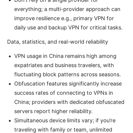
everything; a multi-provider approach can
improve resilience e.g., primary VPN for
daily use and backup VPN for critical tasks.
Data, statistics, and real-world reliability
VPN usage in China remains high among
expatriates and business travelers, with
fluctuating block patterns across seasons.
Obfuscation features significantly increase
success rates of connecting to VPNs in
China; providers with dedicated obfuscated
servers report higher reliability.
Simultaneous device limits vary; if you’re
traveling with family or team, unlimited