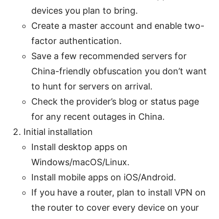
devices you plan to bring.
Create a master account and enable two-
factor authentication.
Save a few recommended servers for
China-friendly obfuscation you don’t want
to hunt for servers on arrival.
Check the provider’s blog or status page
for any recent outages in China.
Initial installation
Install desktop apps on
Windows/macOS/Linux.
Install mobile apps on iOS/Android.
If you have a router, plan to install VPN on
the router to cover every device on your