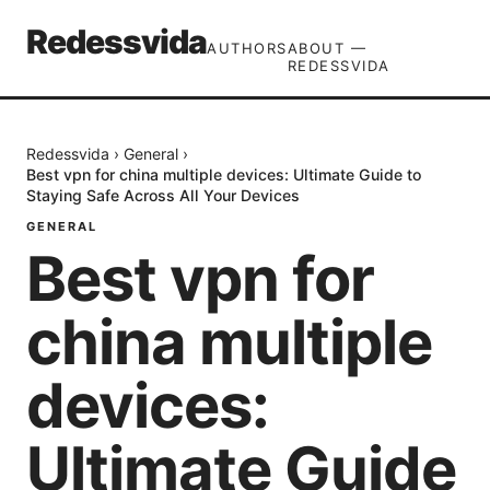
Redessvida
AUTHORS
ABOUT —
REDESSVIDA
Redessvida
›
General
›
Best vpn for china multiple devices: Ultimate Guide to
Staying Safe Across All Your Devices
GENERAL
Best vpn for
china multiple
devices:
Ultimate Guide