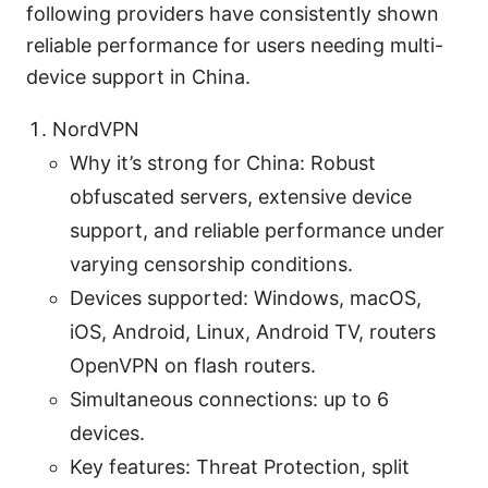
following providers have consistently shown
reliable performance for users needing multi-
device support in China.
NordVPN
Why it’s strong for China: Robust
obfuscated servers, extensive device
support, and reliable performance under
varying censorship conditions.
Devices supported: Windows, macOS,
iOS, Android, Linux, Android TV, routers
OpenVPN on flash routers.
Simultaneous connections: up to 6
devices.
Key features: Threat Protection, split