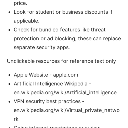
price.
Look for student or business discounts if
applicable.
Check for bundled features like threat
protection or ad blocking; these can replace
separate security apps.
Unclickable resources for reference text only
Apple Website - apple.com
Artificial Intelligence Wikipedia -
en.wikipedia.org/wiki/Artificial_intelligence
VPN security best practices -
en.wikipedia.org/wiki/Virtual_private_netwo
rk
China internet restrictions overview -