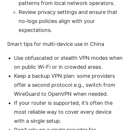
patterns from local network operators.
Review privacy settings and ensure that
no-logs policies align with your
expectations.
Smart tips for multi-device use in China
Use obfuscated or stealth VPN modes when
on public Wi-Fi or in crowded areas.
Keep a backup VPN plan: some providers
offer a second protocol e.g., switch from
WireGuard to OpenVPN when needed.
If your router is supported, it’s often the
most reliable way to cover every device
with a single setup.
Don’t rely on a single provider for