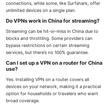
connections, while some, like Surfshark, offer
unlimited devices on a single plan.
Do VPNs work in China for streaming?
Streaming can be hit-or-miss in China due to
blocks and throttling. Some providers can
bypass restrictions on certain streaming
services, but there’s no 100% guarantee.
Can I set up a VPN on a router for China
use?
Yes. Installing VPN on a router covers all
devices on your network, making it a practical
option for households or travelers who want
broad coverage.