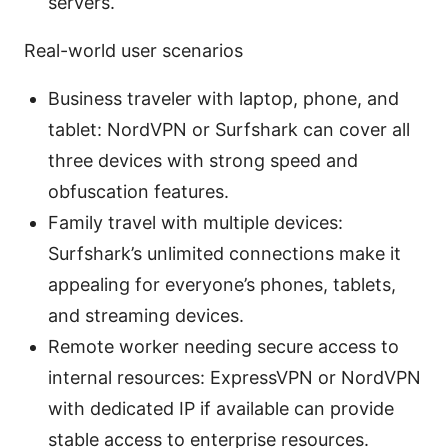
servers.
Real-world user scenarios
Business traveler with laptop, phone, and
tablet: NordVPN or Surfshark can cover all
three devices with strong speed and
obfuscation features.
Family travel with multiple devices:
Surfshark’s unlimited connections make it
appealing for everyone’s phones, tablets,
and streaming devices.
Remote worker needing secure access to
internal resources: ExpressVPN or NordVPN
with dedicated IP if available can provide
stable access to enterprise resources.