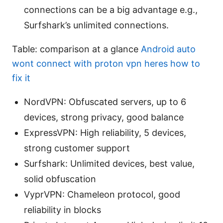
connections can be a big advantage e.g.,
Surfshark’s unlimited connections.
Table: comparison at a glance
Android auto
wont connect with proton vpn heres how to
fix it
NordVPN: Obfuscated servers, up to 6
devices, strong privacy, good balance
ExpressVPN: High reliability, 5 devices,
strong customer support
Surfshark: Unlimited devices, best value,
solid obfuscation
VyprVPN: Chameleon protocol, good
reliability in blocks