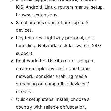
iOS, Android, Linux, routers manual setup,
browser extensions.
Simultaneous connections: up to 5
devices.
Key features: Lightway protocol, split
tunneling, Network Lock kill switch, 24/7
support.
Real-world tip: Use its router setup to
cover multiple devices in one home
network; consider enabling media
streaming on compatible devices if
needed.
Quick setup steps: Install, choose a
country with reliable obfuscation,