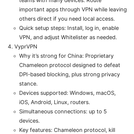
teams with many devices. Route
important apps through VPN while leaving
others direct if you need local access.
Quick setup steps: Install, log in, enable
VPN, and adjust Whitelister as needed.
VyprVPN
Why it’s strong for China: Proprietary
Chameleon protocol designed to defeat
DPI-based blocking, plus strong privacy
stance.
Devices supported: Windows, macOS,
iOS, Android, Linux, routers.
Simultaneous connections: up to 5
devices.
Key features: Chameleon protocol, kill