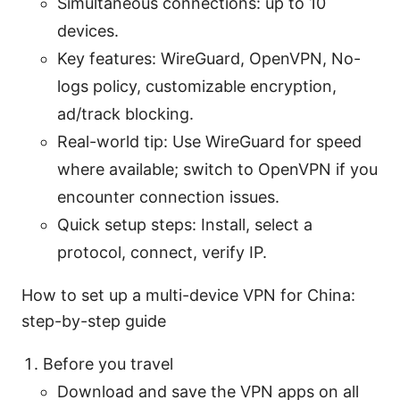
Simultaneous connections: up to 10
devices.
Key features: WireGuard, OpenVPN, No-
logs policy, customizable encryption,
ad/track blocking.
Real-world tip: Use WireGuard for speed
where available; switch to OpenVPN if you
encounter connection issues.
Quick setup steps: Install, select a
protocol, connect, verify IP.
How to set up a multi-device VPN for China:
step-by-step guide
Before you travel
Download and save the VPN apps on all