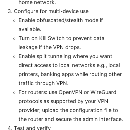
home network.
Configure for multi-device use
Enable obfuscated/stealth mode if
available.
Turn on Kill Switch to prevent data
leakage if the VPN drops.
Enable split tunneling where you want
direct access to local networks e.g., local
printers, banking apps while routing other
traffic through VPN.
For routers: use OpenVPN or WireGuard
protocols as supported by your VPN
provider; upload the configuration file to
the router and secure the admin interface.
Test and verify