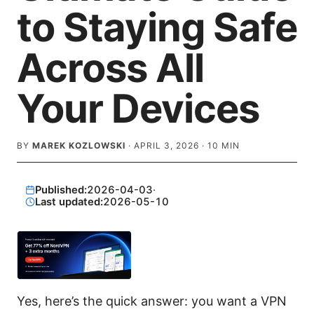
to Staying Safe
Across All
Your Devices
BY
MAREK KOZLOWSKI
·
APRIL 3, 2026
·
10
MIN
Published:
2026-04-03
·
Last updated:
2026-05-10
Yes, here’s the quick answer: you want a VPN