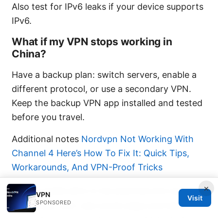
Also test for IPv6 leaks if your device supports
IPv6.
What if my VPN stops working in
China?
Have a backup plan: switch servers, enable a
different protocol, or use a secondary VPN.
Keep the backup VPN app installed and tested
before you travel.
Additional notes
Nordvpn Not Working With
Channel 4 Here’s How To Fix It: Quick Tips,
Workarounds, And VPN-Proof Tricks
×
This guide aims to be practical and user-
VPN
Visit
SPONSORED
friendly, with real-world steps and tips for