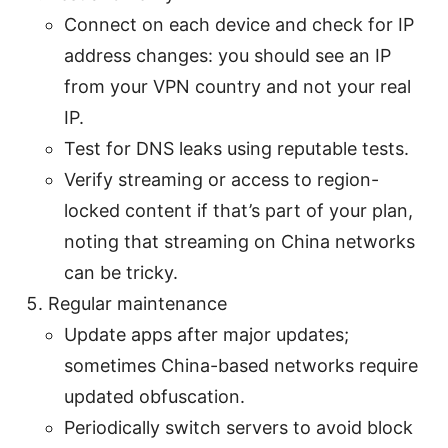
Connect on each device and check for IP
address changes: you should see an IP
from your VPN country and not your real
IP.
Test for DNS leaks using reputable tests.
Verify streaming or access to region-
locked content if that’s part of your plan,
noting that streaming on China networks
can be tricky.
Regular maintenance
Update apps after major updates;
sometimes China-based networks require
updated obfuscation.
Periodically switch servers to avoid block