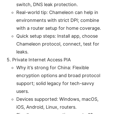
switch, DNS leak protection.
Real-world tip: Chameleon can help in
environments with strict DPI; combine
with a router setup for home coverage.
Quick setup steps: Install app, choose
Chameleon protocol, connect, test for
leaks.
Private Internet Access PIA
Why it’s strong for China: Flexible
encryption options and broad protocol
support; solid legacy for tech-savvy
users.
Devices supported: Windows, macOS,
iOS, Android, Linux, routers.