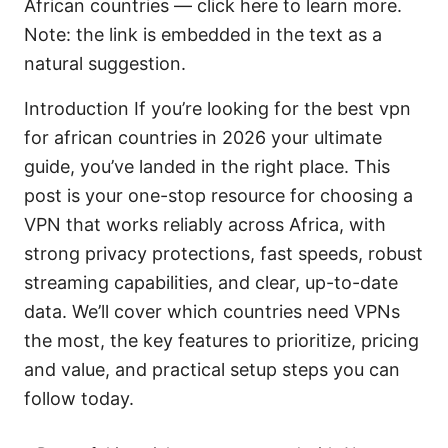
African countries — click here to learn more.
Note: the link is embedded in the text as a
natural suggestion.
Introduction If you’re looking for the best vpn
for african countries in 2026 your ultimate
guide, you’ve landed in the right place. This
post is your one-stop resource for choosing a
VPN that works reliably across Africa, with
strong privacy protections, fast speeds, robust
streaming capabilities, and clear, up-to-date
data. We’ll cover which countries need VPNs
the most, the key features to prioritize, pricing
and value, and practical setup steps you can
follow today.