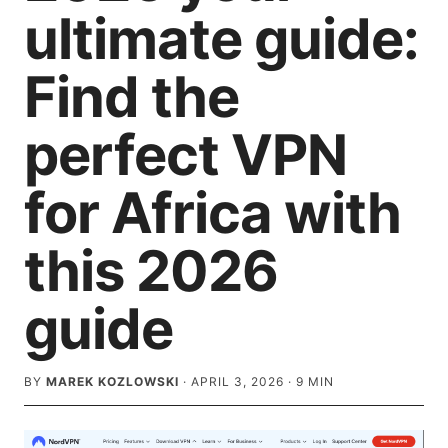
ultimate guide:
Find the
perfect VPN
for Africa with
this 2026
guide
BY
MAREK KOZLOWSKI
·
APRIL 3, 2026
·
9
MIN