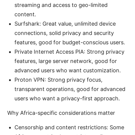
streaming and access to geo-limited
content.
Surfshark: Great value, unlimited device
connections, solid privacy and security
features, good for budget-conscious users.
Private Internet Access PIA: Strong privacy
features, large server network, good for
advanced users who want customization.
Proton VPN: Strong privacy focus,
transparent operations, good for advanced
users who want a privacy-first approach.
Why Africa-specific considerations matter
Censorship and content restrictions: Some