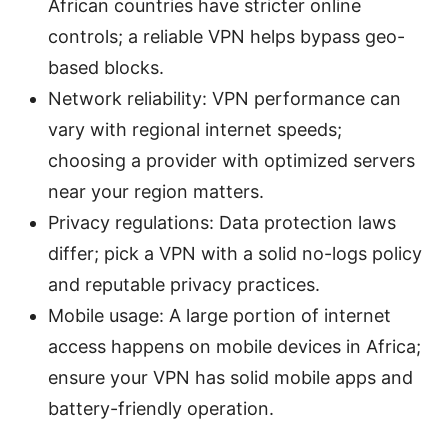
African countries have stricter online
controls; a reliable VPN helps bypass geo-
based blocks.
Network reliability: VPN performance can
vary with regional internet speeds;
choosing a provider with optimized servers
near your region matters.
Privacy regulations: Data protection laws
differ; pick a VPN with a solid no-logs policy
and reputable privacy practices.
Mobile usage: A large portion of internet
access happens on mobile devices in Africa;
ensure your VPN has solid mobile apps and
battery-friendly operation.