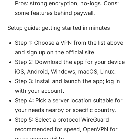
Pros: strong encryption, no-logs. Cons:
some features behind paywall.
Setup guide: getting started in minutes
Step 1: Choose a VPN from the list above
and sign up on the official site.
Step 2: Download the app for your device
iOS, Android, Windows, macOS, Linux.
Step 3: Install and launch the app; log in
with your account.
Step 4: Pick a server location suitable for
your needs nearby or specific country.
Step 5: Select a protocol WireGuard
recommended for speed, OpenVPN for
extra compatibility.