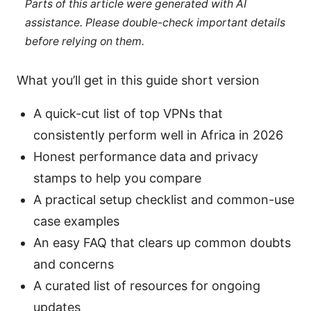
Parts of this article were generated with AI
assistance. Please double-check important details
before relying on them.
What you’ll get in this guide short version
A quick-cut list of top VPNs that
consistently perform well in Africa in 2026
Honest performance data and privacy
stamps to help you compare
A practical setup checklist and common-use
case examples
An easy FAQ that clears up common doubts
and concerns
A curated list of resources for ongoing
updates