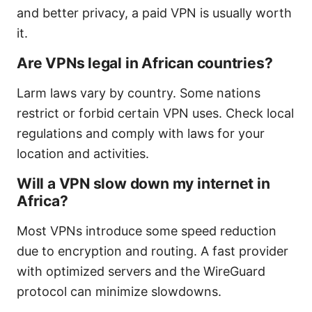
and better privacy, a paid VPN is usually worth
it.
Are VPNs legal in African countries?
Larm laws vary by country. Some nations
restrict or forbid certain VPN uses. Check local
regulations and comply with laws for your
location and activities.
Will a VPN slow down my internet in
Africa?
Most VPNs introduce some speed reduction
due to encryption and routing. A fast provider
with optimized servers and the WireGuard
protocol can minimize slowdowns.