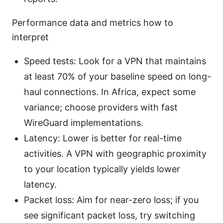
Performance data and metrics how to
interpret
Speed tests: Look for a VPN that maintains
at least 70% of your baseline speed on long-
haul connections. In Africa, expect some
variance; choose providers with fast
WireGuard implementations.
Latency: Lower is better for real-time
activities. A VPN with geographic proximity
to your location typically yields lower
latency.
Packet loss: Aim for near-zero loss; if you
see significant packet loss, try switching