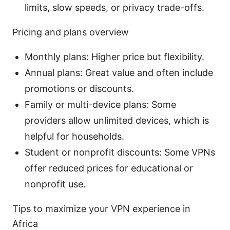
limits, slow speeds, or privacy trade-offs.
Pricing and plans overview
Monthly plans: Higher price but flexibility.
Annual plans: Great value and often include
promotions or discounts.
Family or multi-device plans: Some
providers allow unlimited devices, which is
helpful for households.
Student or nonprofit discounts: Some VPNs
offer reduced prices for educational or
nonprofit use.
Tips to maximize your VPN experience in
Africa