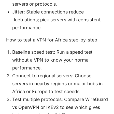
servers or protocols.
Jitter: Stable connections reduce
fluctuations; pick servers with consistent
performance.
How to test a VPN for Africa step-by-step
Baseline speed test: Run a speed test
without a VPN to know your normal
performance.
Connect to regional servers: Choose
servers in nearby regions or major hubs in
Africa or Europe to test speeds.
Test multiple protocols: Compare WireGuard
vs OpenVPN or IKEv2 to see which gives