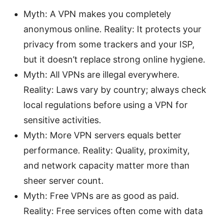
Myth: A VPN makes you completely
anonymous online. Reality: It protects your
privacy from some trackers and your ISP,
but it doesn’t replace strong online hygiene.
Myth: All VPNs are illegal everywhere.
Reality: Laws vary by country; always check
local regulations before using a VPN for
sensitive activities.
Myth: More VPN servers equals better
performance. Reality: Quality, proximity,
and network capacity matter more than
sheer server count.
Myth: Free VPNs are as good as paid.
Reality: Free services often come with data