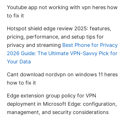
Youtube app not working with vpn heres how
to fix it
Hotspot shield edge review 2025: features,
pricing, performance, and setup tips for
privacy and streaming
Best Phone for Privacy
2026 Guide: The Ultimate VPN-Savvy Pick for
Your Data
Cant download nordvpn on windows 11 heres
how to fix it
Edge extension group policy for VPN
deployment in Microsoft Edge: configuration,
management, and security considerations