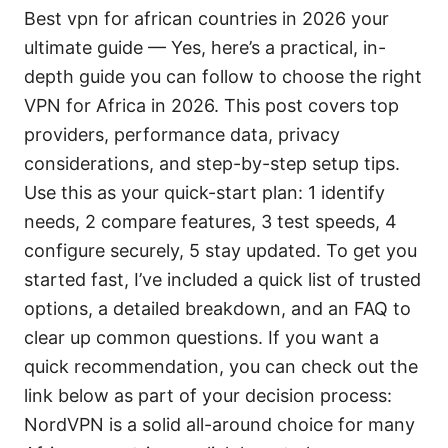
Best vpn for african countries in 2026 your
ultimate guide — Yes, here’s a practical, in-
depth guide you can follow to choose the right
VPN for Africa in 2026. This post covers top
providers, performance data, privacy
considerations, and step-by-step setup tips.
Use this as your quick-start plan: 1 identify
needs, 2 compare features, 3 test speeds, 4
configure securely, 5 stay updated. To get you
started fast, I’ve included a quick list of trusted
options, a detailed breakdown, and an FAQ to
clear up common questions. If you want a
quick recommendation, you can check out the
link below as part of your decision process:
NordVPN is a solid all-around choice for many