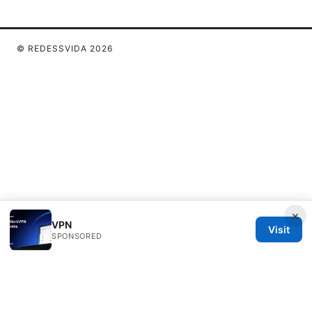
© REDESSVIDA 2026
×
VPN
Visit
SPONSORED
Redessvida Group LLC
555 West Hastings Street
Vancouver, BC, V6B 4N7