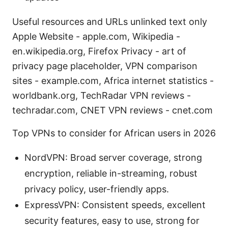
Useful resources and URLs unlinked text only
Apple Website - apple.com, Wikipedia -
en.wikipedia.org, Firefox Privacy - art of
privacy page placeholder, VPN comparison
sites - example.com, Africa internet statistics -
worldbank.org, TechRadar VPN reviews -
techradar.com, CNET VPN reviews - cnet.com
Top VPNs to consider for African users in 2026
NordVPN: Broad server coverage, strong
encryption, reliable in-streaming, robust
privacy policy, user-friendly apps.
ExpressVPN: Consistent speeds, excellent
security features, easy to use, strong for