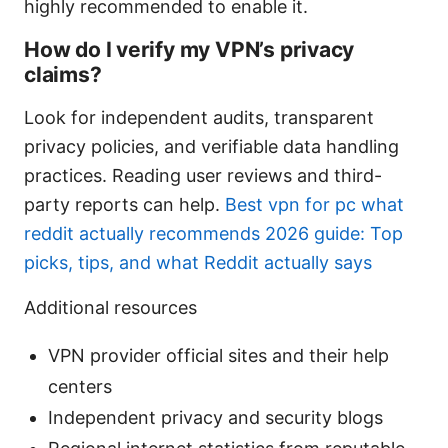
highly recommended to enable it.
How do I verify my VPN’s privacy
claims?
Look for independent audits, transparent
privacy policies, and verifiable data handling
practices. Reading user reviews and third-
party reports can help.
Best vpn for pc what
reddit actually recommends 2026 guide: Top
picks, tips, and what Reddit actually says
Additional resources
VPN provider official sites and their help
centers
Independent privacy and security blogs