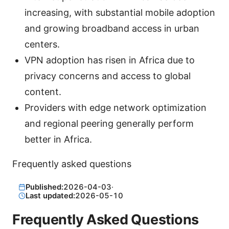
increasing, with substantial mobile adoption
and growing broadband access in urban
centers.
VPN adoption has risen in Africa due to
privacy concerns and access to global
content.
Providers with edge network optimization
and regional peering generally perform
better in Africa.
Frequently asked questions
Published:
2026-04-03
·
Last updated:
2026-05-10
Frequently Asked Questions