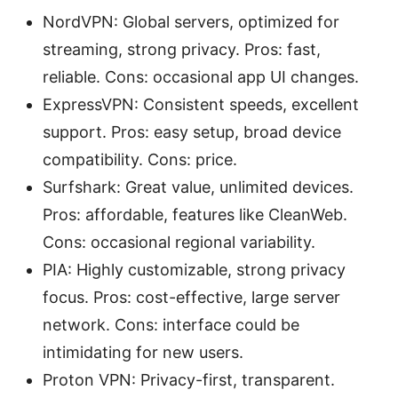
NordVPN: Global servers, optimized for
streaming, strong privacy. Pros: fast,
reliable. Cons: occasional app UI changes.
ExpressVPN: Consistent speeds, excellent
support. Pros: easy setup, broad device
compatibility. Cons: price.
Surfshark: Great value, unlimited devices.
Pros: affordable, features like CleanWeb.
Cons: occasional regional variability.
PIA: Highly customizable, strong privacy
focus. Pros: cost-effective, large server
network. Cons: interface could be
intimidating for new users.
Proton VPN: Privacy-first, transparent.