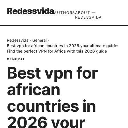
Redessvida
AUTHORS
ABOUT —
REDESSVIDA
Redessvida
›
General
›
Best vpn for african countries in 2026 your ultimate guide:
Find the perfect VPN for Africa with this 2026 guide
GENERAL
Best vpn for
african
countries in
2026 your