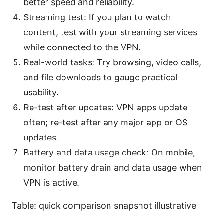
better speed and reliability.
Streaming test: If you plan to watch
content, test with your streaming services
while connected to the VPN.
Real-world tasks: Try browsing, video calls,
and file downloads to gauge practical
usability.
Re-test after updates: VPN apps update
often; re-test after any major app or OS
updates.
Battery and data usage check: On mobile,
monitor battery drain and data usage when
VPN is active.
Table: quick comparison snapshot illustrative