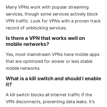
Many VPNs work with popular streaming
services, though some services actively block
VPN traffic. Look for VPNs with a proven track
record of unblocking services.
Is there a VPN that works well on
mobile networks?
Yes, most mainstream VPNs have mobile apps
that are optimized for slower or less stable
mobile networks.
What is a kill switch and should I enable
it?
A kill switch blocks all internet traffic if the
VPN disconnects, preventing data leaks. It’s