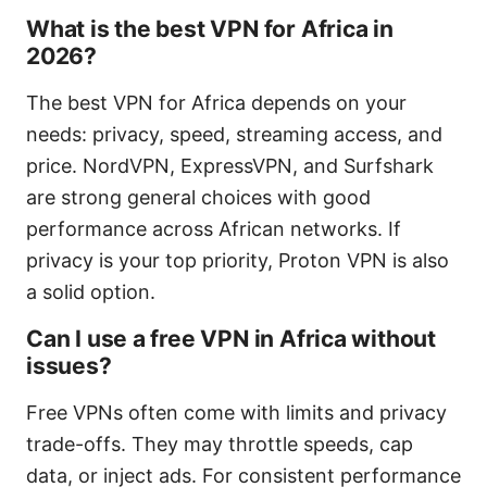
What is the best VPN for Africa in
2026?
The best VPN for Africa depends on your
needs: privacy, speed, streaming access, and
price. NordVPN, ExpressVPN, and Surfshark
are strong general choices with good
performance across African networks. If
privacy is your top priority, Proton VPN is also
a solid option.
Can I use a free VPN in Africa without
issues?
Free VPNs often come with limits and privacy
trade-offs. They may throttle speeds, cap
data, or inject ads. For consistent performance