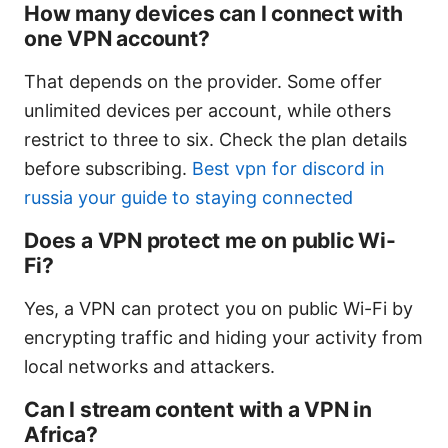
How many devices can I connect with
one VPN account?
That depends on the provider. Some offer
unlimited devices per account, while others
restrict to three to six. Check the plan details
before subscribing.
Best vpn for discord in
russia your guide to staying connected
Does a VPN protect me on public Wi-
Fi?
Yes, a VPN can protect you on public Wi-Fi by
encrypting traffic and hiding your activity from
local networks and attackers.
Can I stream content with a VPN in
Africa?