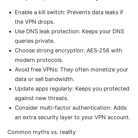
Enable a kill switch: Prevents data leaks if
the VPN drops.
Use DNS leak protection: Keeps your DNS
queries private.
Choose strong encryption: AES-256 with
modern protocols.
Avoid free VPNs: They often monetize your
data or sell bandwidth.
Update apps regularly: Keeps you protected
against new threats.
Consider multi-factor authentication: Adds
an extra security layer to your VPN account.
Common myths vs. reality