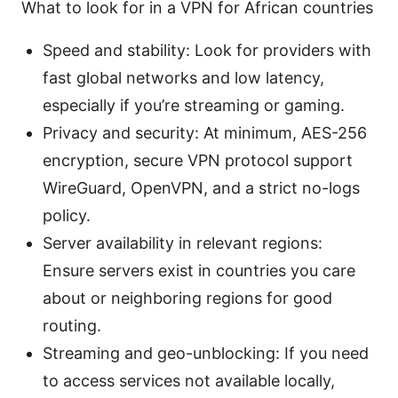
What to look for in a VPN for African countries
Speed and stability: Look for providers with
fast global networks and low latency,
especially if you’re streaming or gaming.
Privacy and security: At minimum, AES-256
encryption, secure VPN protocol support
WireGuard, OpenVPN, and a strict no-logs
policy.
Server availability in relevant regions:
Ensure servers exist in countries you care
about or neighboring regions for good
routing.
Streaming and geo-unblocking: If you need
to access services not available locally,