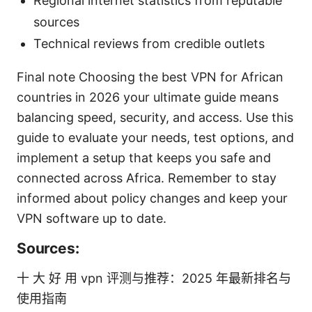
Regional internet statistics from reputable
sources
Technical reviews from credible outlets
Final note Choosing the best VPN for African
countries in 2026 your ultimate guide means
balancing speed, security, and access. Use this
guide to evaluate your needs, test options, and
implement a setup that keeps you safe and
connected across Africa. Remember to stay
informed about policy changes and keep your
VPN software up to date.
Sources:
十 大 好 用 vpn 评测与推荐：2025 年最新排名与
使用指南