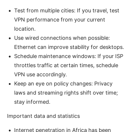
Test from multiple cities: If you travel, test
VPN performance from your current
location.
Use wired connections when possible:
Ethernet can improve stability for desktops.
Schedule maintenance windows: If your ISP
throttles traffic at certain times, schedule
VPN use accordingly.
Keep an eye on policy changes: Privacy
laws and streaming rights shift over time;
stay informed.
Important data and statistics
Internet penetration in Africa has been