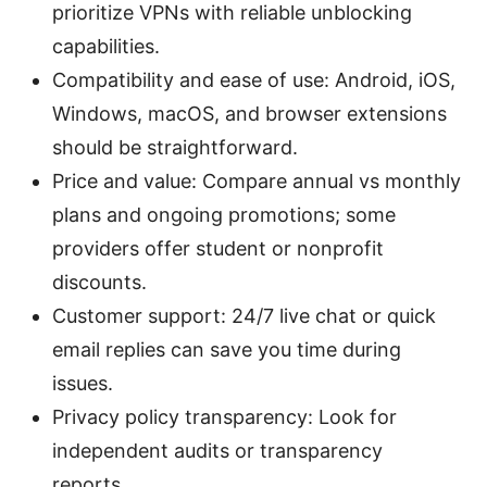
prioritize VPNs with reliable unblocking
capabilities.
Compatibility and ease of use: Android, iOS,
Windows, macOS, and browser extensions
should be straightforward.
Price and value: Compare annual vs monthly
plans and ongoing promotions; some
providers offer student or nonprofit
discounts.
Customer support: 24/7 live chat or quick
email replies can save you time during
issues.
Privacy policy transparency: Look for
independent audits or transparency
reports.