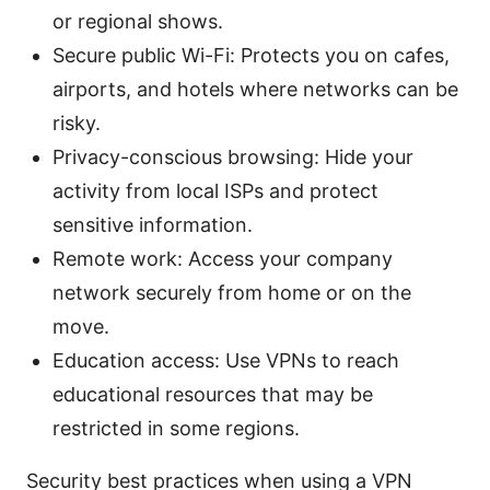
or regional shows.
Secure public Wi-Fi: Protects you on cafes,
airports, and hotels where networks can be
risky.
Privacy-conscious browsing: Hide your
activity from local ISPs and protect
sensitive information.
Remote work: Access your company
network securely from home or on the
move.
Education access: Use VPNs to reach
educational resources that may be
restricted in some regions.
Security best practices when using a VPN