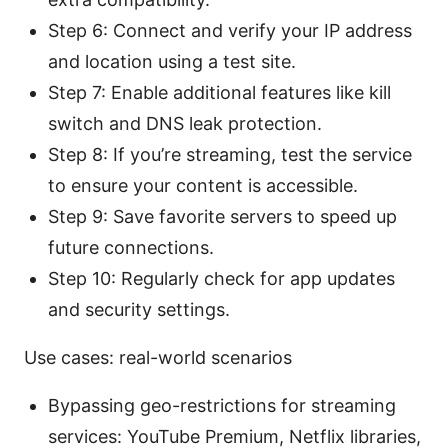
Step 6: Connect and verify your IP address
and location using a test site.
Step 7: Enable additional features like kill
switch and DNS leak protection.
Step 8: If you’re streaming, test the service
to ensure your content is accessible.
Step 9: Save favorite servers to speed up
future connections.
Step 10: Regularly check for app updates
and security settings.
Use cases: real-world scenarios
Bypassing geo-restrictions for streaming
services: YouTube Premium, Netflix libraries,