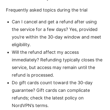
Frequently asked topics during the trial
Can I cancel and get a refund after using
the service for a few days? Yes, provided
you’re within the 30-day window and meet
eligibility.
Will the refund affect my access
immediately? Refunding typically closes the
service, but access may remain until the
refund is processed.
Do gift cards count toward the 30-day
guarantee? Gift cards can complicate
refunds; check the latest policy on
NordVPN’s terms.