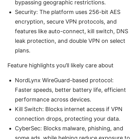
bypassing geographic restrictions.
Security: The platform uses 256-bit AES
encryption, secure VPN protocols, and
features like auto-connect, kill switch, DNS
leak protection, and double VPN on select
plans.
Feature highlights you’ll likely care about
NordLynx WireGuard-based protocol:
Faster speeds, better battery life, efficient
performance across devices.
Kill Switch: Blocks internet access if VPN
connection drops, protecting your data.
CyberSec: Blocks malware, phishing, and
some ads, while helping reduce exposure to