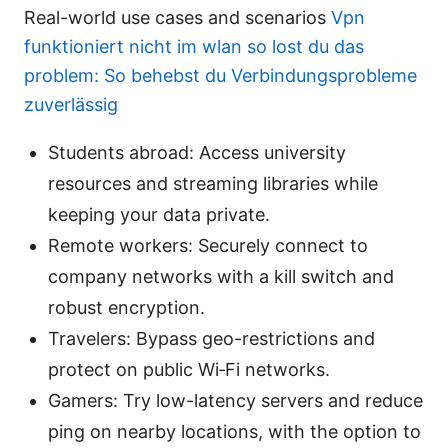
Real-world use cases and scenarios
Vpn
funktioniert nicht im wlan so lost du das
problem: So behebst du Verbindungsprobleme
zuverlässig
Students abroad: Access university
resources and streaming libraries while
keeping your data private.
Remote workers: Securely connect to
company networks with a kill switch and
robust encryption.
Travelers: Bypass geo-restrictions and
protect on public Wi‑Fi networks.
Gamers: Try low-latency servers and reduce
ping on nearby locations, with the option to