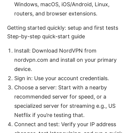
Windows, macOS, iOS/Android, Linux,
routers, and browser extensions.
Getting started quickly: setup and first tests
Step-by-step quick-start guide
Install: Download NordVPN from
nordvpn.com and install on your primary
device.
Sign in: Use your account credentials.
Choose a server: Start with a nearby
recommended server for speed, or a
specialized server for streaming e.g., US
Netflix if you’re testing that.
Connect and test: Verify your IP address