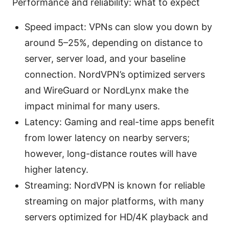
Performance and reliability: what to expect
Speed impact: VPNs can slow you down by
around 5–25%, depending on distance to
server, server load, and your baseline
connection. NordVPN’s optimized servers
and WireGuard or NordLynx make the
impact minimal for many users.
Latency: Gaming and real-time apps benefit
from lower latency on nearby servers;
however, long-distance routes will have
higher latency.
Streaming: NordVPN is known for reliable
streaming on major platforms, with many
servers optimized for HD/4K playback and