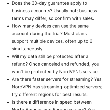
Does the 30-day guarantee apply to
business accounts? Usually not; business
terms may differ, so confirm with sales.
How many devices can use the same
account during the trial? Most plans
support multiple devices, often up to 6
simultaneously.
Will my data still be protected after a
refund? Once canceled and refunded, you
won’t be protected by NordVPN’s service.
Are there faster servers for streaming? Yes,
NordVPN has streaming-optimized servers;
try different regions for best results.
Is there a difference in speed between
North America and Europe servers? Yes,