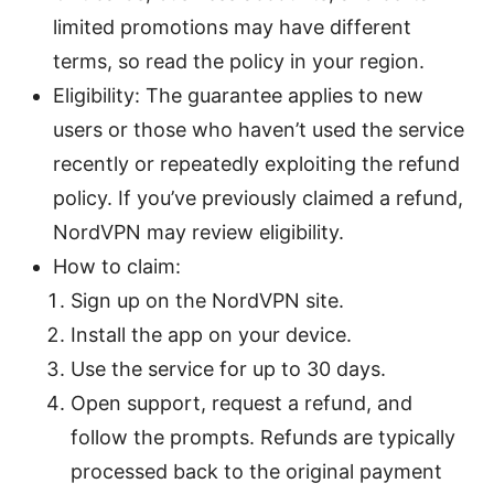
limited promotions may have different
terms, so read the policy in your region.
Eligibility: The guarantee applies to new
users or those who haven’t used the service
recently or repeatedly exploiting the refund
policy. If you’ve previously claimed a refund,
NordVPN may review eligibility.
How to claim:
Sign up on the NordVPN site.
Install the app on your device.
Use the service for up to 30 days.
Open support, request a refund, and
follow the prompts. Refunds are typically
processed back to the original payment