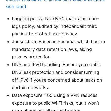
sich lohnt
Logging policy: NordVPN maintains a no-
logs policy, audited by independent third
parties, to protect user privacy.
Jurisdiction: Based in Panama, which has no
mandatory data retention laws, aiding
privacy protection.
DNS and IPv6 handling: Ensure you enable
DNS leak protection and consider turning
off IPv6 if you’re concerned about leaks on
certain networks.
Data exposure risk: Using a VPN reduces
exposure to public Wi‑Fi risks, but it won’t
protect against all online threats.