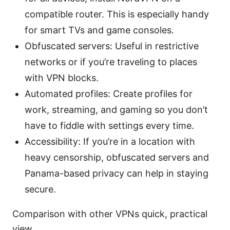
compatible router. This is especially handy
for smart TVs and game consoles.
Obfuscated servers: Useful in restrictive
networks or if you’re traveling to places
with VPN blocks.
Automated profiles: Create profiles for
work, streaming, and gaming so you don’t
have to fiddle with settings every time.
Accessibility: If you’re in a location with
heavy censorship, obfuscated servers and
Panama-based privacy can help in staying
secure.
Comparison with other VPNs quick, practical
view