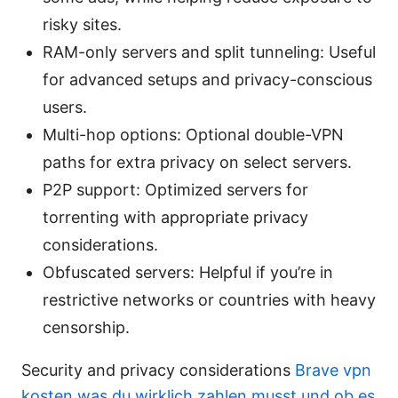
risky sites.
RAM-only servers and split tunneling: Useful
for advanced setups and privacy-conscious
users.
Multi-hop options: Optional double-VPN
paths for extra privacy on select servers.
P2P support: Optimized servers for
torrenting with appropriate privacy
considerations.
Obfuscated servers: Helpful if you’re in
restrictive networks or countries with heavy
censorship.
Security and privacy considerations
Brave vpn
kosten was du wirklich zahlen musst und ob es