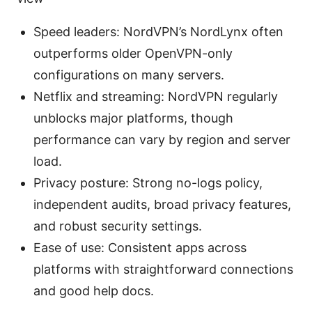
Speed leaders: NordVPN’s NordLynx often
outperforms older OpenVPN-only
configurations on many servers.
Netflix and streaming: NordVPN regularly
unblocks major platforms, though
performance can vary by region and server
load.
Privacy posture: Strong no-logs policy,
independent audits, broad privacy features,
and robust security settings.
Ease of use: Consistent apps across
platforms with straightforward connections
and good help docs.