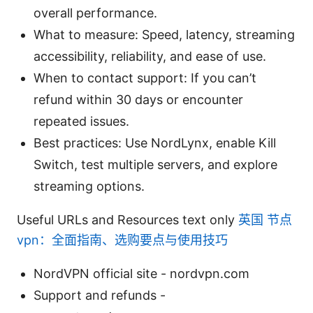
overall performance.
What to measure: Speed, latency, streaming
accessibility, reliability, and ease of use.
When to contact support: If you can’t
refund within 30 days or encounter
repeated issues.
Best practices: Use NordLynx, enable Kill
Switch, test multiple servers, and explore
streaming options.
Useful URLs and Resources text only
英国 节点
vpn：全面指南、选购要点与使用技巧
NordVPN official site - nordvpn.com
Support and refunds -