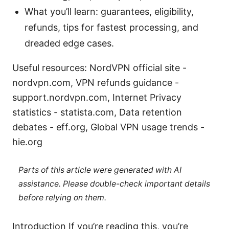
What you’ll learn: guarantees, eligibility,
refunds, tips for fastest processing, and
dreaded edge cases.
Useful resources: NordVPN official site -
nordvpn.com, VPN refunds guidance -
support.nordvpn.com, Internet Privacy
statistics - statista.com, Data retention
debates - eff.org, Global VPN usage trends -
hie.org
Parts of this article were generated with AI
assistance. Please double-check important details
before relying on them.
Introduction If you’re reading this, you’re