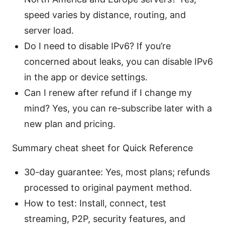
speed varies by distance, routing, and
server load.
Do I need to disable IPv6? If you’re
concerned about leaks, you can disable IPv6
in the app or device settings.
Can I renew after refund if I change my
mind? Yes, you can re-subscribe later with a
new plan and pricing.
Summary cheat sheet for Quick Reference
30-day guarantee: Yes, most plans; refunds
processed to original payment method.
How to test: Install, connect, test
streaming, P2P, security features, and