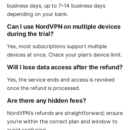
business days, up to 7–14 business days
depending on your bank.
Can I use NordVPN on multiple devices
during the trial?
Yes, most subscriptions support multiple
devices at once. Check your plan’s device limit.
Will I lose data access after the refund?
Yes, the service ends and access is revoked
once the refund is processed.
Are there any hidden fees?
NordVPN’s refunds are straightforward; ensure
you’re within the correct plan and window to
avoid confusion.