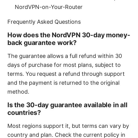
NordVPN-on-Your-Router
Frequently Asked Questions
How does the NordVPN 30-day money-
back guarantee work?
The guarantee allows a full refund within 30
days of purchase for most plans, subject to
terms. You request a refund through support
and the payment is returned to the original
method.
Is the 30-day guarantee available in all
countries?
Most regions support it, but terms can vary by
country and plan. Check the current policy in