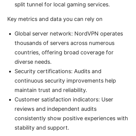
split tunnel for local gaming services.
Key metrics and data you can rely on
Global server network: NordVPN operates
thousands of servers across numerous
countries, offering broad coverage for
diverse needs.
Security certifications: Audits and
continuous security improvements help
maintain trust and reliability.
Customer satisfaction indicators: User
reviews and independent audits
consistently show positive experiences with
stability and support.