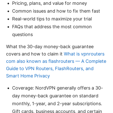
Pricing, plans, and value for money
Common issues and how to fix them fast
Real-world tips to maximize your trial
FAQs that address the most common
questions
What the 30-day money-back guarantee
covers and how to claim it
What is vpnrouters
com also known as flashrouters — A Complete
Guide to VPN Routers, FlashRouters, and
Smart Home Privacy
Coverage: NordVPN generally offers a 30-
day money-back guarantee on standard
monthly, 1-year, and 2-year subscriptions.
Gift cards, business accounts, and certain