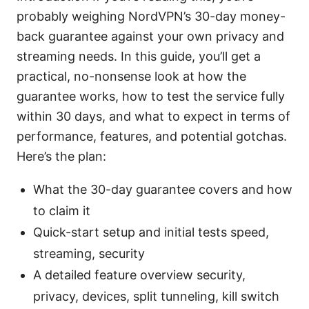
probably weighing NordVPN’s 30-day money-
back guarantee against your own privacy and
streaming needs. In this guide, you’ll get a
practical, no-nonsense look at how the
guarantee works, how to test the service fully
within 30 days, and what to expect in terms of
performance, features, and potential gotchas.
Here’s the plan:
What the 30-day guarantee covers and how
to claim it
Quick-start setup and initial tests speed,
streaming, security
A detailed feature overview security,
privacy, devices, split tunneling, kill switch