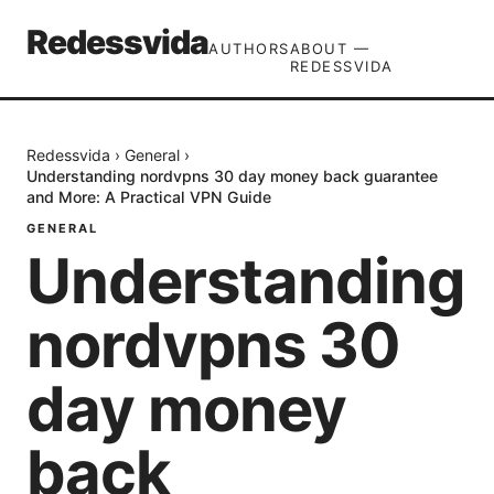
Redessvida
AUTHORS
ABOUT —
REDESSVIDA
Redessvida
›
General
›
Understanding nordvpns 30 day money back guarantee
and More: A Practical VPN Guide
GENERAL
Understanding
nordvpns 30
day money
back