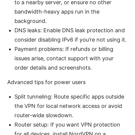
to a nearby server, or ensure no other
bandwidth-heavy apps run in the
background.
DNS leaks: Enable DNS leak protection and
consider disabling IPv6 if you’re not using it.
Payment problems: If refunds or billing
issues arise, contact support with your
order details and screenshots.
Advanced tips for power users
Split tunneling: Route specific apps outside
the VPN for local network access or avoid
router-wide slowdown.
Router setup: If you want VPN protection
for all devices, install NordVPN on a