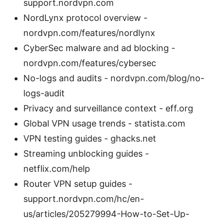
support.nordvpn.com
NordLynx protocol overview -
nordvpn.com/features/nordlynx
CyberSec malware and ad blocking -
nordvpn.com/features/cybersec
No-logs and audits - nordvpn.com/blog/no-
logs-audit
Privacy and surveillance context - eff.org
Global VPN usage trends - statista.com
VPN testing guides - ghacks.net
Streaming unblocking guides -
netflix.com/help
Router VPN setup guides -
support.nordvpn.com/hc/en-
us/articles/205279994-How-to-Set-Up-