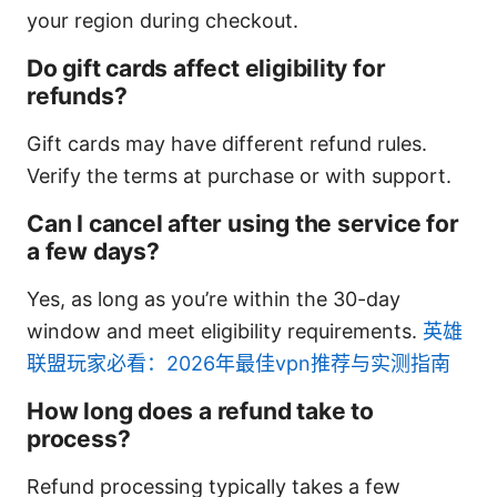
your region during checkout.
Do gift cards affect eligibility for
refunds?
Gift cards may have different refund rules.
Verify the terms at purchase or with support.
Can I cancel after using the service for
a few days?
Yes, as long as you’re within the 30-day
window and meet eligibility requirements.
英雄
联盟玩家必看：2026年最佳vpn推荐与实测指南
How long does a refund take to
process?
Refund processing typically takes a few