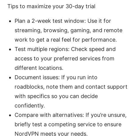
Tips to maximize your 30-day trial
Plan a 2-week test window: Use it for
streaming, browsing, gaming, and remote
work to get a real feel for performance.
Test multiple regions: Check speed and
access to your preferred services from
different locations.
Document issues: If you run into
roadblocks, note them and contact support
with specifics so you can decide
confidently.
Compare with alternatives: If you’re unsure,
briefly test a competing service to ensure
NordVPN meets your needs.