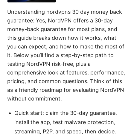
Understanding nordvpns 30 day money back
guarantee: Yes, NordVPN offers a 30-day
money-back guarantee for most plans, and
this guide breaks down how it works, what
you can expect, and how to make the most of
it. Below you’ll find a step-by-step path to
testing NordVPN risk-free, plus a
comprehensive look at features, performance,
pricing, and common questions. Think of this
as a friendly roadmap for evaluating NordVPN
without commitment.
Quick start: claim the 30-day guarantee,
install the app, test malware protection,
streaming, P2P, and speed, then decide.