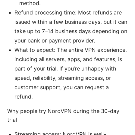
method.
Refund processing time: Most refunds are
issued within a few business days, but it can
take up to 7–14 business days depending on
your bank or payment provider.
What to expect: The entire VPN experience,
including all servers, apps, and features, is
part of your trial. If you’re unhappy with
speed, reliability, streaming access, or
customer support, you can request a
refund.
Why people try NordVPN during the 30-day
trial
Streaming access: NordVPN is well-