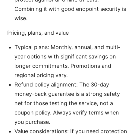
Combining it with good endpoint security is
wise.
Pricing, plans, and value
Typical plans: Monthly, annual, and multi-
year options with significant savings on
longer commitments. Promotions and
regional pricing vary.
Refund policy alignment: The 30-day
money-back guarantee is a strong safety
net for those testing the service, not a
coupon policy. Always verify terms when
you purchase.
Value considerations: If you need protection