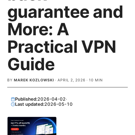
guarantee and
More: A
Practical VPN
Guide
BY
MAREK KOZLOWSKI
·
APRIL 2, 2026
·
10
MIN
Published:
2026-04-02
·
Last updated:
2026-05-10