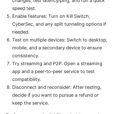
changes, test latency/ping, and run a quick
speed test.
Enable features: Turn on Kill Switch,
CyberSec, and any split tunneling options if
needed.
Test on multiple devices: Switch to desktop,
mobile, and a secondary device to ensure
consistency.
Try streaming and P2P: Open a streaming
app and a peer-to-peer service to test
compatibility.
Disconnect and reconsider: After testing,
decide if you want to pursue a refund or
keep the service.