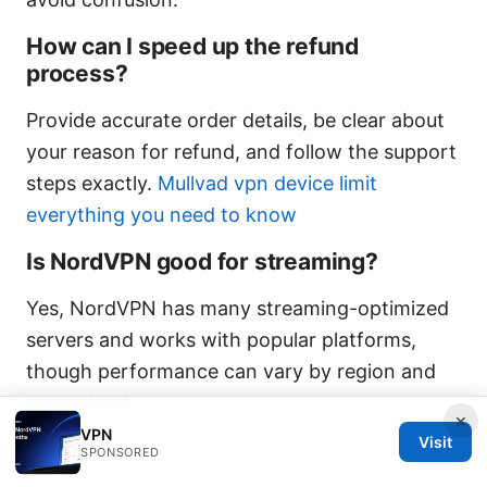
How can I speed up the refund
process?
Provide accurate order details, be clear about
your reason for refund, and follow the support
steps exactly.
Mullvad vpn device limit
everything you need to know
Is NordVPN good for streaming?
Yes, NordVPN has many streaming-optimized
servers and works with popular platforms,
though performance can vary by region and
server load.
×
VPN
Visit
Sources:
SPONSORED