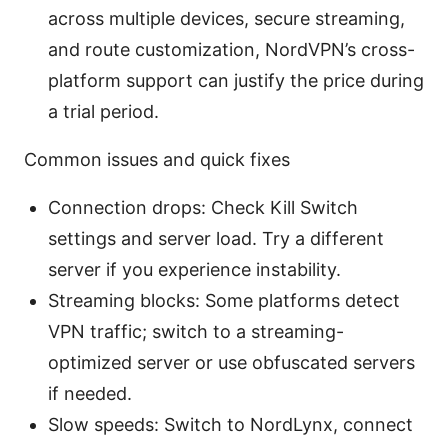
across multiple devices, secure streaming,
and route customization, NordVPN’s cross-
platform support can justify the price during
a trial period.
Common issues and quick fixes
Connection drops: Check Kill Switch
settings and server load. Try a different
server if you experience instability.
Streaming blocks: Some platforms detect
VPN traffic; switch to a streaming-
optimized server or use obfuscated servers
if needed.
Slow speeds: Switch to NordLynx, connect