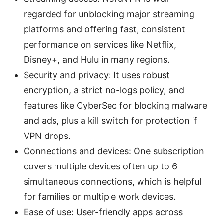
regarded for unblocking major streaming
platforms and offering fast, consistent
performance on services like Netflix,
Disney+, and Hulu in many regions.
Security and privacy: It uses robust
encryption, a strict no-logs policy, and
features like CyberSec for blocking malware
and ads, plus a kill switch for protection if
VPN drops.
Connections and devices: One subscription
covers multiple devices often up to 6
simultaneous connections, which is helpful
for families or multiple work devices.
Ease of use: User-friendly apps across