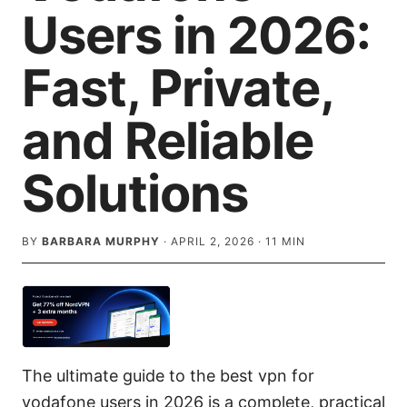
Users in 2026:
Fast, Private,
and Reliable
Solutions
BY
BARBARA MURPHY
·
APRIL 2, 2026
·
11
MIN
The ultimate guide to the best vpn for
vodafone users in 2026 is a complete, practical