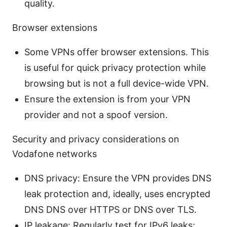
quality.
Browser extensions
Some VPNs offer browser extensions. This
is useful for quick privacy protection while
browsing but is not a full device-wide VPN.
Ensure the extension is from your VPN
provider and not a spoof version.
Security and privacy considerations on
Vodafone networks
DNS privacy: Ensure the VPN provides DNS
leak protection and, ideally, uses encrypted
DNS DNS over HTTPS or DNS over TLS.
IP leakage: Regularly test for IPv6 leaks;