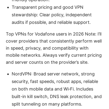
Transparent pricing and good VPN
stewardship: Clear policy, independent
audits if possible, and reliable support.
Top VPNs for Vodafone users in 2026 Note: I’ll
cover providers that consistently perform well
in speed, privacy, and compatibility with
mobile networks. Always verify current pricing
and server counts on the provider’s site.
NordVPN: Broad server network, strong
security, fast speeds, robust apps, reliable
on both mobile data and Wi‑Fi. Includes
built-in kill switch, DNS leak protection, and
split tunneling on many platforms.