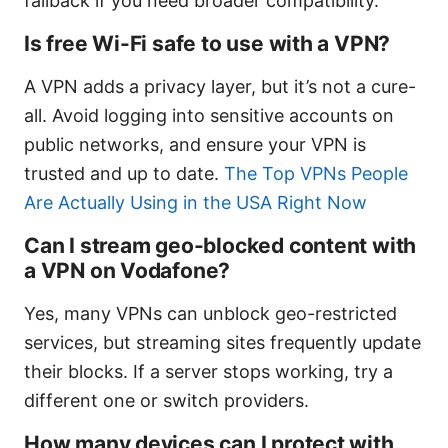
fallback if you need broader compatibility.
Is free Wi-Fi safe to use with a VPN?
A VPN adds a privacy layer, but it’s not a cure-
all. Avoid logging into sensitive accounts on
public networks, and ensure your VPN is
trusted and up to date.
The Top VPNs People
Are Actually Using in the USA Right Now
Can I stream geo-blocked content with
a VPN on Vodafone?
Yes, many VPNs can unblock geo-restricted
services, but streaming sites frequently update
their blocks. If a server stops working, try a
different one or switch providers.
How many devices can I protect with