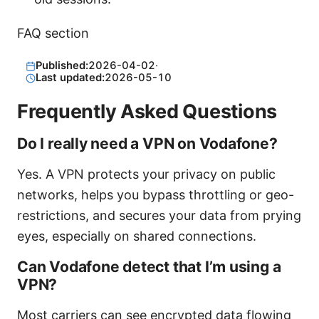
FAQ section
Published:
2026-04-02
·
Last updated:
2026-05-10
Frequently Asked Questions
Do I really need a VPN on Vodafone?
Yes. A VPN protects your privacy on public
networks, helps you bypass throttling or geo-
restrictions, and secures your data from prying
eyes, especially on shared connections.
Can Vodafone detect that I’m using a
VPN?
Most carriers can see encrypted data flowing