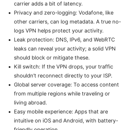
carrier adds a bit of latency.
Privacy and zero-logging: Vodafone, like
other carriers, can log metadata. A true no-
logs VPN helps protect your activity.
Leak protection: DNS, IPv6, and WebRTC
leaks can reveal your activity; a solid VPN
should block or mitigate these.
Kill switch: If the VPN drops, your traffic
shouldn’t reconnect directly to your ISP.
Global server coverage: To access content
from multiple regions while traveling or
living abroad.
Easy mobile experience: Apps that are
intuitive on iOS and Android, with battery-
friendly operation.