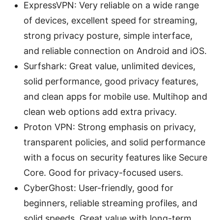
ExpressVPN: Very reliable on a wide range
of devices, excellent speed for streaming,
strong privacy posture, simple interface,
and reliable connection on Android and iOS.
Surfshark: Great value, unlimited devices,
solid performance, good privacy features,
and clean apps for mobile use. Multihop and
clean web options add extra privacy.
Proton VPN: Strong emphasis on privacy,
transparent policies, and solid performance
with a focus on security features like Secure
Core. Good for privacy-focused users.
CyberGhost: User-friendly, good for
beginners, reliable streaming profiles, and
solid speeds. Great value with long-term