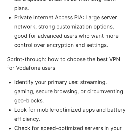
plans.
Private Internet Access PIA: Large server
network, strong customization options,
good for advanced users who want more
control over encryption and settings.
Sprint-through: how to choose the best VPN
for Vodafone users
Identify your primary use: streaming,
gaming, secure browsing, or circumventing
geo-blocks.
Look for mobile-optimized apps and battery
efficiency.
Check for speed-optimized servers in your