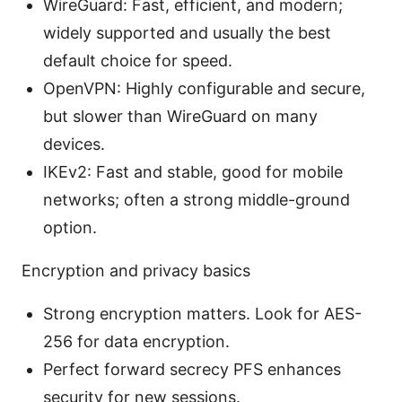
WireGuard: Fast, efficient, and modern;
widely supported and usually the best
default choice for speed.
OpenVPN: Highly configurable and secure,
but slower than WireGuard on many
devices.
IKEv2: Fast and stable, good for mobile
networks; often a strong middle-ground
option.
Encryption and privacy basics
Strong encryption matters. Look for AES-
256 for data encryption.
Perfect forward secrecy PFS enhances
security for new sessions.