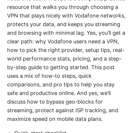
resource that walks you through choosing a
VPN that plays nicely with Vodafone networks,
protects your data, and keeps you streaming
and browsing with minimal lag. Yes, you’ll get a
clear path: why Vodafone users need a VPN,
how to pick the right provider, setup tips, real-
world performance stats, pricing, and a step-
by-step guide to getting started. This post
uses a mix of how-to steps, quick
comparisons, and pro tips to help you stay
safe and productive online. And yes, we’ll
discuss how to bypass geo-blocks for
streaming, protect against ISP tracking, and
maximize speed on mobile data plans.