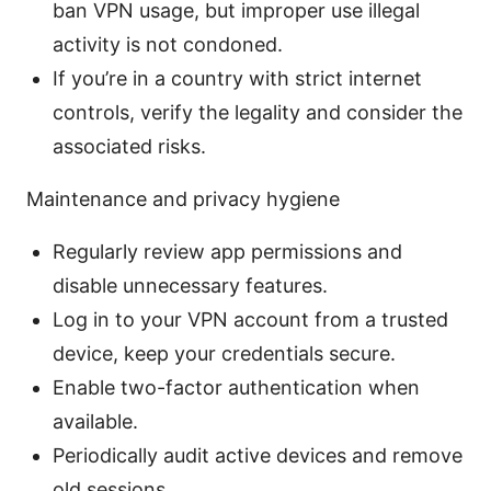
ban VPN usage, but improper use illegal
activity is not condoned.
If you’re in a country with strict internet
controls, verify the legality and consider the
associated risks.
Maintenance and privacy hygiene
Regularly review app permissions and
disable unnecessary features.
Log in to your VPN account from a trusted
device, keep your credentials secure.
Enable two-factor authentication when
available.
Periodically audit active devices and remove
old sessions.