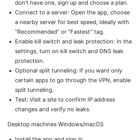
don’t have one, sign up and choose a plan.
Connect to a server: Open the app, choose
a nearby server for best speed, ideally with
“Recommended” or “Fastest” tag.
Enable kill switch and leak protection: In the
settings, turn on kill switch and DNS leak
protection.
Optional split tunneling: If you want only
certain apps to go through the VPN, enable
split tunneling.
Test: Visit a site to confirm IP address
changes and verify no leaks.
Desktop machines Windows/macOS
Install the app and sign in.