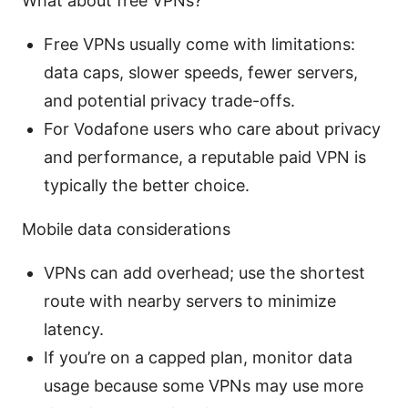
What about free VPNs?
Free VPNs usually come with limitations:
data caps, slower speeds, fewer servers,
and potential privacy trade-offs.
For Vodafone users who care about privacy
and performance, a reputable paid VPN is
typically the better choice.
Mobile data considerations
VPNs can add overhead; use the shortest
route with nearby servers to minimize
latency.
If you’re on a capped plan, monitor data
usage because some VPNs may use more