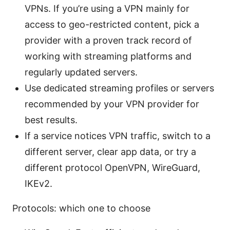
VPNs. If you’re using a VPN mainly for
access to geo-restricted content, pick a
provider with a proven track record of
working with streaming platforms and
regularly updated servers.
Use dedicated streaming profiles or servers
recommended by your VPN provider for
best results.
If a service notices VPN traffic, switch to a
different server, clear app data, or try a
different protocol OpenVPN, WireGuard,
IKEv2.
Protocols: which one to choose