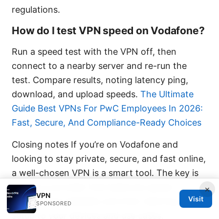
regulations.
How do I test VPN speed on Vodafone?
Run a speed test with the VPN off, then
connect to a nearby server and re-run the
test. Compare results, noting latency ping,
download, and upload speeds.
The Ultimate
Guide Best VPNs For PwC Employees In 2026:
Fast, Secure, And Compliance-Ready Choices
Closing notes If you’re on Vodafone and
looking to stay private, secure, and fast online,
a well-chosen VPN is a smart tool. The key is
picking a provider that balances speed,
×
VPN
Visit
privacy, and reliability and then tailoring your
SPONSORED
setup to your devices and use cases.