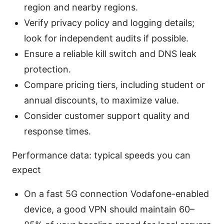
region and nearby regions.
Verify privacy policy and logging details;
look for independent audits if possible.
Ensure a reliable kill switch and DNS leak
protection.
Compare pricing tiers, including student or
annual discounts, to maximize value.
Consider customer support quality and
response times.
Performance data: typical speeds you can
expect
On a fast 5G connection Vodafone-enabled
device, a good VPN should maintain 60–