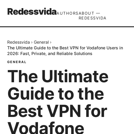
Redessvida
AUTHORS
ABOUT —
REDESSVIDA
Redessvida
›
General
›
The Ultimate Guide to the Best VPN for Vodafone Users in
2026: Fast, Private, and Reliable Solutions
GENERAL
The Ultimate
Guide to the
Best VPN for
Vodafone