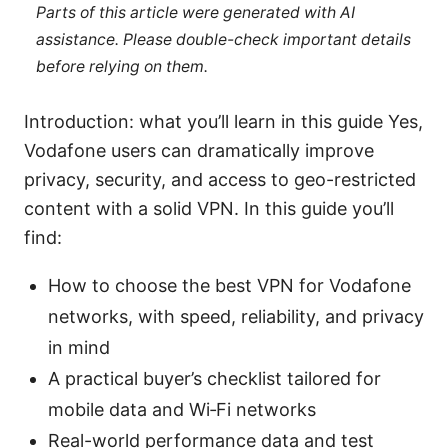
Parts of this article were generated with AI
assistance. Please double-check important details
before relying on them.
Introduction: what you’ll learn in this guide Yes,
Vodafone users can dramatically improve
privacy, security, and access to geo-restricted
content with a solid VPN. In this guide you’ll
find:
How to choose the best VPN for Vodafone
networks, with speed, reliability, and privacy
in mind
A practical buyer’s checklist tailored for
mobile data and Wi‑Fi networks
Real-world performance data and test