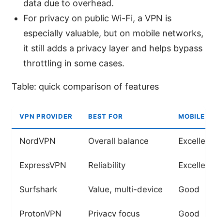
data due to overhead.
For privacy on public Wi-Fi, a VPN is
especially valuable, but on mobile networks,
it still adds a privacy layer and helps bypass
throttling in some cases.
Table: quick comparison of features
VPN PROVIDER
BEST FOR
MOBILE AP
NordVPN
Overall balance
Excellent
ExpressVPN
Reliability
Excellent
Surfshark
Value, multi-device
Good
ProtonVPN
Privacy focus
Good