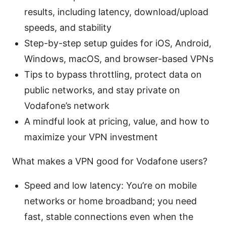
results, including latency, download/upload
speeds, and stability
Step-by-step setup guides for iOS, Android,
Windows, macOS, and browser-based VPNs
Tips to bypass throttling, protect data on
public networks, and stay private on
Vodafone’s network
A mindful look at pricing, value, and how to
maximize your VPN investment
What makes a VPN good for Vodafone users?
Speed and low latency: You’re on mobile
networks or home broadband; you need
fast, stable connections even when the