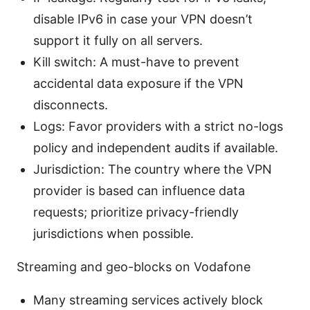
disable IPv6 in case your VPN doesn’t
support it fully on all servers.
Kill switch: A must-have to prevent
accidental data exposure if the VPN
disconnects.
Logs: Favor providers with a strict no-logs
policy and independent audits if available.
Jurisdiction: The country where the VPN
provider is based can influence data
requests; prioritize privacy-friendly
jurisdictions when possible.
Streaming and geo-blocks on Vodafone
Many streaming services actively block