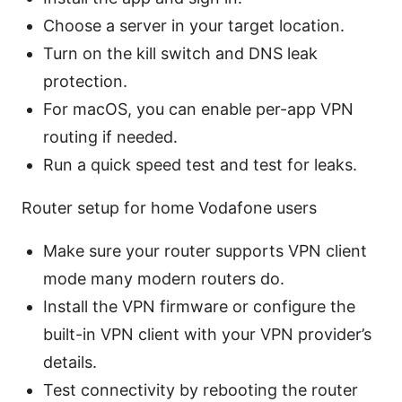
Choose a server in your target location.
Turn on the kill switch and DNS leak
protection.
For macOS, you can enable per-app VPN
routing if needed.
Run a quick speed test and test for leaks.
Router setup for home Vodafone users
Make sure your router supports VPN client
mode many modern routers do.
Install the VPN firmware or configure the
built-in VPN client with your VPN provider’s
details.
Test connectivity by rebooting the router