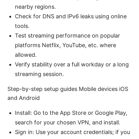
nearby regions.
Check for DNS and IPv6 leaks using online
tools.
Test streaming performance on popular
platforms Netflix, YouTube, etc. where
allowed.
Verify stability over a full workday or a long
streaming session.
Step-by-step setup guides Mobile devices iOS
and Android
Install: Go to the App Store or Google Play,
search for your chosen VPN, and install.
Sign in: Use your account credentials; if you