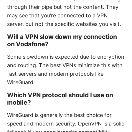
through their pipe but not the content. They
may see that you’re connected to a VPN
server, but not the specific websites you visit.
Will a VPN slow down my connection
on Vodafone?
Some slowdown is expected due to encryption
and routing. The best VPNs minimize this with
fast servers and modern protocols like
WireGuard.
Which VPN protocol should I use on
mobile?
WireGuard is generally the best choice for
speed and modern security. OpenVPN is a solid