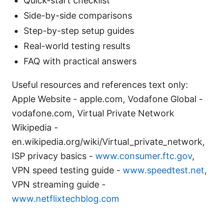
Quick-start checklist
Side-by-side comparisons
Step-by-step setup guides
Real-world testing results
FAQ with practical answers
Useful resources and references text only:
Apple Website - apple.com, Vodafone Global -
vodafone.com, Virtual Private Network
Wikipedia -
en.wikipedia.org/wiki/Virtual_private_network,
ISP privacy basics -
www.consumer.ftc.gov
,
VPN speed testing guide -
www.speedtest.net
,
VPN streaming guide -
www.netflixtechblog.com