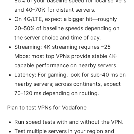
85% of your baseline speed for local servers
and 40–70% for distant servers.
On 4G/LTE, expect a bigger hit—roughly
20–50% of baseline speeds depending on
the server choice and time of day.
Streaming: 4K streaming requires ~25
Mbps; most top VPNs provide stable 4K-
capable performance on nearby servers.
Latency: For gaming, look for sub-40 ms on
nearby servers; across continents, expect
70–120 ms depending on routing.
Plan to test VPNs for Vodafone
Run speed tests with and without the VPN.
Test multiple servers in your region and