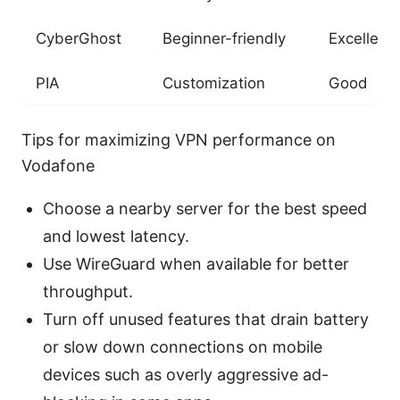
CyberGhost
Beginner-friendly
Excellent
PIA
Customization
Good
Tips for maximizing VPN performance on
Vodafone
Choose a nearby server for the best speed
and lowest latency.
Use WireGuard when available for better
throughput.
Turn off unused features that drain battery
or slow down connections on mobile
devices such as overly aggressive ad-