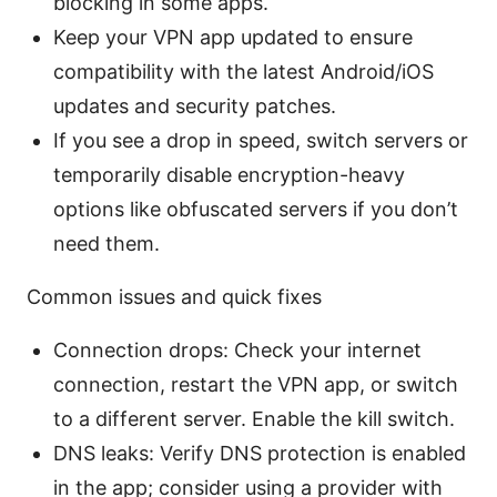
blocking in some apps.
Keep your VPN app updated to ensure
compatibility with the latest Android/iOS
updates and security patches.
If you see a drop in speed, switch servers or
temporarily disable encryption-heavy
options like obfuscated servers if you don’t
need them.
Common issues and quick fixes
Connection drops: Check your internet
connection, restart the VPN app, or switch
to a different server. Enable the kill switch.
DNS leaks: Verify DNS protection is enabled
in the app; consider using a provider with