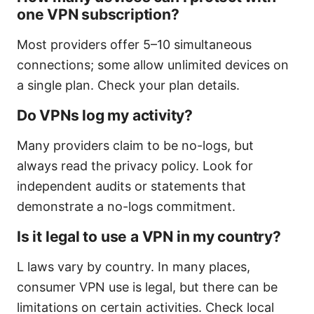
one VPN subscription?
Most providers offer 5–10 simultaneous
connections; some allow unlimited devices on
a single plan. Check your plan details.
Do VPNs log my activity?
Many providers claim to be no-logs, but
always read the privacy policy. Look for
independent audits or statements that
demonstrate a no-logs commitment.
Is it legal to use a VPN in my country?
L laws vary by country. In many places,
consumer VPN use is legal, but there can be
limitations on certain activities. Check local