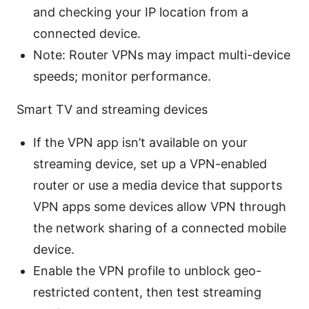
and checking your IP location from a
connected device.
Note: Router VPNs may impact multi-device
speeds; monitor performance.
Smart TV and streaming devices
If the VPN app isn’t available on your
streaming device, set up a VPN-enabled
router or use a media device that supports
VPN apps some devices allow VPN through
the network sharing of a connected mobile
device.
Enable the VPN profile to unblock geo-
restricted content, then test streaming