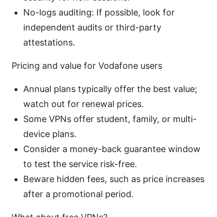
No-logs auditing: If possible, look for
independent audits or third-party
attestations.
Pricing and value for Vodafone users
Annual plans typically offer the best value;
watch out for renewal prices.
Some VPNs offer student, family, or multi-
device plans.
Consider a money-back guarantee window
to test the service risk-free.
Beware hidden fees, such as price increases
after a promotional period.