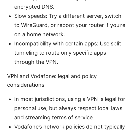
encrypted DNS.
Slow speeds: Try a different server, switch
to WireGuard, or reboot your router if you’re
on a home network.
Incompatibility with certain apps: Use split
tunneling to route only specific apps
through the VPN.
VPN and Vodafone: legal and policy
considerations
In most jurisdictions, using a VPN is legal for
personal use, but always respect local laws
and streaming terms of service.
Vodafone’s network policies do not typically