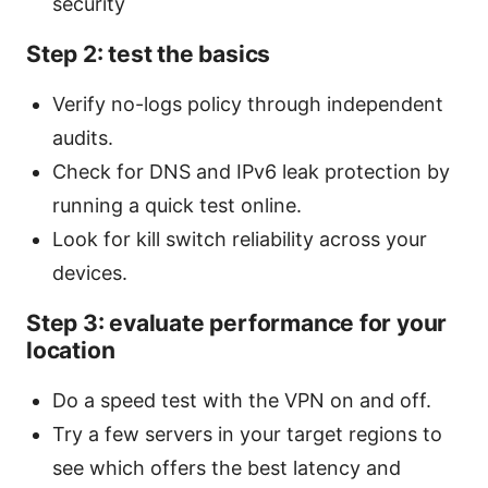
security
Step 2: test the basics
Verify no-logs policy through independent
audits.
Check for DNS and IPv6 leak protection by
running a quick test online.
Look for kill switch reliability across your
devices.
Step 3: evaluate performance for your
location
Do a speed test with the VPN on and off.
Try a few servers in your target regions to
see which offers the best latency and