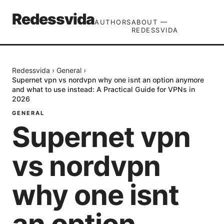
Redessvida
AUTHORS
ABOUT —
REDESSVIDA
Redessvida
›
General
›
Supernet vpn vs nordvpn why one isnt an option anymore
and what to use instead: A Practical Guide for VPNs in
2026
GENERAL
Supernet vpn
vs nordvpn
why one isnt