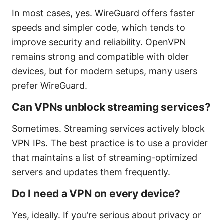
In most cases, yes. WireGuard offers faster
speeds and simpler code, which tends to
improve security and reliability. OpenVPN
remains strong and compatible with older
devices, but for modern setups, many users
prefer WireGuard.
Can VPNs unblock streaming services?
Sometimes. Streaming services actively block
VPN IPs. The best practice is to use a provider
that maintains a list of streaming-optimized
servers and updates them frequently.
Do I need a VPN on every device?
Yes, ideally. If you’re serious about privacy or