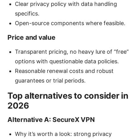
Clear privacy policy with data handling
specifics.
Open-source components where feasible.
Price and value
Transparent pricing, no heavy lure of “free”
options with questionable data policies.
Reasonable renewal costs and robust
guarantees or trial periods.
Top alternatives to consider in
2026
Alternative A: SecureX VPN
Why it’s worth a look: strong privacy