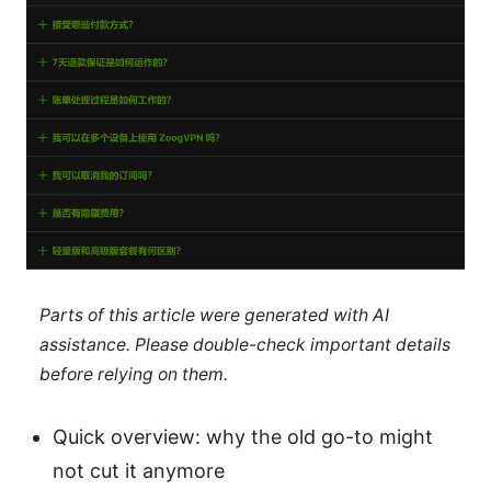
Parts of this article were generated with AI
assistance. Please double-check important details
before relying on them.
Quick overview: why the old go-to might
not cut it anymore