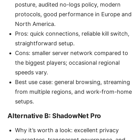
posture, audited no-logs policy, modern
protocols, good performance in Europe and
North America.
Pros: quick connections, reliable kill switch,
straightforward setup.
Cons: smaller server network compared to
the biggest players; occasional regional
speeds vary.
Best use case: general browsing, streaming
from multiple regions, and work-from-home
setups.
Alternative B: ShadowNet Pro
Why it’s worth a look: excellent privacy
guarantees, transparent governance, and