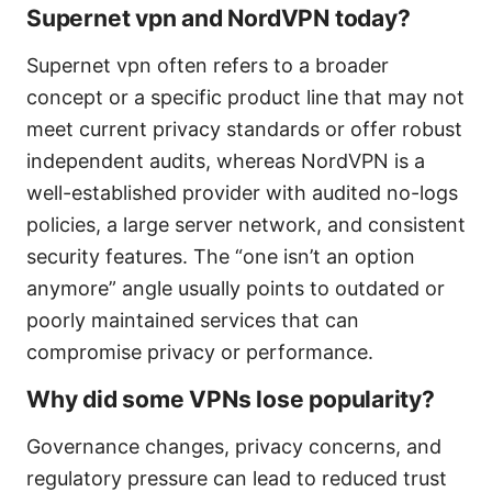
Supernet vpn and NordVPN today?
Supernet vpn often refers to a broader
concept or a specific product line that may not
meet current privacy standards or offer robust
independent audits, whereas NordVPN is a
well-established provider with audited no-logs
policies, a large server network, and consistent
security features. The “one isn’t an option
anymore” angle usually points to outdated or
poorly maintained services that can
compromise privacy or performance.
Why did some VPNs lose popularity?
Governance changes, privacy concerns, and
regulatory pressure can lead to reduced trust