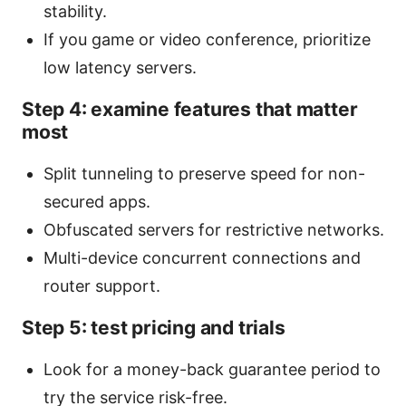
stability.
If you game or video conference, prioritize
low latency servers.
Step 4: examine features that matter
most
Split tunneling to preserve speed for non-
secured apps.
Obfuscated servers for restrictive networks.
Multi-device concurrent connections and
router support.
Step 5: test pricing and trials
Look for a money-back guarantee period to
try the service risk-free.