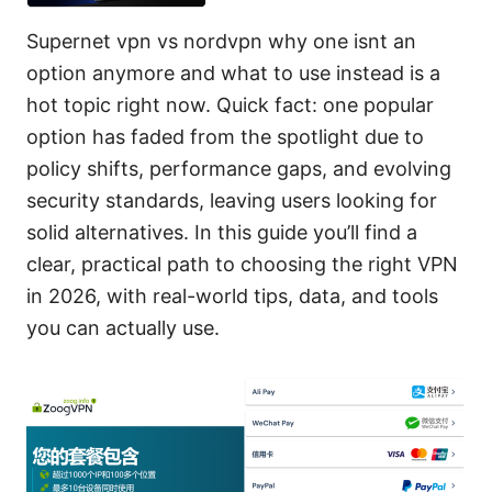
Supernet vpn vs nordvpn why one isnt an
option anymore and what to use instead is a
hot topic right now. Quick fact: one popular
option has faded from the spotlight due to
policy shifts, performance gaps, and evolving
security standards, leaving users looking for
solid alternatives. In this guide you’ll find a
clear, practical path to choosing the right VPN
in 2026, with real-world tips, data, and tools
you can actually use.