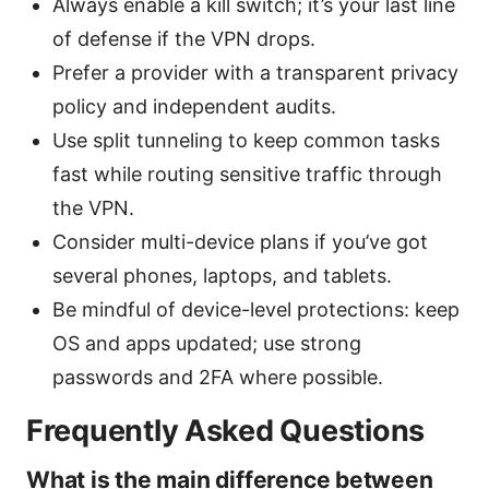
Always enable a kill switch; it’s your last line
of defense if the VPN drops.
Prefer a provider with a transparent privacy
policy and independent audits.
Use split tunneling to keep common tasks
fast while routing sensitive traffic through
the VPN.
Consider multi-device plans if you’ve got
several phones, laptops, and tablets.
Be mindful of device-level protections: keep
OS and apps updated; use strong
passwords and 2FA where possible.
Frequently Asked Questions
What is the main difference between