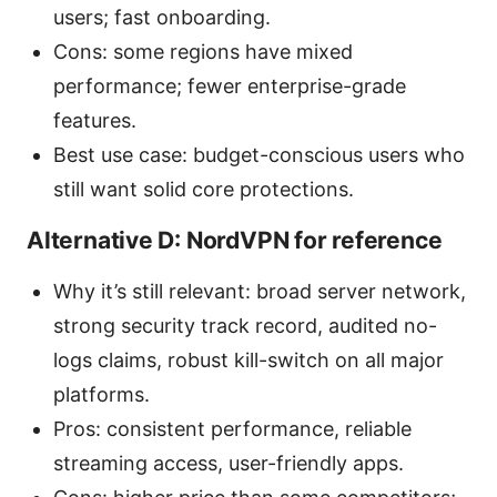
users; fast onboarding.
Cons: some regions have mixed
performance; fewer enterprise-grade
features.
Best use case: budget-conscious users who
still want solid core protections.
Alternative D: NordVPN for reference
Why it’s still relevant: broad server network,
strong security track record, audited no-
logs claims, robust kill-switch on all major
platforms.
Pros: consistent performance, reliable
streaming access, user-friendly apps.