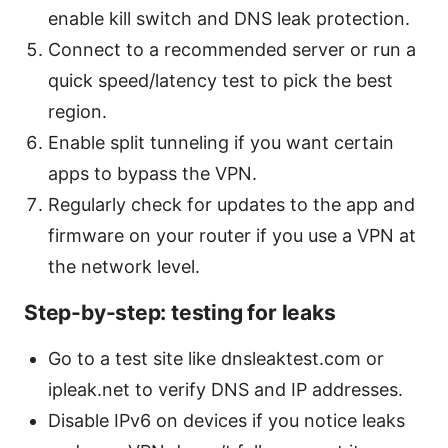
enable kill switch and DNS leak protection.
Connect to a recommended server or run a
quick speed/latency test to pick the best
region.
Enable split tunneling if you want certain
apps to bypass the VPN.
Regularly check for updates to the app and
firmware on your router if you use a VPN at
the network level.
Step-by-step: testing for leaks
Go to a test site like dnsleaktest.com or
ipleak.net to verify DNS and IP addresses.
Disable IPv6 on devices if you notice leaks