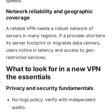
speeds.
Network reliability and geographic
coverage
A reliable VPN needs a robust network of
servers in many regions. If a provider shortens
its server footprint or migrates data centers,
users notice in latency and access to geo-
restricted services.
What to look for in a new VPN
the essentials
Privacy and security fundamentals
No-logs policy: verify with independent
audits.