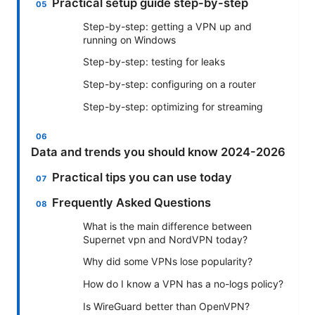
Practical setup guide step-by-step
Step-by-step: getting a VPN up and
running on Windows
Step-by-step: testing for leaks
Step-by-step: configuring on a router
Step-by-step: optimizing for streaming
Data and trends you should know 2024-2026
Practical tips you can use today
Frequently Asked Questions
What is the main difference between
Supernet vpn and NordVPN today?
Why did some VPNs lose popularity?
How do I know a VPN has a no-logs policy?
Is WireGuard better than OpenVPN?