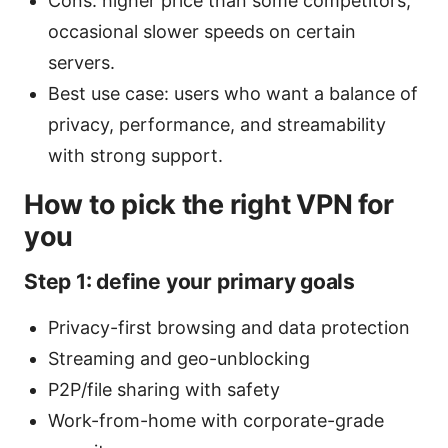
Cons: higher price than some competitors;
occasional slower speeds on certain
servers.
Best use case: users who want a balance of
privacy, performance, and streamability
with strong support.
How to pick the right VPN for
you
Step 1: define your primary goals
Privacy-first browsing and data protection
Streaming and geo-unblocking
P2P/file sharing with safety
Work-from-home with corporate-grade