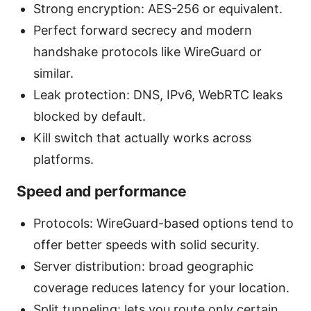
Strong encryption: AES-256 or equivalent.
Perfect forward secrecy and modern
handshake protocols like WireGuard or
similar.
Leak protection: DNS, IPv6, WebRTC leaks
blocked by default.
Kill switch that actually works across
platforms.
Speed and performance
Protocols: WireGuard-based options tend to
offer better speeds with solid security.
Server distribution: broad geographic
coverage reduces latency for your location.
Split tunneling: lets you route only certain