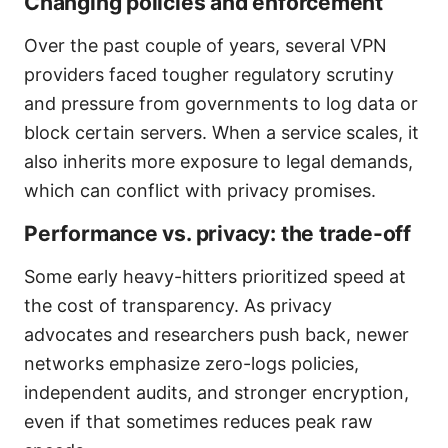
Changing policies and enforcement
Over the past couple of years, several VPN
providers faced tougher regulatory scrutiny
and pressure from governments to log data or
block certain servers. When a service scales, it
also inherits more exposure to legal demands,
which can conflict with privacy promises.
Performance vs. privacy: the trade-off
Some early heavy-hitters prioritized speed at
the cost of transparency. As privacy
advocates and researchers push back, newer
networks emphasize zero-logs policies,
independent audits, and stronger encryption,
even if that sometimes reduces peak raw