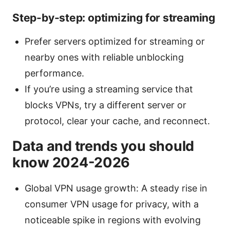
Step-by-step: optimizing for streaming
Prefer servers optimized for streaming or
nearby ones with reliable unblocking
performance.
If you’re using a streaming service that
blocks VPNs, try a different server or
protocol, clear your cache, and reconnect.
Data and trends you should
know 2024-2026
Global VPN usage growth: A steady rise in
consumer VPN usage for privacy, with a
noticeable spike in regions with evolving