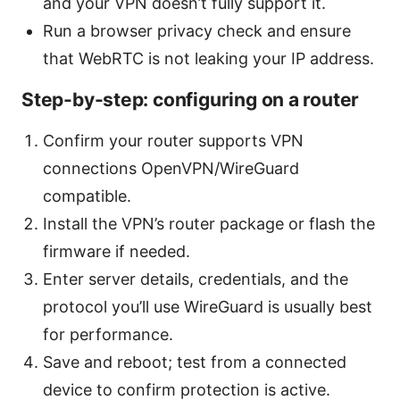
and your VPN doesn’t fully support it.
Run a browser privacy check and ensure
that WebRTC is not leaking your IP address.
Step-by-step: configuring on a router
Confirm your router supports VPN
connections OpenVPN/WireGuard
compatible.
Install the VPN’s router package or flash the
firmware if needed.
Enter server details, credentials, and the
protocol you’ll use WireGuard is usually best
for performance.
Save and reboot; test from a connected
device to confirm protection is active.