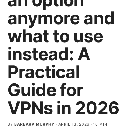
an option
anymore and
what to use
instead: A
Practical
Guide for
VPNs in 2026
BY
BARBARA MURPHY
·
APRIL 13, 2026
·
10
MIN