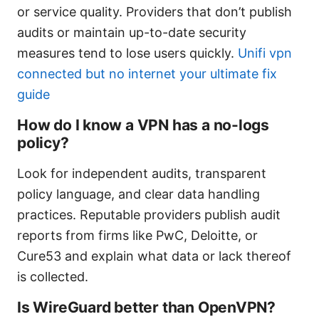
or service quality. Providers that don’t publish
audits or maintain up-to-date security
measures tend to lose users quickly.
Unifi vpn
connected but no internet your ultimate fix
guide
How do I know a VPN has a no-logs
policy?
Look for independent audits, transparent
policy language, and clear data handling
practices. Reputable providers publish audit
reports from firms like PwC, Deloitte, or
Cure53 and explain what data or lack thereof
is collected.
Is WireGuard better than OpenVPN?