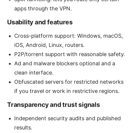
apps through the VPN.
Usability and features
Cross-platform support: Windows, macOS,
iOS, Android, Linux, routers.
P2P/torrent support with reasonable safety.
Ad and malware blockers optional and a
clean interface.
Obfuscated servers for restricted networks
if you travel or work in restrictive regions.
Transparency and trust signals
Independent security audits and published
results.