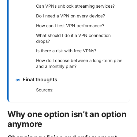
Can VPNs unblock streaming services?
Do I need a VPN on every device?
How can I test VPN performance?
What should I do if a VPN connection
drops?
Is there a risk with free VPNs?
How do I choose between a long-term plan
and a monthly plan?
Final thoughts
Sources:
Why one option isn’t an option
anymore