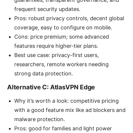
frequent security updates.
Pros: robust privacy controls, decent global
coverage, easy to configure on mobile.
Cons: price premium; some advanced
features require higher-tier plans.
Best use case: privacy-first users,
researchers, remote workers needing
strong data protection.
Alternative C: AtlasVPN Edge
Why it’s worth a look: competitive pricing
with a good feature mix like ad blockers and
malware protection.
Pros: good for families and light power