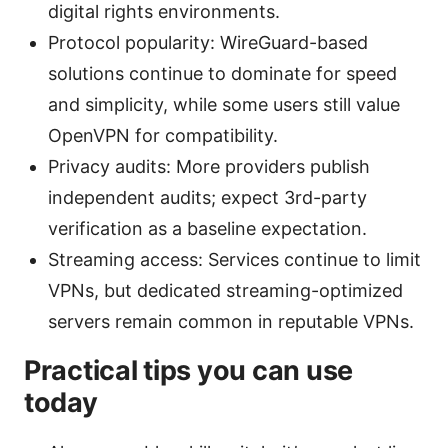
digital rights environments.
Protocol popularity: WireGuard-based
solutions continue to dominate for speed
and simplicity, while some users still value
OpenVPN for compatibility.
Privacy audits: More providers publish
independent audits; expect 3rd-party
verification as a baseline expectation.
Streaming access: Services continue to limit
VPNs, but dedicated streaming-optimized
servers remain common in reputable VPNs.
Practical tips you can use
today