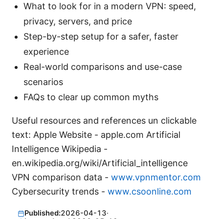
What to look for in a modern VPN: speed,
privacy, servers, and price
Step-by-step setup for a safer, faster
experience
Real-world comparisons and use-case
scenarios
FAQs to clear up common myths
Useful resources and references un clickable
text: Apple Website - apple.com Artificial
Intelligence Wikipedia -
en.wikipedia.org/wiki/Artificial_intelligence
VPN comparison data -
www.vpnmentor.com
Cybersecurity trends -
www.csoonline.com
Published:
2026-04-13
·