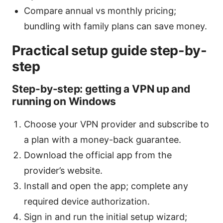
Compare annual vs monthly pricing;
bundling with family plans can save money.
Practical setup guide step-by-
step
Step-by-step: getting a VPN up and
running on Windows
Choose your VPN provider and subscribe to
a plan with a money-back guarantee.
Download the official app from the
provider’s website.
Install and open the app; complete any
required device authorization.
Sign in and run the initial setup wizard;