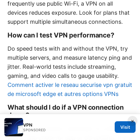
frequently use public Wi-Fi, a VPN on all
devices reduces exposure. Look for plans that
support multiple simultaneous connections.
How can I test VPN performance?
Do speed tests with and without the VPN, try
multiple servers, and measure latency ping and
jitter. Real-world tests include streaming,
gaming, and video calls to gauge usability.
Comment activer le reseau securise vpn gratuit
de microsoft edge et autres options VPNs
What should I do if a VPN connection
drops?
×
VPN
Visit
Enable the kill switch, reconnect to a different
SPONSORED
server, and check for app or OS updates. If the