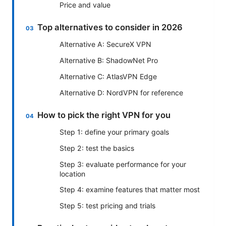
Price and value
Top alternatives to consider in 2026
Alternative A: SecureX VPN
Alternative B: ShadowNet Pro
Alternative C: AtlasVPN Edge
Alternative D: NordVPN for reference
How to pick the right VPN for you
Step 1: define your primary goals
Step 2: test the basics
Step 3: evaluate performance for your
location
Step 4: examine features that matter most
Step 5: test pricing and trials