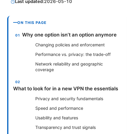
Last updated:
2026-05-10
ON THIS PAGE
Why one option isn’t an option anymore
Changing policies and enforcement
Performance vs. privacy: the trade-off
Network reliability and geographic
coverage
What to look for in a new VPN the essentials
Privacy and security fundamentals
Speed and performance
Usability and features
Transparency and trust signals