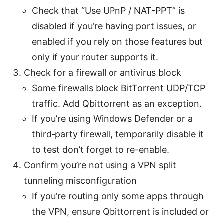
Check that “Use UPnP / NAT-PPT” is
disabled if you’re having port issues, or
enabled if you rely on those features but
only if your router supports it.
Check for a firewall or antivirus block
Some firewalls block BitTorrent UDP/TCP
traffic. Add Qbittorrent as an exception.
If you’re using Windows Defender or a
third‑party firewall, temporarily disable it
to test don’t forget to re-enable.
Confirm you’re not using a VPN split
tunneling misconfiguration
If you’re routing only some apps through
the VPN, ensure Qbittorrent is included or