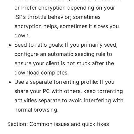
or Prefer encryption depending on your
ISP’s throttle behavior; sometimes
encryption helps, sometimes it slows you
down.
Seed to ratio goals: If you primarily seed,
configure an automatic seeding rule to
ensure your client is not stuck after the
download completes.
Use a separate torrenting profile: If you
share your PC with others, keep torrenting
activities separate to avoid interfering with
normal browsing.
Section: Common issues and quick fixes