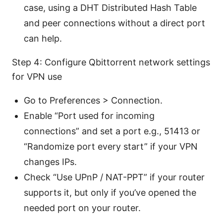
case, using a DHT Distributed Hash Table
and peer connections without a direct port
can help.
Step 4: Configure Qbittorrent network settings
for VPN use
Go to Preferences > Connection.
Enable “Port used for incoming
connections” and set a port e.g., 51413 or
“Randomize port every start” if your VPN
changes IPs.
Check “Use UPnP / NAT-PPT” if your router
supports it, but only if you’ve opened the
needed port on your router.