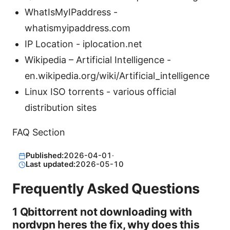
WhatIsMyIPaddress -
whatismyipaddress.com
IP Location - iplocation.net
Wikipedia – Artificial Intelligence -
en.wikipedia.org/wiki/Artificial_intelligence
Linux ISO torrents - various official
distribution sites
FAQ Section
Published:
2026-04-01
·
Last updated:
2026-05-10
Frequently Asked Questions
1 Qbittorrent not downloading with
nordvpn heres the fix, why does this