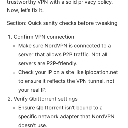
trustworthy VPN with a solid privacy policy.
Now, let’s fix it.
Section: Quick sanity checks before tweaking
Confirm VPN connection
Make sure NordVPN is connected to a
server that allows P2P traffic. Not all
servers are P2P-friendly.
Check your IP on a site like iplocation.net
to ensure it reflects the VPN tunnel, not
your real IP.
Verify Qbittorrent settings
Ensure Qbittorrent isn’t bound to a
specific network adapter that NordVPN
doesn’t use.