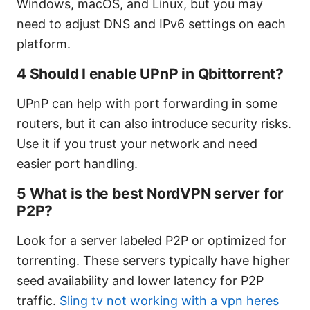
Windows, macOS, and Linux, but you may
need to adjust DNS and IPv6 settings on each
platform.
4 Should I enable UPnP in Qbittorrent?
UPnP can help with port forwarding in some
routers, but it can also introduce security risks.
Use it if you trust your network and need
easier port handling.
5 What is the best NordVPN server for
P2P?
Look for a server labeled P2P or optimized for
torrenting. These servers typically have higher
seed availability and lower latency for P2P
traffic.
Sling tv not working with a vpn heres