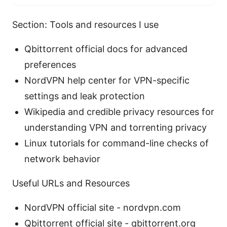
Section: Tools and resources I use
Qbittorrent official docs for advanced
preferences
NordVPN help center for VPN-specific
settings and leak protection
Wikipedia and credible privacy resources for
understanding VPN and torrenting privacy
Linux tutorials for command-line checks of
network behavior
Useful URLs and Resources
NordVPN official site - nordvpn.com
Qbittorrent official site - qbittorrent.org