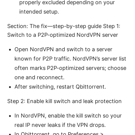
properly excluded depending on your
intended setup.
Section: The fix—step-by-step guide Step 1:
Switch to a P2P-optimized NordVPN server
Open NordVPN and switch to a server
known for P2P traffic. NordVPN’s server list
often marks P2P-optimized servers; choose
one and reconnect.
After switching, restart Qbittorrent.
Step 2: Enable kill switch and leak protection
In NordVPN, enable the kill switch so your
real IP never leaks if the VPN drops.
In Qbittorrent, go to Preferences >