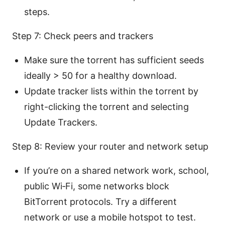
steps.
Step 7: Check peers and trackers
Make sure the torrent has sufficient seeds
ideally > 50 for a healthy download.
Update tracker lists within the torrent by
right-clicking the torrent and selecting
Update Trackers.
Step 8: Review your router and network setup
If you’re on a shared network work, school,
public Wi‑Fi, some networks block
BitTorrent protocols. Try a different
network or use a mobile hotspot to test.