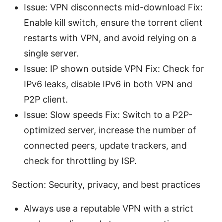
Issue: VPN disconnects mid-download Fix:
Enable kill switch, ensure the torrent client
restarts with VPN, and avoid relying on a
single server.
Issue: IP shown outside VPN Fix: Check for
IPv6 leaks, disable IPv6 in both VPN and
P2P client.
Issue: Slow speeds Fix: Switch to a P2P-
optimized server, increase the number of
connected peers, update trackers, and
check for throttling by ISP.
Section: Security, privacy, and best practices
Always use a reputable VPN with a strict