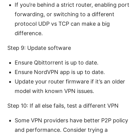
If you’re behind a strict router, enabling port
forwarding, or switching to a different
protocol UDP vs TCP can make a big
difference.
Step 9: Update software
Ensure Qbittorrent is up to date.
Ensure NordVPN app is up to date.
Update your router firmware if it’s an older
model with known VPN issues.
Step 10: If all else fails, test a different VPN
Some VPN providers have better P2P policy
and performance. Consider trying a