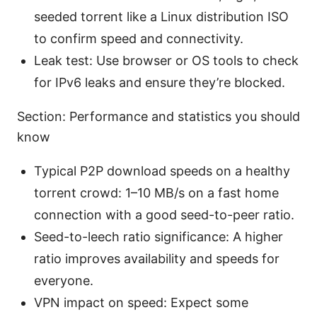
seeded torrent like a Linux distribution ISO
to confirm speed and connectivity.
Leak test: Use browser or OS tools to check
for IPv6 leaks and ensure they’re blocked.
Section: Performance and statistics you should
know
Typical P2P download speeds on a healthy
torrent crowd: 1–10 MB/s on a fast home
connection with a good seed-to-peer ratio.
Seed-to-leech ratio significance: A higher
ratio improves availability and speeds for
everyone.
VPN impact on speed: Expect some