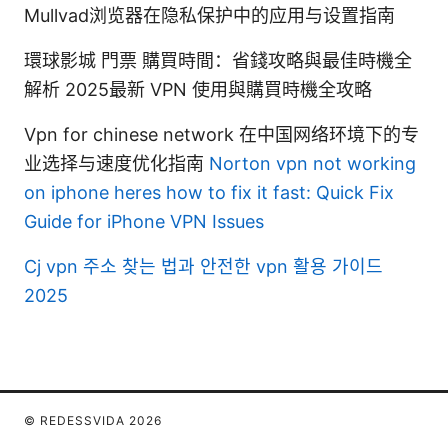
Mullvad浏览器在隐私保护中的应用与设置指南
環球影城 門票 購買時間：省錢攻略與最佳時機全
解析 2025最新 VPN 使用與購買時機全攻略
Vpn for chinese network 在中国网络环境下的专
业选择与速度优化指南
Norton vpn not working
on iphone heres how to fix it fast: Quick Fix
Guide for iPhone VPN Issues
Cj vpn 주소 찾는 법과 안전한 vpn 활용 가이드
2025
© REDESSVIDA 2026