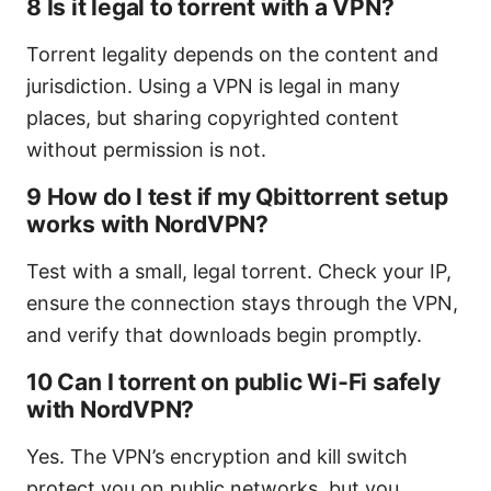
8 Is it legal to torrent with a VPN?
Torrent legality depends on the content and
jurisdiction. Using a VPN is legal in many
places, but sharing copyrighted content
without permission is not.
9 How do I test if my Qbittorrent setup
works with NordVPN?
Test with a small, legal torrent. Check your IP,
ensure the connection stays through the VPN,
and verify that downloads begin promptly.
10 Can I torrent on public Wi‑Fi safely
with NordVPN?
Yes. The VPN’s encryption and kill switch
protect you on public networks, but you