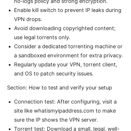
no-logs policy and strong encryption.
Enable kill switch to prevent IP leaks during
VPN drops.
Avoid downloading copyrighted content;
use legal torrents only.
Consider a dedicated torrenting machine or
a sandboxed environment for extra privacy.
Regularly update your VPN, torrent client,
and OS to patch security issues.
Section: How to test and verify your setup
Connection test: After configuring, visit a
site like whatismyipaddress.com to make
sure the IP shows the VPN server.
Torrent test: Download a small, legal, well-