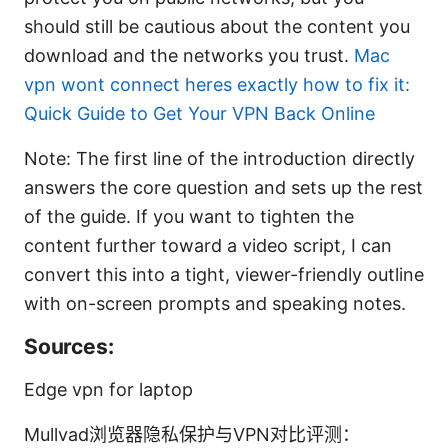
should still be cautious about the content you
download and the networks you trust.
Mac
vpn wont connect heres exactly how to fix it:
Quick Guide to Get Your VPN Back Online
Note: The first line of the introduction directly
answers the core question and sets up the rest
of the guide. If you want to tighten the
content further toward a video script, I can
convert this into a tight, viewer-friendly outline
with on-screen prompts and speaking notes.
Sources:
Edge vpn for laptop
Mullvad浏览器隐私保护与VPN对比评测：