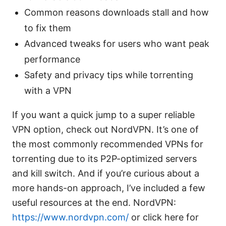
Common reasons downloads stall and how
to fix them
Advanced tweaks for users who want peak
performance
Safety and privacy tips while torrenting
with a VPN
If you want a quick jump to a super reliable
VPN option, check out NordVPN. It’s one of
the most commonly recommended VPNs for
torrenting due to its P2P-optimized servers
and kill switch. And if you’re curious about a
more hands-on approach, I’ve included a few
useful resources at the end. NordVPN:
https://www.nordvpn.com/
or click here for