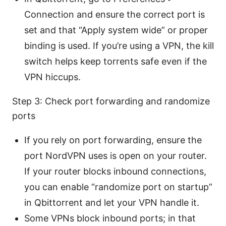
Connection and ensure the correct port is
set and that “Apply system wide” or proper
binding is used. If you’re using a VPN, the kill
switch helps keep torrents safe even if the
VPN hiccups.
Step 3: Check port forwarding and randomize
ports
If you rely on port forwarding, ensure the
port NordVPN uses is open on your router.
If your router blocks inbound connections,
you can enable “randomize port on startup”
in Qbittorrent and let your VPN handle it.
Some VPNs block inbound ports; in that