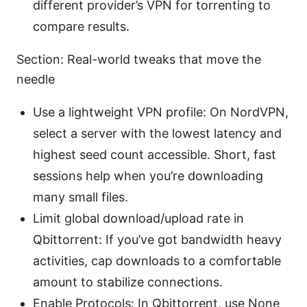
different provider’s VPN for torrenting to
compare results.
Section: Real-world tweaks that move the
needle
Use a lightweight VPN profile: On NordVPN,
select a server with the lowest latency and
highest seed count accessible. Short, fast
sessions help when you’re downloading
many small files.
Limit global download/upload rate in
Qbittorrent: If you’ve got bandwidth heavy
activities, cap downloads to a comfortable
amount to stabilize connections.
Enable Protocols: In Qbittorrent, use None