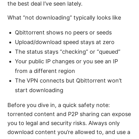
the best deal I’ve seen lately.
What “not downloading” typically looks like
Qbittorrent shows no peers or seeds
Upload/download speed stays at zero
The status stays “checking” or “queued”
Your public IP changes or you see an IP
from a different region
The VPN connects but Qbittorrent won’t
start downloading
Before you dive in, a quick safety note:
torrented content and P2P sharing can expose
you to legal and security risks. Always only
download content you’re allowed to, and use a