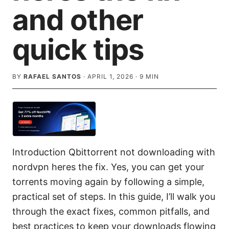
and other
quick tips
BY
RAFAEL SANTOS
·
APRIL 1, 2026
·
9
MIN
Introduction Qbittorrent not downloading with
nordvpn heres the fix. Yes, you can get your
torrents moving again by following a simple,
practical set of steps. In this guide, I’ll walk you
through the exact fixes, common pitfalls, and
best practices to keep your downloads flowing