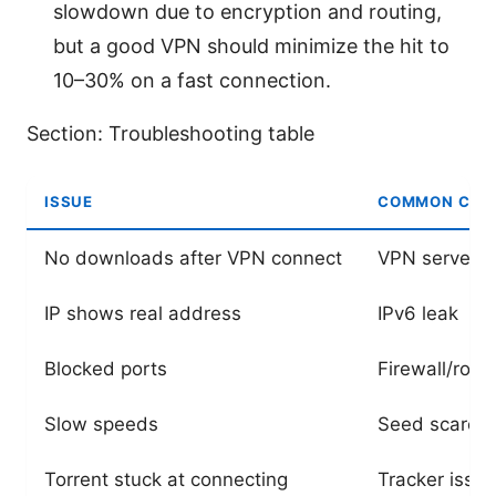
slowdown due to encryption and routing,
but a good VPN should minimize the hit to
10–30% on a fast connection.
Section: Troubleshooting table
ISSUE
COMMON CAU
No downloads after VPN connect
VPN server n
IP shows real address
IPv6 leak
Blocked ports
Firewall/rout
Slow speeds
Seed scarcit
Torrent stuck at connecting
Tracker issu