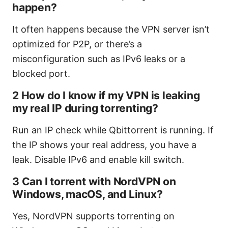
happen?
It often happens because the VPN server isn’t
optimized for P2P, or there’s a
misconfiguration such as IPv6 leaks or a
blocked port.
2 How do I know if my VPN is leaking
my real IP during torrenting?
Run an IP check while Qbittorrent is running. If
the IP shows your real address, you have a
leak. Disable IPv6 and enable kill switch.
3 Can I torrent with NordVPN on
Windows, macOS, and Linux?
Yes, NordVPN supports torrenting on