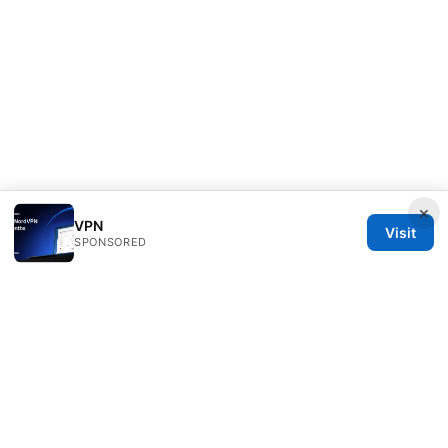
×
VPN
Visit
SPONSORED
Redessvida Group LLC
555 West Hastings Street
Vancouver, BC, V6B 4N7
CA
info@redessvida.org
+1-416-555-0129
About
Privacy Policy
Terms of Use