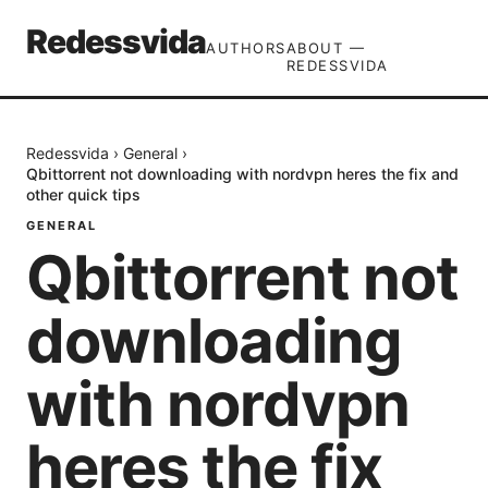
Redessvida
AUTHORS
ABOUT —
REDESSVIDA
Redessvida
›
General
›
Qbittorrent not downloading with nordvpn heres the fix and
other quick tips
GENERAL
Qbittorrent not
downloading
with nordvpn
heres the fix