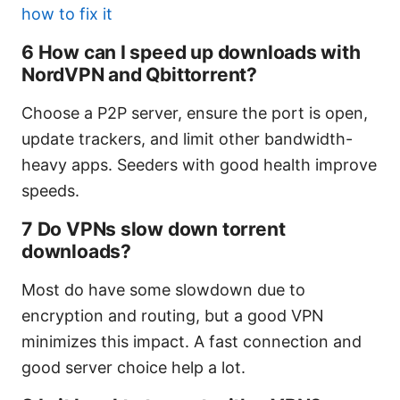
how to fix it
6 How can I speed up downloads with
NordVPN and Qbittorrent?
Choose a P2P server, ensure the port is open,
update trackers, and limit other bandwidth-
heavy apps. Seeders with good health improve
speeds.
7 Do VPNs slow down torrent
downloads?
Most do have some slowdown due to
encryption and routing, but a good VPN
minimizes this impact. A fast connection and
good server choice help a lot.