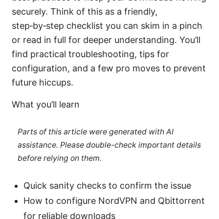
securely. Think of this as a friendly,
step‑by‑step checklist you can skim in a pinch
or read in full for deeper understanding. You’ll
find practical troubleshooting, tips for
configuration, and a few pro moves to prevent
future hiccups.
What you’ll learn
Parts of this article were generated with AI
assistance. Please double-check important details
before relying on them.
Quick sanity checks to confirm the issue
How to configure NordVPN and Qbittorrent
for reliable downloads