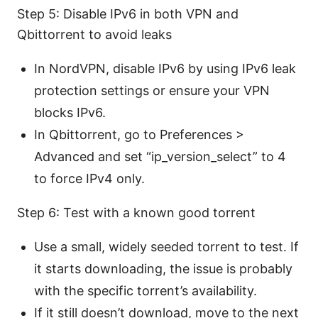
Step 5: Disable IPv6 in both VPN and
Qbittorrent to avoid leaks
In NordVPN, disable IPv6 by using IPv6 leak
protection settings or ensure your VPN
blocks IPv6.
In Qbittorrent, go to Preferences >
Advanced and set “ip_version_select” to 4
to force IPv4 only.
Step 6: Test with a known good torrent
Use a small, widely seeded torrent to test. If
it starts downloading, the issue is probably
with the specific torrent’s availability.
If it still doesn’t download, move to the next