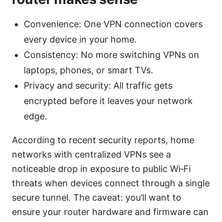
Convenience: One VPN connection covers
every device in your home.
Consistency: No more switching VPNs on
laptops, phones, or smart TVs.
Privacy and security: All traffic gets
encrypted before it leaves your network
edge.
According to recent security reports, home
networks with centralized VPNs see a
noticeable drop in exposure to public Wi‑Fi
threats when devices connect through a single
secure tunnel. The caveat: you’ll want to
ensure your router hardware and firmware can