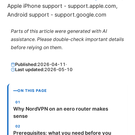
Apple iPhone support - support.apple.com,
Android support - support.google.com
Parts of this article were generated with AI
assistance. Please double-check important details
before relying on them.
Published:
2026-04-11
·
Last updated:
2026-05-10
ON THIS PAGE
Why NordVPN on an eero router makes
sense
Prerequisites: what you need before you