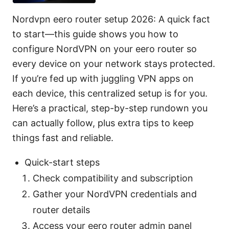
Nordvpn eero router setup 2026: A quick fact
to start—this guide shows you how to
configure NordVPN on your eero router so
every device on your network stays protected.
If you’re fed up with juggling VPN apps on
each device, this centralized setup is for you.
Here’s a practical, step-by-step rundown you
can actually follow, plus extra tips to keep
things fast and reliable.
Quick-start steps
Check compatibility and subscription
Gather your NordVPN credentials and
router details
Access your eero router admin panel