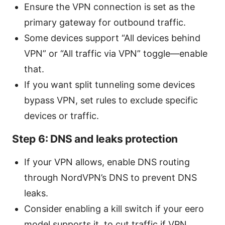
Ensure the VPN connection is set as the
primary gateway for outbound traffic.
Some devices support “All devices behind
VPN” or “All traffic via VPN” toggle—enable
that.
If you want split tunneling some devices
bypass VPN, set rules to exclude specific
devices or traffic.
Step 6: DNS and leaks protection
If your VPN allows, enable DNS routing
through NordVPN’s DNS to prevent DNS
leaks.
Consider enabling a kill switch if your eero
model supports it, to cut traffic if VPN