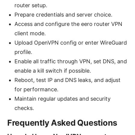
router setup.
Prepare credentials and server choice.
Access and configure the eero router VPN
client mode.
Upload OpenVPN config or enter WireGuard
profile.
Enable all traffic through VPN, set DNS, and
enable a kill switch if possible.
Reboot, test IP and DNS leaks, and adjust
for performance.
Maintain regular updates and security
checks.
Frequently Asked Questions