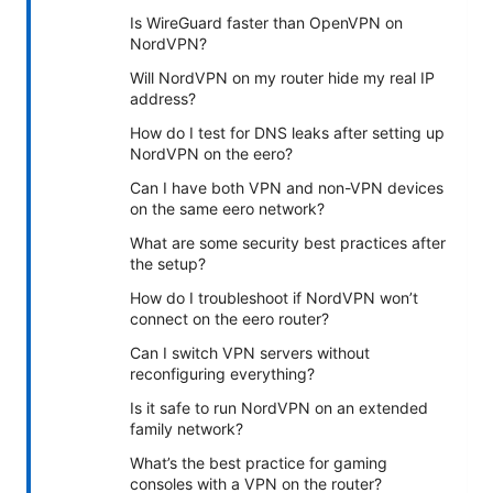
Is WireGuard faster than OpenVPN on
NordVPN?
Will NordVPN on my router hide my real IP
address?
How do I test for DNS leaks after setting up
NordVPN on the eero?
Can I have both VPN and non-VPN devices
on the same eero network?
What are some security best practices after
the setup?
How do I troubleshoot if NordVPN won’t
connect on the eero router?
Can I switch VPN servers without
reconfiguring everything?
Is it safe to run NordVPN on an extended
family network?
What’s the best practice for gaming
consoles with a VPN on the router?