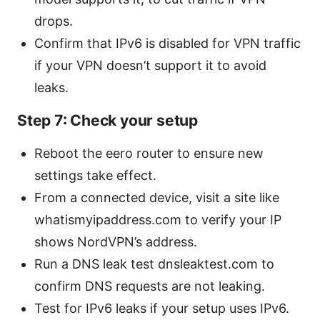
drops.
Confirm that IPv6 is disabled for VPN traffic
if your VPN doesn’t support it to avoid
leaks.
Step 7: Check your setup
Reboot the eero router to ensure new
settings take effect.
From a connected device, visit a site like
whatismyipaddress.com to verify your IP
shows NordVPN’s address.
Run a DNS leak test dnsleaktest.com to
confirm DNS requests are not leaking.
Test for IPv6 leaks if your setup uses IPv6.