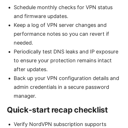
Schedule monthly checks for VPN status
and firmware updates.
Keep a log of VPN server changes and
performance notes so you can revert if
needed.
Periodically test DNS leaks and IP exposure
to ensure your protection remains intact
after updates.
Back up your VPN configuration details and
admin credentials in a secure password
manager.
Quick-start recap checklist
Verify NordVPN subscription supports