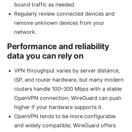
bound traffic as needed.
Regularly review connected devices and
remove unknown devices from your
network.
Performance and reliability
data you can rely on
VPN throughput varies by server distance,
ISP, and router hardware, but many modern
routers handle 100–300 Mbps with a stable
OpenVPN connection; WireGuard can push
higher if your hardware supports it.
OpenVPN tends to be more configurable
and widely compatible; WireGuard offers