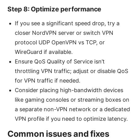
Step 8: Optimize performance
If you see a significant speed drop, try a
closer NordVPN server or switch VPN
protocol UDP OpenVPN vs TCP, or
WireGuard if available.
Ensure QoS Quality of Service isn’t
throttling VPN traffic; adjust or disable QoS
for VPN traffic if needed.
Consider placing high-bandwidth devices
like gaming consoles or streaming boxes on
a separate non-VPN network or a dedicated
VPN profile if you need to optimize latency.
Common issues and fixes