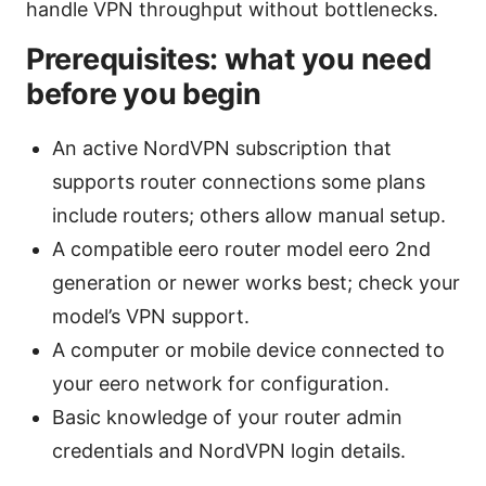
handle VPN throughput without bottlenecks.
Prerequisites: what you need
before you begin
An active NordVPN subscription that
supports router connections some plans
include routers; others allow manual setup.
A compatible eero router model eero 2nd
generation or newer works best; check your
model’s VPN support.
A computer or mobile device connected to
your eero network for configuration.
Basic knowledge of your router admin
credentials and NordVPN login details.