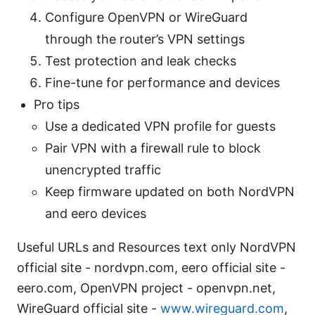
Configure OpenVPN or WireGuard
through the router’s VPN settings
Test protection and leak checks
Fine-tune for performance and devices
Pro tips
Use a dedicated VPN profile for guests
Pair VPN with a firewall rule to block
unencrypted traffic
Keep firmware updated on both NordVPN
and eero devices
Useful URLs and Resources text only NordVPN
official site - nordvpn.com, eero official site -
eero.com, OpenVPN project - openvpn.net,
WireGuard official site -
www.wireguard.com
,