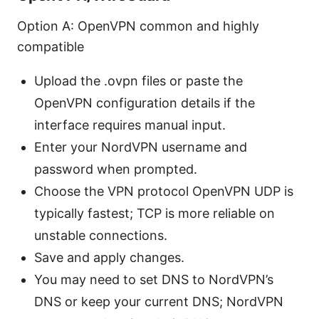
Option A: OpenVPN common and highly
compatible
Upload the .ovpn files or paste the
OpenVPN configuration details if the
interface requires manual input.
Enter your NordVPN username and
password when prompted.
Choose the VPN protocol OpenVPN UDP is
typically fastest; TCP is more reliable on
unstable connections.
Save and apply changes.
You may need to set DNS to NordVPN’s
DNS or keep your current DNS; NordVPN