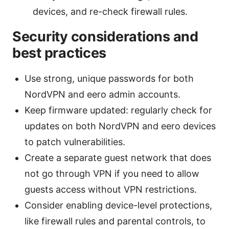
devices, and re-check firewall rules.
Security considerations and
best practices
Use strong, unique passwords for both
NordVPN and eero admin accounts.
Keep firmware updated: regularly check for
updates on both NordVPN and eero devices
to patch vulnerabilities.
Create a separate guest network that does
not go through VPN if you need to allow
guests access without VPN restrictions.
Consider enabling device-level protections,
like firewall rules and parental controls, to