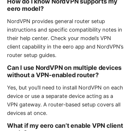
How do I know NordVPN supports my
eero model?
NordVPN provides general router setup
instructions and specific compatibility notes in
their help center. Check your model’s VPN
client capability in the eero app and NordVPN’s
router setup guides.
Can I use NordVPN on multiple devices
without a VPN-enabled router?
Yes, but you’ll need to install NordVPN on each
device or use a separate device acting as a
VPN gateway. A router-based setup covers all
devices at once.
What if my eero can’t enable VPN client