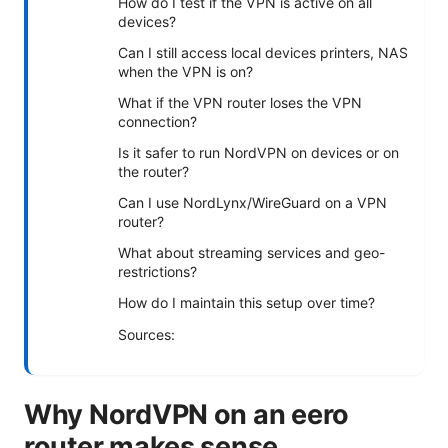
How do I test if the VPN is active on all
devices?
Can I still access local devices printers, NAS
when the VPN is on?
What if the VPN router loses the VPN
connection?
Is it safer to run NordVPN on devices or on
the router?
Can I use NordLynx/WireGuard on a VPN
router?
What about streaming services and geo-
restrictions?
How do I maintain this setup over time?
Sources:
Why NordVPN on an eero
router makes sense