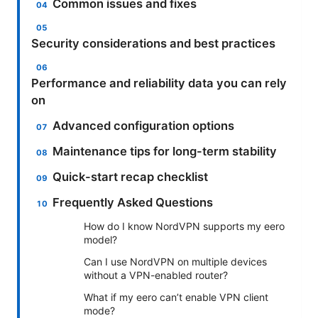
Common issues and fixes
Security considerations and best practices
Performance and reliability data you can rely
on
Advanced configuration options
Maintenance tips for long-term stability
Quick-start recap checklist
Frequently Asked Questions
How do I know NordVPN supports my eero
model?
Can I use NordVPN on multiple devices
without a VPN-enabled router?
What if my eero can’t enable VPN client
mode?