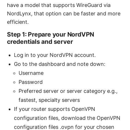
have a model that supports WireGuard via
NordLynx, that option can be faster and more
efficient.
Step 1: Prepare your NordVPN
credentials and server
Log in to your NordVPN account.
Go to the dashboard and note down:
Username
Password
Preferred server or server category e.g.,
fastest, specialty servers
If your router supports OpenVPN
configuration files, download the OpenVPN
configuration files .ovpn for your chosen