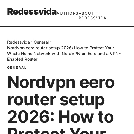
Redessvida
AUTHORS
ABOUT —
REDESSVIDA
Redessvida
›
General
›
Nordvpn eero router setup 2026: How to Protect Your
Whole Home Network with NordVPN on Eero and a VPN-
Enabled Router
GENERAL
Nordvpn eero
router setup
2026: How to