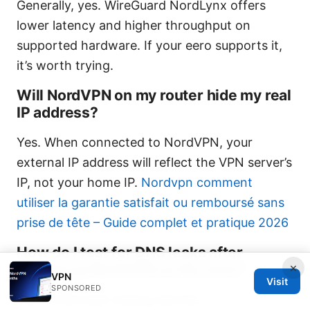
Generally, yes. WireGuard NordLynx offers
lower latency and higher throughput on
supported hardware. If your eero supports it,
it’s worth trying.
Will NordVPN on my router hide my real
IP address?
Yes. When connected to NordVPN, your
external IP address will reflect the VPN server’s
IP, not your home IP.
Nordvpn comment
utiliser la garantie satisfait ou remboursé sans
prise de tête – Guide complet et pratique 2026
How do I test for DNS leaks after
×
setting up NordVPN on the eero?
VPN
Visit
SPONSORED
Visit a DNS leak testing site like