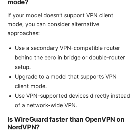
mode?
If your model doesn’t support VPN client
mode, you can consider alternative
approaches:
Use a secondary VPN-compatible router
behind the eero in bridge or double-router
setup.
Upgrade to a model that supports VPN
client mode.
Use VPN-supported devices directly instead
of a network-wide VPN.
Is WireGuard faster than OpenVPN on
NordVPN?