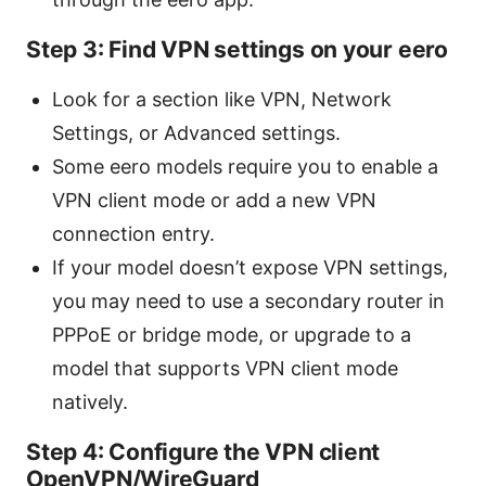
Step 3: Find VPN settings on your eero
Look for a section like VPN, Network
Settings, or Advanced settings.
Some eero models require you to enable a
VPN client mode or add a new VPN
connection entry.
If your model doesn’t expose VPN settings,
you may need to use a secondary router in
PPPoE or bridge mode, or upgrade to a
model that supports VPN client mode
natively.
Step 4: Configure the VPN client
OpenVPN/WireGuard