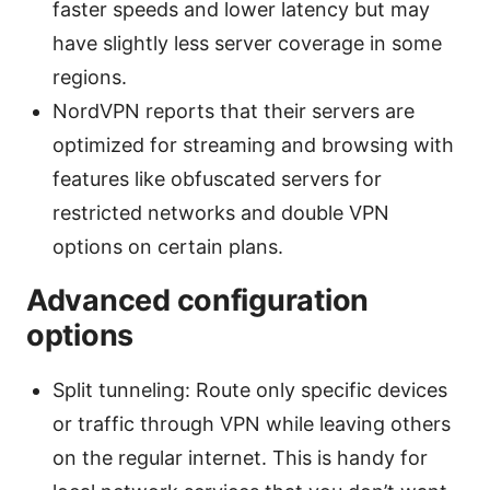
faster speeds and lower latency but may
have slightly less server coverage in some
regions.
NordVPN reports that their servers are
optimized for streaming and browsing with
features like obfuscated servers for
restricted networks and double VPN
options on certain plans.
Advanced configuration
options
Split tunneling: Route only specific devices
or traffic through VPN while leaving others
on the regular internet. This is handy for