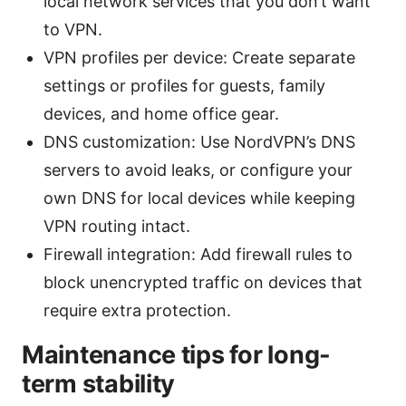
local network services that you don’t want
to VPN.
VPN profiles per device: Create separate
settings or profiles for guests, family
devices, and home office gear.
DNS customization: Use NordVPN’s DNS
servers to avoid leaks, or configure your
own DNS for local devices while keeping
VPN routing intact.
Firewall integration: Add firewall rules to
block unencrypted traffic on devices that
require extra protection.
Maintenance tips for long-
term stability