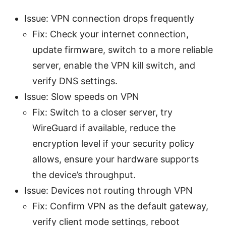
Issue: VPN connection drops frequently
Fix: Check your internet connection,
update firmware, switch to a more reliable
server, enable the VPN kill switch, and
verify DNS settings.
Issue: Slow speeds on VPN
Fix: Switch to a closer server, try
WireGuard if available, reduce the
encryption level if your security policy
allows, ensure your hardware supports
the device’s throughput.
Issue: Devices not routing through VPN
Fix: Confirm VPN as the default gateway,
verify client mode settings, reboot