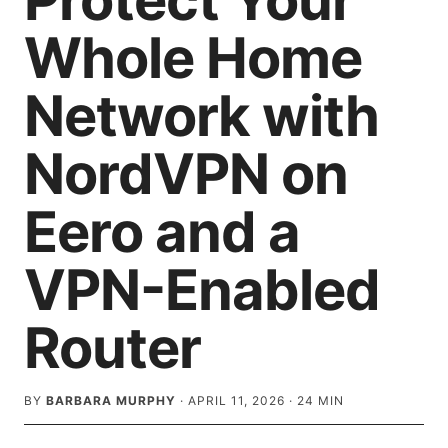
Protect Your
Whole Home
Network with
NordVPN on
Eero and a
VPN-Enabled
Router
BY
BARBARA MURPHY
·
APRIL 11, 2026
·
24
MIN