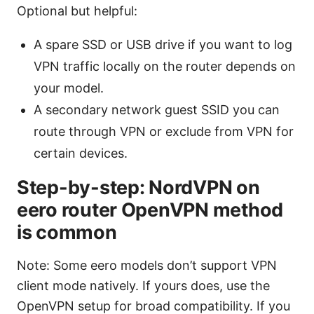
Optional but helpful:
A spare SSD or USB drive if you want to log
VPN traffic locally on the router depends on
your model.
A secondary network guest SSID you can
route through VPN or exclude from VPN for
certain devices.
Step-by-step: NordVPN on
eero router OpenVPN method
is common
Note: Some eero models don’t support VPN
client mode natively. If yours does, use the
OpenVPN setup for broad compatibility. If you