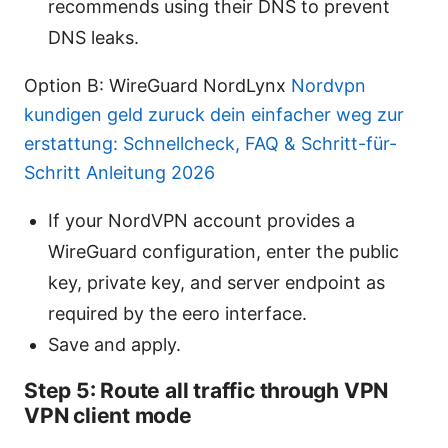
recommends using their DNS to prevent
DNS leaks.
Option B: WireGuard NordLynx
Nordvpn
kundigen geld zuruck dein einfacher weg zur
erstattung: Schnellcheck, FAQ & Schritt-für-
Schritt Anleitung 2026
If your NordVPN account provides a
WireGuard configuration, enter the public
key, private key, and server endpoint as
required by the eero interface.
Save and apply.
Step 5: Route all traffic through VPN
VPN client mode