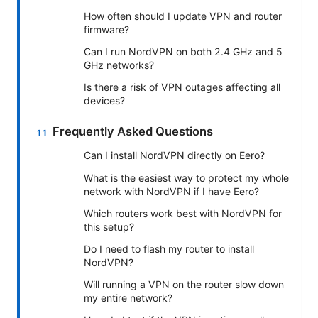
How often should I update VPN and router
firmware?
Can I run NordVPN on both 2.4 GHz and 5
GHz networks?
Is there a risk of VPN outages affecting all
devices?
Frequently Asked Questions
Can I install NordVPN directly on Eero?
What is the easiest way to protect my whole
network with NordVPN if I have Eero?
Which routers work best with NordVPN for
this setup?
Do I need to flash my router to install
NordVPN?
Will running a VPN on the router slow down
my entire network?