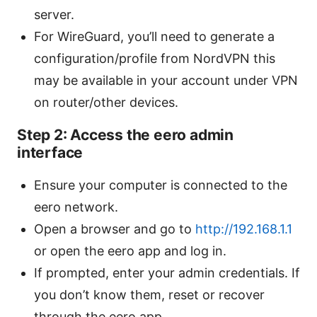
server.
For WireGuard, you’ll need to generate a
configuration/profile from NordVPN this
may be available in your account under VPN
on router/other devices.
Step 2: Access the eero admin
interface
Ensure your computer is connected to the
eero network.
Open a browser and go to
http://192.168.1.1
or open the eero app and log in.
If prompted, enter your admin credentials. If
you don’t know them, reset or recover
through the eero app.