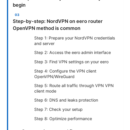
begin
Step-by-step: NordVPN on eero router
OpenVPN method is common
Step 1: Prepare your NordVPN credentials
and server
Step 2: Access the eero admin interface
Step 3: Find VPN settings on your eero
Step 4: Configure the VPN client
OpenVPN/WireGuard
Step 5: Route all traffic through VPN VPN
client mode
Step 6: DNS and leaks protection
Step 7: Check your setup
Step 8: Optimize performance