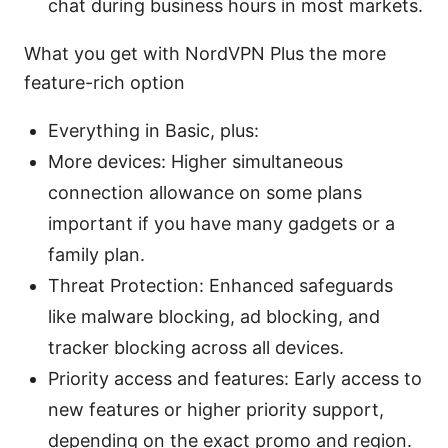
chat during business hours in most markets.
What you get with NordVPN Plus the more
feature-rich option
Everything in Basic, plus:
More devices: Higher simultaneous
connection allowance on some plans
important if you have many gadgets or a
family plan.
Threat Protection: Enhanced safeguards
like malware blocking, ad blocking, and
tracker blocking across all devices.
Priority access and features: Early access to
new features or higher priority support,
depending on the exact promo and region.