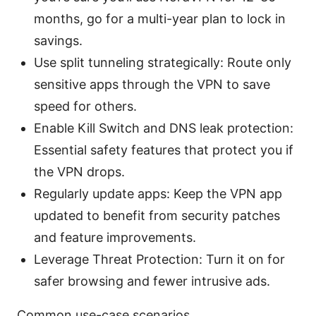
months, go for a multi-year plan to lock in
savings.
Use split tunneling strategically: Route only
sensitive apps through the VPN to save
speed for others.
Enable Kill Switch and DNS leak protection:
Essential safety features that protect you if
the VPN drops.
Regularly update apps: Keep the VPN app
updated to benefit from security patches
and feature improvements.
Leverage Threat Protection: Turn it on for
safer browsing and fewer intrusive ads.
Common use-case scenarios