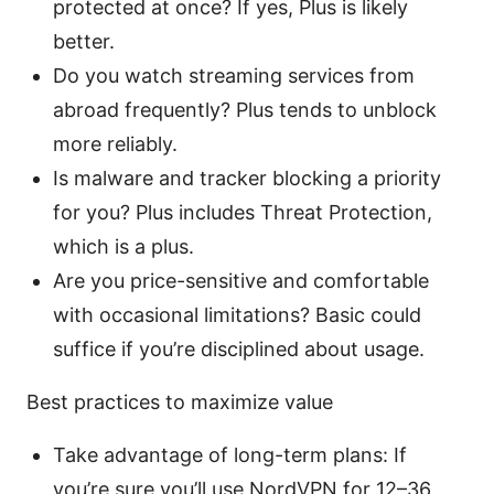
protected at once? If yes, Plus is likely
better.
Do you watch streaming services from
abroad frequently? Plus tends to unblock
more reliably.
Is malware and tracker blocking a priority
for you? Plus includes Threat Protection,
which is a plus.
Are you price-sensitive and comfortable
with occasional limitations? Basic could
suffice if you’re disciplined about usage.
Best practices to maximize value
Take advantage of long-term plans: If
you’re sure you’ll use NordVPN for 12–36