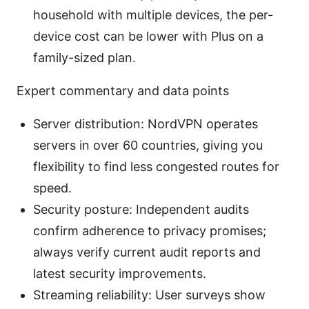
household with multiple devices, the per-
device cost can be lower with Plus on a
family-sized plan.
Expert commentary and data points
Server distribution: NordVPN operates
servers in over 60 countries, giving you
flexibility to find less congested routes for
speed.
Security posture: Independent audits
confirm adherence to privacy promises;
always verify current audit reports and
latest security improvements.
Streaming reliability: User surveys show