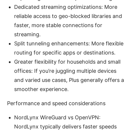
Dedicated streaming optimizations: More
reliable access to geo-blocked libraries and
faster, more stable connections for
streaming.
Split tunneling enhancements: More flexible
routing for specific apps or destinations.
Greater flexibility for households and small
offices: If you’re juggling multiple devices
and varied use cases, Plus generally offers a
smoother experience.
Performance and speed considerations
NordLynx WireGuard vs OpenVPN:
NordLynx typically delivers faster speeds