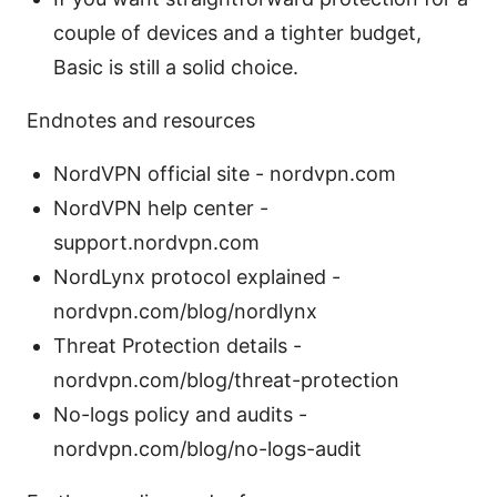
couple of devices and a tighter budget,
Basic is still a solid choice.
Endnotes and resources
NordVPN official site - nordvpn.com
NordVPN help center -
support.nordvpn.com
NordLynx protocol explained -
nordvpn.com/blog/nordlynx
Threat Protection details -
nordvpn.com/blog/threat-protection
No-logs policy and audits -
nordvpn.com/blog/no-logs-audit