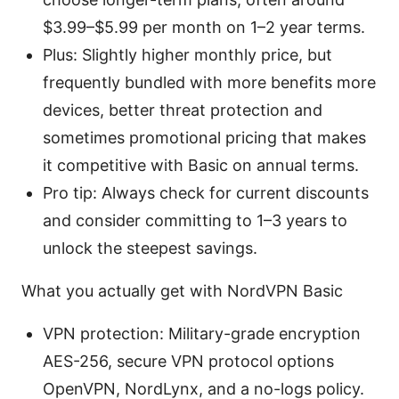
$3.99–$5.99 per month on 1–2 year terms.
Plus: Slightly higher monthly price, but
frequently bundled with more benefits more
devices, better threat protection and
sometimes promotional pricing that makes
it competitive with Basic on annual terms.
Pro tip: Always check for current discounts
and consider committing to 1–3 years to
unlock the steepest savings.
What you actually get with NordVPN Basic
VPN protection: Military-grade encryption
AES-256, secure VPN protocol options
OpenVPN, NordLynx, and a no-logs policy.