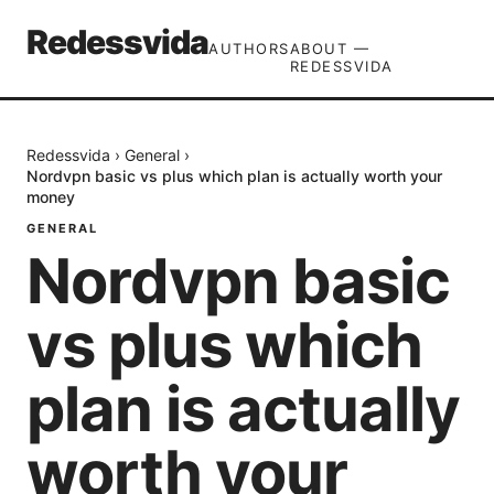
Redessvida
AUTHORS
ABOUT —
REDESSVIDA
Redessvida
›
General
›
Nordvpn basic vs plus which plan is actually worth your
money
GENERAL
Nordvpn basic
vs plus which
plan is actually
worth your