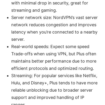
with minimal drop in security, great for
streaming and gaming.
Server network size: NordVPN’s vast server
network reduces congestion and improves
latency when you’re connected to a nearby
server.
Real-world speeds: Expect some speed
Trade-offs when using VPN, but Plus often
maintains better performance due to more
efficient protocols and optimized routing.
Streaming: For popular services like Netflix,
Hulu, and Disney+, Plus tends to have more
reliable unblocking due to broader server
support and improved handling of IP
ranges.