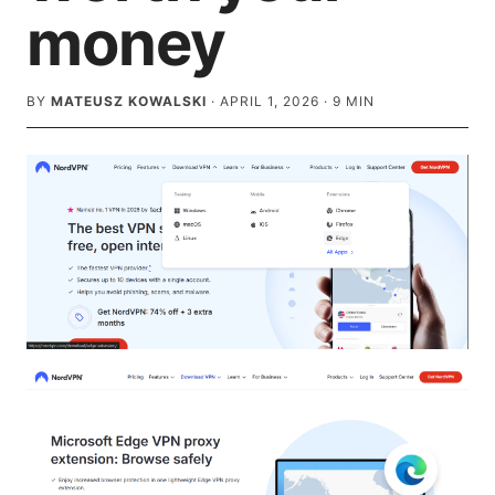
money
BY
MATEUSZ KOWALSKI
·
APRIL 1, 2026
·
9
MIN