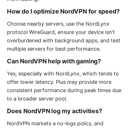
How do I optimize NordVPN for speed?
Choose nearby servers, use the NordLynx
protocol WireGuard, ensure your device isn’t
overburdened with background apps, and test
multiple servers for best performance.
Can NordVPN help with gaming?
Yes, especially with NordLynx, which tends to
offer lower latency. Plus may provide more
consistent performance during peak times due
to a broader server pool.
Does NordVPN log my activities?
NordVPN markets a no-logs policy, and