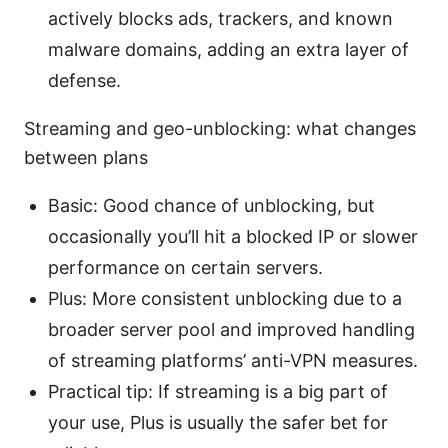
actively blocks ads, trackers, and known
malware domains, adding an extra layer of
defense.
Streaming and geo-unblocking: what changes
between plans
Basic: Good chance of unblocking, but
occasionally you’ll hit a blocked IP or slower
performance on certain servers.
Plus: More consistent unblocking due to a
broader server pool and improved handling
of streaming platforms’ anti-VPN measures.
Practical tip: If streaming is a big part of
your use, Plus is usually the safer bet for