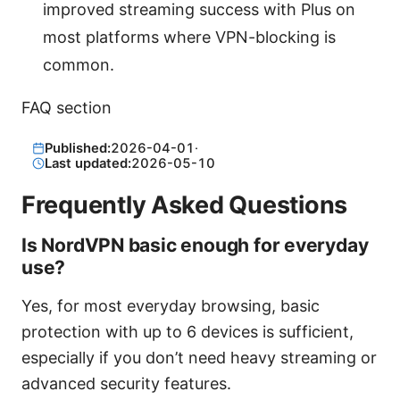
improved streaming success with Plus on
most platforms where VPN-blocking is
common.
FAQ section
Published:
2026-04-01
·
Last updated:
2026-05-10
Frequently Asked Questions
Is NordVPN basic enough for everyday
use?
Yes, for most everyday browsing, basic
protection with up to 6 devices is sufficient,
especially if you don’t need heavy streaming or
advanced security features.