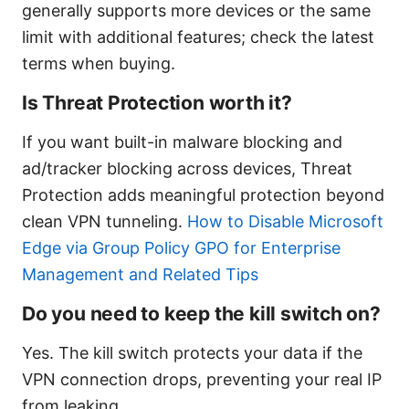
generally supports more devices or the same
limit with additional features; check the latest
terms when buying.
Is Threat Protection worth it?
If you want built-in malware blocking and
ad/tracker blocking across devices, Threat
Protection adds meaningful protection beyond
clean VPN tunneling.
How to Disable Microsoft
Edge via Group Policy GPO for Enterprise
Management and Related Tips
Do you need to keep the kill switch on?
Yes. The kill switch protects your data if the
VPN connection drops, preventing your real IP
from leaking.