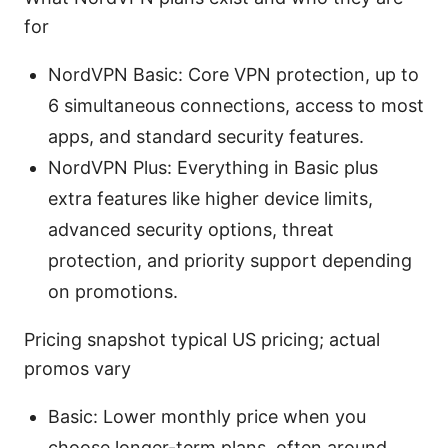
for
NordVPN Basic: Core VPN protection, up to
6 simultaneous connections, access to most
apps, and standard security features.
NordVPN Plus: Everything in Basic plus
extra features like higher device limits,
advanced security options, threat
protection, and priority support depending
on promotions.
Pricing snapshot typical US pricing; actual
promos vary
Basic: Lower monthly price when you
choose longer-term plans, often around