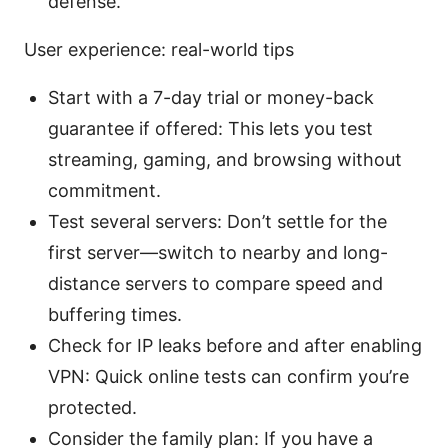
defense.
User experience: real-world tips
Start with a 7-day trial or money-back
guarantee if offered: This lets you test
streaming, gaming, and browsing without
commitment.
Test several servers: Don’t settle for the
first server—switch to nearby and long-
distance servers to compare speed and
buffering times.
Check for IP leaks before and after enabling
VPN: Quick online tests can confirm you’re
protected.
Consider the family plan: If you have a