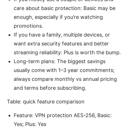
care about basic protection: Basic may be
enough, especially if you’re watching
promotions.
If you have a family, multiple devices, or
want extra security features and better
streaming reliability: Plus is worth the bump.
Long-term plans: The biggest savings
usually come with 1–3 year commitments;
always compare monthly vs annual pricing
and terms before subscribing.
Table: quick feature comparison
Feature: VPN protection AES-256, Basic:
Yes; Plus: Yes