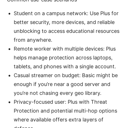
Student on a campus network: Use Plus for
better security, more devices, and reliable
unblocking to access educational resources
from anywhere.
Remote worker with multiple devices: Plus
helps manage protection across laptops,
tablets, and phones with a single account.
Casual streamer on budget: Basic might be
enough if you’re near a good server and
you’re not chasing every geo library.
Privacy-focused user: Plus with Threat
Protection and potential multi-hop options
where available offers extra layers of