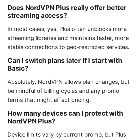
Does NordVPN Plus really offer better
streaming access?
In most cases, yes. Plus often unblocks more
streaming libraries and maintains faster, more
stable connections to geo-restricted services.
Can I switch plans later if I start with
Basic?
Absolutely. NordVPN allows plan changes, but
be mindful of billing cycles and any promo
terms that might affect pricing.
How many devices can I protect with
NordVPN Plus?
Device limits vary by current promo, but Plus