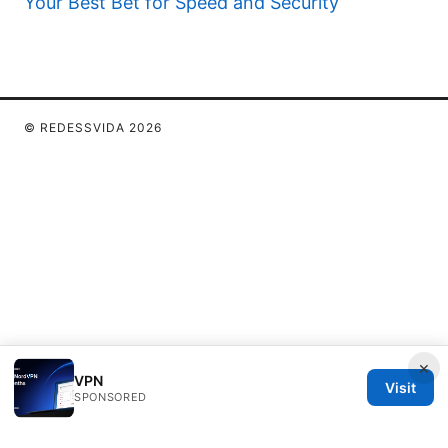
Your Best Bet for Speed and Security
© REDESSVIDA 2026
×
VPN
Visit
SPONSORED