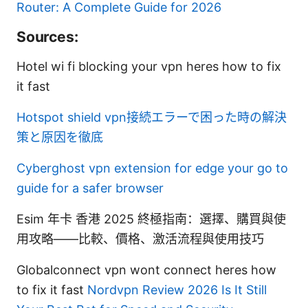
Router: A Complete Guide for 2026
Sources:
Hotel wi fi blocking your vpn heres how to fix
it fast
Hotspot shield vpn接続エラーで困った時の解決
策と原因を徹底
Cyberghost vpn extension for edge your go to
guide for a safer browser
Esim 年卡 香港 2025 終極指南：選擇、購買與使
用攻略——比較、價格、激活流程與使用技巧
Globalconnect vpn wont connect heres how
to fix it fast
Nordvpn Review 2026 Is It Still