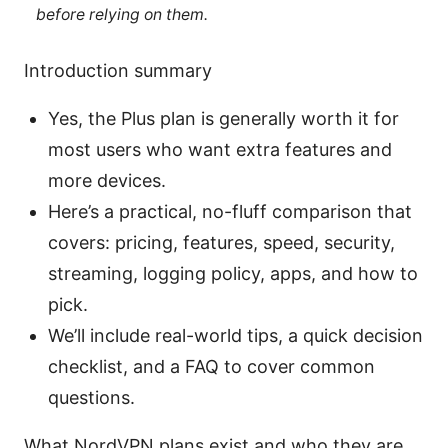
before relying on them.
Introduction summary
Yes, the Plus plan is generally worth it for
most users who want extra features and
more devices.
Here’s a practical, no-fluff comparison that
covers: pricing, features, speed, security,
streaming, logging policy, apps, and how to
pick.
We’ll include real-world tips, a quick decision
checklist, and a FAQ to cover common
questions.
What NordVPN plans exist and who they are