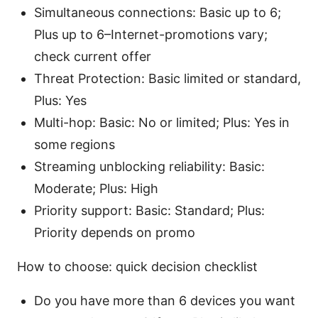
Simultaneous connections: Basic up to 6;
Plus up to 6–Internet-promotions vary;
check current offer
Threat Protection: Basic limited or standard,
Plus: Yes
Multi-hop: Basic: No or limited; Plus: Yes in
some regions
Streaming unblocking reliability: Basic:
Moderate; Plus: High
Priority support: Basic: Standard; Plus:
Priority depends on promo
How to choose: quick decision checklist
Do you have more than 6 devices you want