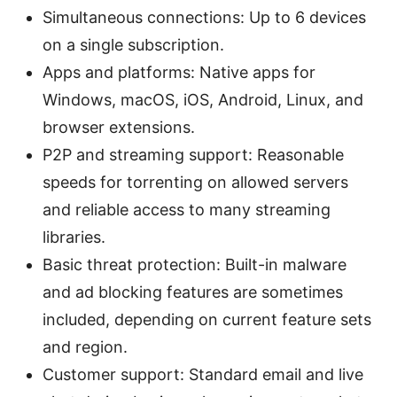
Simultaneous connections: Up to 6 devices
on a single subscription.
Apps and platforms: Native apps for
Windows, macOS, iOS, Android, Linux, and
browser extensions.
P2P and streaming support: Reasonable
speeds for torrenting on allowed servers
and reliable access to many streaming
libraries.
Basic threat protection: Built-in malware
and ad blocking features are sometimes
included, depending on current feature sets
and region.
Customer support: Standard email and live