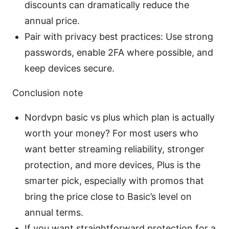
discounts can dramatically reduce the
annual price.
Pair with privacy best practices: Use strong
passwords, enable 2FA where possible, and
keep devices secure.
Conclusion note
Nordvpn basic vs plus which plan is actually
worth your money? For most users who
want better streaming reliability, stronger
protection, and more devices, Plus is the
smarter pick, especially with promos that
bring the price close to Basic’s level on
annual terms.
If you want straightforward protection for a