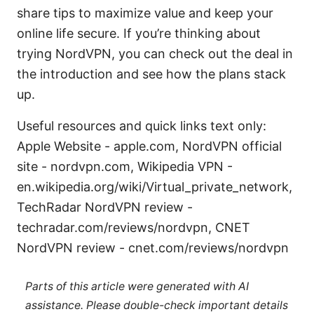
share tips to maximize value and keep your
online life secure. If you’re thinking about
trying NordVPN, you can check out the deal in
the introduction and see how the plans stack
up.
Useful resources and quick links text only:
Apple Website - apple.com, NordVPN official
site - nordvpn.com, Wikipedia VPN -
en.wikipedia.org/wiki/Virtual_private_network,
TechRadar NordVPN review -
techradar.com/reviews/nordvpn, CNET
NordVPN review - cnet.com/reviews/nordvpn
Parts of this article were generated with AI
assistance. Please double-check important details