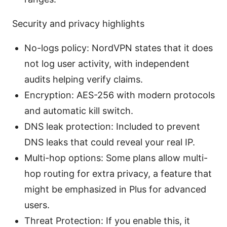
Security and privacy highlights
No-logs policy: NordVPN states that it does
not log user activity, with independent
audits helping verify claims.
Encryption: AES-256 with modern protocols
and automatic kill switch.
DNS leak protection: Included to prevent
DNS leaks that could reveal your real IP.
Multi-hop options: Some plans allow multi-
hop routing for extra privacy, a feature that
might be emphasized in Plus for advanced
users.
Threat Protection: If you enable this, it