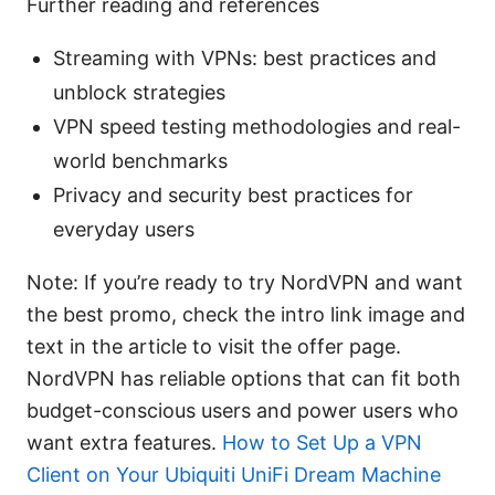
Further reading and references
Streaming with VPNs: best practices and
unblock strategies
VPN speed testing methodologies and real-
world benchmarks
Privacy and security best practices for
everyday users
Note: If you’re ready to try NordVPN and want
the best promo, check the intro link image and
text in the article to visit the offer page.
NordVPN has reliable options that can fit both
budget-conscious users and power users who
want extra features.
How to Set Up a VPN
Client on Your Ubiquiti UniFi Dream Machine