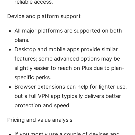
reliable access.
Device and platform support
All major platforms are supported on both
plans.
Desktop and mobile apps provide similar
features; some advanced options may be
slightly easier to reach on Plus due to plan-
specific perks.
Browser extensions can help for lighter use,
but a full VPN app typically delivers better
protection and speed.
Pricing and value analysis
If you mostly use a couple of devices and