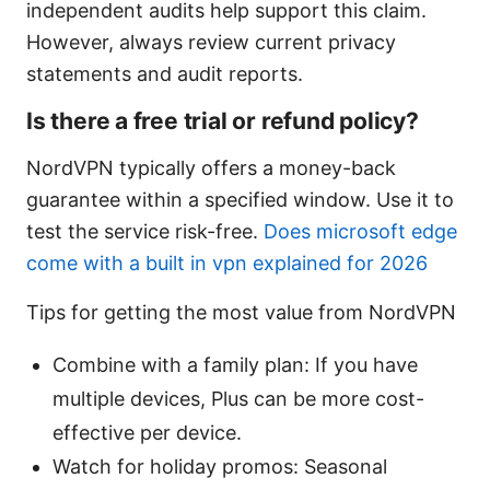
independent audits help support this claim.
However, always review current privacy
statements and audit reports.
Is there a free trial or refund policy?
NordVPN typically offers a money-back
guarantee within a specified window. Use it to
test the service risk-free.
Does microsoft edge
come with a built in vpn explained for 2026
Tips for getting the most value from NordVPN
Combine with a family plan: If you have
multiple devices, Plus can be more cost-
effective per device.
Watch for holiday promos: Seasonal