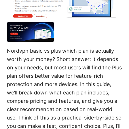
Nordvpn basic vs plus which plan is actually
worth your money? Short answer: it depends
on your needs, but most users will find the Plus
plan offers better value for feature-rich
protection and more devices. In this guide,
we’ll break down what each plan includes,
compare pricing and features, and give you a
clear recommendation based on real-world
use. Think of this as a practical side-by-side so
you can make a fast, confident choice. Plus, I’ll