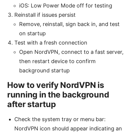
iOS: Low Power Mode off for testing
Reinstall if issues persist
Remove, reinstall, sign back in, and test
on startup
Test with a fresh connection
Open NordVPN, connect to a fast server,
then restart device to confirm
background startup
How to verify NordVPN is
running in the background
after startup
Check the system tray or menu bar:
NordVPN icon should appear indicating an