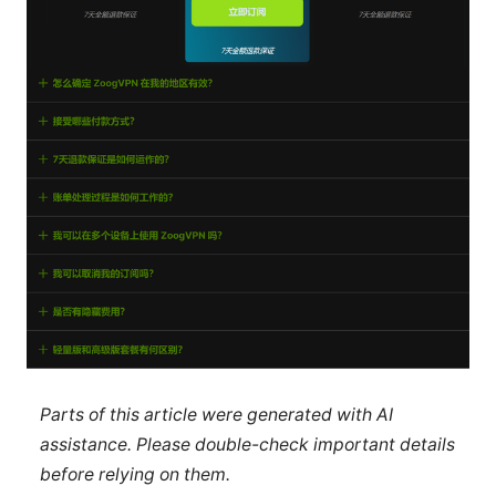
Parts of this article were generated with AI
assistance. Please double-check important details
before relying on them.