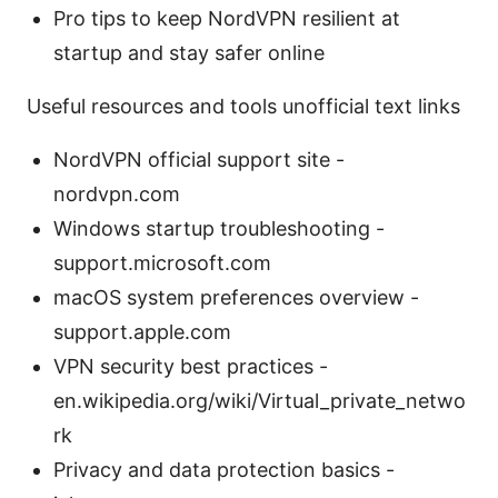
Pro tips to keep NordVPN resilient at
startup and stay safer online
Useful resources and tools unofficial text links
NordVPN official support site -
nordvpn.com
Windows startup troubleshooting -
support.microsoft.com
macOS system preferences overview -
support.apple.com
VPN security best practices -
en.wikipedia.org/wiki/Virtual_private_netwo
rk
Privacy and data protection basics -