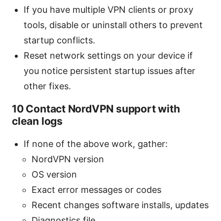
If you have multiple VPN clients or proxy
tools, disable or uninstall others to prevent
startup conflicts.
Reset network settings on your device if
you notice persistent startup issues after
other fixes.
10 Contact NordVPN support with
clean logs
If none of the above work, gather:
NordVPN version
OS version
Exact error messages or codes
Recent changes software installs, updates
Diagnostics file