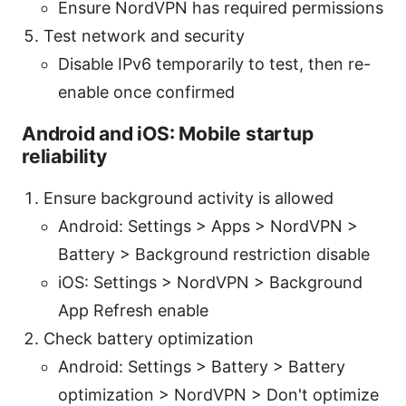
Ensure NordVPN has required permissions
Test network and security
Disable IPv6 temporarily to test, then re-
enable once confirmed
Android and iOS: Mobile startup
reliability
Ensure background activity is allowed
Android: Settings > Apps > NordVPN >
Battery > Background restriction disable
iOS: Settings > NordVPN > Background
App Refresh enable
Check battery optimization
Android: Settings > Battery > Battery
optimization > NordVPN > Don't optimize