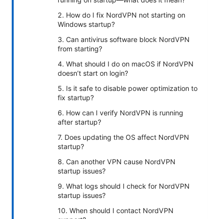
2. How do I fix NordVPN not starting on
Windows startup?
3. Can antivirus software block NordVPN
from starting?
4. What should I do on macOS if NordVPN
doesn’t start on login?
5. Is it safe to disable power optimization to
fix startup?
6. How can I verify NordVPN is running
after startup?
7. Does updating the OS affect NordVPN
startup?
8. Can another VPN cause NordVPN
startup issues?
9. What logs should I check for NordVPN
startup issues?
10. When should I contact NordVPN