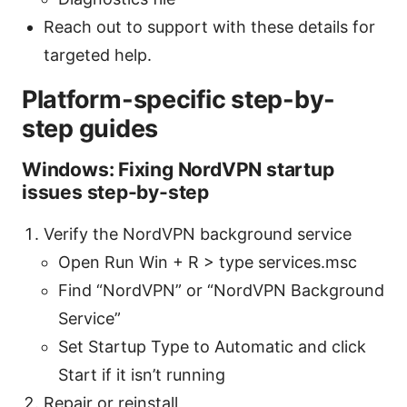
Reach out to support with these details for
targeted help.
Platform-specific step-by-
step guides
Windows: Fixing NordVPN startup
issues step-by-step
Verify the NordVPN background service
Open Run Win + R > type services.msc
Find “NordVPN” or “NordVPN Background
Service”
Set Startup Type to Automatic and click
Start if it isn’t running
Repair or reinstall