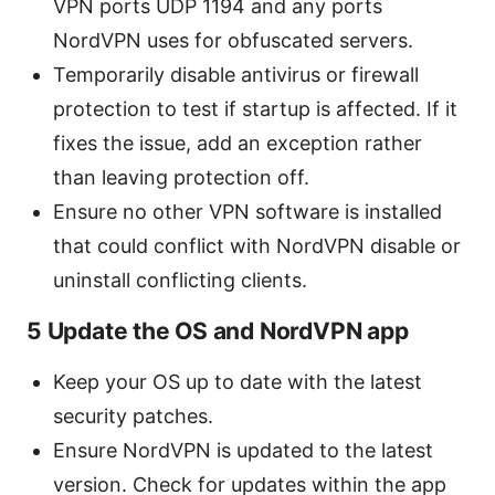
VPN ports UDP 1194 and any ports
NordVPN uses for obfuscated servers.
Temporarily disable antivirus or firewall
protection to test if startup is affected. If it
fixes the issue, add an exception rather
than leaving protection off.
Ensure no other VPN software is installed
that could conflict with NordVPN disable or
uninstall conflicting clients.
5 Update the OS and NordVPN app
Keep your OS up to date with the latest
security patches.
Ensure NordVPN is updated to the latest
version. Check for updates within the app