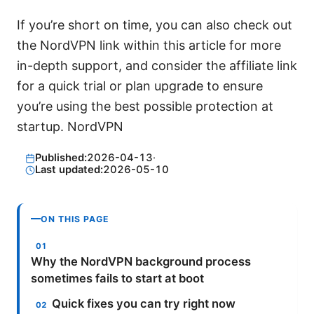
If you’re short on time, you can also check out
the NordVPN link within this article for more
in-depth support, and consider the affiliate link
for a quick trial or plan upgrade to ensure
you’re using the best possible protection at
startup. NordVPN
Published:
2026-04-13
·
Last updated:
2026-05-10
ON THIS PAGE
Why the NordVPN background process
sometimes fails to start at boot
Quick fixes you can try right now