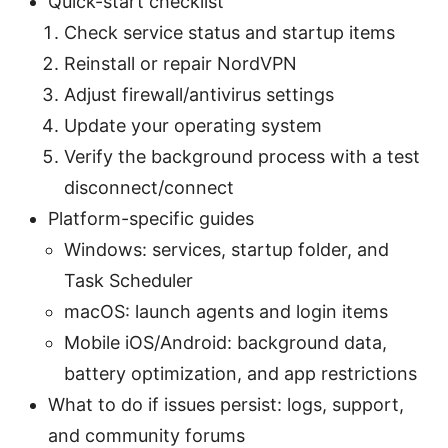
Quick-start checklist
Check service status and startup items
Reinstall or repair NordVPN
Adjust firewall/antivirus settings
Update your operating system
Verify the background process with a test
disconnect/connect
Platform-specific guides
Windows: services, startup folder, and
Task Scheduler
macOS: launch agents and login items
Mobile iOS/Android: background data,
battery optimization, and app restrictions
What to do if issues persist: logs, support,
and community forums