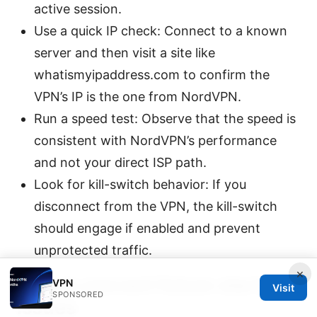
active session.
Use a quick IP check: Connect to a known
server and then visit a site like
whatismyipaddress.com to confirm the
VPN’s IP is the one from NordVPN.
Run a speed test: Observe that the speed is
consistent with NordVPN’s performance
and not your direct ISP path.
Look for kill-switch behavior: If you
disconnect from the VPN, the kill-switch
should engage if enabled and prevent
unprotected traffic.
×
Tips to prevent future startup
VPN
Visit
SPONSORED
issues