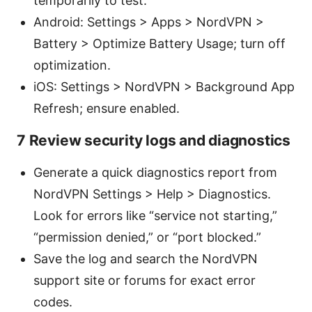
temporarily to test.
Android: Settings > Apps > NordVPN >
Battery > Optimize Battery Usage; turn off
optimization.
iOS: Settings > NordVPN > Background App
Refresh; ensure enabled.
7 Review security logs and diagnostics
Generate a quick diagnostics report from
NordVPN Settings > Help > Diagnostics.
Look for errors like “service not starting,”
“permission denied,” or “port blocked.”
Save the log and search the NordVPN
support site or forums for exact error
codes.