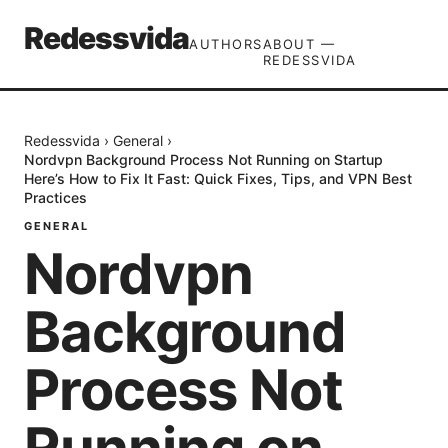
Redessvida
AUTHORS
ABOUT —
REDESSVIDA
Redessvida
›
General
›
Nordvpn Background Process Not Running on Startup
Here’s How to Fix It Fast: Quick Fixes, Tips, and VPN Best
Practices
GENERAL
Nordvpn
Background
Process Not