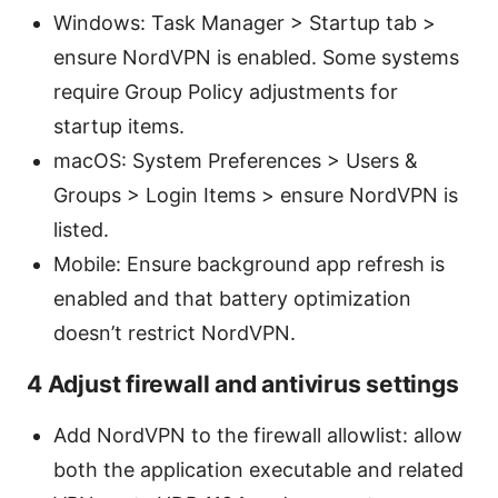
Windows: Task Manager > Startup tab >
ensure NordVPN is enabled. Some systems
require Group Policy adjustments for
startup items.
macOS: System Preferences > Users &
Groups > Login Items > ensure NordVPN is
listed.
Mobile: Ensure background app refresh is
enabled and that battery optimization
doesn’t restrict NordVPN.
4 Adjust firewall and antivirus settings
Add NordVPN to the firewall allowlist: allow
both the application executable and related