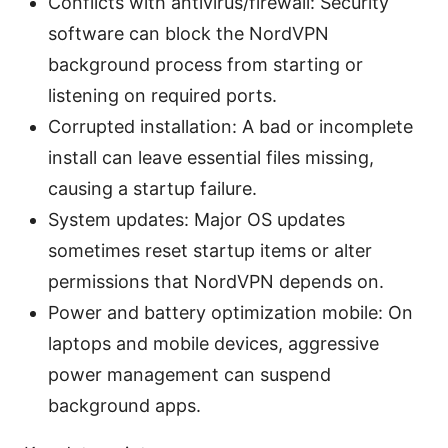
Conflicts with antivirus/firewall: Security
software can block the NordVPN
background process from starting or
listening on required ports.
Corrupted installation: A bad or incomplete
install can leave essential files missing,
causing a startup failure.
System updates: Major OS updates
sometimes reset startup items or alter
permissions that NordVPN depends on.
Power and battery optimization mobile: On
laptops and mobile devices, aggressive
power management can suspend
background apps.