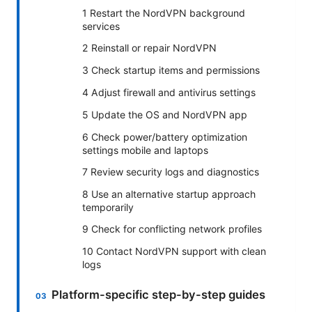
1 Restart the NordVPN background
services
2 Reinstall or repair NordVPN
3 Check startup items and permissions
4 Adjust firewall and antivirus settings
5 Update the OS and NordVPN app
6 Check power/battery optimization
settings mobile and laptops
7 Review security logs and diagnostics
8 Use an alternative startup approach
temporarily
9 Check for conflicting network profiles
10 Contact NordVPN support with clean
logs
Platform-specific step-by-step guides