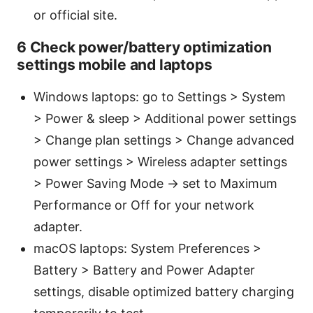
or official site.
6 Check power/battery optimization
settings mobile and laptops
Windows laptops: go to Settings > System
> Power & sleep > Additional power settings
> Change plan settings > Change advanced
power settings > Wireless adapter settings
> Power Saving Mode -> set to Maximum
Performance or Off for your network
adapter.
macOS laptops: System Preferences >
Battery > Battery and Power Adapter
settings, disable optimized battery charging