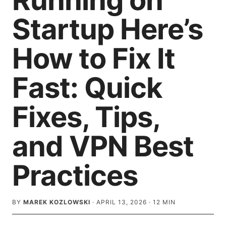
Running on
Startup Here’s
How to Fix It
Fast: Quick
Fixes, Tips,
and VPN Best
Practices
BY
MAREK KOZLOWSKI
·
APRIL 13, 2026
·
12
MIN