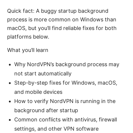
Quick fact: A buggy startup background
process is more common on Windows than
macOS, but you’ll find reliable fixes for both
platforms below.
What you’ll learn
Why NordVPN’s background process may
not start automatically
Step-by-step fixes for Windows, macOS,
and mobile devices
How to verify NordVPN is running in the
background after startup
Common conflicts with antivirus, firewall
settings, and other VPN software