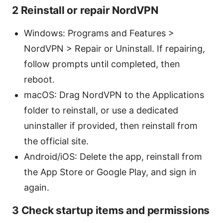
2 Reinstall or repair NordVPN
Windows: Programs and Features >
NordVPN > Repair or Uninstall. If repairing,
follow prompts until completed, then
reboot.
macOS: Drag NordVPN to the Applications
folder to reinstall, or use a dedicated
uninstaller if provided, then reinstall from
the official site.
Android/iOS: Delete the app, reinstall from
the App Store or Google Play, and sign in
again.
3 Check startup items and permissions