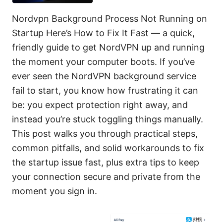
Nordvpn Background Process Not Running on
Startup Here’s How to Fix It Fast — a quick,
friendly guide to get NordVPN up and running
the moment your computer boots. If you’ve
ever seen the NordVPN background service
fail to start, you know how frustrating it can
be: you expect protection right away, and
instead you’re stuck toggling things manually.
This post walks you through practical steps,
common pitfalls, and solid workarounds to fix
the startup issue fast, plus extra tips to keep
your connection secure and private from the
moment you sign in.