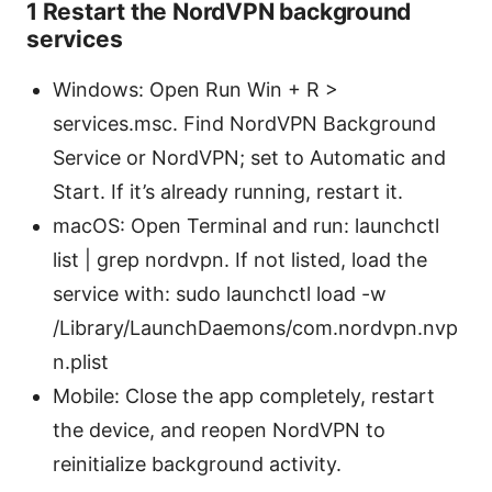
1 Restart the NordVPN background
services
Windows: Open Run Win + R >
services.msc. Find NordVPN Background
Service or NordVPN; set to Automatic and
Start. If it’s already running, restart it.
macOS: Open Terminal and run: launchctl
list | grep nordvpn. If not listed, load the
service with: sudo launchctl load -w
/Library/LaunchDaemons/com.nordvpn.nvp
n.plist
Mobile: Close the app completely, restart
the device, and reopen NordVPN to
reinitialize background activity.