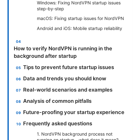
Windows: Fixing NordVPN startup issues
step-by-step
macOS: Fixing startup issues for NordVPN
Android and iOS: Mobile startup reliability
How to verify NordVPN is running in the
background after startup
Tips to prevent future startup issues
Data and trends you should know
Real-world scenarios and examples
Analysis of common pitfalls
Future-proofing your startup experience
Frequently asked questions
1. NordVPN background process not
running on startup—what does it mean?