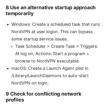
8 Use an alternative startup approach
temporarily
Windows: Create a scheduled task that runs
NordVPN at user logon. This can bypass
some startup service issues.
Task Scheduler > Create Task > Triggers:
At log on; Actions: Start a program >
browse to NordVPN executable.
macOS: Create a Launch Agent plist in
/Library/LaunchDaemons to auto-start
NordVPN on login.
9 Check for conflicting network
profiles