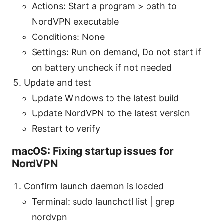
Actions: Start a program > path to
NordVPN executable
Conditions: None
Settings: Run on demand, Do not start if
on battery uncheck if not needed
Update and test
Update Windows to the latest build
Update NordVPN to the latest version
Restart to verify
macOS: Fixing startup issues for
NordVPN
Confirm launch daemon is loaded
Terminal: sudo launchctl list | grep
nordvpn