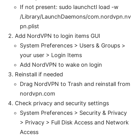
If not present: sudo launchctl load -w
/Library/LaunchDaemons/com.nordvpn.nv
pn.plist
Add NordVPN to login items GUI
System Preferences > Users & Groups >
your user > Login Items
Add NordVPN to wake on login
Reinstall if needed
Drag NordVPN to Trash and reinstall from
nordvpn.com
Check privacy and security settings
System Preferences > Security & Privacy
> Privacy > Full Disk Access and Network
Access