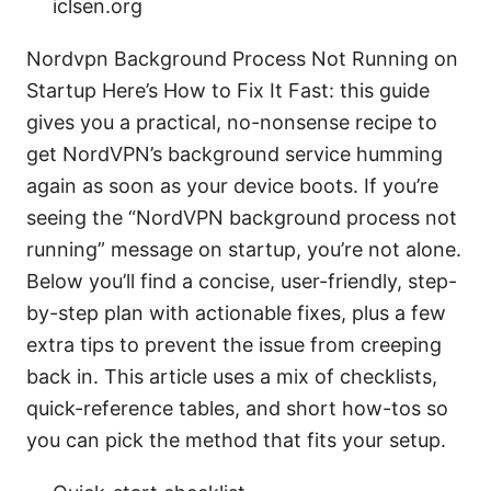
iclsen.org
Nordvpn Background Process Not Running on
Startup Here’s How to Fix It Fast: this guide
gives you a practical, no-nonsense recipe to
get NordVPN’s background service humming
again as soon as your device boots. If you’re
seeing the “NordVPN background process not
running” message on startup, you’re not alone.
Below you’ll find a concise, user-friendly, step-
by-step plan with actionable fixes, plus a few
extra tips to prevent the issue from creeping
back in. This article uses a mix of checklists,
quick-reference tables, and short how-tos so
you can pick the method that fits your setup.