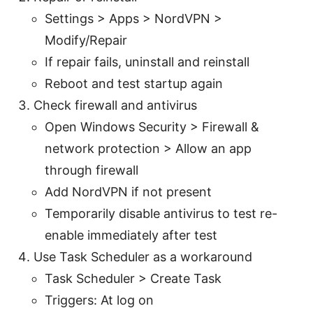
Settings > Apps > NordVPN >
Modify/Repair
If repair fails, uninstall and reinstall
Reboot and test startup again
Check firewall and antivirus
Open Windows Security > Firewall &
network protection > Allow an app
through firewall
Add NordVPN if not present
Temporarily disable antivirus to test re-
enable immediately after test
Use Task Scheduler as a workaround
Task Scheduler > Create Task
Triggers: At log on