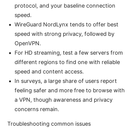
protocol, and your baseline connection
speed.
WireGuard NordLynx tends to offer best
speed with strong privacy, followed by
OpenVPN.
For HD streaming, test a few servers from
different regions to find one with reliable
speed and content access.
In surveys, a large share of users report
feeling safer and more free to browse with
a VPN, though awareness and privacy
concerns remain.
Troubleshooting common issues