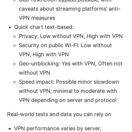
caveats about streaming platforms’ anti-
VPN measures
Quick chart text-based:
Privacy: Low without VPN, High with VPN
Security on public Wi-Fi: Low without
VPN, High with VPN
Geo-unblocking: Yes with VPN, Often not
without VPN
Speed impact: Possible minor slowdown
without VPN; minimal to moderate with
VPN depending on server and protocol
Real-world tests and data you can rely on
VPN performance varies by server,