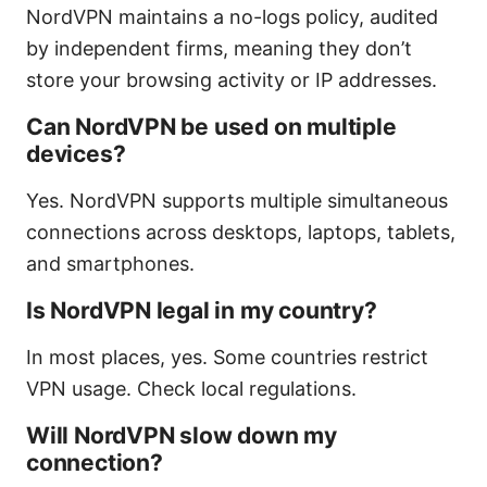
NordVPN maintains a no-logs policy, audited
by independent firms, meaning they don’t
store your browsing activity or IP addresses.
Can NordVPN be used on multiple
devices?
Yes. NordVPN supports multiple simultaneous
connections across desktops, laptops, tablets,
and smartphones.
Is NordVPN legal in my country?
In most places, yes. Some countries restrict
VPN usage. Check local regulations.
Will NordVPN slow down my
connection?