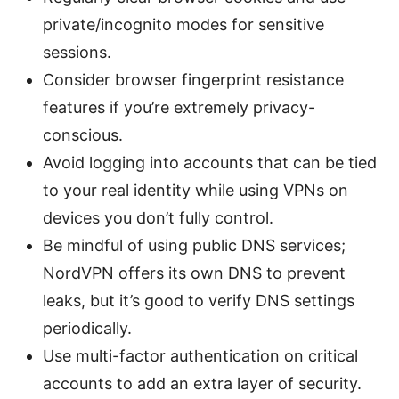
private/incognito modes for sensitive
sessions.
Consider browser fingerprint resistance
features if you’re extremely privacy-
conscious.
Avoid logging into accounts that can be tied
to your real identity while using VPNs on
devices you don’t fully control.
Be mindful of using public DNS services;
NordVPN offers its own DNS to prevent
leaks, but it’s good to verify DNS settings
periodically.
Use multi-factor authentication on critical
accounts to add an extra layer of security.