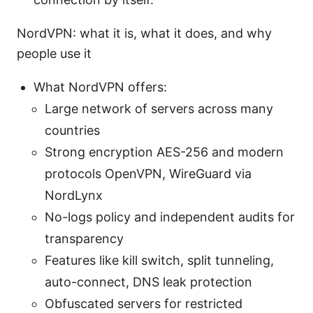
NordVPN: what it is, what it does, and why
people use it
What NordVPN offers:
Large network of servers across many
countries
Strong encryption AES-256 and modern
protocols OpenVPN, WireGuard via
NordLynx
No-logs policy and independent audits for
transparency
Features like kill switch, split tunneling,
auto-connect, DNS leak protection
Obfuscated servers for restricted