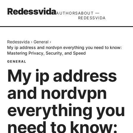
Redessvida
AUTHORS
ABOUT —
REDESSVIDA
Redessvida
›
General
›
My ip address and nordvpn everything you need to know:
Mastering Privacy, Security, and Speed
GENERAL
My ip address
and nordvpn
everything you
need to know: