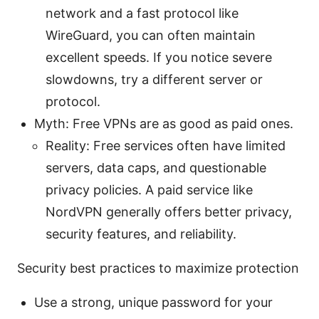
network and a fast protocol like
WireGuard, you can often maintain
excellent speeds. If you notice severe
slowdowns, try a different server or
protocol.
Myth: Free VPNs are as good as paid ones.
Reality: Free services often have limited
servers, data caps, and questionable
privacy policies. A paid service like
NordVPN generally offers better privacy,
security features, and reliability.
Security best practices to maximize protection
Use a strong, unique password for your