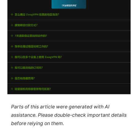
Parts of this article were generated with AI
assistance. Please double-check important details
before relying on them.