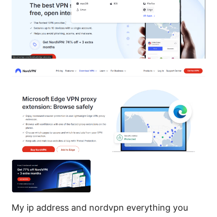
My ip address and nordvpn everything you