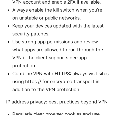
VPN account and enable 2FA if available.
Always enable the kill switch when you’re
on unstable or public networks.
Keep your devices updated with the latest
security patches.
Use strong app permissions and review
what apps are allowed to run through the
VPN if the client supports per-app
protection.
Combine VPN with HTTPS: always visit sites
using https:// for encrypted transport in
addition to the VPN protection.
IP address privacy: best practices beyond VPN
Regularly clear browser cookies and use