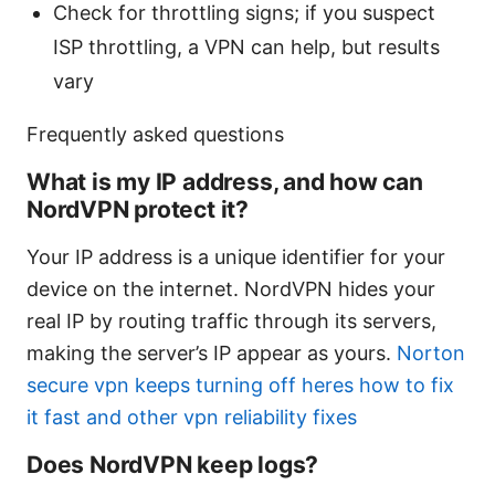
Check for throttling signs; if you suspect
ISP throttling, a VPN can help, but results
vary
Frequently asked questions
What is my IP address, and how can
NordVPN protect it?
Your IP address is a unique identifier for your
device on the internet. NordVPN hides your
real IP by routing traffic through its servers,
making the server’s IP appear as yours.
Norton
secure vpn keeps turning off heres how to fix
it fast and other vpn reliability fixes
Does NordVPN keep logs?