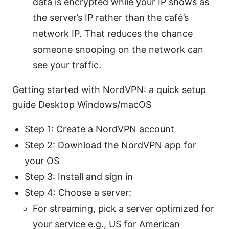
data is encrypted while your IP shows as
the server’s IP rather than the café’s
network IP. That reduces the chance
someone snooping on the network can
see your traffic.
Getting started with NordVPN: a quick setup
guide Desktop Windows/macOS
Step 1: Create a NordVPN account
Step 2: Download the NordVPN app for
your OS
Step 3: Install and sign in
Step 4: Choose a server:
For streaming, pick a server optimized for
your service e.g., US for American