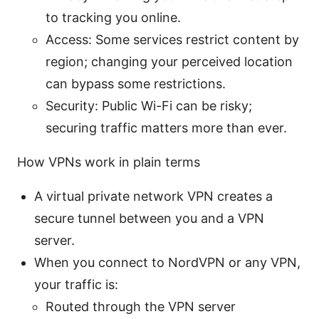
to tracking you online.
Access: Some services restrict content by
region; changing your perceived location
can bypass some restrictions.
Security: Public Wi-Fi can be risky;
securing traffic matters more than ever.
How VPNs work in plain terms
A virtual private network VPN creates a
secure tunnel between you and a VPN
server.
When you connect to NordVPN or any VPN,
your traffic is:
Routed through the VPN server