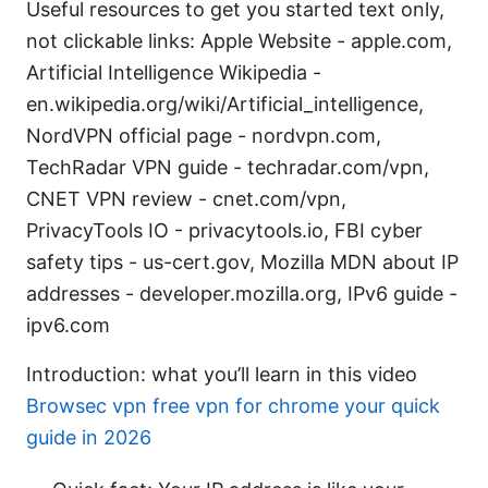
Useful resources to get you started text only,
not clickable links: Apple Website - apple.com,
Artificial Intelligence Wikipedia -
en.wikipedia.org/wiki/Artificial_intelligence,
NordVPN official page - nordvpn.com,
TechRadar VPN guide - techradar.com/vpn,
CNET VPN review - cnet.com/vpn,
PrivacyTools IO - privacytools.io, FBI cyber
safety tips - us-cert.gov, Mozilla MDN about IP
addresses - developer.mozilla.org, IPv6 guide -
ipv6.com
Introduction: what you’ll learn in this video
Browsec vpn free vpn for chrome your quick
guide in 2026