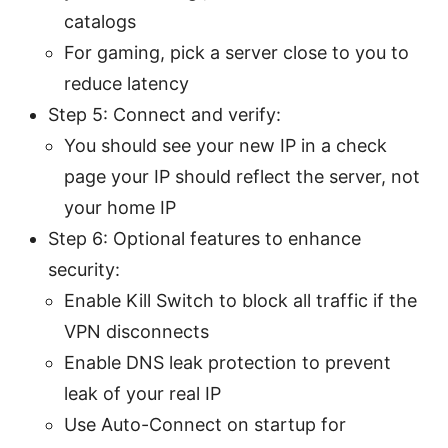
catalogs
For gaming, pick a server close to you to
reduce latency
Step 5: Connect and verify:
You should see your new IP in a check
page your IP should reflect the server, not
your home IP
Step 6: Optional features to enhance
security:
Enable Kill Switch to block all traffic if the
VPN disconnects
Enable DNS leak protection to prevent
leak of your real IP
Use Auto-Connect on startup for