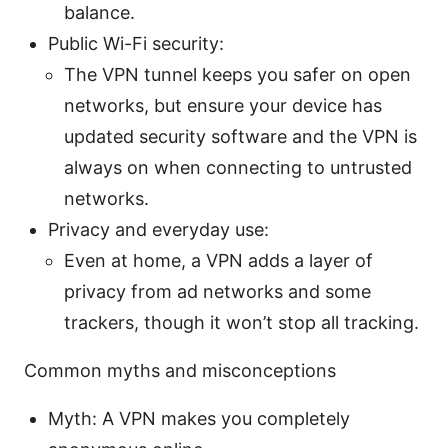
balance.
Public Wi-Fi security:
The VPN tunnel keeps you safer on open
networks, but ensure your device has
updated security software and the VPN is
always on when connecting to untrusted
networks.
Privacy and everyday use:
Even at home, a VPN adds a layer of
privacy from ad networks and some
trackers, though it won’t stop all tracking.
Common myths and misconceptions
Myth: A VPN makes you completely