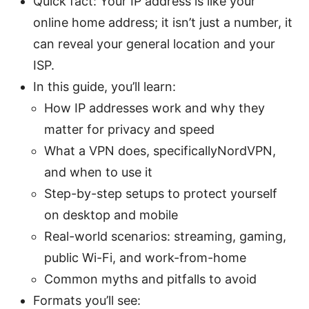
Quick fact: Your IP address is like your
online home address; it isn’t just a number, it
can reveal your general location and your
ISP.
In this guide, you’ll learn:
How IP addresses work and why they
matter for privacy and speed
What a VPN does, specificallyNordVPN,
and when to use it
Step-by-step setups to protect yourself
on desktop and mobile
Real-world scenarios: streaming, gaming,
public Wi-Fi, and work-from-home
Common myths and pitfalls to avoid
Formats you’ll see: