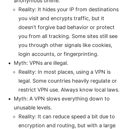
anonymous online.
Reality: It hides your IP from destinations
you visit and encrypts traffic, but it
doesn’t forgive bad behavior or protect
you from all tracking. Some sites still see
you through other signals like cookies,
login accounts, or fingerprinting.
Myth: VPNs are illegal.
Reality: In most places, using a VPN is
legal. Some countries heavily regulate or
restrict VPN use. Always know local laws.
Myth: A VPN slows everything down to
unusable levels.
Reality: It can reduce speed a bit due to
encryption and routing, but with a large