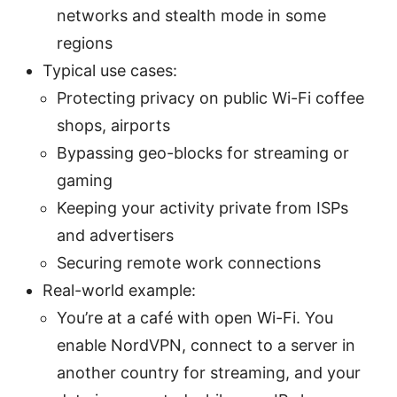
networks and stealth mode in some
regions
Typical use cases:
Protecting privacy on public Wi-Fi coffee
shops, airports
Bypassing geo-blocks for streaming or
gaming
Keeping your activity private from ISPs
and advertisers
Securing remote work connections
Real-world example:
You’re at a café with open Wi-Fi. You
enable NordVPN, connect to a server in
another country for streaming, and your