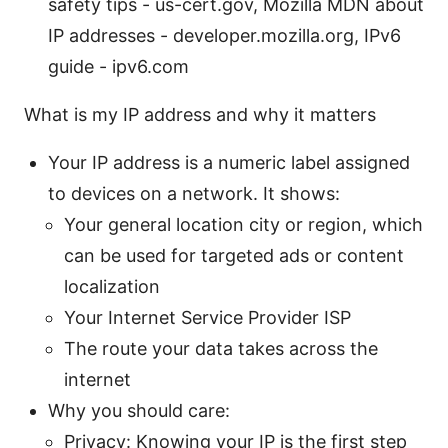
safety tips - us-cert.gov, Mozilla MDN about
IP addresses - developer.mozilla.org, IPv6
guide - ipv6.com
What is my IP address and why it matters
Your IP address is a numeric label assigned
to devices on a network. It shows:
Your general location city or region, which
can be used for targeted ads or content
localization
Your Internet Service Provider ISP
The route your data takes across the
internet
Why you should care:
Privacy: Knowing your IP is the first step