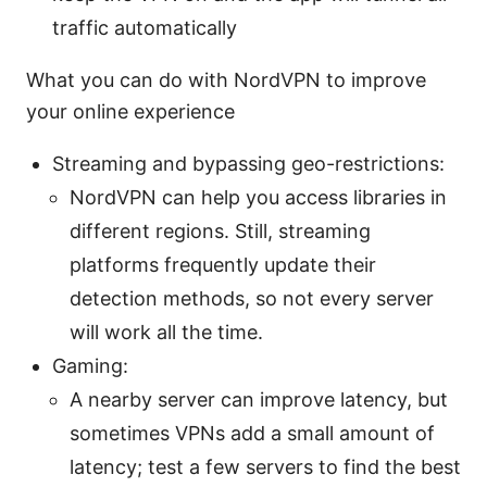
traffic automatically
What you can do with NordVPN to improve
your online experience
Streaming and bypassing geo-restrictions:
NordVPN can help you access libraries in
different regions. Still, streaming
platforms frequently update their
detection methods, so not every server
will work all the time.
Gaming:
A nearby server can improve latency, but
sometimes VPNs add a small amount of
latency; test a few servers to find the best