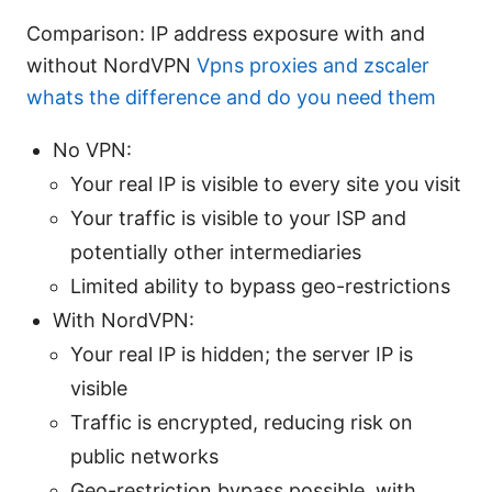
Comparison: IP address exposure with and
without NordVPN
Vpns proxies and zscaler
whats the difference and do you need them
No VPN:
Your real IP is visible to every site you visit
Your traffic is visible to your ISP and
potentially other intermediaries
Limited ability to bypass geo-restrictions
With NordVPN:
Your real IP is hidden; the server IP is
visible
Traffic is encrypted, reducing risk on
public networks
Geo-restriction bypass possible, with