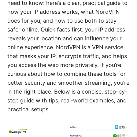
need to know: here’s a clear, practical guide to
how your IP address works, what NordVPN
does for you, and how to use both to stay
safer online. Quick facts first: your IP address
reveals your location and can influence your
online experience. NordVPN is a VPN service
that masks your IP, encrypts traffic, and helps
you access the web more privately. If you’re
curious about how to combine these tools for
better security and smoother streaming, you’re
in the right place. Below is a concise, step-by-
step guide with tips, real-world examples, and
practical setups.