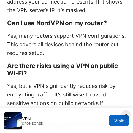
address your connection presents. If it shows
the VPN server’s IP, it’s masked.
Can I use NordVPN on my router?
Yes, many routers support VPN configurations.
This covers all devices behind the router but
requires setup.
Are there risks using a VPN on public
Wi-Fi?
Yes, but a VPN significantly reduces risk by
encrypting traffic. It’s still wise to avoid
sensitive actions on public networks if
possible.
×
VPN
Visit
How do I protect against DNS leaks?
SPONSORED