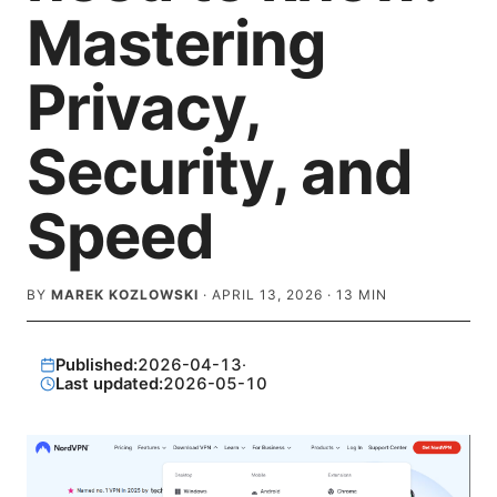
Mastering
Privacy,
Security, and
Speed
BY
MAREK KOZLOWSKI
·
APRIL 13, 2026
·
13
MIN
Published:
2026-04-13
·
Last updated:
2026-05-10