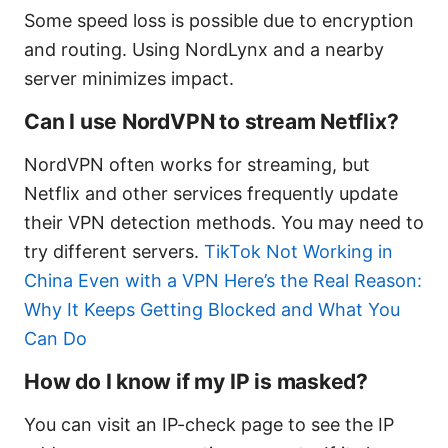
Some speed loss is possible due to encryption
and routing. Using NordLynx and a nearby
server minimizes impact.
Can I use NordVPN to stream Netflix?
NordVPN often works for streaming, but
Netflix and other services frequently update
their VPN detection methods. You may need to
try different servers.
TikTok Not Working in
China Even with a VPN Here’s the Real Reason:
Why It Keeps Getting Blocked and What You
Can Do
How do I know if my IP is masked?
You can visit an IP-check page to see the IP