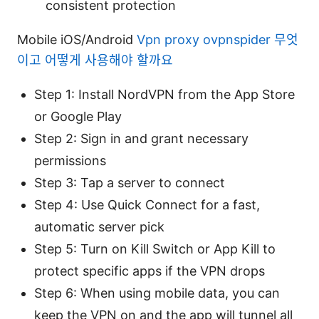
consistent protection
Mobile iOS/Android
Vpn proxy ovpnspider 무엇
이고 어떻게 사용해야 할까요
Step 1: Install NordVPN from the App Store
or Google Play
Step 2: Sign in and grant necessary
permissions
Step 3: Tap a server to connect
Step 4: Use Quick Connect for a fast,
automatic server pick
Step 5: Turn on Kill Switch or App Kill to
protect specific apps if the VPN drops
Step 6: When using mobile data, you can
keep the VPN on and the app will tunnel all