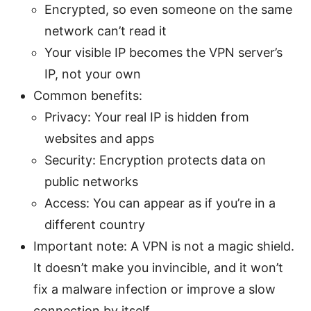
Encrypted, so even someone on the same
network can’t read it
Your visible IP becomes the VPN server’s
IP, not your own
Common benefits:
Privacy: Your real IP is hidden from
websites and apps
Security: Encryption protects data on
public networks
Access: You can appear as if you’re in a
different country
Important note: A VPN is not a magic shield.
It doesn’t make you invincible, and it won’t
fix a malware infection or improve a slow
connection by itself.