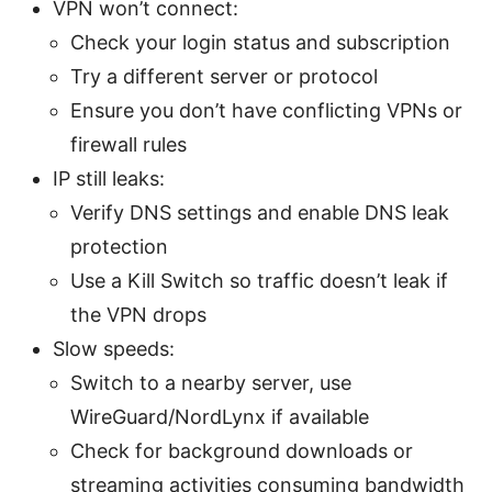
VPN won’t connect:
Check your login status and subscription
Try a different server or protocol
Ensure you don’t have conflicting VPNs or
firewall rules
IP still leaks:
Verify DNS settings and enable DNS leak
protection
Use a Kill Switch so traffic doesn’t leak if
the VPN drops
Slow speeds:
Switch to a nearby server, use
WireGuard/NordLynx if available
Check for background downloads or
streaming activities consuming bandwidth