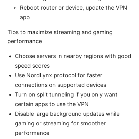
Reboot router or device, update the VPN
app
Tips to maximize streaming and gaming
performance
Choose servers in nearby regions with good
speed scores
Use NordLynx protocol for faster
connections on supported devices
Turn on split tunneling if you only want
certain apps to use the VPN
Disable large background updates while
gaming or streaming for smoother
performance