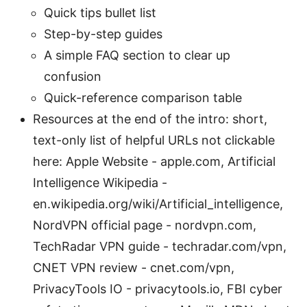
Quick tips bullet list
Step-by-step guides
A simple FAQ section to clear up
confusion
Quick-reference comparison table
Resources at the end of the intro: short,
text-only list of helpful URLs not clickable
here: Apple Website - apple.com, Artificial
Intelligence Wikipedia -
en.wikipedia.org/wiki/Artificial_intelligence,
NordVPN official page - nordvpn.com,
TechRadar VPN guide - techradar.com/vpn,
CNET VPN review - cnet.com/vpn,
PrivacyTools IO - privacytools.io, FBI cyber