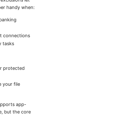
uper handy when:
 banking
ct connections
y tasks
r protected
 your file
upports app-
e, but the core