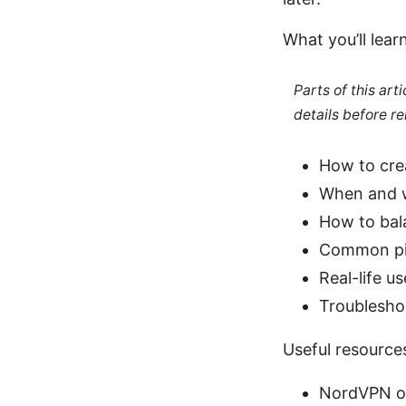
What you’ll lear
Parts of this ar
details before re
How to cre
When and w
How to bala
Common pit
Real-life u
Troublesho
Useful resources
NordVPN of