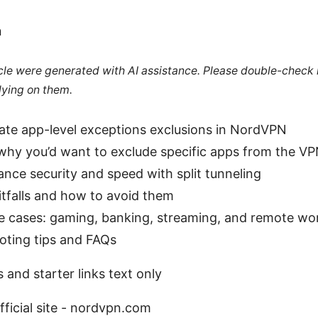
n
ticle were generated with AI assistance. Please double-check
lying on them.
ate app-level exceptions exclusions in NordVPN
hy you’d want to exclude specific apps from the VP
nce security and speed with split tunneling
falls and how to avoid them
se cases: gaming, banking, streaming, and remote wo
oting tips and FAQs
 and starter links text only
ficial site - nordvpn.com