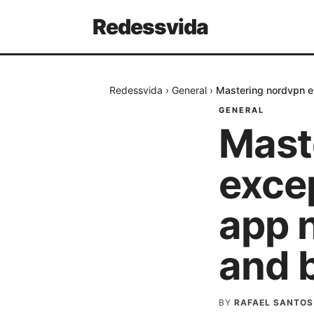
Redessvida
Redessvida
›
General
›
Mastering nordvpn e
GENERAL
Mast
excep
app 
and 
BY
RAFAEL SANTOS