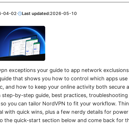
6-04-02
·
Last updated:
2026-05-10
pn exceptions your guide to app network exclusions: 
guide that shows you how to control which apps us
ic, and how to keep your online activity both secure an
 a step-by-step guide, best practices, troubleshooting 
so you can tailor NordVPN to fit your workflow. Think
l with quick wins, plus a few nerdy details for power 
 to the quick-start section below and come back for t