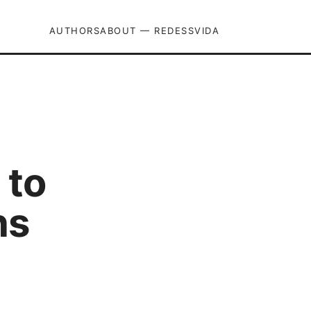
AUTHORS
ABOUT — REDESSVIDA
 to
ns