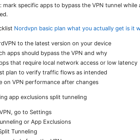
: mark specific apps to bypass the VPN tunnel while al
ed.
cklist
Nordvpn basic plan what you actually get is it w
dVPN to the latest version on your device
ch apps should bypass the VPN and why
ps that require local network access or low latency
st plan to verify traffic flows as intended
e on VPN performance after changes
ng app exclusions split tunneling
PN, go to Settings
Tunneling or App Exclusions
plit Tunneling