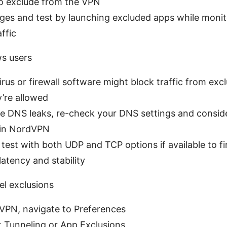
o exclude from the VPN
ges and test by launching excluded apps while monit
ffic
s users
rus or firewall software might block traffic from exc
’re allowed
ice DNS leaks, re-check your DNS settings and consi
 in NordVPN
test with both UDP and TCP options if available to fi
latency and stability
l exclusions
PN, navigate to Preferences
t Tunneling or App Exclusions