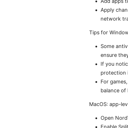
Add apps t
Apply chan
network tra
Tips for Window
Some antivi
ensure they
If you not
protection
For games, 
balance of 
MacOS: app-leve
Open NordV
Enable Spli