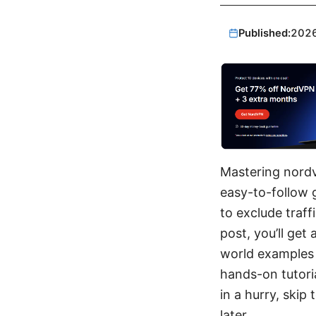
Published:
202
Mastering nordv
easy-to-follow 
to exclude traff
post, you’ll get
world examples 
hands-on tutoria
in a hurry, skip
later.