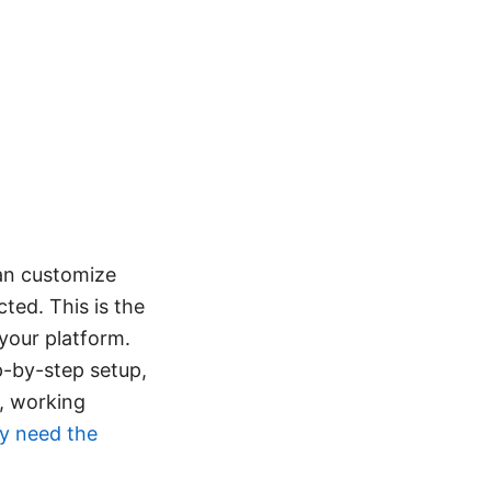
can customize
ted. This is the
your platform.
ep-by-step setup,
r, working
ly need the