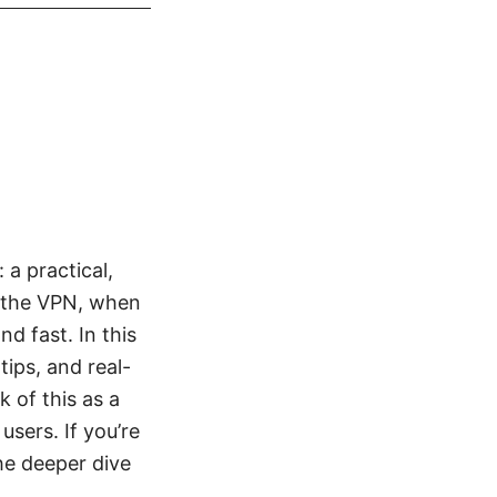
a practical,
e the VPN, when
d fast. In this
tips, and real-
 of this as a
users. If you’re
he deeper dive