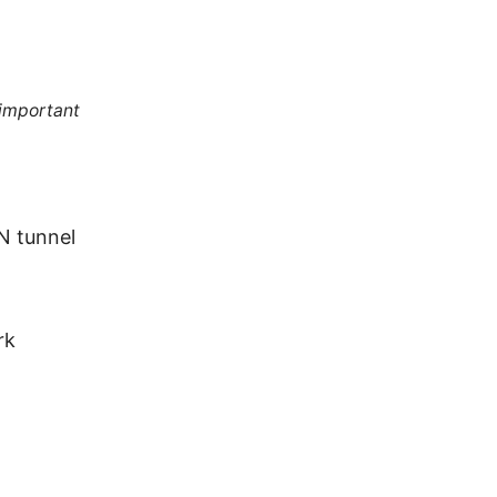
 important
N tunnel
rk