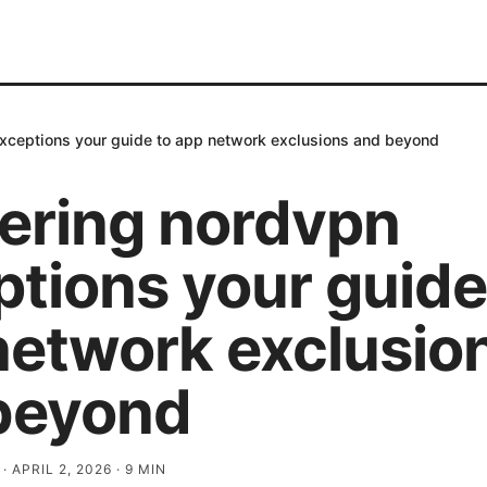
xceptions your guide to app network exclusions and beyond
ering nordvpn
tions your guide
network exclusio
beyond
·
APRIL 2, 2026
·
9
MIN