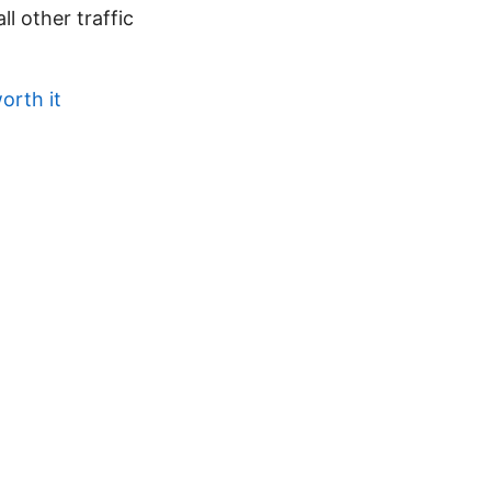
l other traffic
orth it