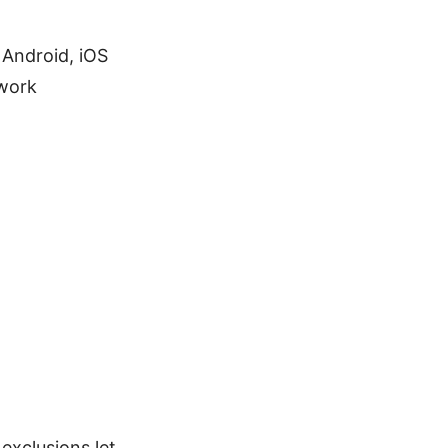
 Android, iOS
 work
xclusions let