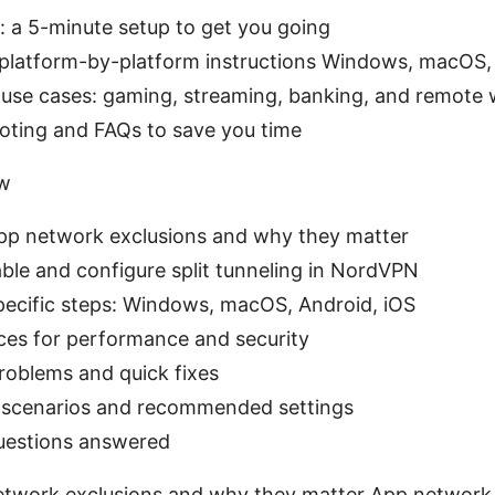
: a 5-minute setup to get you going
 platform-by-platform instructions Windows, macOS,
 use cases: gaming, streaming, banking, and remote
oting and FAQs to save you time
ew
pp network exclusions and why they matter
ble and configure split tunneling in NordVPN
pecific steps: Windows, macOS, Android, iOS
ices for performance and security
blems and quick fixes
 scenarios and recommended settings
uestions answered
twork exclusions and why they matter App network e