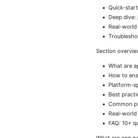
Quick-start
Deep dive:
Real-world
Troublesho
Section overvi
What are a
How to ena
Platform-s
Best pract
Common pro
Real-world
FAQ: 10+ q
What are app ne