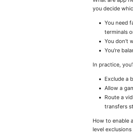
you decide whic
You need fa
terminals 
You don’t w
You’re bal
In practice, you’
Exclude a 
Allow a ga
Route a vid
transfers s
How to enable a
level exclusions