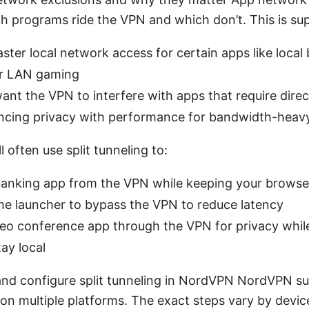
h programs ride the VPN and which don’t. This is s
ster local network access for certain apps like local
or LAN gaming
ant the VPN to interfere with apps that require dire
ancing privacy with performance for bandwidth-heav
ll often use split tunneling to:
banking app from the VPN while keeping your browse
me launcher to bypass the VPN to reduce latency
eo conference app through the VPN for privacy while
tay local
nd configure split tunneling in NordVPN NordVPN s
 on multiple platforms. The exact steps vary by devic