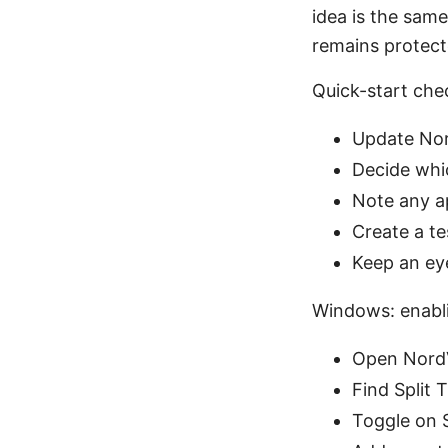
idea is the same
remains protect
Quick-start che
Update Nor
Decide whi
Note any ap
Create a te
Keep an ey
Windows: enabli
Open NordV
Find Split 
Toggle on S