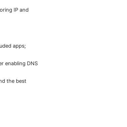
oring IP and
luded apps;
der enabling DNS
nd the best