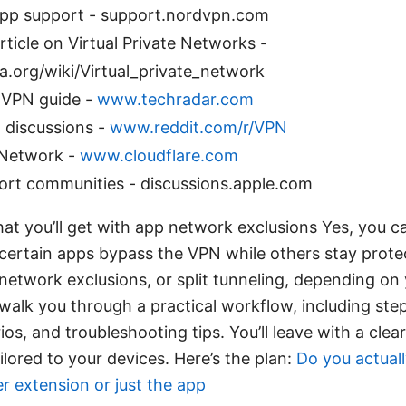
p support - support.nordvpn.com
rticle on Virtual Private Networks -
a.org/wiki/Virtual_private_network
 VPN guide -
www.techradar.com
 discussions -
www.reddit.com/r/VPN
 Network -
www.cloudflare.com
ort communities - discussions.apple.com
hat you’ll get with app network exclusions Yes, you 
certain apps bypass the VPN while others stay protec
network exclusions, or split tunneling, depending on 
’ll walk you through a practical workflow, including st
, and troubleshooting tips. You’ll leave with a clea
ilored to your devices. Here’s the plan:
Do you actual
 extension or just the app