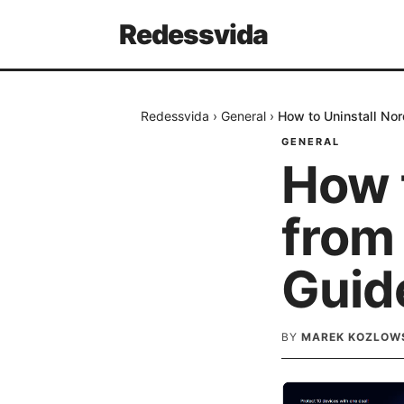
Redessvida
Redessvida
›
General
›
How to Uninstall No
GENERAL
How 
from
Guid
BY
MAREK KOZLOW