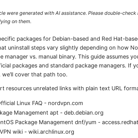
ticle were generated with AI assistance. Please double-check
lying on them.
cific packages for Debian-based and Red Hat-based 
 that uninstall steps vary slightly depending on how 
ge manager vs. manual binary. This guide assumes you
icial packages and standard package managers. If yo
 we’ll cover that path too.
rt resources unrelated links with plain text URL form
ficial Linux FAQ - nordvpn.com
kage Management apt - deb.debian.org
entOS Package Management dnf/yum - access.redha
VPN wiki - wiki.archlinux.org