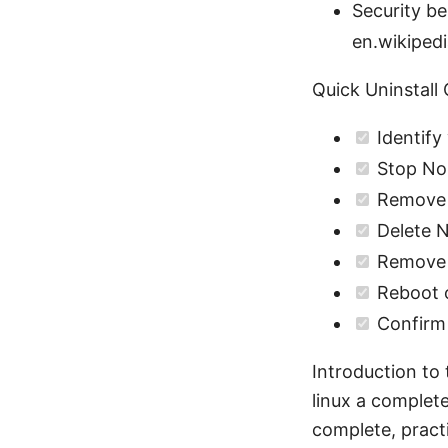
Security be
en.wikipedi
Quick Uninstall 
Identify
Stop Nor
Remove 
Delete N
Remove N
Reboot o
Confirm 
Introduction to 
linux a complete
complete, prac