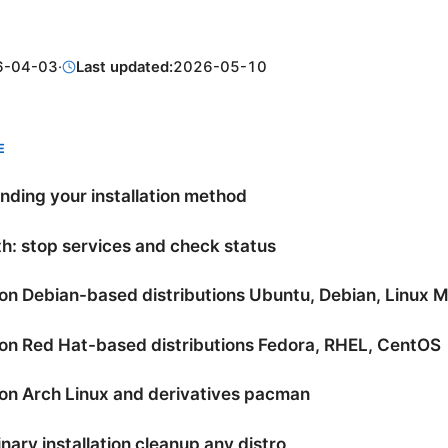
6-04-03
·
Last updated:
2026-05-10
E
ding your installation method
h: stop services and check status
 on Debian-based distributions Ubuntu, Debian, Linux M
 on Red Hat-based distributions Fedora, RHEL, CentOS
 on Arch Linux and derivatives pacman
nary installation cleanup any distro