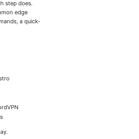
h step does.
ommon edge
mmands, a quick-
.
stro
NordVPN
ls
way.