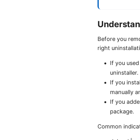
Understand
Before you remo
right uninstall
If you used
uninstaller.
If you inst
manually an
If you adde
package.
Common indicat