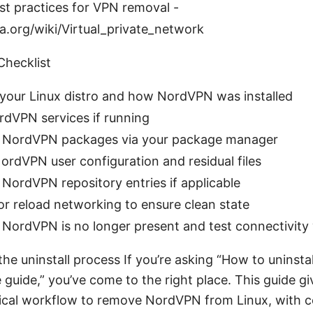
st practices for VPN removal -
a.org/wiki/Virtual_private_network
Checklist
 your Linux distro and how NordVPN was installed
dVPN services if running
NordVPN packages via your package manager
ordVPN user configuration and residual files
ordVPN repository entries if applicable
r reload networking to ensure clean state
NordVPN is no longer present and test connectivity
the uninstall process If you’re asking “How to uninst
 guide,” you’ve come to the right place. This guide gi
tical workflow to remove NordVPN from Linux, with