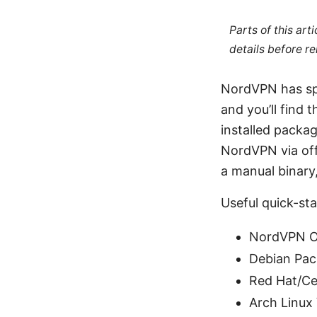
Parts of this ar
details before re
NordVPN has spe
and you’ll find
installed packa
NordVPN via off
a manual binary,
Useful quick-sta
NordVPN Of
Debian Pac
Red Hat/C
Arch Linux 