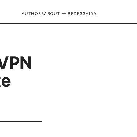
AUTHORS
ABOUT — REDESSVIDA
dVPN
te