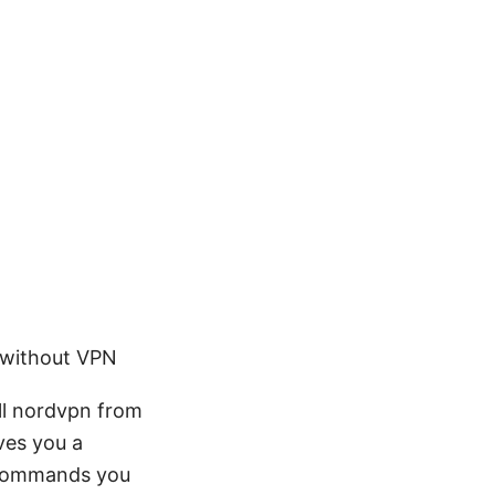
 without VPN
all nordvpn from
ves you a
 commands you