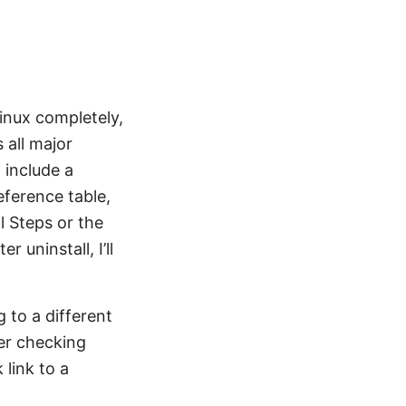
inux completely,
 all major
 include a
ference table,
l Steps or the
uninstall, I’ll
g to a different
der checking
link to a