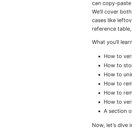
can copy-paste 
We’ll cover bo
cases like lefto
reference table,
What you’ll learn
How to ver
How to sto
How to unin
How to remo
How to rem
How to ver
A section o
Now, let’s dive 