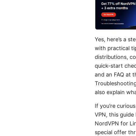
Yes, here’s a s
with practical 
distributions, c
quick-start che
and an FAQ at th
Troubleshooting 
also explain wha
If you’re curiou
VPN, this guide
NordVPN for Linu
special offer t