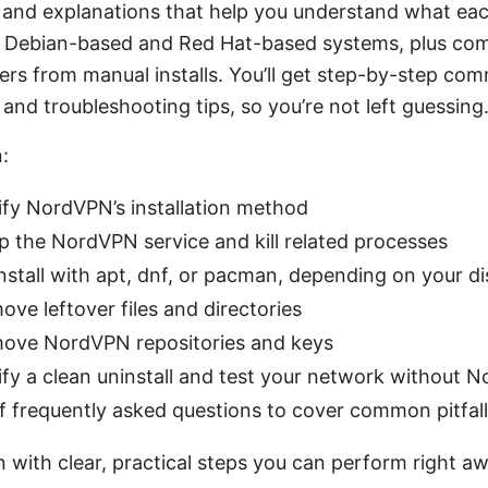
and explanations that help you understand what eac
th Debian-based and Red Hat-based systems, plus c
vers from manual installs. You’ll get step-by-step co
 and troubleshooting tips, so you’re not left guessing
:
ify NordVPN’s installation method
p the NordVPN service and kill related processes
stall with apt, dnf, or pacman, depending on your di
ve leftover files and directories
ove NordVPN repositories and keys
ify a clean uninstall and test your network without 
f frequently asked questions to cover common pitfal
in with clear, practical steps you can perform right a