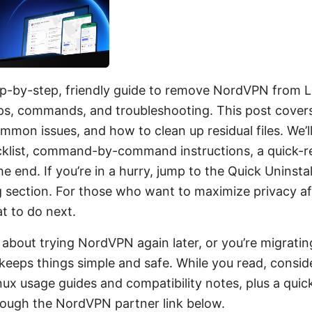
tep-by-step, friendly guide to remove NordVPN from L
tips, commands, and troubleshooting. This post covers
ommon issues, and how to clean up residual files. We’ll
cklist, command-by-command instructions, a quick-re
e end. If you’re in a hurry, jump to the Quick Uninstal
section. For those who want to maximize privacy after 
t to do next.
s about trying NordVPN again later, or you’re migratin
 keeps things simple and safe. While you read, consi
x usage guides and compatibility notes, plus a quick 
hrough the NordVPN partner link below.