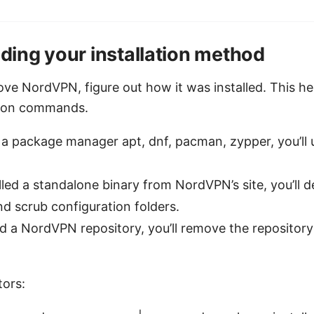
ing your installation method
ve NordVPN, figure out how it was installed. This he
ation commands.
 a package manager apt, dnf, pacman, zypper, you’ll u
alled a standalone binary from NordVPN’s site, you’ll d
d scrub configuration folders.
d a NordVPN repository, you’ll remove the repository
ors: