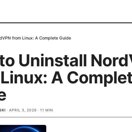
rdVPN from Linux: A Complete Guide
to Uninstall Nor
 Linux: A Comple
e
SKI
·
APRIL 3, 2026
·
11
MIN