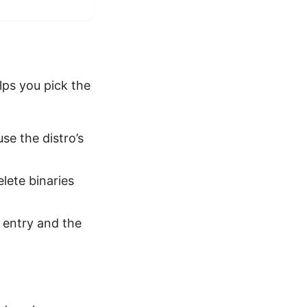
lps you pick the
se the distro’s
elete binaries
 entry and the