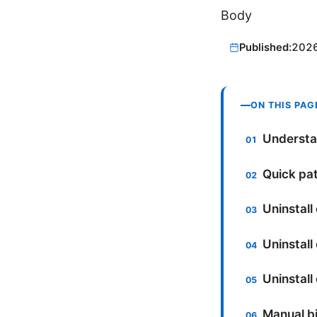
Body
Published:
202
ON THIS PAG
Understan
Quick pat
Uninstall
Uninstall
Uninstall
Manual bi