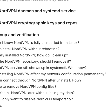
ordVPN daemon and systemd service
ordVPN cryptographic keys and repos
anup and verification
I know NordVPN is fully uninstalled from Linux?
ninstall NordVPN without rebooting?
lly installed NordVPN; how do I clean up?
the NordVPN repository; should I remove it?
dVPN service still shows up in systemctl. What now?
installing NordVPN affect my network configuration permanently?
 can connect through NordVPN after uninstall. How?
afe to remove NordVPN config files?
einstall NordVPN later without losing my data?
 I only want to disable NordVPN temporarily?
s: