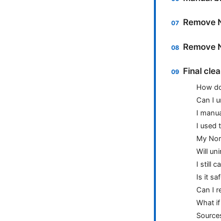
Remove N
Remove N
Final cle
How do 
Can I u
I manua
I used 
My Nor
Will un
I still
Is it s
Can I r
What if
Source