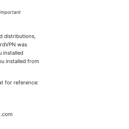
 important
distributions,
NordVPN was
 installed
u installed from
at for reference:
t.com