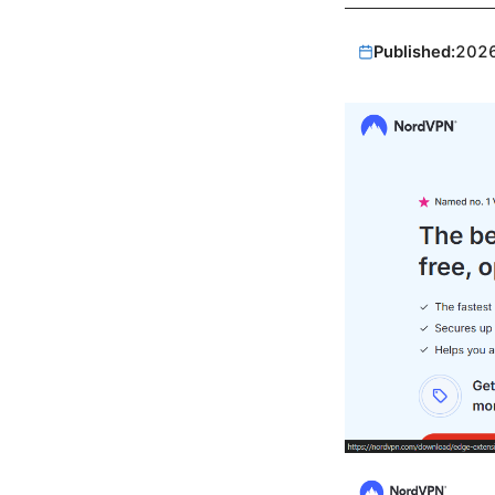
Published:
202