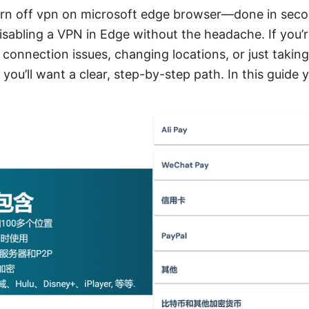
urn off vpn on microsoft edge browser—done in seco
isabling a VPN in Edge without the headache. If you’
 connection issues, changing locations, or just takin
you’ll want a clear, step-by-step path. In this guide yo