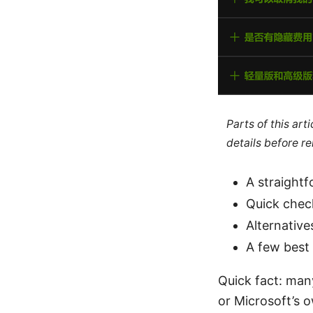
Parts of this ar
details before re
A straight
Quick check
Alternative
A few best
Quick fact: man
or Microsoft’s o