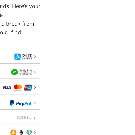
nds. Here’s your
re
g a break from
u’ll find: