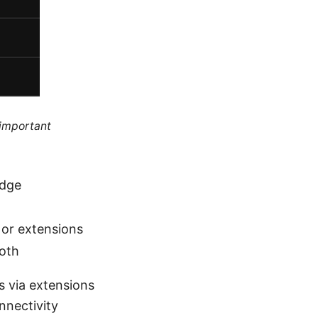
 important
Edge
e or extensions
ooth
s via extensions
nnectivity