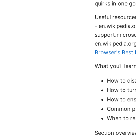
quirks in one go
Useful resources
- en.wikipedia.o
support.micros
en.wikipedia.or
Browser's Best 
What you’ll lear
How to dis
How to tur
How to ens
Common pro
When to re
Section overvi