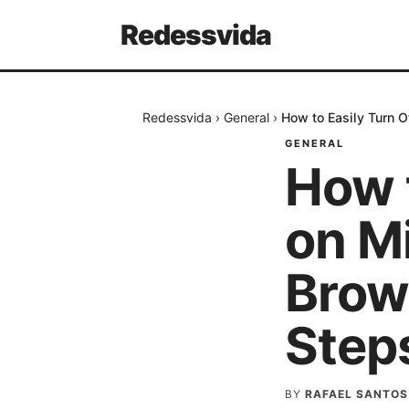
Redessvida
Redessvida
›
General
›
How to Easily Turn 
GENERAL
How 
on M
Brow
Step
BY
RAFAEL SANTOS