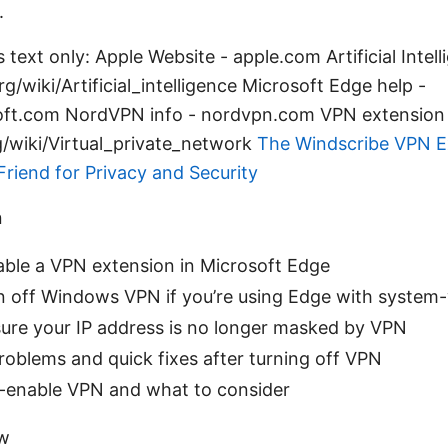
.
 text only: Apple Website - apple.com Artificial Intel
rg/wiki/Artificial_intelligence Microsoft Edge help -
oft.com NordVPN info - nordvpn.com VPN extension 
g/wiki/Virtual_private_network
The Windscribe VPN E
Friend for Privacy and Security
n
able a VPN extension in Microsoft Edge
n off Windows VPN if you’re using Edge with system
ure your IP address is no longer masked by VPN
blems and quick fixes after turning off VPN
-enable VPN and what to consider
ew