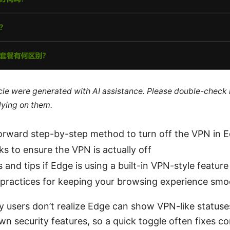
ticle were generated with AI assistance. Please double-check
lying on them.
forward step-by-step method to turn off the VPN in 
s to ensure the VPN is actually off
s and tips if Edge is using a built-in VPN-style featur
 practices for keeping your browsing experience sm
y users don’t realize Edge can show VPN-like statuse
wn security features, so a quick toggle often fixes co