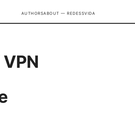
AUTHORS
ABOUT — REDESSVIDA
f VPN
e