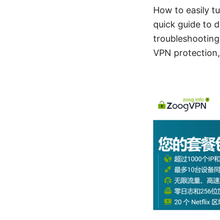
How to easily t
quick guide to d
troubleshooting
VPN protection, 