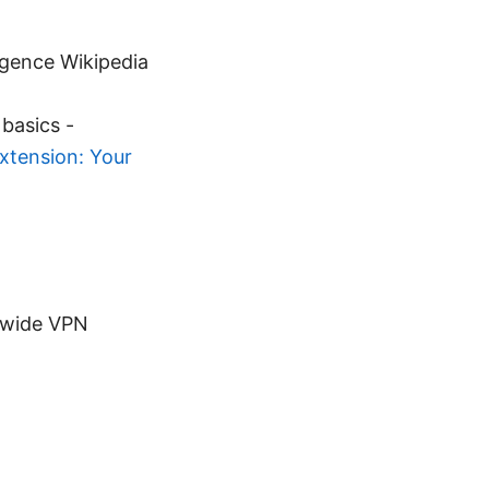
ligence Wikipedia
basics -
xtension: Your
-wide VPN