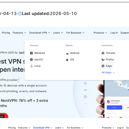
6-04-13
·
Last updated:
2026-05-10