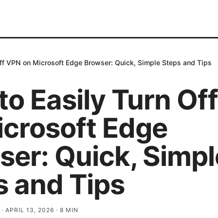
Off VPN on Microsoft Edge Browser: Quick, Simple Steps and Tips
to Easily Turn Of
icrosoft Edge
ser: Quick, Simpl
s and Tips
·
APRIL 13, 2026
·
8
MIN