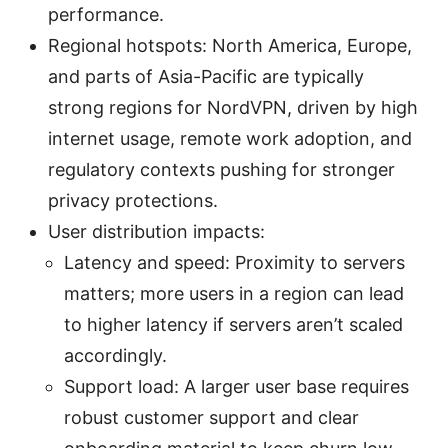
performance.
Regional hotspots: North America, Europe,
and parts of Asia-Pacific are typically
strong regions for NordVPN, driven by high
internet usage, remote work adoption, and
regulatory contexts pushing for stronger
privacy protections.
User distribution impacts:
Latency and speed: Proximity to servers
matters; more users in a region can lead
to higher latency if servers aren’t scaled
accordingly.
Support load: A larger user base requires
robust customer support and clear