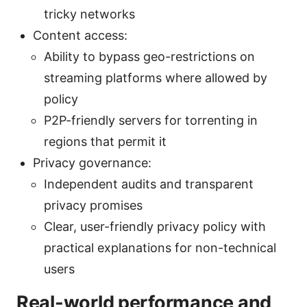
tricky networks
Content access:
Ability to bypass geo-restrictions on
streaming platforms where allowed by
policy
P2P-friendly servers for torrenting in
regions that permit it
Privacy governance:
Independent audits and transparent
privacy promises
Clear, user-friendly privacy policy with
practical explanations for non-technical
users
Real-world performance and