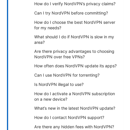
How do I verify NordVPN’s privacy claims?
Can I try NordVPN before committing?
How do I choose the best NordVPN server
for my needs?
What should I do if NordVPN is slow in my
area?
Are there privacy advantages to choosing
NordVPN over free VPNs?
How often does NordVPN update its apps?
Can I use NordVPN for torrenting?
Is NordVPN illegal to use?
How do I activate a NordVPN subscription
on a new device?
What’s new in the latest NordVPN update?
How do I contact NordVPN support?
Are there any hidden fees with NordVPN?