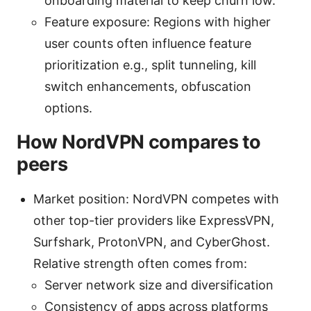
onboarding material to keep churn low.
Feature exposure: Regions with higher
user counts often influence feature
prioritization e.g., split tunneling, kill
switch enhancements, obfuscation
options.
How NordVPN compares to
peers
Market position: NordVPN competes with
other top-tier providers like ExpressVPN,
Surfshark, ProtonVPN, and CyberGhost.
Relative strength often comes from:
Server network size and diversification
Consistency of apps across platforms