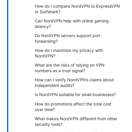
How do I compare NordVPN to ExpressVPN
or Surfshark?
Can NordVPN help with online gaming
latency?
Do NordVPN servers support port
forwarding?
How do I maximize my privacy with
NordVPN?
What are the risks of relying on VPN
numbers as a trust signal?
How can I verify NordVPN’s claims about
independent audits?
Is NordVPN suitable for small businesses?
How do promotions affect the total cost
over time?
What makes NordVPN different from other
security tools?