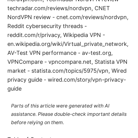
techradar.com/reviews/nordvpn, CNET
NordVPN review - cnet.com/reviews/nordvpn,
Reddit cybersecurity threads -
reddit.com/r/privacy, Wikipedia VPN -
en.wikipedia.org/wiki/Virtual_private_network,
AV-Test VPN performance - av-test.org,
VPNCompare - vpncompare.net, Statista VPN
market - statista.com/topics/5975/vpn, Wired
privacy guide - wired.com/story/vpn-privacy-
guide
Parts of this article were generated with AI
assistance. Please double-check important details
before relying on them.