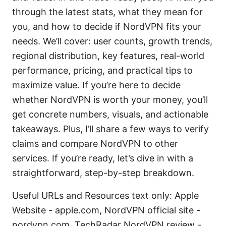
through the latest stats, what they mean for
you, and how to decide if NordVPN fits your
needs. We’ll cover: user counts, growth trends,
regional distribution, key features, real-world
performance, pricing, and practical tips to
maximize value. If you’re here to decide
whether NordVPN is worth your money, you’ll
get concrete numbers, visuals, and actionable
takeaways. Plus, I’ll share a few ways to verify
claims and compare NordVPN to other
services. If you’re ready, let’s dive in with a
straightforward, step-by-step breakdown.
Useful URLs and Resources text only: Apple
Website - apple.com, NordVPN official site -
nordvpn.com, TechRadar NordVPN review -