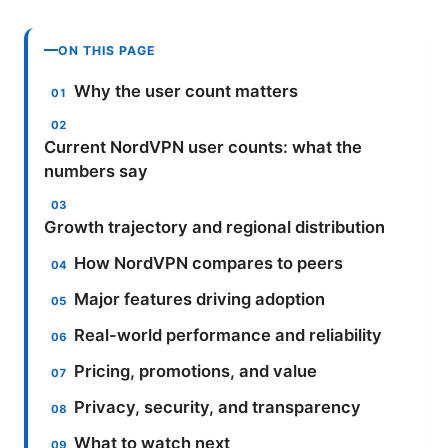
ON THIS PAGE
Why the user count matters
Current NordVPN user counts: what the
numbers say
Growth trajectory and regional distribution
How NordVPN compares to peers
Major features driving adoption
Real-world performance and reliability
Pricing, promotions, and value
Privacy, security, and transparency
What to watch next