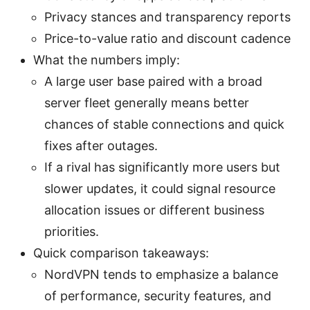
Privacy stances and transparency reports
Price-to-value ratio and discount cadence
What the numbers imply:
A large user base paired with a broad
server fleet generally means better
chances of stable connections and quick
fixes after outages.
If a rival has significantly more users but
slower updates, it could signal resource
allocation issues or different business
priorities.
Quick comparison takeaways:
NordVPN tends to emphasize a balance
of performance, security features, and