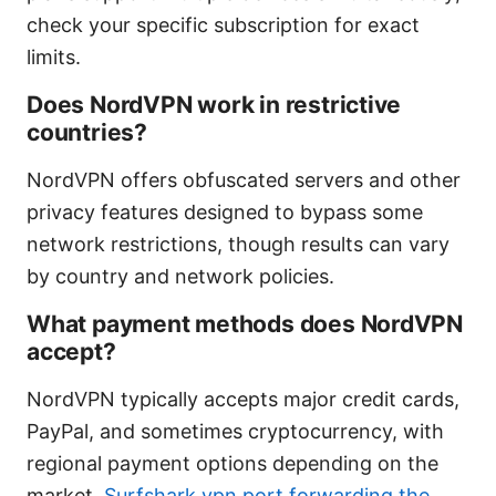
check your specific subscription for exact
limits.
Does NordVPN work in restrictive
countries?
NordVPN offers obfuscated servers and other
privacy features designed to bypass some
network restrictions, though results can vary
by country and network policies.
What payment methods does NordVPN
accept?
NordVPN typically accepts major credit cards,
PayPal, and sometimes cryptocurrency, with
regional payment options depending on the
market.
Surfshark vpn port forwarding the