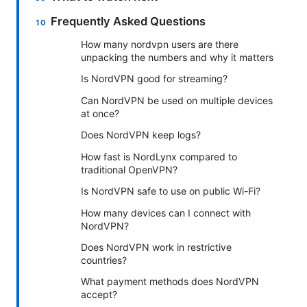
Frequently Asked Questions
How many nordvpn users are there
unpacking the numbers and why it matters
Is NordVPN good for streaming?
Can NordVPN be used on multiple devices
at once?
Does NordVPN keep logs?
How fast is NordLynx compared to
traditional OpenVPN?
Is NordVPN safe to use on public Wi-Fi?
How many devices can I connect with
NordVPN?
Does NordVPN work in restrictive
countries?
What payment methods does NordVPN
accept?