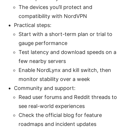
The devices you’ll protect and
compatibility with NordVPN
Practical steps:
Start with a short-term plan or trial to
gauge performance
Test latency and download speeds on a
few nearby servers
Enable NordLynx and kill switch, then
monitor stability over a week
Community and support:
Read user forums and Reddit threads to
see real-world experiences
Check the official blog for feature
roadmaps and incident updates