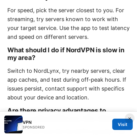
For speed, pick the server closest to you. For
streaming, try servers known to work with
your target service. Use the app to test latency
and speed on different servers.
What should I do if NordVPN is slow in
my area?
Switch to NordLynx, try nearby servers, clear
app caches, and test during off-peak hours. If
issues persist, contact support with specifics
about your device and location.
Are there privacy advantages to
choosing NordVPN over free VPNs?
×
VPN
Visit
SPONSORED
Yes. Paid services like NordVPN typically offer