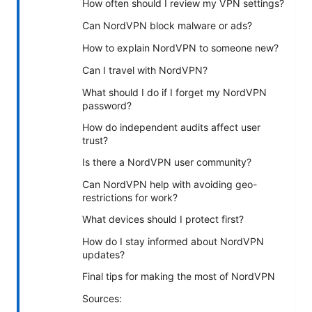
How often should I review my VPN settings?
Can NordVPN block malware or ads?
How to explain NordVPN to someone new?
Can I travel with NordVPN?
What should I do if I forget my NordVPN
password?
How do independent audits affect user
trust?
Is there a NordVPN user community?
Can NordVPN help with avoiding geo-
restrictions for work?
What devices should I protect first?
How do I stay informed about NordVPN
updates?
Final tips for making the most of NordVPN
Sources: