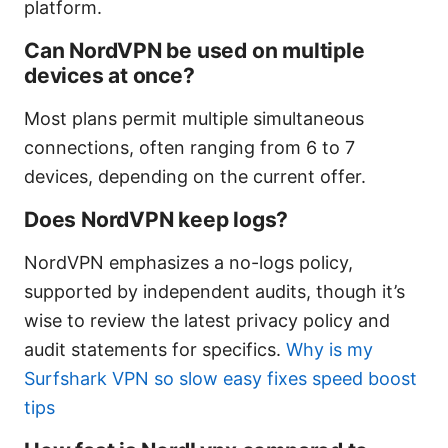
platform.
Can NordVPN be used on multiple
devices at once?
Most plans permit multiple simultaneous
connections, often ranging from 6 to 7
devices, depending on the current offer.
Does NordVPN keep logs?
NordVPN emphasizes a no-logs policy,
supported by independent audits, though it’s
wise to review the latest privacy policy and
audit statements for specifics.
Why is my
Surfshark VPN so slow easy fixes speed boost
tips