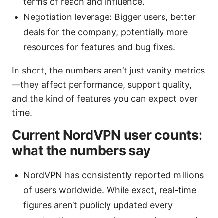
terms of reach and influence.
Negotiation leverage: Bigger users, better
deals for the company, potentially more
resources for features and bug fixes.
In short, the numbers aren’t just vanity metrics
—they affect performance, support quality,
and the kind of features you can expect over
time.
Current NordVPN user counts:
what the numbers say
NordVPN has consistently reported millions
of users worldwide. While exact, real-time
figures aren’t publicly updated every