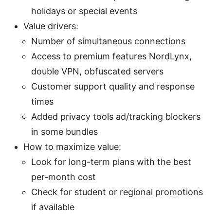
holidays or special events
Value drivers:
Number of simultaneous connections
Access to premium features NordLynx,
double VPN, obfuscated servers
Customer support quality and response
times
Added privacy tools ad/tracking blockers
in some bundles
How to maximize value:
Look for long-term plans with the best
per-month cost
Check for student or regional promotions
if available