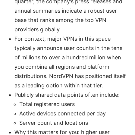
quarter, the company’s press releases and
annual summaries indicate a robust user
base that ranks among the top VPN
providers globally.
For context, major VPNs in this space
typically announce user counts in the tens
of millions to over a hundred million when
you combine all regions and platform
distributions. NordVPN has positioned itself
as a leading option within that tier.
Publicly shared data points often include:
Total registered users
Active devices connected per day
Server count and locations
Why this matters for you: higher user