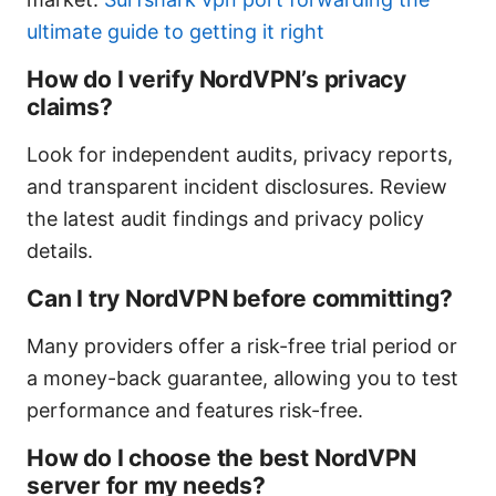
ultimate guide to getting it right
How do I verify NordVPN’s privacy
claims?
Look for independent audits, privacy reports,
and transparent incident disclosures. Review
the latest audit findings and privacy policy
details.
Can I try NordVPN before committing?
Many providers offer a risk-free trial period or
a money-back guarantee, allowing you to test
performance and features risk-free.
How do I choose the best NordVPN
server for my needs?