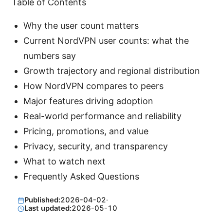
Table of Contents
Why the user count matters
Current NordVPN user counts: what the
numbers say
Growth trajectory and regional distribution
How NordVPN compares to peers
Major features driving adoption
Real-world performance and reliability
Pricing, promotions, and value
Privacy, security, and transparency
What to watch next
Frequently Asked Questions
Published:
2026-04-02
·
Last updated:
2026-05-10