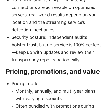
connections are achievable on optimized
servers; real-world results depend on your
location and the streaming service’s
detection mechanics.
Security posture: Independent audits
bolster trust, but no service is 100% perfect
—keep up with updates and review their
transparency reports periodically.
Pricing, promotions, and value
Pricing models:
Monthly, annually, and multi-year plans
with varying discounts
Often bundled with promotions during