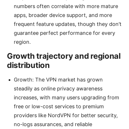
numbers often correlate with more mature
apps, broader device support, and more
frequent feature updates, though they don’t
guarantee perfect performance for every
region.
Growth trajectory and regional
distribution
Growth: The VPN market has grown
steadily as online privacy awareness
increases, with many users upgrading from
free or low-cost services to premium
providers like NordVPN for better security,
no-logs assurances, and reliable