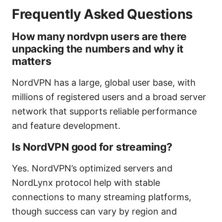
Frequently Asked Questions
How many nordvpn users are there
unpacking the numbers and why it
matters
NordVPN has a large, global user base, with
millions of registered users and a broad server
network that supports reliable performance
and feature development.
Is NordVPN good for streaming?
Yes. NordVPN’s optimized servers and
NordLynx protocol help with stable
connections to many streaming platforms,
though success can vary by region and