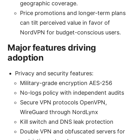
geographic coverage.
Price promotions and longer-term plans
can tilt perceived value in favor of
NordVPN for budget-conscious users.
Major features driving
adoption
Privacy and security features:
Military-grade encryption AES-256
No-logs policy with independent audits
Secure VPN protocols OpenVPN,
WireGuard through NordLynx
Kill switch and DNS leak protection
Double VPN and obfuscated servers for