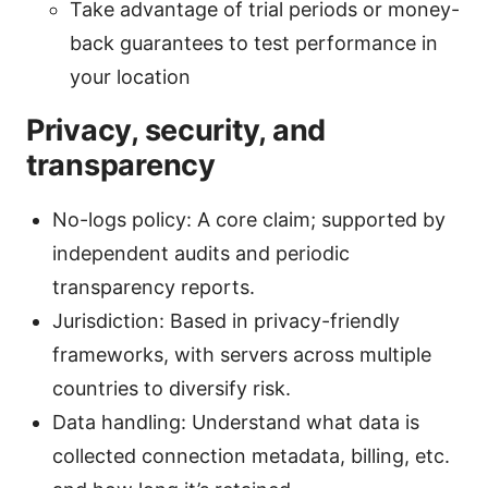
Take advantage of trial periods or money-
back guarantees to test performance in
your location
Privacy, security, and
transparency
No-logs policy: A core claim; supported by
independent audits and periodic
transparency reports.
Jurisdiction: Based in privacy-friendly
frameworks, with servers across multiple
countries to diversify risk.
Data handling: Understand what data is
collected connection metadata, billing, etc.