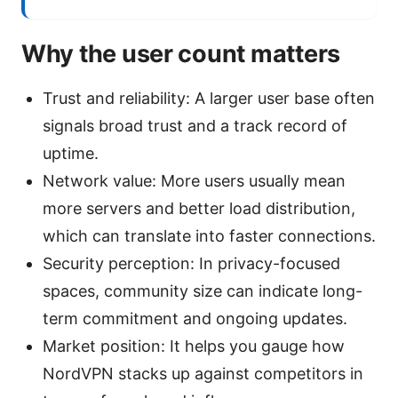
Why the user count matters
Trust and reliability: A larger user base often
signals broad trust and a track record of
uptime.
Network value: More users usually mean
more servers and better load distribution,
which can translate into faster connections.
Security perception: In privacy-focused
spaces, community size can indicate long-
term commitment and ongoing updates.
Market position: It helps you gauge how
NordVPN stacks up against competitors in