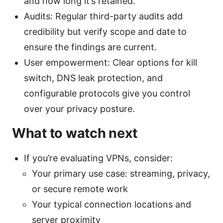
and how long it’s retained.
Audits: Regular third-party audits add
credibility but verify scope and date to
ensure the findings are current.
User empowerment: Clear options for kill
switch, DNS leak protection, and
configurable protocols give you control
over your privacy posture.
What to watch next
If you’re evaluating VPNs, consider:
Your primary use case: streaming, privacy,
or secure remote work
Your typical connection locations and
server proximity