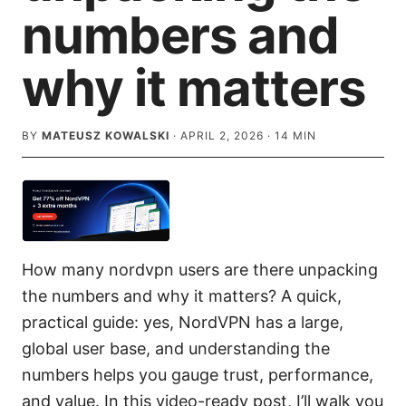
numbers and
why it matters
BY
MATEUSZ KOWALSKI
·
APRIL 2, 2026
·
14
MIN
How many nordvpn users are there unpacking
the numbers and why it matters? A quick,
practical guide: yes, NordVPN has a large,
global user base, and understanding the
numbers helps you gauge trust, performance,
and value. In this video-ready post, I’ll walk you