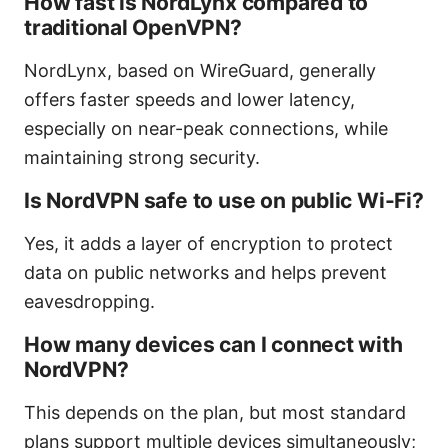
How fast is NordLynx compared to
traditional OpenVPN?
NordLynx, based on WireGuard, generally
offers faster speeds and lower latency,
especially on near-peak connections, while
maintaining strong security.
Is NordVPN safe to use on public Wi-Fi?
Yes, it adds a layer of encryption to protect
data on public networks and helps prevent
eavesdropping.
How many devices can I connect with
NordVPN?
This depends on the plan, but most standard
plans support multiple devices simultaneously;