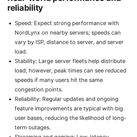
reliability
Speed: Expect strong performance with
NordLynx on nearby servers; speeds can
vary by ISP, distance to server, and server
load.
Stability: Large server fleets help distribute
load; however, peak times can see reduced
speeds if many users hit the same
congestion points.
Reliability: Regular updates and ongoing
feature improvements are typical with big
user bases, reducing the likelihood of long-
term outages.
Streaming and gaming: Low-latency