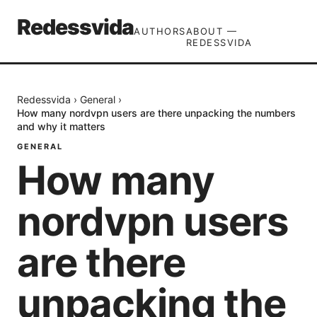
Redessvida
AUTHORS
ABOUT —
REDESSVIDA
Redessvida
›
General
›
How many nordvpn users are there unpacking the numbers
and why it matters
GENERAL
How many
nordvpn users
are there
unpacking the