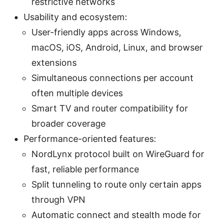
restrictive networks
Usability and ecosystem:
User-friendly apps across Windows,
macOS, iOS, Android, Linux, and browser
extensions
Simultaneous connections per account
often multiple devices
Smart TV and router compatibility for
broader coverage
Performance-oriented features:
NordLynx protocol built on WireGuard for
fast, reliable performance
Split tunneling to route only certain apps
through VPN
Automatic connect and stealth mode for