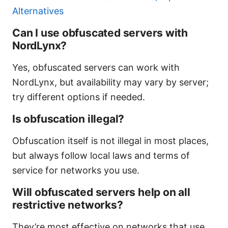
Alternatives
Can I use obfuscated servers with
NordLynx?
Yes, obfuscated servers can work with
NordLynx, but availability may vary by server;
try different options if needed.
Is obfuscation illegal?
Obfuscation itself is not illegal in most places,
but always follow local laws and terms of
service for networks you use.
Will obfuscated servers help on all
restrictive networks?
They’re most effective on networks that use