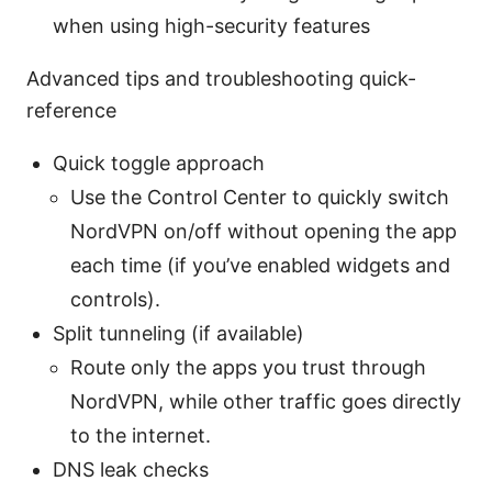
when using high-security features
Advanced tips and troubleshooting quick-
reference
Quick toggle approach
Use the Control Center to quickly switch
NordVPN on/off without opening the app
each time (if you’ve enabled widgets and
controls).
Split tunneling (if available)
Route only the apps you trust through
NordVPN, while other traffic goes directly
to the internet.
DNS leak checks