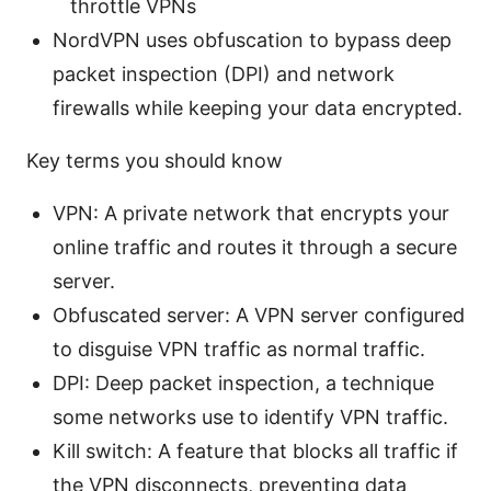
throttle VPNs
NordVPN uses obfuscation to bypass deep
packet inspection (DPI) and network
firewalls while keeping your data encrypted.
Key terms you should know
VPN: A private network that encrypts your
online traffic and routes it through a secure
server.
Obfuscated server: A VPN server configured
to disguise VPN traffic as normal traffic.
DPI: Deep packet inspection, a technique
some networks use to identify VPN traffic.
Kill switch: A feature that blocks all traffic if
the VPN disconnects, preventing data