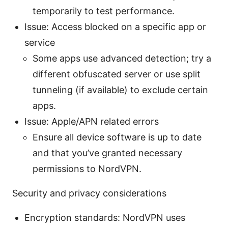
temporarily to test performance.
Issue: Access blocked on a specific app or
service
Some apps use advanced detection; try a
different obfuscated server or use split
tunneling (if available) to exclude certain
apps.
Issue: Apple/APN related errors
Ensure all device software is up to date
and that you’ve granted necessary
permissions to NordVPN.
Security and privacy considerations
Encryption standards: NordVPN uses