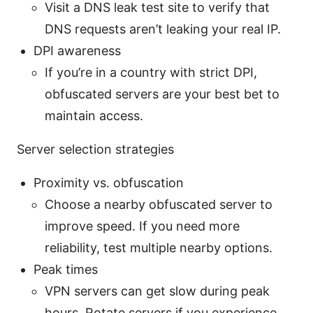
Visit a DNS leak test site to verify that
DNS requests aren’t leaking your real IP.
DPI awareness
If you’re in a country with strict DPI,
obfuscated servers are your best bet to
maintain access.
Server selection strategies
Proximity vs. obfuscation
Choose a nearby obfuscated server to
improve speed. If you need more
reliability, test multiple nearby options.
Peak times
VPN servers can get slow during peak
hours. Rotate servers if you experience