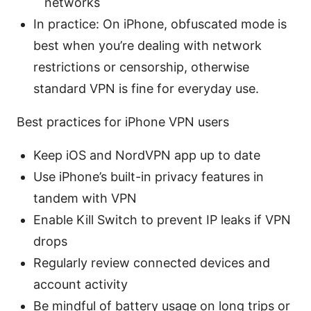
networks
In practice: On iPhone, obfuscated mode is
best when you’re dealing with network
restrictions or censorship, otherwise
standard VPN is fine for everyday use.
Best practices for iPhone VPN users
Keep iOS and NordVPN app up to date
Use iPhone’s built-in privacy features in
tandem with VPN
Enable Kill Switch to prevent IP leaks if VPN
drops
Regularly review connected devices and
account activity
Be mindful of battery usage on long trips or