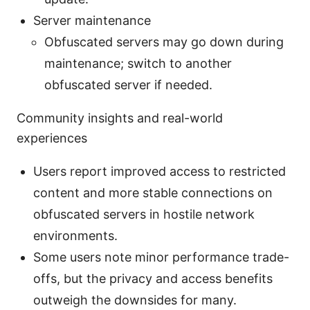
Server maintenance
Obfuscated servers may go down during
maintenance; switch to another
obfuscated server if needed.
Community insights and real-world
experiences
Users report improved access to restricted
content and more stable connections on
obfuscated servers in hostile network
environments.
Some users note minor performance trade-
offs, but the privacy and access benefits
outweigh the downsides for many.