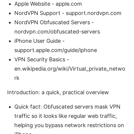
Apple Website - apple.com
NordVPN Support - support.nordvpn.com
NordVPN Obfuscated Servers -
nordvpn.com/obfuscated-servers
iPhone User Guide -
support.apple.com/guide/iphone
VPN Security Basics -
en.wikipedia.org/wiki/Virtual_private_netwo
rk
Introduction: a quick, practical overview
Quick fact: Obfuscated servers mask VPN
traffic so it looks like regular web traffic,
helping you bypass network restrictions on