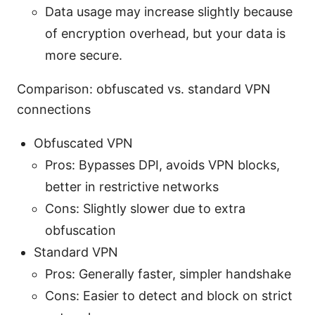
Data usage may increase slightly because
of encryption overhead, but your data is
more secure.
Comparison: obfuscated vs. standard VPN
connections
Obfuscated VPN
Pros: Bypasses DPI, avoids VPN blocks,
better in restrictive networks
Cons: Slightly slower due to extra
obfuscation
Standard VPN
Pros: Generally faster, simpler handshake
Cons: Easier to detect and block on strict