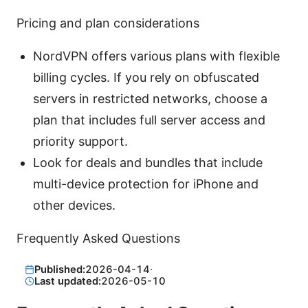
Pricing and plan considerations
NordVPN offers various plans with flexible
billing cycles. If you rely on obfuscated
servers in restricted networks, choose a
plan that includes full server access and
priority support.
Look for deals and bundles that include
multi-device protection for iPhone and
other devices.
Frequently Asked Questions
Published:
2026-04-14
·
Last updated:
2026-05-10