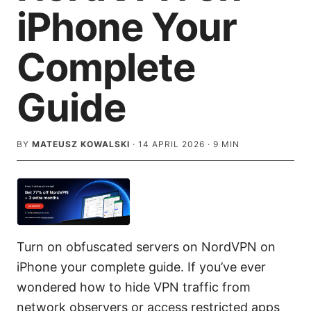
iPhone Your
Complete
Guide
BY
MATEUSZ KOWALSKI
·
14 APRIL 2026
·
9
MIN
Turn on obfuscated servers on NordVPN on
iPhone your complete guide. If you’ve ever
wondered how to hide VPN traffic from
network observers or access restricted apps