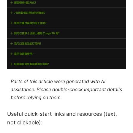
Parts of this article were generated with AI
assistance. Please double-check important details
before relying on them.
Useful quick-start links and resources (text,
not clickable):