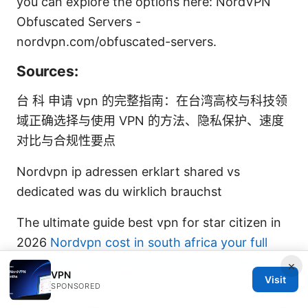
you can explore the options here: NordVPN
Obfuscated Servers -
nordvpn.com/obfuscated-servers.
Sources:
台 科 申请 vpn 的完整指南：在台湾高校与科技领
域正确选择与使用 VPN 的方法、隐私保护、速度
对比与合规性要点
Nordvpn ip adressen erklart shared vs
dedicated was du wirklich brauchst
The ultimate guide best vpn for star citizen in
2026
Nordvpn cost in south africa your full
breakdown 2026: Prices, Plans, and Value You
×
VPN
Visit
Can Trust
SPONSORED