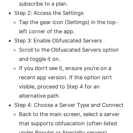
subscribe to a plan.
Step 2: Access the Settings
Tap the gear icon (Settings) in the top-
left corner of the app.
Step 3: Enable Obfuscated Servers
Scroll to the Obfuscated Servers option
and toggle it on.
If you don’t see it, ensure you’re on a
recent app version. If the option isn’t
visible, proceed to Step 4 for an
alternative path.
Step 4: Choose a Server Type and Connect
Back to the main screen, select a server
that supports obfuscation (often listed
under Popular or Specialty servers).