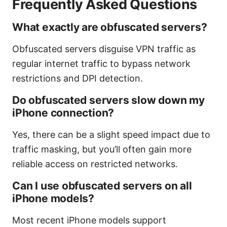
Frequently Asked Questions
What exactly are obfuscated servers?
Obfuscated servers disguise VPN traffic as
regular internet traffic to bypass network
restrictions and DPI detection.
Do obfuscated servers slow down my
iPhone connection?
Yes, there can be a slight speed impact due to
traffic masking, but you’ll often gain more
reliable access on restricted networks.
Can I use obfuscated servers on all
iPhone models?
Most recent iPhone models support