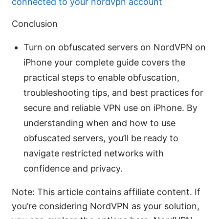
connected to your nordvpn account
Conclusion
Turn on obfuscated servers on NordVPN on
iPhone your complete guide covers the
practical steps to enable obfuscation,
troubleshooting tips, and best practices for
secure and reliable VPN use on iPhone. By
understanding when and how to use
obfuscated servers, you’ll be ready to
navigate restricted networks with
confidence and privacy.
Note: This article contains affiliate content. If
you’re considering NordVPN as your solution,