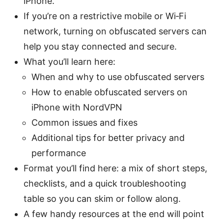
iPhone.
If you’re on a restrictive mobile or Wi‑Fi
network, turning on obfuscated servers can
help you stay connected and secure.
What you’ll learn here:
When and why to use obfuscated servers
How to enable obfuscated servers on
iPhone with NordVPN
Common issues and fixes
Additional tips for better privacy and
performance
Format you’ll find here: a mix of short steps,
checklists, and a quick troubleshooting
table so you can skim or follow along.
A few handy resources at the end will point