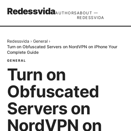
Redessvida
AUTHORS
ABOUT —
REDESSVIDA
Redessvida
›
General
›
Turn on Obfuscated Servers on NordVPN on iPhone Your
Complete Guide
GENERAL
Turn on
Obfuscated
Servers on
NordVPN on