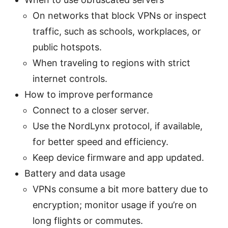
On networks that block VPNs or inspect
traffic, such as schools, workplaces, or
public hotspots.
When traveling to regions with strict
internet controls.
How to improve performance
Connect to a closer server.
Use the NordLynx protocol, if available,
for better speed and efficiency.
Keep device firmware and app updated.
Battery and data usage
VPNs consume a bit more battery due to
encryption; monitor usage if you’re on
long flights or commutes.