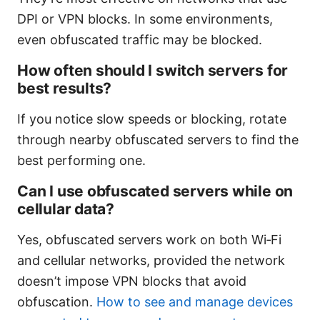
DPI or VPN blocks. In some environments,
even obfuscated traffic may be blocked.
How often should I switch servers for
best results?
If you notice slow speeds or blocking, rotate
through nearby obfuscated servers to find the
best performing one.
Can I use obfuscated servers while on
cellular data?
Yes, obfuscated servers work on both Wi‑Fi
and cellular networks, provided the network
doesn’t impose VPN blocks that avoid
obfuscation.
How to see and manage devices