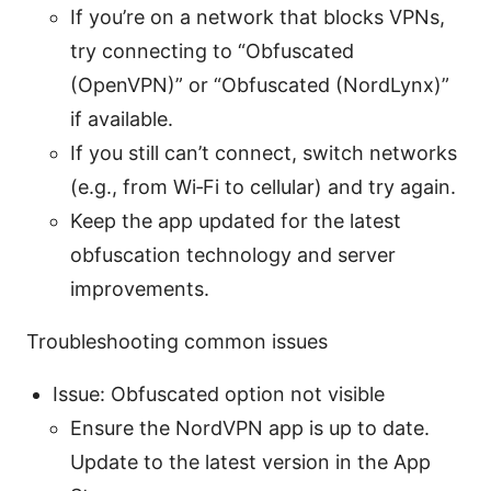
If you’re on a network that blocks VPNs,
try connecting to “Obfuscated
(OpenVPN)” or “Obfuscated (NordLynx)”
if available.
If you still can’t connect, switch networks
(e.g., from Wi‑Fi to cellular) and try again.
Keep the app updated for the latest
obfuscation technology and server
improvements.
Troubleshooting common issues
Issue: Obfuscated option not visible
Ensure the NordVPN app is up to date.
Update to the latest version in the App