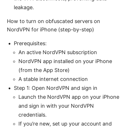
leakage.
How to turn on obfuscated servers on
NordVPN for iPhone (step-by-step)
Prerequisites:
An active NordVPN subscription
NordVPN app installed on your iPhone
(from the App Store)
A stable internet connection
Step 1: Open NordVPN and sign in
Launch the NordVPN app on your iPhone
and sign in with your NordVPN
credentials.
If you’re new, set up your account and