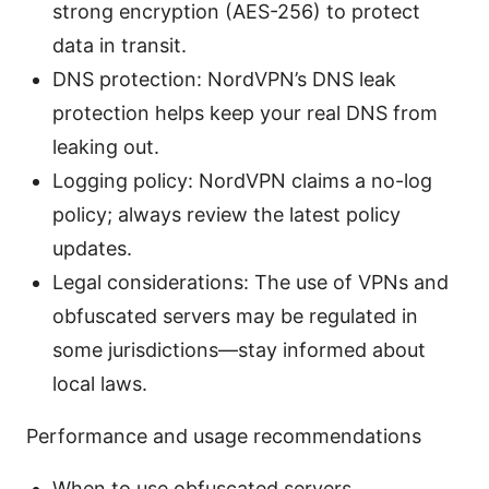
strong encryption (AES-256) to protect
data in transit.
DNS protection: NordVPN’s DNS leak
protection helps keep your real DNS from
leaking out.
Logging policy: NordVPN claims a no-log
policy; always review the latest policy
updates.
Legal considerations: The use of VPNs and
obfuscated servers may be regulated in
some jurisdictions—stay informed about
local laws.
Performance and usage recommendations
When to use obfuscated servers