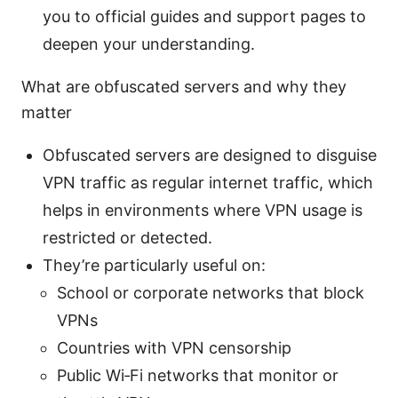
you to official guides and support pages to
deepen your understanding.
What are obfuscated servers and why they
matter
Obfuscated servers are designed to disguise
VPN traffic as regular internet traffic, which
helps in environments where VPN usage is
restricted or detected.
They’re particularly useful on:
School or corporate networks that block
VPNs
Countries with VPN censorship
Public Wi‑Fi networks that monitor or