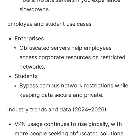
slowdowns.
Employee and student use cases
Enterprises
Obfuscated servers help employees
access corporate resources on restricted
networks.
Students
Bypass campus network restrictions while
keeping data secure and private.
Industry trends and data (2024–2026)
VPN usage continues to rise globally, with
more people seeking obfuscated solutions