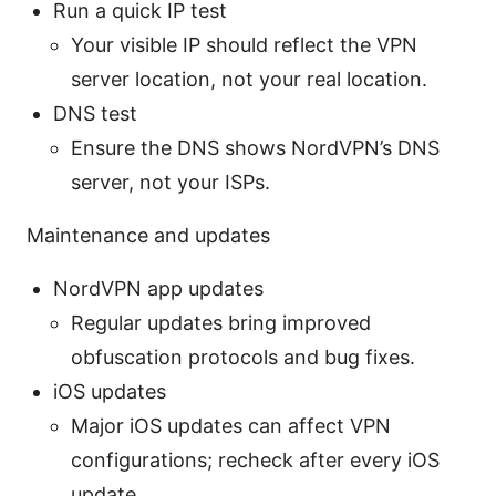
Run a quick IP test
Your visible IP should reflect the VPN
server location, not your real location.
DNS test
Ensure the DNS shows NordVPN’s DNS
server, not your ISPs.
Maintenance and updates
NordVPN app updates
Regular updates bring improved
obfuscation protocols and bug fixes.
iOS updates
Major iOS updates can affect VPN
configurations; recheck after every iOS
update.