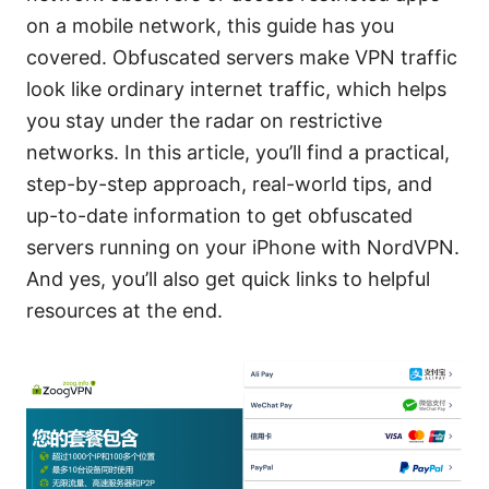
on a mobile network, this guide has you
covered. Obfuscated servers make VPN traffic
look like ordinary internet traffic, which helps
you stay under the radar on restrictive
networks. In this article, you’ll find a practical,
step-by-step approach, real-world tips, and
up-to-date information to get obfuscated
servers running on your iPhone with NordVPN.
And yes, you’ll also get quick links to helpful
resources at the end.