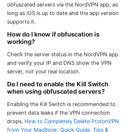
obfuscated servers via the NordVPN app, as
long as iOS is up to date and the app version
supports it.
How do I know if obfuscation is
working?
Check the server status in the NordVPN app
and verify your IP and DNS show the VPN
server, not your real location.
Do I need to enable the Kill Switch
when using obfuscated servers?
Enabling the Kill Switch is recommended to
prevent data leaks if the VPN connection
drops.
How to Completely Delete ProtonVPN
from Your MacBook: Quick Guide, Tips &