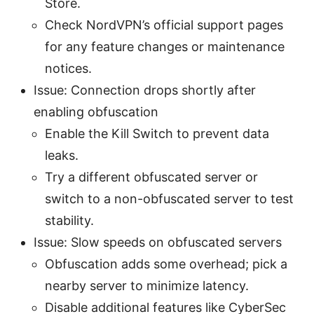
Store.
Check NordVPN’s official support pages
for any feature changes or maintenance
notices.
Issue: Connection drops shortly after
enabling obfuscation
Enable the Kill Switch to prevent data
leaks.
Try a different obfuscated server or
switch to a non-obfuscated server to test
stability.
Issue: Slow speeds on obfuscated servers
Obfuscation adds some overhead; pick a
nearby server to minimize latency.
Disable additional features like CyberSec