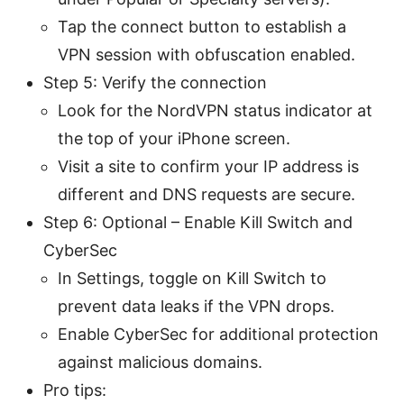
Tap the connect button to establish a
VPN session with obfuscation enabled.
Step 5: Verify the connection
Look for the NordVPN status indicator at
the top of your iPhone screen.
Visit a site to confirm your IP address is
different and DNS requests are secure.
Step 6: Optional – Enable Kill Switch and
CyberSec
In Settings, toggle on Kill Switch to
prevent data leaks if the VPN drops.
Enable CyberSec for additional protection
against malicious domains.
Pro tips: