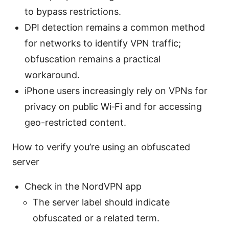
to bypass restrictions.
DPI detection remains a common method
for networks to identify VPN traffic;
obfuscation remains a practical
workaround.
iPhone users increasingly rely on VPNs for
privacy on public Wi‑Fi and for accessing
geo-restricted content.
How to verify you’re using an obfuscated
server
Check in the NordVPN app
The server label should indicate
obfuscated or a related term.