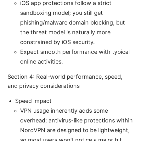
iOS app protections follow a strict
sandboxing model; you still get
phishing/malware domain blocking, but
the threat model is naturally more
constrained by iOS security.
Expect smooth performance with typical
online activities.
Section 4: Real-world performance, speed,
and privacy considerations
Speed impact
VPN usage inherently adds some
overhead; antivirus-like protections within
NordVPN are designed to be lightweight,
so most users won’t notice a major hit.