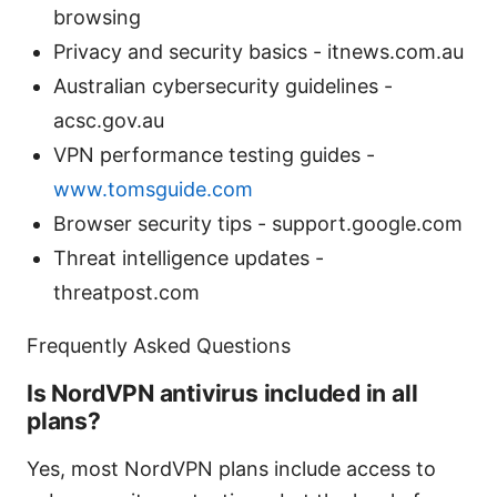
browsing
Privacy and security basics - itnews.com.au
Australian cybersecurity guidelines -
acsc.gov.au
VPN performance testing guides -
www.tomsguide.com
Browser security tips - support.google.com
Threat intelligence updates -
threatpost.com
Frequently Asked Questions
Is NordVPN antivirus included in all
plans?
Yes, most NordVPN plans include access to