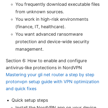
You frequently download executable files
from unknown sources.
You work in high-risk environments
(finance, IT, healthcare).
You want advanced ransomware
protection and device-wide security
management.
Section 6: How to enable and configure
antivirus-like protections in NordVPN
Mastering your gli net router a step by step
protonvpn setup guide with VPN optimization
and quick fixes
Quick setup steps
Install the NordVPN app on your device.