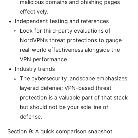
malicious domains and phishing pages
effectively.
Independent testing and references
Look for third-party evaluations of
NordVPN’s threat protections to gauge
real-world effectiveness alongside the
VPN performance.
Industry trends
The cybersecurity landscape emphasizes
layered defense; VPN-based threat
protection is a valuable part of that stack
but should not be your sole line of
defense.
Section 9: A quick comparison snapshot