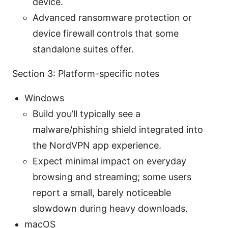
device.
Advanced ransomware protection or
device firewall controls that some
standalone suites offer.
Section 3: Platform-specific notes
Windows
Build you’ll typically see a
malware/phishing shield integrated into
the NordVPN app experience.
Expect minimal impact on everyday
browsing and streaming; some users
report a small, barely noticeable
slowdown during heavy downloads.
macOS