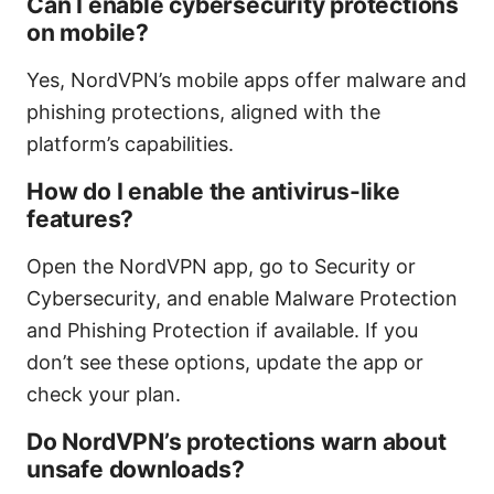
Can I enable cybersecurity protections
on mobile?
Yes, NordVPN’s mobile apps offer malware and
phishing protections, aligned with the
platform’s capabilities.
How do I enable the antivirus-like
features?
Open the NordVPN app, go to Security or
Cybersecurity, and enable Malware Protection
and Phishing Protection if available. If you
don’t see these options, update the app or
check your plan.
Do NordVPN’s protections warn about
unsafe downloads?