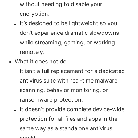
without needing to disable your
encryption.
It’s designed to be lightweight so you
don’t experience dramatic slowdowns
while streaming, gaming, or working
remotely.
What it does not do
It isn’t a full replacement for a dedicated
antivirus suite with real-time malware
scanning, behavior monitoring, or
ransomware protection.
It doesn’t provide complete device-wide
protection for all files and apps in the
same way as a standalone antivirus
would.