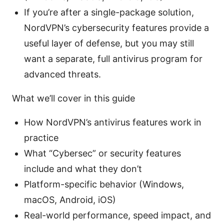
If you’re after a single-package solution,
NordVPN’s cybersecurity features provide a
useful layer of defense, but you may still
want a separate, full antivirus program for
advanced threats.
What we’ll cover in this guide
How NordVPN’s antivirus features work in
practice
What “Cybersec” or security features
include and what they don’t
Platform-specific behavior (Windows,
macOS, Android, iOS)
Real-world performance, speed impact, and