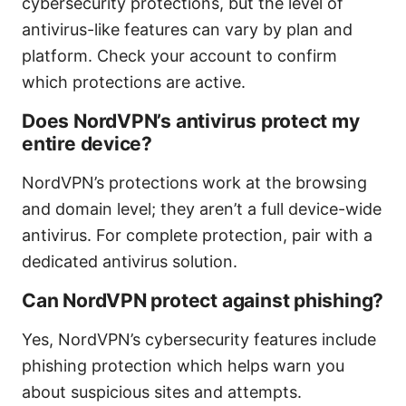
cybersecurity protections, but the level of
antivirus-like features can vary by plan and
platform. Check your account to confirm
which protections are active.
Does NordVPN’s antivirus protect my
entire device?
NordVPN’s protections work at the browsing
and domain level; they aren’t a full device-wide
antivirus. For complete protection, pair with a
dedicated antivirus solution.
Can NordVPN protect against phishing?
Yes, NordVPN’s cybersecurity features include
phishing protection which helps warn you
about suspicious sites and attempts.