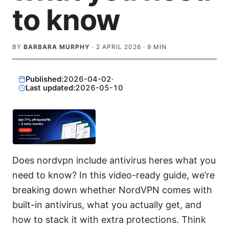
to know
BY
BARBARA MURPHY
·
2 APRIL 2026
·
9
MIN
Published:
2026-04-02
·
Last updated:
2026-05-10
Does nordvpn include antivirus heres what you
need to know? In this video-ready guide, we’re
breaking down whether NordVPN comes with
built-in antivirus, what you actually get, and
how to stack it with extra protections. Think