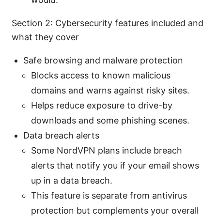
Section 2: Cybersecurity features included and
what they cover
Safe browsing and malware protection
Blocks access to known malicious
domains and warns against risky sites.
Helps reduce exposure to drive-by
downloads and some phishing scenes.
Data breach alerts
Some NordVPN plans include breach
alerts that notify you if your email shows
up in a data breach.
This feature is separate from antivirus
protection but complements your overall