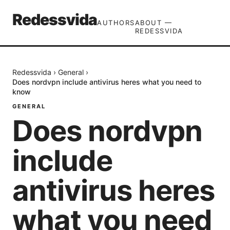
Redessvida
AUTHORS
ABOUT —
REDESSVIDA
Redessvida
›
General
›
Does nordvpn include antivirus heres what you need to
know
GENERAL
Does nordvpn
include
antivirus heres
what you need