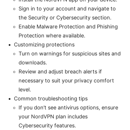
Sign in to your account and navigate to
the Security or Cybersecurity section.
Enable Malware Protection and Phishing
Protection where available.
Customizing protections
Turn on warnings for suspicious sites and
downloads.
Review and adjust breach alerts if
necessary to suit your privacy comfort
level.
Common troubleshooting tips
If you don’t see antivirus options, ensure
your NordVPN plan includes
Cybersecurity features.