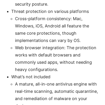
security posture.
Threat protection on various platforms
Cross-platform consistency: Mac,
Windows, iOS, Android all feature the
same core protections, though
implementations can vary by OS.
Web browser integration: The protection
works with default browsers and
commonly used apps, without needing
heavy configurations.
What’s not included
A mature, all-in-one antivirus engine with
real-time scanning, automatic quarantine,
and remediation of malware on your