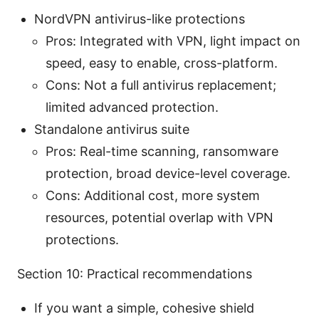
NordVPN antivirus-like protections
Pros: Integrated with VPN, light impact on
speed, easy to enable, cross-platform.
Cons: Not a full antivirus replacement;
limited advanced protection.
Standalone antivirus suite
Pros: Real-time scanning, ransomware
protection, broad device-level coverage.
Cons: Additional cost, more system
resources, potential overlap with VPN
protections.
Section 10: Practical recommendations
If you want a simple, cohesive shield