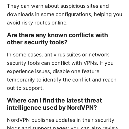
They can warn about suspicious sites and
downloads in some configurations, helping you
avoid risky routes online.
Are there any known conflicts with
other security tools?
In some cases, antivirus suites or network
security tools can conflict with VPNs. If you
experience issues, disable one feature
temporarily to identify the conflict and reach
out to support.
Where can I find the latest threat
intelligence used by NordVPN?
NordVPN publishes updates in their security
blogs and support pages; you can also review