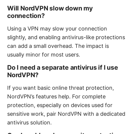
Will NordVPN slow down my
connection?
Using a VPN may slow your connection
slightly, and enabling antivirus-like protections
can add a small overhead. The impact is
usually minor for most users.
Do I need a separate antivirus if I use
NordVPN?
If you want basic online threat protection,
NordVPN’s features help. For complete
protection, especially on devices used for
sensitive work, pair NordVPN with a dedicated
antivirus solution.