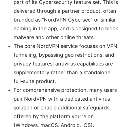
part of its Cybersecurity feature set. This is
delivered through a partner product, often
branded as “NordVPN Cybersec” or similar
naming in the app, and is designed to block
malware and other online threats.
The core NordVPN service focuses on VPN
tunneling, bypassing geo restrictions, and
privacy features; antivirus capabilities are
supplementary rather than a standalone
full-suite product.
For comprehensive protection, many users
pair NordVPN with a dedicated antivirus
solution or enable additional safeguards
offered by the platform you’re on
(Windows, macOS, Android, iOS).