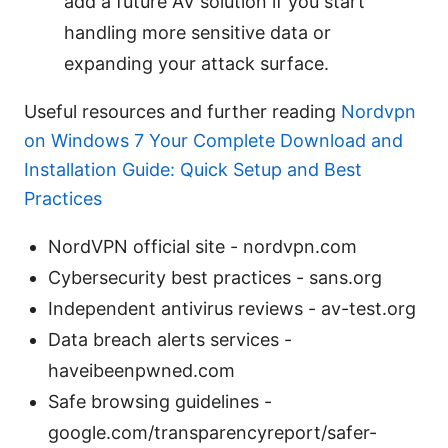
add a future AV solution if you start
handling more sensitive data or
expanding your attack surface.
Useful resources and further reading
Nordvpn
on Windows 7 Your Complete Download and
Installation Guide: Quick Setup and Best
Practices
NordVPN official site - nordvpn.com
Cybersecurity best practices - sans.org
Independent antivirus reviews - av-test.org
Data breach alerts services -
haveibeenpwned.com
Safe browsing guidelines -
google.com/transparencyreport/safer-