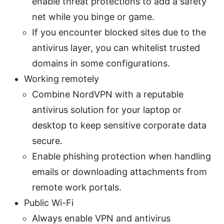
enable threat protections to add a safety
net while you binge or game.
If you encounter blocked sites due to the
antivirus layer, you can whitelist trusted
domains in some configurations.
Working remotely
Combine NordVPN with a reputable
antivirus solution for your laptop or
desktop to keep sensitive corporate data
secure.
Enable phishing protection when handling
emails or downloading attachments from
remote work portals.
Public Wi-Fi
Always enable VPN and antivirus