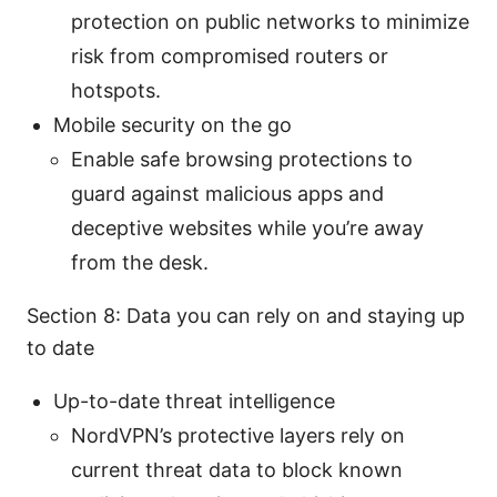
protection on public networks to minimize
risk from compromised routers or
hotspots.
Mobile security on the go
Enable safe browsing protections to
guard against malicious apps and
deceptive websites while you’re away
from the desk.
Section 8: Data you can rely on and staying up
to date
Up-to-date threat intelligence
NordVPN’s protective layers rely on
current threat data to block known