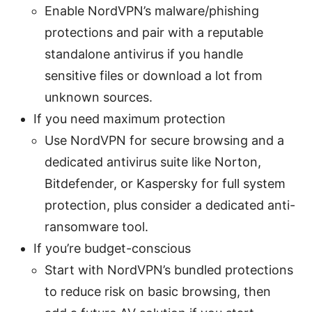
Enable NordVPN’s malware/phishing
protections and pair with a reputable
standalone antivirus if you handle
sensitive files or download a lot from
unknown sources.
If you need maximum protection
Use NordVPN for secure browsing and a
dedicated antivirus suite like Norton,
Bitdefender, or Kaspersky for full system
protection, plus consider a dedicated anti-
ransomware tool.
If you’re budget-conscious
Start with NordVPN’s bundled protections
to reduce risk on basic browsing, then