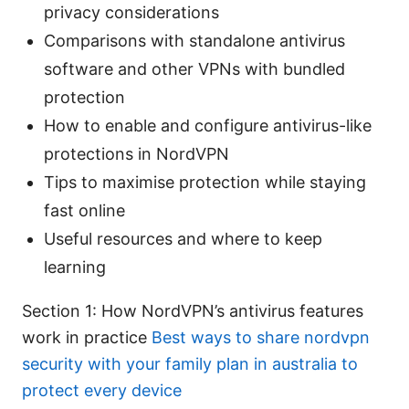
privacy considerations
Comparisons with standalone antivirus
software and other VPNs with bundled
protection
How to enable and configure antivirus-like
protections in NordVPN
Tips to maximise protection while staying
fast online
Useful resources and where to keep
learning
Section 1: How NordVPN’s antivirus features
work in practice
Best ways to share nordvpn
security with your family plan in australia to
protect every device