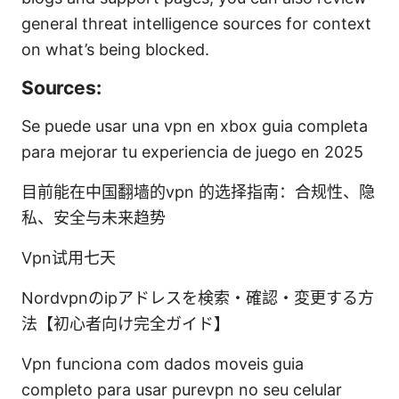
general threat intelligence sources for context
on what’s being blocked.
Sources:
Se puede usar una vpn en xbox guia completa
para mejorar tu experiencia de juego en 2025
目前能在中国翻墙的vpn 的选择指南：合规性、隐
私、安全与未来趋势
Vpn试用七天
Nordvpnのipアドレスを検索・確認・変更する方
法【初心者向け完全ガイド】
Vpn funciona com dados moveis guia
completo para usar purevpn no seu celular