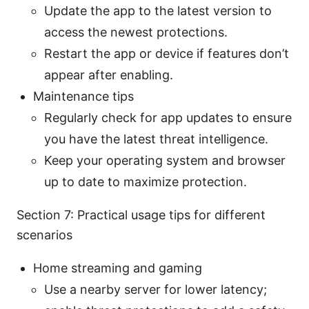
Update the app to the latest version to
access the newest protections.
Restart the app or device if features don’t
appear after enabling.
Maintenance tips
Regularly check for app updates to ensure
you have the latest threat intelligence.
Keep your operating system and browser
up to date to maximize protection.
Section 7: Practical usage tips for different
scenarios
Home streaming and gaming
Use a nearby server for lower latency;