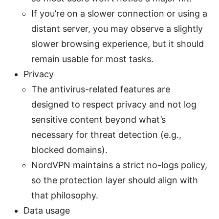
If you’re on a slower connection or using a
distant server, you may observe a slightly
slower browsing experience, but it should
remain usable for most tasks.
Privacy
The antivirus-related features are
designed to respect privacy and not log
sensitive content beyond what’s
necessary for threat detection (e.g.,
blocked domains).
NordVPN maintains a strict no-logs policy,
so the protection layer should align with
that philosophy.
Data usage