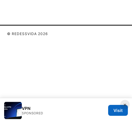
© REDESSVIDA 2026
×
VPN
Visit
SPONSORED