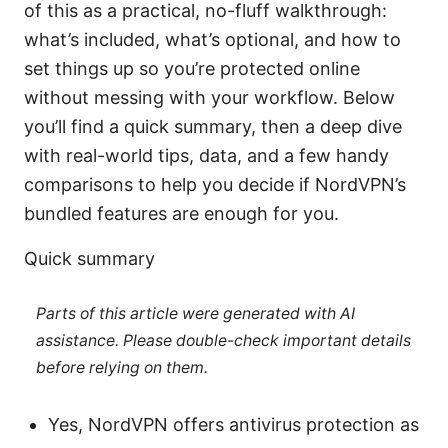
of this as a practical, no-fluff walkthrough:
what’s included, what’s optional, and how to
set things up so you’re protected online
without messing with your workflow. Below
you’ll find a quick summary, then a deep dive
with real-world tips, data, and a few handy
comparisons to help you decide if NordVPN’s
bundled features are enough for you.
Quick summary
Parts of this article were generated with AI
assistance. Please double-check important details
before relying on them.
Yes, NordVPN offers antivirus protection as