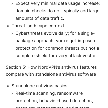
Expect very minimal data usage increase;
domain checks do not typically add large
amounts of data traffic.
Threat landscape context
Cyberthreats evolve daily; for a single-
package approach, you’re getting useful
protection for common threats but not a
complete shield for every attack vector.
Section 5: How NordVPN’s antivirus features
compare with standalone antivirus software
Standalone antivirus basics
Real-time scanning, ransomware
protection, behavior-based detection,