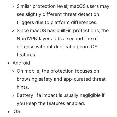
Similar protection level; macOS users may
see slightly different threat detection
triggers due to platform differences.
Since macOS has built-in protections, the
NordVPN layer adds a second line of
defense without duplicating core OS
features.
Android
On mobile, the protection focuses on
browsing safety and app-curated threat
hints.
Battery life impact is usually negligible if
you keep the features enabled.
iOS