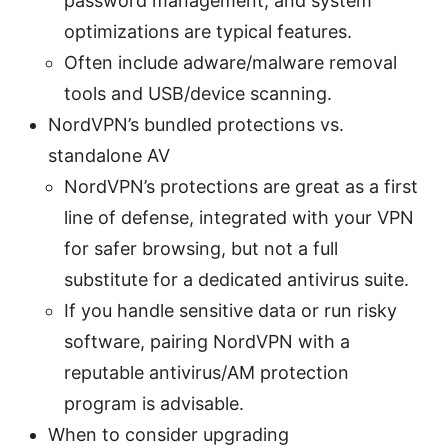
password management, and system
optimizations are typical features.
Often include adware/malware removal
tools and USB/device scanning.
NordVPN’s bundled protections vs.
standalone AV
NordVPN’s protections are great as a first
line of defense, integrated with your VPN
for safer browsing, but not a full
substitute for a dedicated antivirus suite.
If you handle sensitive data or run risky
software, pairing NordVPN with a
reputable antivirus/AM protection
program is advisable.
When to consider upgrading