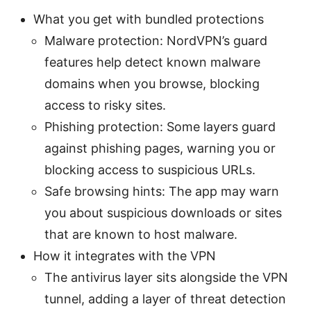
What you get with bundled protections
Malware protection: NordVPN’s guard
features help detect known malware
domains when you browse, blocking
access to risky sites.
Phishing protection: Some layers guard
against phishing pages, warning you or
blocking access to suspicious URLs.
Safe browsing hints: The app may warn
you about suspicious downloads or sites
that are known to host malware.
How it integrates with the VPN
The antivirus layer sits alongside the VPN
tunnel, adding a layer of threat detection