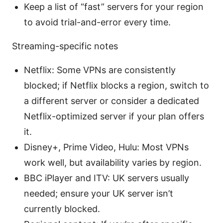
Keep a list of “fast” servers for your region
to avoid trial-and-error every time.
Streaming-specific notes
Netflix: Some VPNs are consistently
blocked; if Netflix blocks a region, switch to
a different server or consider a dedicated
Netflix-optimized server if your plan offers
it.
Disney+, Prime Video, Hulu: Most VPNs
work well, but availability varies by region.
BBC iPlayer and ITV: UK servers usually
needed; ensure your UK server isn’t
currently blocked.