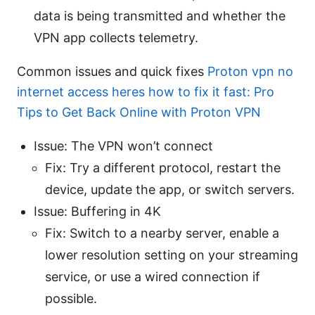
data is being transmitted and whether the
VPN app collects telemetry.
Common issues and quick fixes
Proton vpn no
internet access heres how to fix it fast: Pro
Tips to Get Back Online with Proton VPN
Issue: The VPN won’t connect
Fix: Try a different protocol, restart the
device, update the app, or switch servers.
Issue: Buffering in 4K
Fix: Switch to a nearby server, enable a
lower resolution setting on your streaming
service, or use a wired connection if
possible.