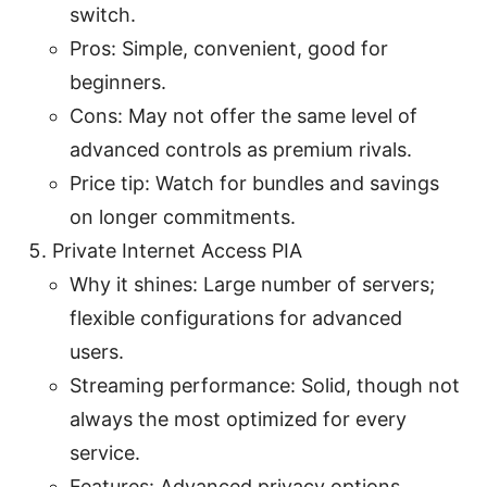
switch.
Pros: Simple, convenient, good for
beginners.
Cons: May not offer the same level of
advanced controls as premium rivals.
Price tip: Watch for bundles and savings
on longer commitments.
Private Internet Access PIA
Why it shines: Large number of servers;
flexible configurations for advanced
users.
Streaming performance: Solid, though not
always the most optimized for every
service.
Features: Advanced privacy options,