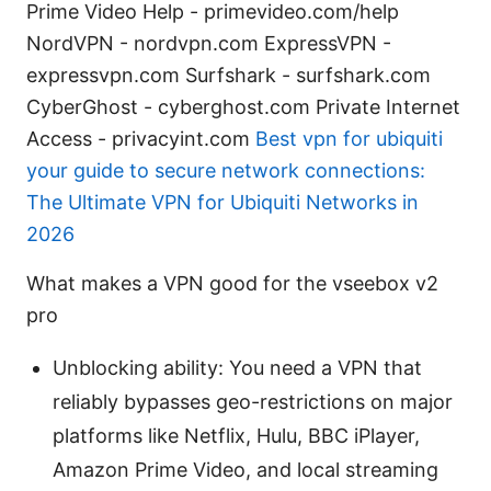
Prime Video Help - primevideo.com/help
NordVPN - nordvpn.com ExpressVPN -
expressvpn.com Surfshark - surfshark.com
CyberGhost - cyberghost.com Private Internet
Access - privacyint.com
Best vpn for ubiquiti
your guide to secure network connections:
The Ultimate VPN for Ubiquiti Networks in
2026
What makes a VPN good for the vseebox v2
pro
Unblocking ability: You need a VPN that
reliably bypasses geo-restrictions on major
platforms like Netflix, Hulu, BBC iPlayer,
Amazon Prime Video, and local streaming