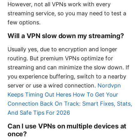
However, not all VPNs work with every
streaming service, so you may need to test a
few options.
Will a VPN slow down my streaming?
Usually yes, due to encryption and longer
routing. But premium VPNs optimize for
streaming and can minimize the slow down. If
you experience buffering, switch to a nearby
server or use a wired connection.
Nordvpn
Keeps Timing Out Heres How To Get Your
Connection Back On Track: Smart Fixes, Stats,
And Safe Tips For 2026
Can I use VPNs on multiple devices at
once?