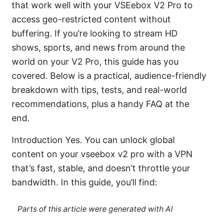
that work well with your VSEebox V2 Pro to
access geo-restricted content without
buffering. If you’re looking to stream HD
shows, sports, and news from around the
world on your V2 Pro, this guide has you
covered. Below is a practical, audience-friendly
breakdown with tips, tests, and real-world
recommendations, plus a handy FAQ at the
end.
Introduction Yes. You can unlock global
content on your vseebox v2 pro with a VPN
that’s fast, stable, and doesn’t throttle your
bandwidth. In this guide, you’ll find:
Parts of this article were generated with AI