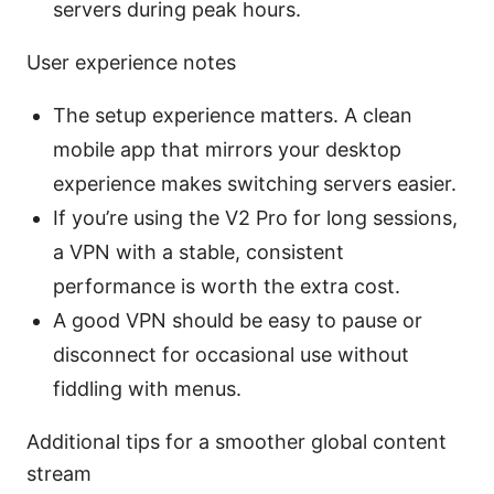
servers during peak hours.
User experience notes
The setup experience matters. A clean
mobile app that mirrors your desktop
experience makes switching servers easier.
If you’re using the V2 Pro for long sessions,
a VPN with a stable, consistent
performance is worth the extra cost.
A good VPN should be easy to pause or
disconnect for occasional use without
fiddling with menus.
Additional tips for a smoother global content
stream