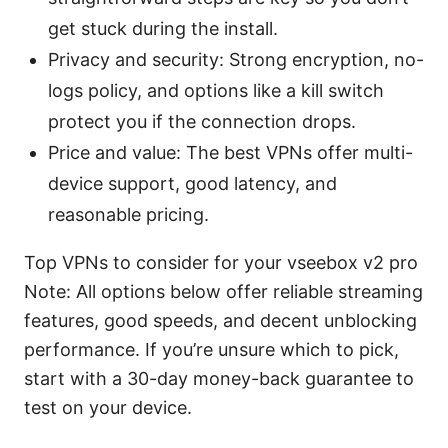
get stuck during the install.
Privacy and security: Strong encryption, no-
logs policy, and options like a kill switch
protect you if the connection drops.
Price and value: The best VPNs offer multi-
device support, good latency, and
reasonable pricing.
Top VPNs to consider for your vseebox v2 pro
Note: All options below offer reliable streaming
features, good speeds, and decent unblocking
performance. If you’re unsure which to pick,
start with a 30-day money-back guarantee to
test on your device.