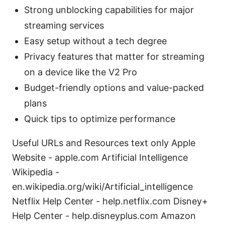
Strong unblocking capabilities for major
streaming services
Easy setup without a tech degree
Privacy features that matter for streaming
on a device like the V2 Pro
Budget-friendly options and value-packed
plans
Quick tips to optimize performance
Useful URLs and Resources text only Apple
Website - apple.com Artificial Intelligence
Wikipedia -
en.wikipedia.org/wiki/Artificial_intelligence
Netflix Help Center - help.netflix.com Disney+
Help Center - help.disneyplus.com Amazon