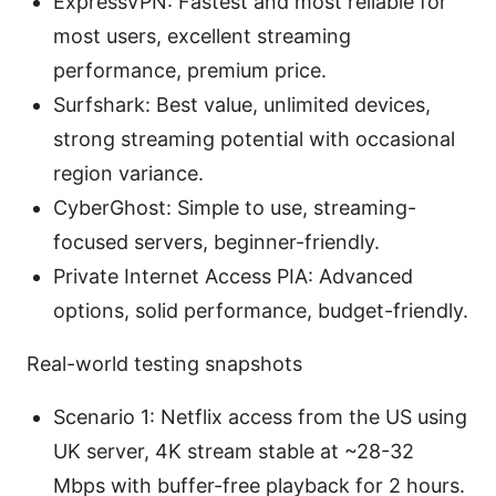
ExpressVPN: Fastest and most reliable for
most users, excellent streaming
performance, premium price.
Surfshark: Best value, unlimited devices,
strong streaming potential with occasional
region variance.
CyberGhost: Simple to use, streaming-
focused servers, beginner-friendly.
Private Internet Access PIA: Advanced
options, solid performance, budget-friendly.
Real-world testing snapshots
Scenario 1: Netflix access from the US using
UK server, 4K stream stable at ~28-32
Mbps with buffer-free playback for 2 hours.