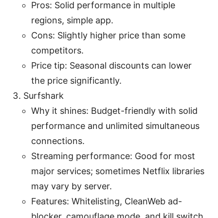
Pros: Solid performance in multiple
regions, simple app.
Cons: Slightly higher price than some
competitors.
Price tip: Seasonal discounts can lower
the price significantly.
Surfshark
Why it shines: Budget-friendly with solid
performance and unlimited simultaneous
connections.
Streaming performance: Good for most
major services; sometimes Netflix libraries
may vary by server.
Features: Whitelisting, CleanWeb ad-
blocker, camouflage mode, and kill switch.