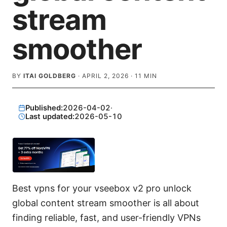
stream
smoother
BY
ITAI GOLDBERG
·
APRIL 2, 2026
·
11
MIN
Published:
2026-04-02
·
Last updated:
2026-05-10
Best vpns for your vseebox v2 pro unlock
global content stream smoother is all about
finding reliable, fast, and user-friendly VPNs