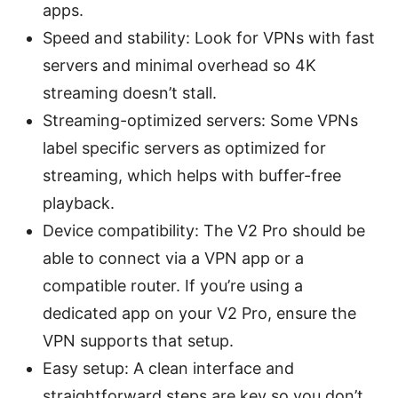
apps.
Speed and stability: Look for VPNs with fast
servers and minimal overhead so 4K
streaming doesn’t stall.
Streaming-optimized servers: Some VPNs
label specific servers as optimized for
streaming, which helps with buffer-free
playback.
Device compatibility: The V2 Pro should be
able to connect via a VPN app or a
compatible router. If you’re using a
dedicated app on your V2 Pro, ensure the
VPN supports that setup.
Easy setup: A clean interface and
straightforward steps are key so you don’t