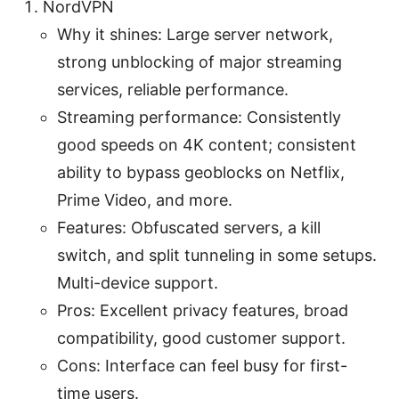
NordVPN
Why it shines: Large server network,
strong unblocking of major streaming
services, reliable performance.
Streaming performance: Consistently
good speeds on 4K content; consistent
ability to bypass geoblocks on Netflix,
Prime Video, and more.
Features: Obfuscated servers, a kill
switch, and split tunneling in some setups.
Multi-device support.
Pros: Excellent privacy features, broad
compatibility, good customer support.
Cons: Interface can feel busy for first-
time users.