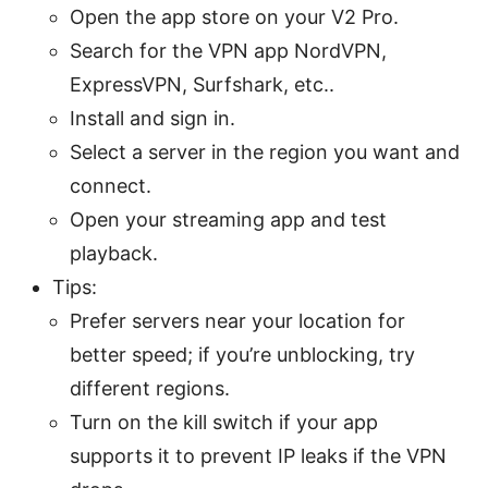
Open the app store on your V2 Pro.
Search for the VPN app NordVPN,
ExpressVPN, Surfshark, etc..
Install and sign in.
Select a server in the region you want and
connect.
Open your streaming app and test
playback.
Tips:
Prefer servers near your location for
better speed; if you’re unblocking, try
different regions.
Turn on the kill switch if your app
supports it to prevent IP leaks if the VPN