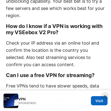
unblocking capability. Your best bet is to try a
few servers and see which works best for your
region.
How do I know if a VPN is working with
my VSEebox V2 Pro?
Check your IP address via an online tool and
confirm the location is the country you
selected. Also test streaming services to
confirm you can access content.
Can I use a free VPN for streaming?
Free VPNs tend to have slower speeds, data
limits, and more blocked services. They’re
×
VPN
usually not ideal for streaming on the V2 Pro.
Visit
SPONSORED
Premium options are typically worth the cost.