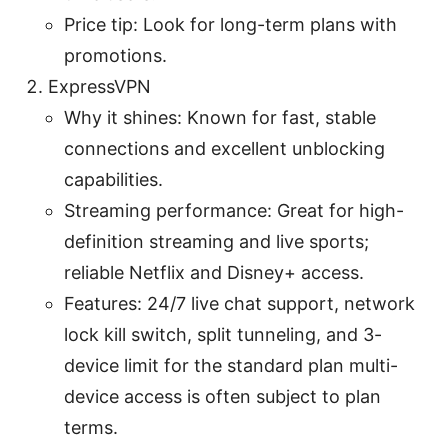
Price tip: Look for long-term plans with
promotions.
ExpressVPN
Why it shines: Known for fast, stable
connections and excellent unblocking
capabilities.
Streaming performance: Great for high-
definition streaming and live sports;
reliable Netflix and Disney+ access.
Features: 24/7 live chat support, network
lock kill switch, split tunneling, and 3-
device limit for the standard plan multi-
device access is often subject to plan
terms.