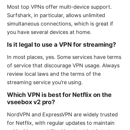
Most top VPNs offer multi-device support.
Surfshark, in particular, allows unlimited
simultaneous connections, which is great if
you have several devices at home.
Is it legal to use a VPN for streaming?
In most places, yes. Some services have terms
of service that discourage VPN usage. Always
review local laws and the terms of the
streaming service you’re using.
Which VPN is best for Netflix on the
vseebox v2 pro?
NordVPN and ExpressVPN are widely trusted
for Netflix, with regular updates to maintain