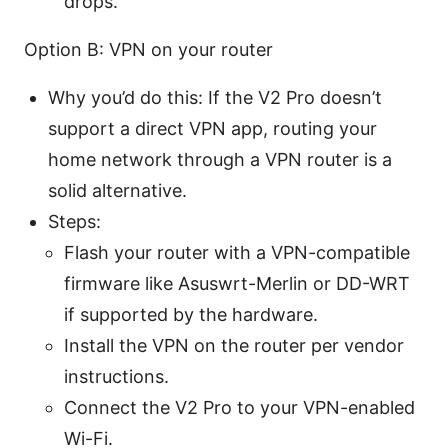
drops.
Option B: VPN on your router
Why you’d do this: If the V2 Pro doesn’t
support a direct VPN app, routing your
home network through a VPN router is a
solid alternative.
Steps:
Flash your router with a VPN-compatible
firmware like Asuswrt-Merlin or DD-WRT
if supported by the hardware.
Install the VPN on the router per vendor
instructions.
Connect the V2 Pro to your VPN-enabled
Wi-Fi.