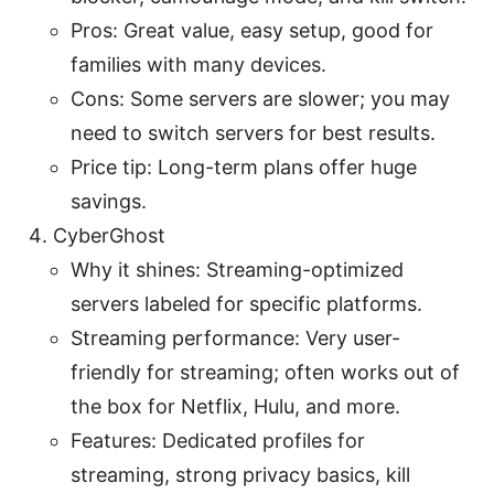
Pros: Great value, easy setup, good for
families with many devices.
Cons: Some servers are slower; you may
need to switch servers for best results.
Price tip: Long-term plans offer huge
savings.
CyberGhost
Why it shines: Streaming-optimized
servers labeled for specific platforms.
Streaming performance: Very user-
friendly for streaming; often works out of
the box for Netflix, Hulu, and more.
Features: Dedicated profiles for
streaming, strong privacy basics, kill