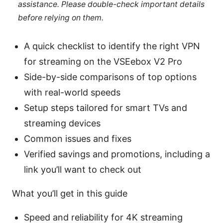
assistance. Please double-check important details
before relying on them.
A quick checklist to identify the right VPN
for streaming on the VSEebox V2 Pro
Side-by-side comparisons of top options
with real-world speeds
Setup steps tailored for smart TVs and
streaming devices
Common issues and fixes
Verified savings and promotions, including a
link you’ll want to check out
What you’ll get in this guide
Speed and reliability for 4K streaming