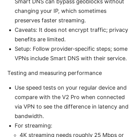
Smart DNS can bypass geoblocks without
changing your IP, which sometimes
preserves faster streaming.
Caveats: It does not encrypt traffic; privacy
benefits are limited.
Setup: Follow provider-specific steps; some
VPNs include Smart DNS with their service.
Testing and measuring performance
Use speed tests on your regular device and
compare with the V2 Pro when connected
via VPN to see the difference in latency and
bandwidth.
For streaming:
4K streaming needs roughly 25 Mbps or