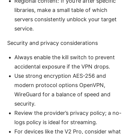
Regional content: If you’re after specific
libraries, make a small table of which
servers consistently unblock your target
service.
Security and privacy considerations
Always enable the kill switch to prevent
accidental exposure if the VPN drops.
Use strong encryption AES-256 and
modern protocol options OpenVPN,
WireGuard for a balance of speed and
security.
Review the provider’s privacy policy; a no-
logs policy is ideal for streaming.
For devices like the V2 Pro, consider what