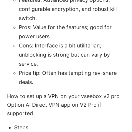
configurable encryption, and robust kill
switch.
Pros: Value for the features; good for
power users.
Cons: Interface is a bit utilitarian;
unblocking is strong but can vary by
service.
Price tip: Often has tempting rev-share
deals.
How to set up a VPN on your vseebox v2 pro
Option A: Direct VPN app on V2 Pro if
supported
Steps: