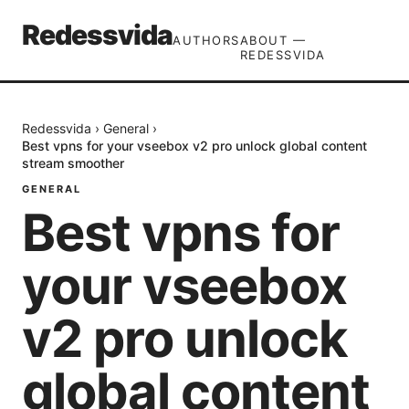
Redessvida
AUTHORS
ABOUT —
REDESSVIDA
Redessvida
›
General
›
Best vpns for your vseebox v2 pro unlock global content
stream smoother
GENERAL
Best vpns for
your vseebox
v2 pro unlock
global content