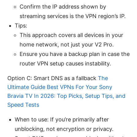
Confirm the IP address shown by
streaming services is the VPN region’s IP.
Tips:
This approach covers all devices in your
home network, not just your V2 Pro.
Ensure you have a backup plan in case the
router VPN setup causes instability.
Option C: Smart DNS as a fallback
The
Ultimate Guide Best VPNs For Your Sony
Bravia TV In 2026: Top Picks, Setup Tips, and
Speed Tests
When to use: If you’re primarily after
unblocking, not encryption or privacy.