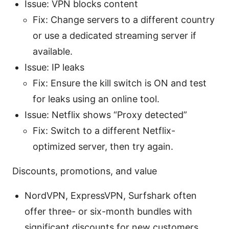
Issue: VPN blocks content
Fix: Change servers to a different country
or use a dedicated streaming server if
available.
Issue: IP leaks
Fix: Ensure the kill switch is ON and test
for leaks using an online tool.
Issue: Netflix shows “Proxy detected”
Fix: Switch to a different Netflix-
optimized server, then try again.
Discounts, promotions, and value
NordVPN, ExpressVPN, Surfshark often
offer three- or six-month bundles with
significant discounts for new customers.