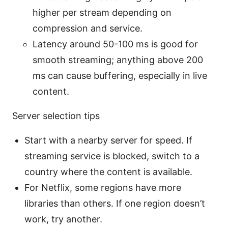
higher per stream depending on
compression and service.
Latency around 50-100 ms is good for
smooth streaming; anything above 200
ms can cause buffering, especially in live
content.
Server selection tips
Start with a nearby server for speed. If
streaming service is blocked, switch to a
country where the content is available.
For Netflix, some regions have more
libraries than others. If one region doesn’t
work, try another.