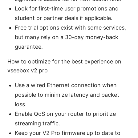
Look for first-time user promotions and
student or partner deals if applicable.
Free trial options exist with some services,
but many rely on a 30-day money-back
guarantee.
How to optimize for the best experience on
vseebox v2 pro
Use a wired Ethernet connection when
possible to minimize latency and packet
loss.
Enable QoS on your router to prioritize
streaming traffic.
Keep your V2 Pro firmware up to date to