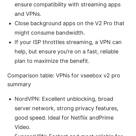
ensure compatibility with streaming apps
and VPNs.
Close background apps on the V2 Pro that
might consume bandwidth.
If your ISP throttles streaming, a VPN can
help, but ensure you’re on a fast, reliable
plan to maximize the benefit.
Comparison table: VPNs for vseebox v2 pro
summary
NordVPN: Excellent unblocking, broad
server network, strong privacy features,
good speed. Ideal for Netflix andPrime
Video.