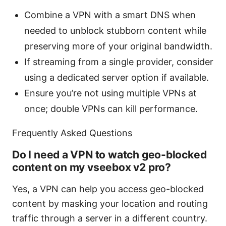
Combine a VPN with a smart DNS when
needed to unblock stubborn content while
preserving more of your original bandwidth.
If streaming from a single provider, consider
using a dedicated server option if available.
Ensure you’re not using multiple VPNs at
once; double VPNs can kill performance.
Frequently Asked Questions
Do I need a VPN to watch geo-blocked
content on my vseebox v2 pro?
Yes, a VPN can help you access geo-blocked
content by masking your location and routing
traffic through a server in a different country.