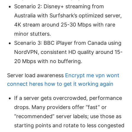
Scenario 2: Disney+ streaming from
Australia with Surfshark’s optimized server,
4K stream around 25-30 Mbps with rare
minor stutters.
Scenario 3: BBC iPlayer from Canada using
NordVPN, consistent HD quality around 15-
20 Mbps with no buffering.
Server load awareness
Encrypt me vpn wont
connect heres how to get it working again
If a server gets overcrowded, performance
drops. Many providers offer “fast” or
“recommended” server labels; use those as
starting points and rotate to less congested