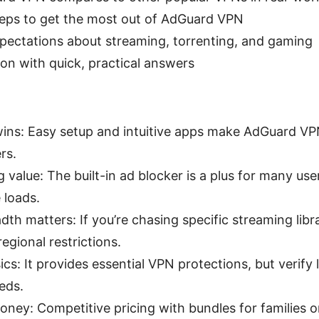
steps to get the most out of AdGuard VPN
xpectations about streaming, torrenting, and gaming
on with quick, practical answers
 wins: Easy setup and intuitive apps make AdGuard VP
rs.
 value: The built-in ad blocker is a plus for many u
 loads.
dth matters: If you’re chasing specific streaming libr
egional restrictions.
ics: It provides essential VPN protections, but verify 
eds.
oney: Competitive pricing with bundles for families o