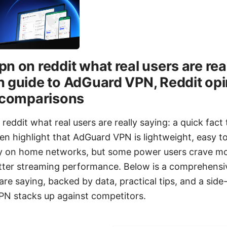
n on reddit what real users are real
 guide to AdGuard VPN, Reddit opi
d comparisons
eddit what real users are really saying: a quick fact
en highlight that AdGuard VPN is lightweight, easy t
acy on home networks, but some power users crave m
tter streaming performance. Below is a comprehensi
are saying, backed by data, practical tips, and a side
N stacks up against competitors.