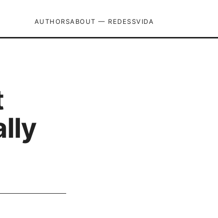
AUTHORS
ABOUT — REDESSVIDA
t
lly