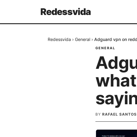
Redessvida
Redessvida
›
General
›
Adguard vpn on reddi
GENERAL
Adgu
what 
sayi
BY
RAFAEL SANTOS