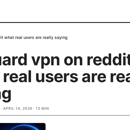
t what real users are really saying
ard vpn on reddi
real users are rea
ng
·
APRIL 14, 2026
·
13
MIN