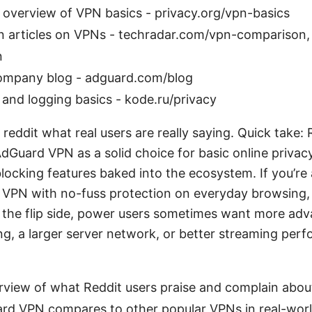
 overview of VPN basics - privacy.org/vpn-basics
 articles on VPNs - techradar.com/vpn-comparison,
n
mpany blog - adguard.com/blog
 and logging basics - kode.ru/privacy
eddit what real users are really saying. Quick take: 
dGuard VPN as a solid choice for basic online privacy
locking features baked into the ecosystem. If you’re 
 VPN with no-fuss protection on everyday browsing, 
 the flip side, power users sometimes want more ad
ling, a larger server network, or better streaming perf
erview of what Reddit users praise and complain abou
d VPN compares to other popular VPNs in real-worl