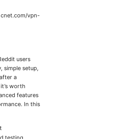
 cnet.com/vpn-
Reddit users
, simple setup,
after a
it’s worth
vanced features
ormance. In this
t
d testing