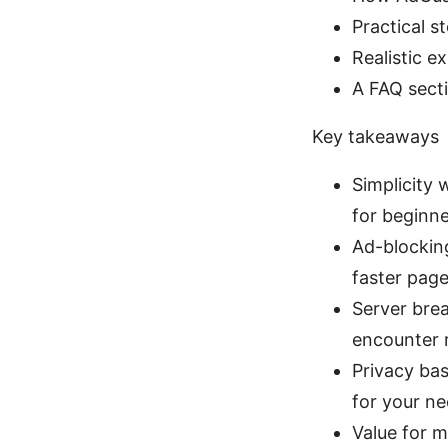
Practical 
Realistic e
A FAQ secti
Key takeaways
Simplicity
for beginne
Ad-blocking
faster page
Server brea
encounter r
Privacy bas
for your ne
Value for m