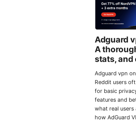
Adguard vp
A thorough
stats, an
Adguard vpn on r
Reddit users oft
for basic priv
features and be
what real users 
how AdGuard VP