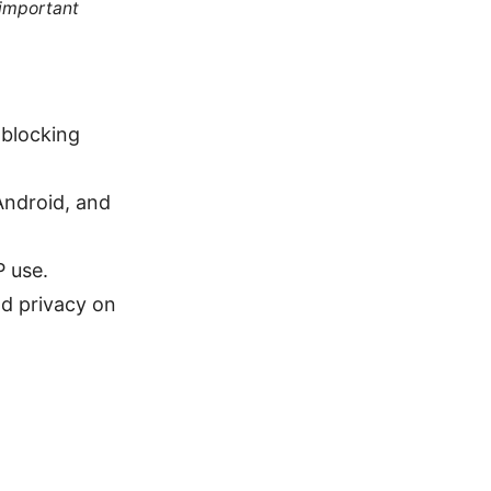
 important
-blocking
Android, and
P use.
nd privacy on