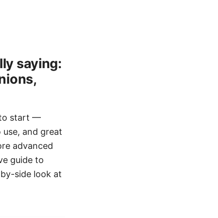
ly saying:
nions,
 to start —
o use, and great
ore advanced
ve guide to
-by-side look at