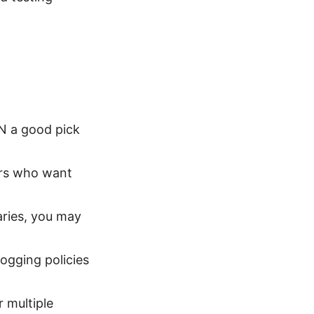
N a good pick
sers who want
aries, you may
logging policies
r multiple