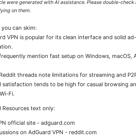
ticle were generated with AI assistance. Please double-check
lying on them.
 you can skim:
d VPN is popular for its clean interface and solid ad
ation.
frequently mention fast setup on Windows, macOS, 
eddit threads note limitations for streaming and P2
l satisfaction tends to be high for casual browsing a
Wi-Fi.
 Resources text only:
N official site - adguard.com
cussions on AdGuard VPN - reddit.com