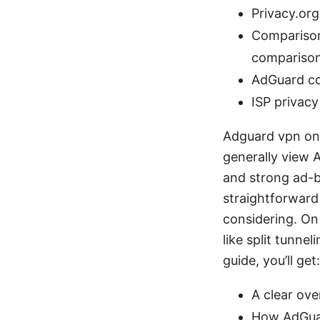
Privacy.org
Comparison
compariso
AdGuard co
ISP privacy
Adguard vpn on r
generally view A
and strong ad-b
straightforward
considering. On
like split tunne
guide, you’ll get:
A clear ov
How AdGuar