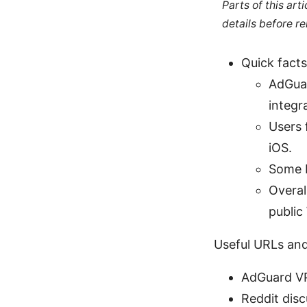
Parts of this ar
details before re
Quick facts
AdGuar
integr
Users 
iOS.
Some R
Overal
public 
Useful URLs and
AdGuard VP
Reddit dis